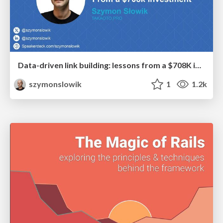
Data-driven link building: lessons from a $708K investment (BrightonSEO talk)
szymonslowik
1
1.2k