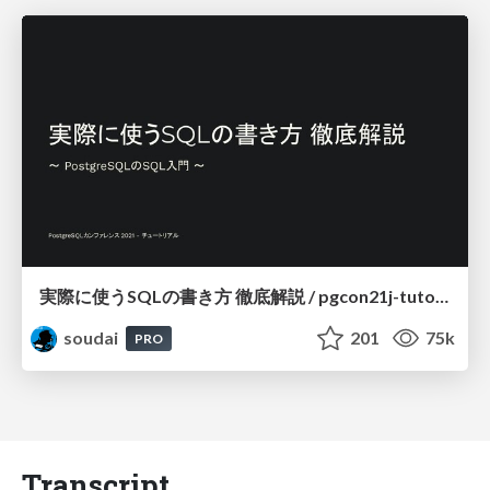
実際に使うSQLの書き方 徹底解説 / pgcon21j-tutorial
soudai
201
75k
PRO
Transcript