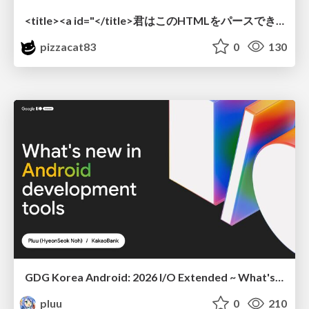
<title><a id="</title>君はこのHTMLをパースできるか"></a></title> #雑LT_study
pizzacat83
0
130
GDG Korea Android: 2026 I/O Extended ~ What's new in Android development tools
pluu
0
210