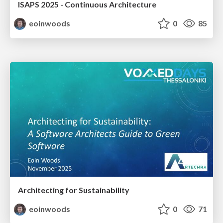
ISAPS 2025 - Continuous Architecture
eoinwoods
0
85
Architecting for Sustainability
eoinwoods
0
71