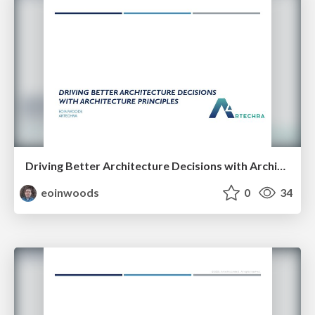
Driving Better Architecture Decisions with Architecture Principles
eoinwoods
0
34