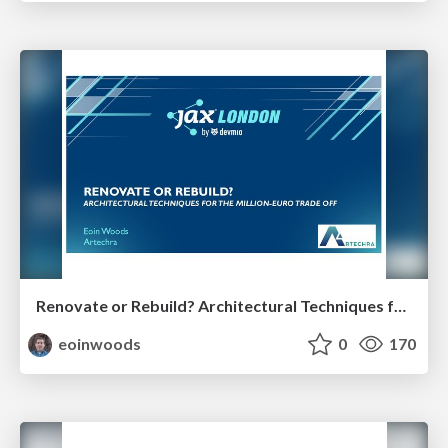
Renovate or Rebuild? Architectural Techniques for the Million Euro Tradeoff
eoinwoods
0
170