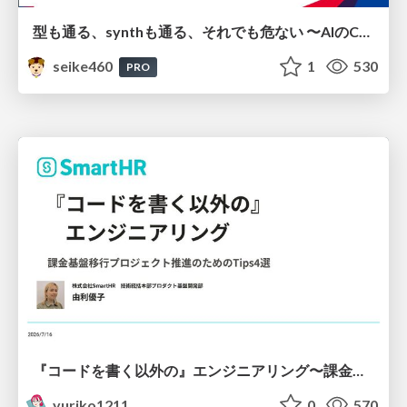
型も通る、synthも通る、それでも危ない 〜AIのCDKの権限とコストを機械で検証する〜 / It Passes Type Checks, It Passes Synth Checks, but It’s Still Risky — Automatically Verifying Permissions and Costs in AI’s CDK —
seike460
1
530
PRO
『コードを書く以外の』エンジニアリング〜課金基盤移行プロジェクト推進のためのTips4選
yuriko1211
0
570