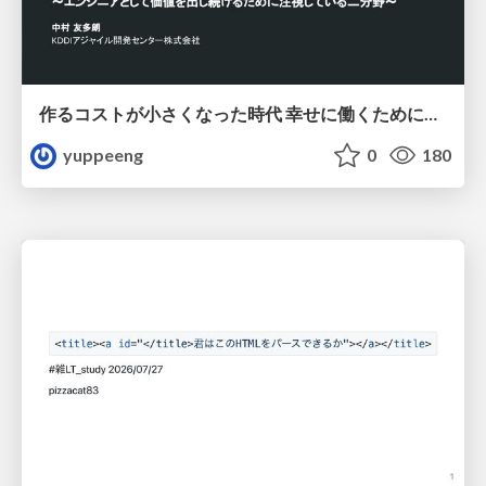
作るコストが小さくなった時代 幸せに働くために改めて考えたいこと 〜エンジニアとして価値を出し続けるために注視している二分野〜
yuppeeng
0
180