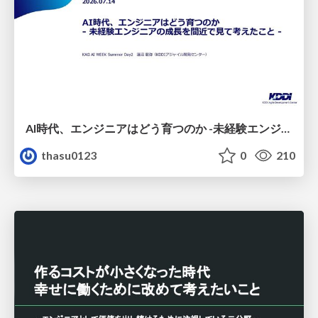
AI時代、エンジニアはどう育つのか -未経験エンジニアの成長を間近で見て考えたこと-
thasu0123
0
210