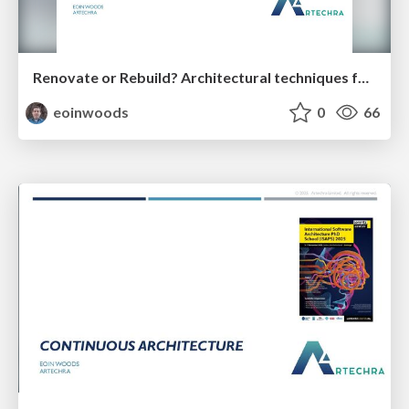
Renovate or Rebuild? Architectural techniques for the million-euro trade off (35 minutes)
eoinwoods
0
66