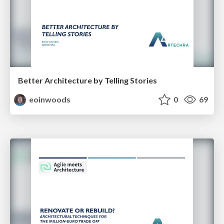
Better Architecture by Telling Stories
eoinwoods
0
69