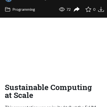
Programming
72
0
Sustainable Computing
at Scale