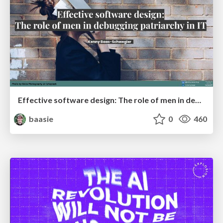
Effective software design: The role of men in debugging patriarchy in IT @ Voxxed Days AMS
baasie
0
460