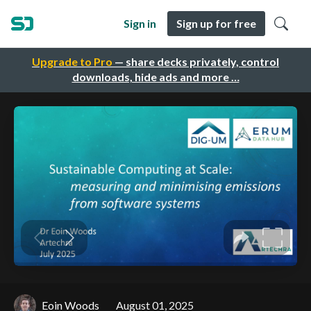
Sign in
Sign up for free
Upgrade to Pro
— share decks privately, control
downloads, hide ads and more …
Eoin Woods
August 01, 2025