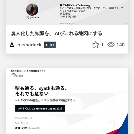
属人化した知識を、 AIが辿れる地図にする
pkshadeck
1
140
PRO