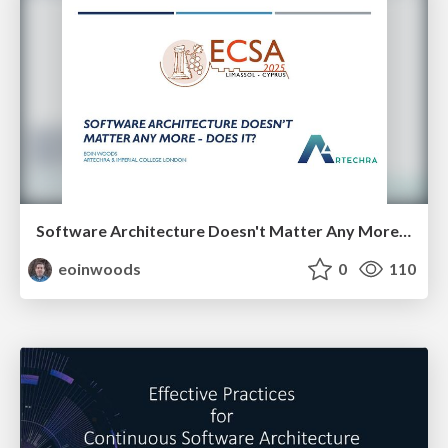
Software Architecture Doesn't Matter Any More - Does It?
eoinwoods
0
110