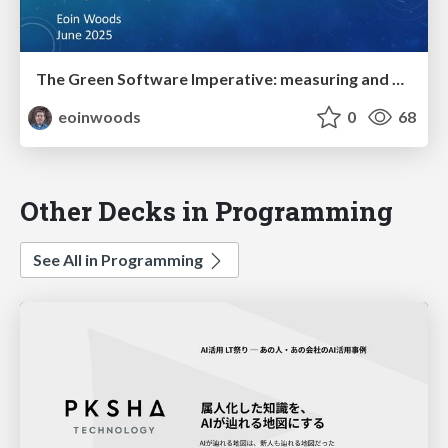
The Green Software Imperative: measuring and minimising emissions from software systems
eoinwoods
0
68
Other Decks in Programming
See All in Programming