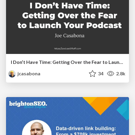
I Don’t Have Time: Getting Over the Fear to Launch Your Podcast
jcasabona
34
2.8k