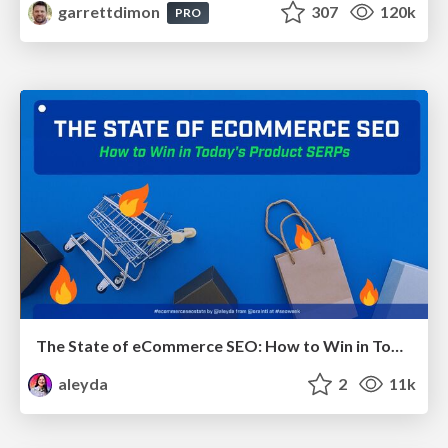
garrettdimon
307
120k
PRO
The State of eCommerce SEO: How to Win in Today's Products SERPs - #SEOweek
aleyda
2
11k