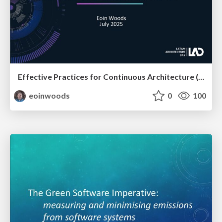
Effective Practices for Continuous Architecture (at LAD)
eoinwoods
0
100