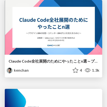
Claude Code全社展開のためにやったことn選～プラグイン302個・コミッター271人を支えるために～
kenchan
4
1.3k