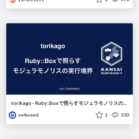
torikago - Ruby::Boxで照らすモジュラモノリスの実行境界
se4weed
1
330