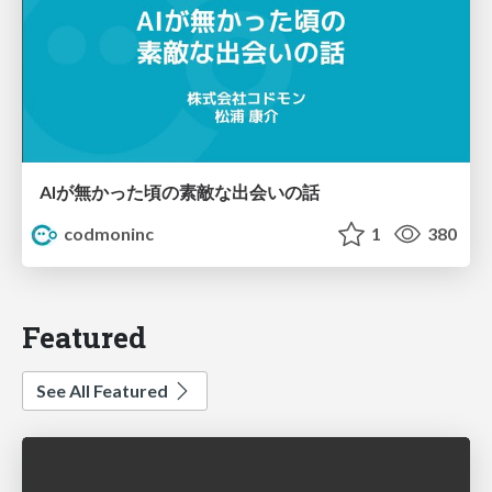
AIが無かった頃の素敵な出会いの話
codmoninc
1
380
Featured
See All Featured