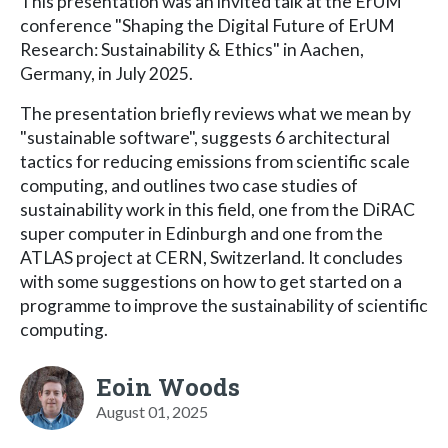
This presentation was an invited talk at the ErUM
conference "Shaping the Digital Future of ErUM
Research: Sustainability & Ethics" in Aachen,
Germany, in July 2025.
The presentation briefly reviews what we mean by
"sustainable software", suggests 6 architectural
tactics for reducing emissions from scientific scale
computing, and outlines two case studies of
sustainability work in this field, one from the DiRAC
super computer in Edinburgh and one from the
ATLAS project at CERN, Switzerland. It concludes
with some suggestions on how to get started on a
programme to improve the sustainability of scientific
computing.
Eoin Woods
August 01, 2025