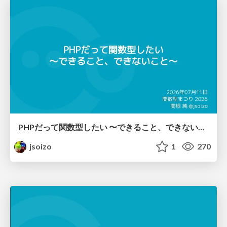
PHPだって関数型したい 〜できること、できないこと〜 / fp-in-php
jsoizo
1
270