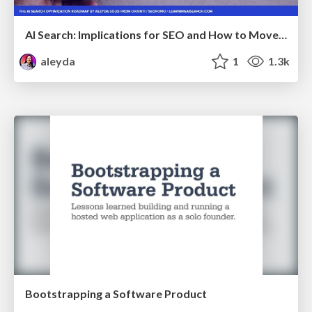
AI Search: Implications for SEO and How to Move Forward - #ShenzhenSEOConference
aleyda
1
1.3k
Bootstrapping a Software Product