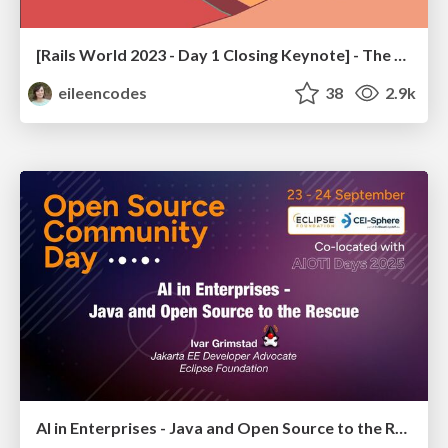
[Rails World 2023 - Day 1 Closing Keynote] - The Magic of Rails
eileencodes
38
2.9k
AI in Enterprises - Java and Open Source to the Rescue