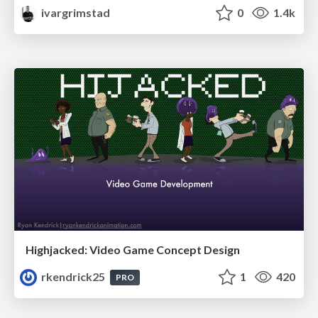
ivargrimstad
0
1.4k
Highjacked: Video Game Concept Design
rkendrick25
1
420
PRO