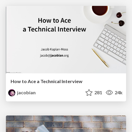
How to Ace a Technical Interview
jacobian
281
24k