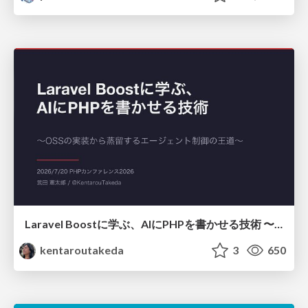
Laravel Boostに学ぶ、AIにPHPを書かせる技術 〜OSSの実装から蒸留するエージェント制御の王道〜
kentaroutakeda
3
650