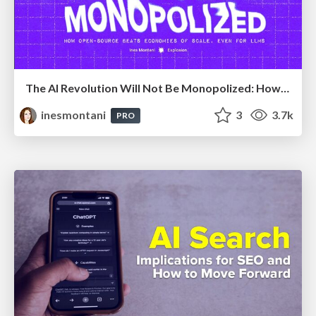
The AI Revolution Will Not Be Monopolized: How open-source beats economies of scale, even for LLMs
inesmontani
3
3.7k
PRO