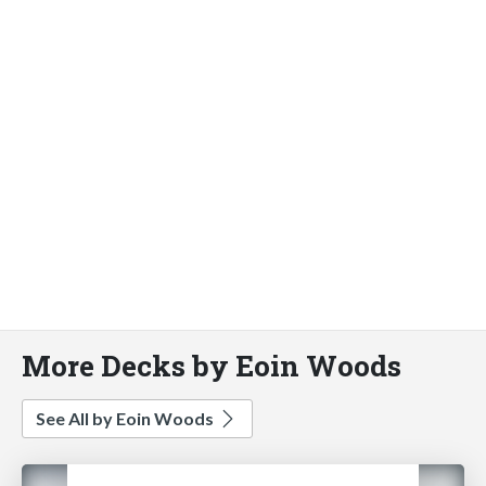
More Decks by Eoin Woods
See All by Eoin Woods