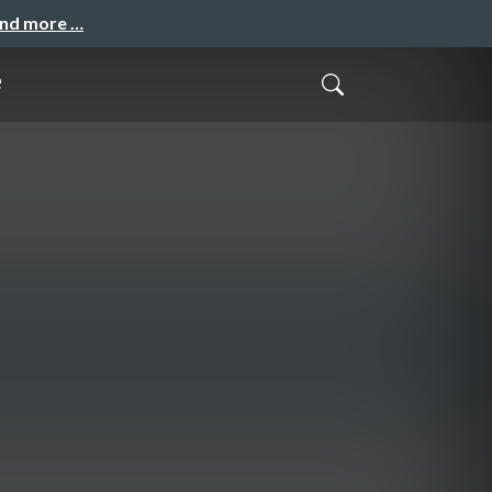
and more …
e