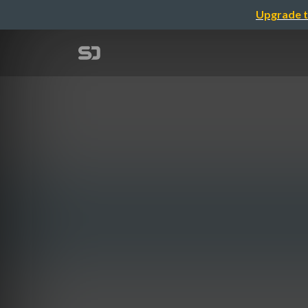
Upgrade t