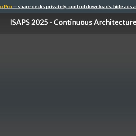
o Pro
— share decks privately, control downloads, hide ads 
ISAPS 2025 - Continuous Architectur