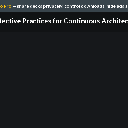
o Pro
— share decks privately, control downloads, hide ads 
fective Practices for Continuous Architect