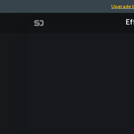
Upgrade t
Ef