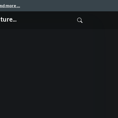
and more …
ure...