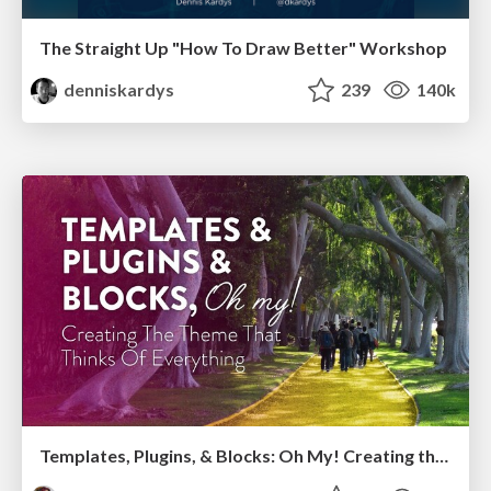
The Straight Up "How To Draw Better" Workshop
denniskardys
239
140k
Templates, Plugins, & Blocks: Oh My! Creating the theme that thinks of everything