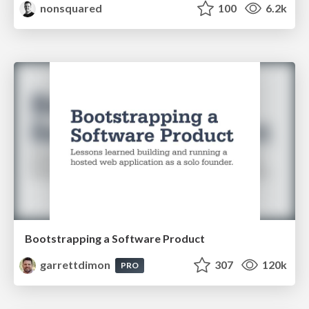
nonsquared
100
6.2k
Bootstrapping a Software Product
garrettdimon
307
120k
PRO