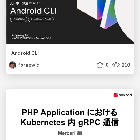
Android CLI
fornewid
0
210