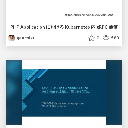
PHP Application における Kubernetes 内 gRPC 通信
ganchiku
0
580