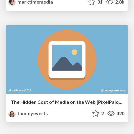
marktimemedia
31
2.8k
The Hidden Cost of Media on the Web [PixelPalooza 2025]
tammyeverts
2
420