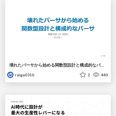
壊れたパーサから始める関数型設計と構成的なパーサ #fp_matsuri
raiga0310
2
440