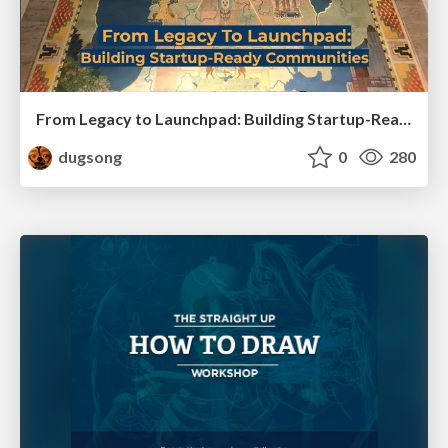
From Legacy to Launchpad: Building Startup-Ready Communities
dugsong
0
280