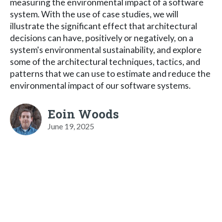
measuring the environmental impact of a software
system. With the use of case studies, we will
illustrate the significant effect that architectural
decisions can have, positively or negatively, on a
system's environmental sustainability, and explore
some of the architectural techniques, tactics, and
patterns that we can use to estimate and reduce the
environmental impact of our software systems.
Eoin Woods
June 19, 2025