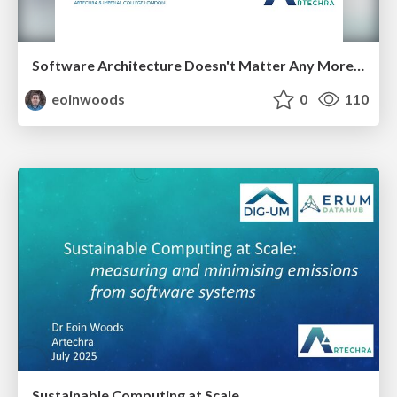
Software Architecture Doesn't Matter Any More - Does It?
eoinwoods
0
110
Sustainable Computing at Scale