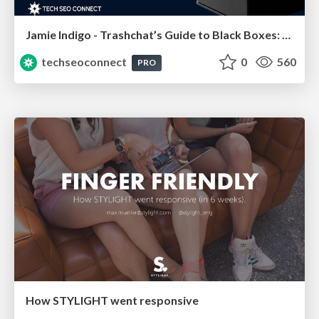
Jamie Indigo - Trashchat’s Guide to Black Boxes: Technical SEO Tactics for LLMs
techseoconnect
0
560
PRO
How STYLIGHT went responsive