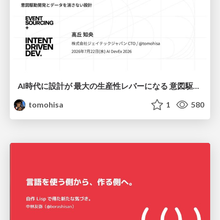
AI時代に設計が 最大の生産性レバーになる 意図駆動開発とデータを消さない設計｜Don't Delete Your Data or Your Intent — Design as the Deepest Lever in the AI Era
tomohisa
1
580