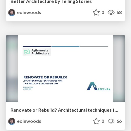
Better Architecture by Telling Stories
eoinwoods
0
68
Renovate or Rebuild? Architectural techniques for the million-euro trade off (35 minutes)
eoinwoods
0
66