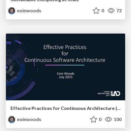
eoinwoods
0
72
Effective Practices for Continuous Architecture (at LAD)
eoinwoods
0
100