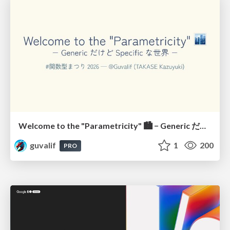
Welcome to the "Parametricity" 🏙️ − Generic だけど Specific な世界 −
guvalif
1
200
PRO