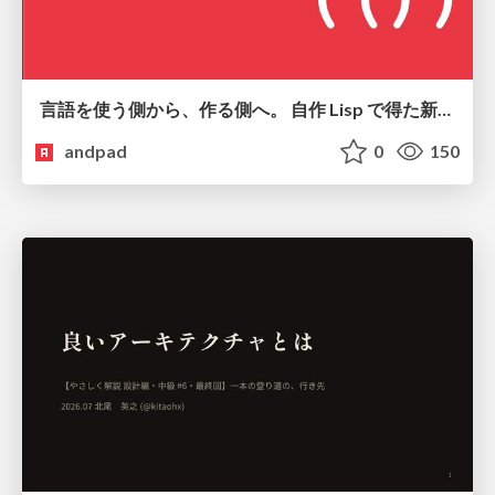
言語を使う側から、作る側へ。 自作 Lisp で得た新たな気づき。
andpad
0
150