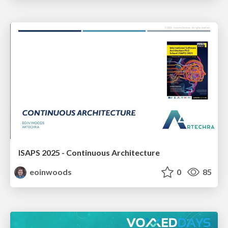
ISAPS 2025 - Continuous Architecture
eoinwoods
0
85