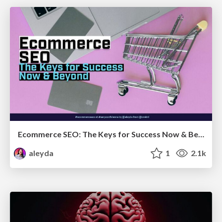
Ecommerce SEO: The Keys for Success Now & Beyond - #SERPConf2024
aleyda
1
2.1k