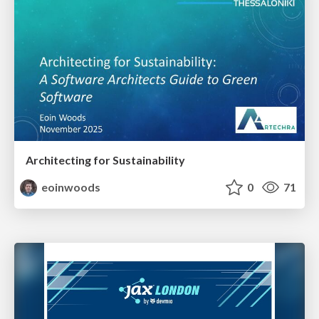
Architecting for Sustainability
eoinwoods
0
71