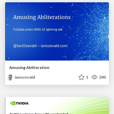
Amusing Abliteration
ianozsvald
1
240