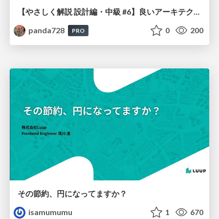
【やさしく解説 設計編・中級 #6】良いアーキテクチャとは ～ 一本の登り道の、行き先 ～
panda728
0
200
PRO
その節約、円になってますか？
isamumumu
1
670