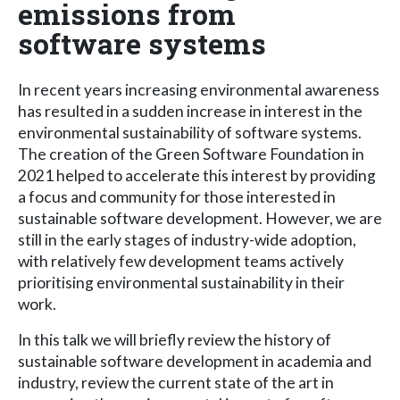
emissions from
software systems
In recent years increasing environmental awareness
has resulted in a sudden increase in interest in the
environmental sustainability of software systems.
The creation of the Green Software Foundation in
2021 helped to accelerate this interest by providing
a focus and community for those interested in
sustainable software development. However, we are
still in the early stages of industry-wide adoption,
with relatively few development teams actively
prioritising environmental sustainability in their
work.
In this talk we will briefly review the history of
sustainable software development in academia and
industry, review the current state of the art in