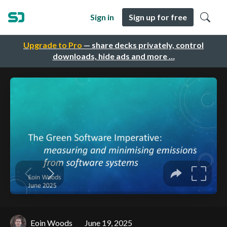
Sign in
Sign up for free
Upgrade to Pro
— share decks privately, control
downloads, hide ads and more …
Eoin Woods
June 19, 2025