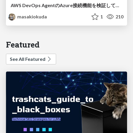
AWS DevOps AgentのAzure接続機能を検証して見えた活用法／Use Cases Verified for the AWS DevOps Agent's Azure Connectivity Feature
masakiokuda
1
210
Featured
See All Featured