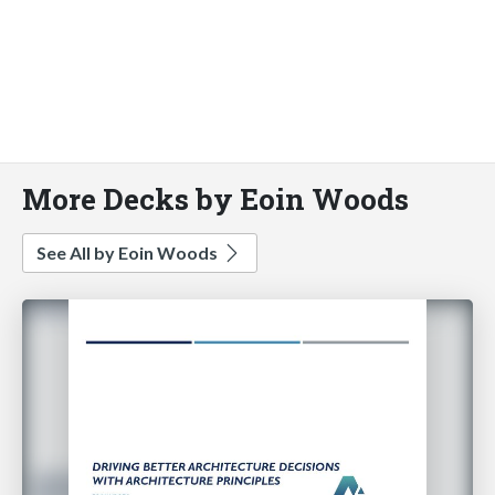
More Decks by Eoin Woods
See All by Eoin Woods