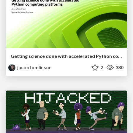
Getting science done with accelerated Python computing platforms
jacobtomlinson
2
380