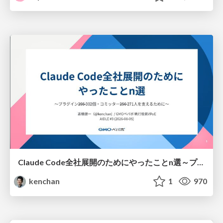
Claude Code全社展開のためにやったことn選～プラグイン302個・コミッター271人を支えるために～
kenchan
1
970