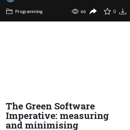
Programming
66
0
The Green Software
Imperative: measuring
and minimising