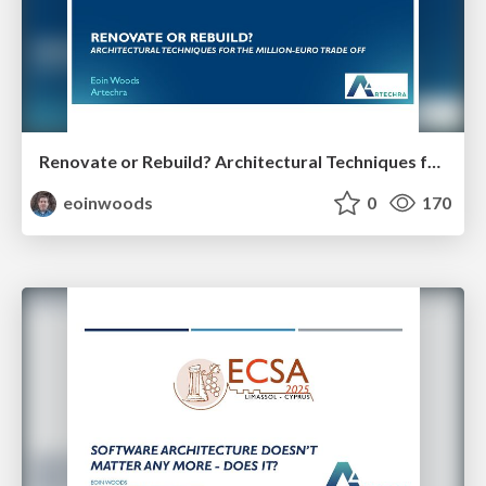
Renovate or Rebuild? Architectural Techniques for the Million Euro Tradeoff
eoinwoods
0
170