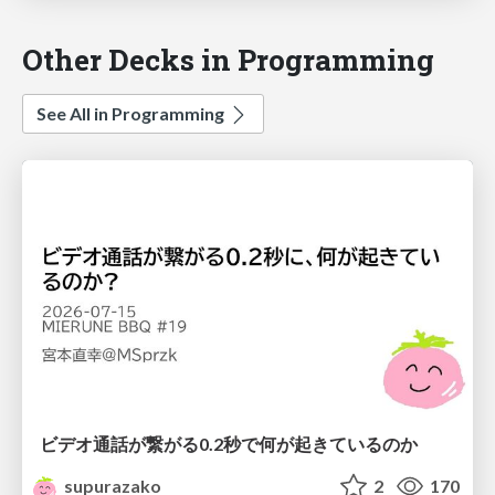
Other Decks in Programming
See All in Programming
ビデオ通話が繋がる0.2秒で何が起きているのか
supurazako
2
170