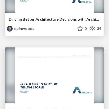
Driving Better Architecture Decisions with Architecture Principles
eoinwoods
0
34