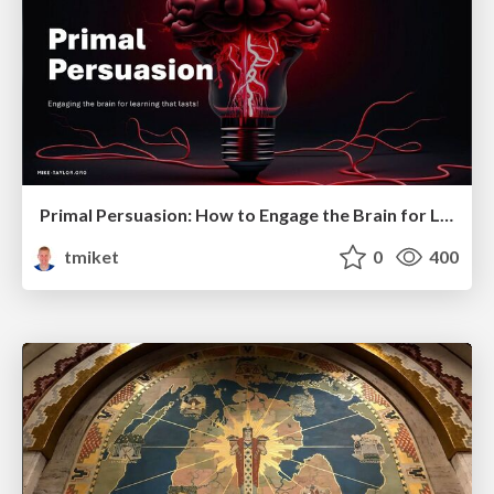
Primal Persuasion: How to Engage the Brain for Learning That Lasts
tmiket
0
400