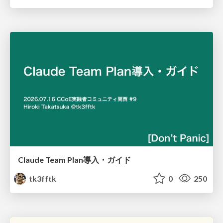
Claude Team Plan導入・ガイド
tk3fftk
0
250