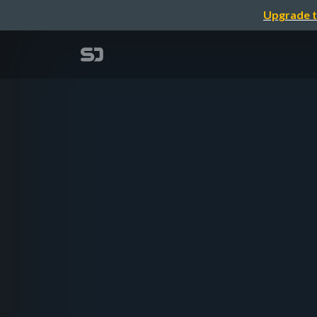
Upgrade t