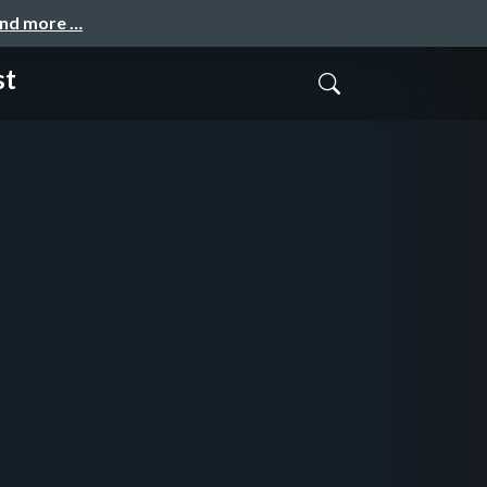
and more …
st