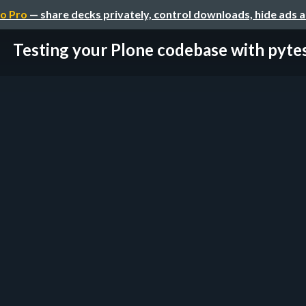
o Pro
— share decks privately, control downloads, hide ads 
Testing your Plone codebase with pyte