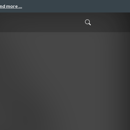
and more …