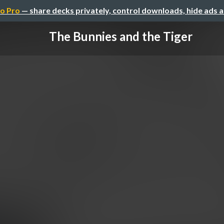
o Pro
— share decks privately, control downloads, hide ads 
The Bunnies and the Tiger