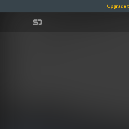
Upgrade t