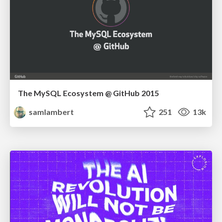
The MySQL Ecosystem @ GitHub 2015
samlambert
251
13k