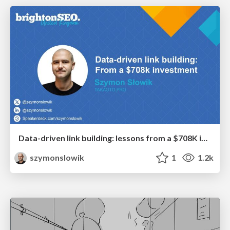
Data-driven link building: lessons from a $708K investment (BrightonSEO talk)
szymonslowik
1
1.2k