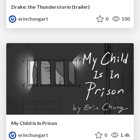
Drake: the Thunderstorm (trailer)
erinchungart
0
100
My Child Is In Prison
erinchungart
0
1.4k