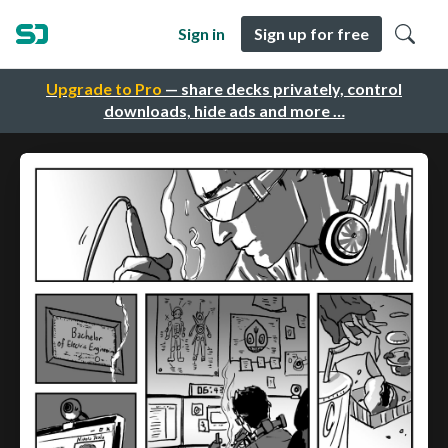
Sign in
Sign up for free
Upgrade to Pro
— share decks privately, control
downloads, hide ads and more …