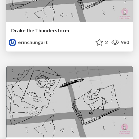
Drake the Thunderstorm
erinchungart
2
980