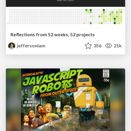
Reflections from 52 weeks, 52 projects
jeffersonlam
356
21k