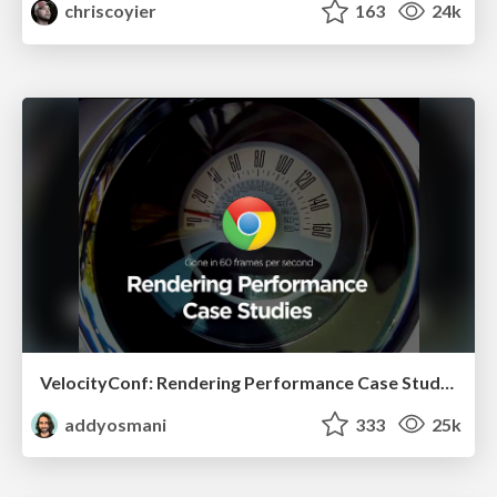
chriscoyier
163
24k
VelocityConf: Rendering Performance Case Studies
addyosmani
333
25k