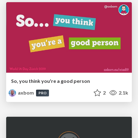
So, you think you're a good person
axbom
2
2.1k
PRO