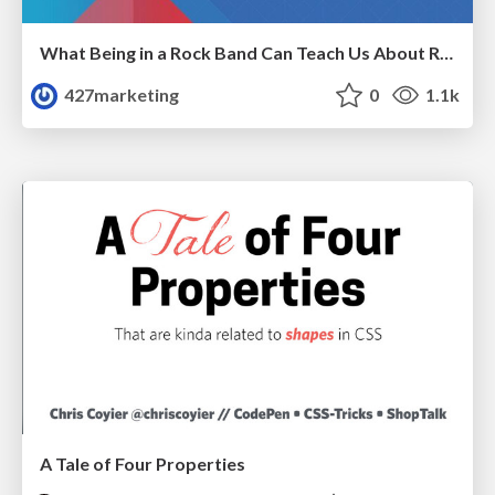
What Being in a Rock Band Can Teach Us About Real World SEO
427marketing
0
1.1k
A Tale of Four Properties