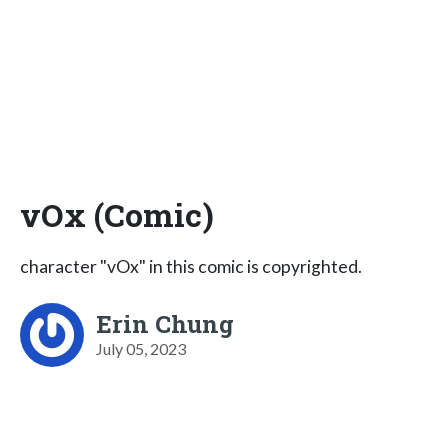
vOx (Comic)
character "vOx" in this comic is copyrighted.
Erin Chung
July 05, 2023