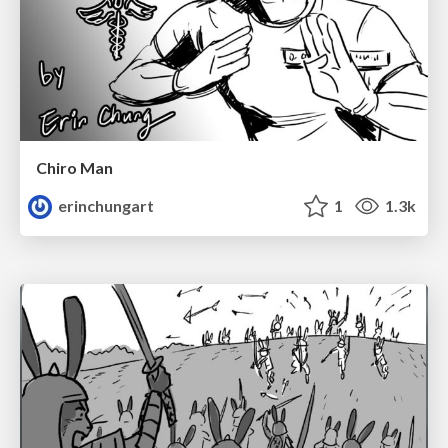
Chiro Man
erinchungart
1
1.3k