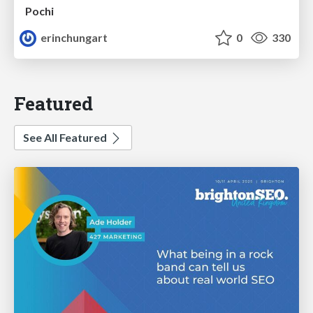
Pochi
erinchungart
0
330
Featured
See All Featured