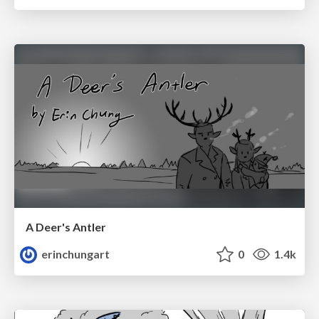
A Deer's Antler
erinchungart
0
1.4k