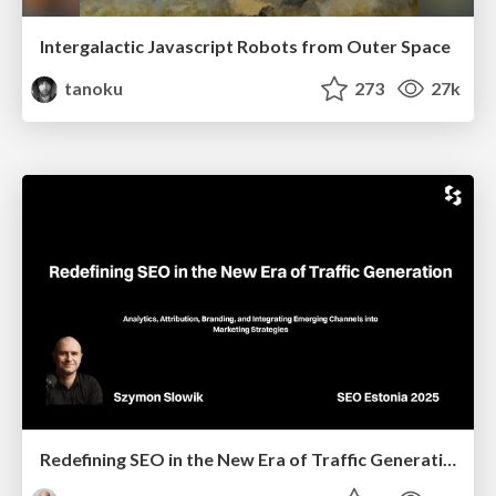
Intergalactic Javascript Robots from Outer Space
tanoku
273
27k
Redefining SEO in the New Era of Traffic Generation