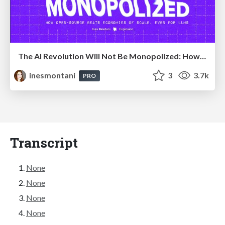
The AI Revolution Will Not Be Monopolized: How open-source beats economies of scale, even for LLMs
inesmontani
3
3.7k
PRO
Transcript
None
None
None
None