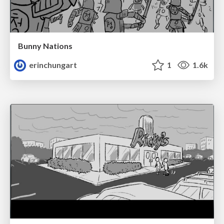
Bunny Nations
erinchungart
1
1.6k