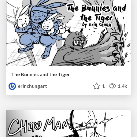
The Bunnies and the Tiger
erinchungart
1
1.4k