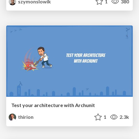
szymonslowik
1
380
Test your architecture with Archunit
thirion
1
2.3k