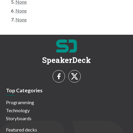
None
None
None
SpeakerDeck
Top Categories
Programming
Technology
Storyboards
Featured decks