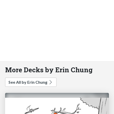
More Decks by Erin Chung
See All by Erin Chung