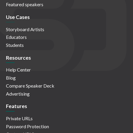
Featured speakers
Use Cases
Storyboard Artists
Educators
Students
Resources
Help Center
Blog
Compare Speaker Deck
Advertising
Features
Private URLs
Password Protection