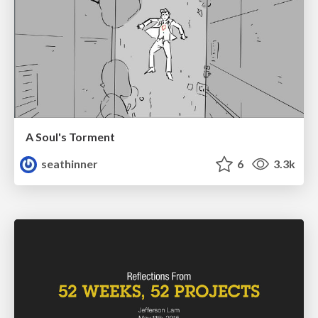
A Soul's Torment
seathinner
6
3.3k