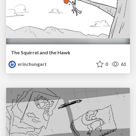
The Squirrel and the Hawk
erinchungart
0
61