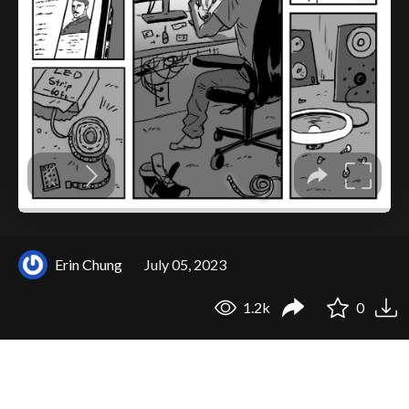
Erin Chung
July 05, 2023
1.2k
0