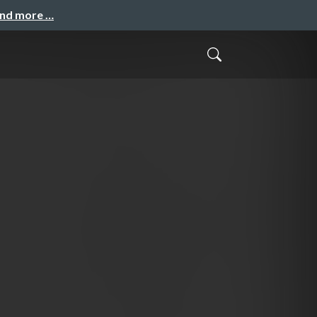
and more …