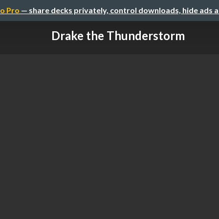
o Pro
— share decks privately, control downloads, hide ads 
Drake the Thunderstorm