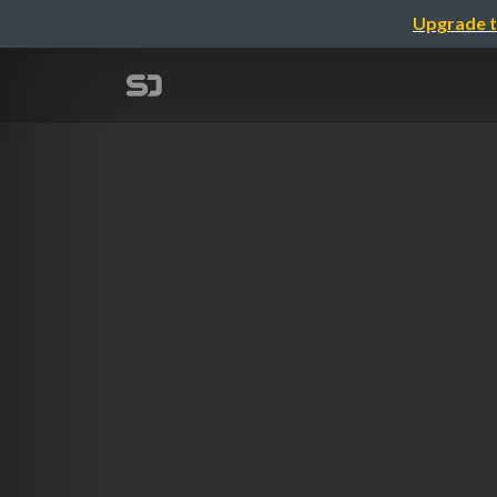
Upgrade t