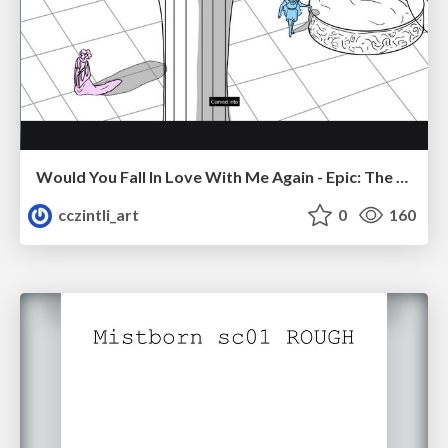
Would You Fall In Love With Me Again - Epic: The Musical
cczintli_art
0
160