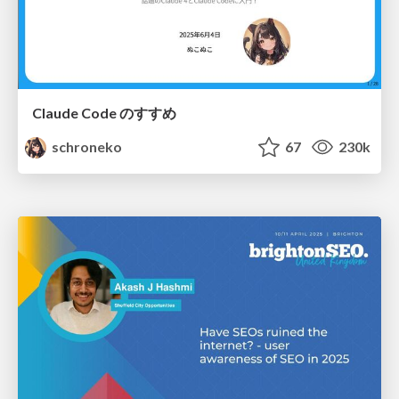
Claude Code のすすめ
schroneko
67
230k