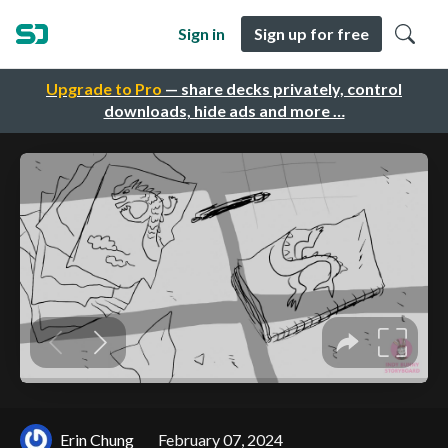
Sign in
Sign up for free
Upgrade to Pro
— share decks privately, control
downloads, hide ads and more …
Erin Chung
February 07, 2024