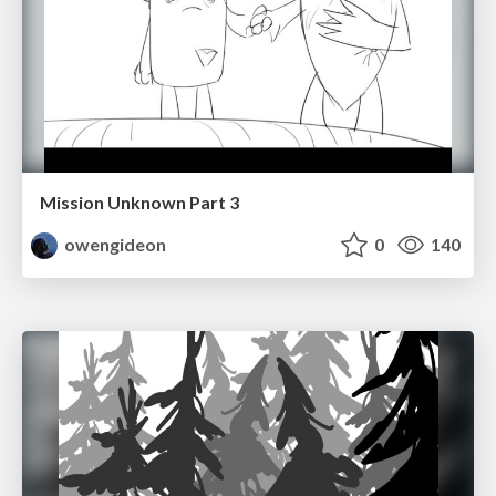
Mission Unknown Part 3
owengideon
0
140