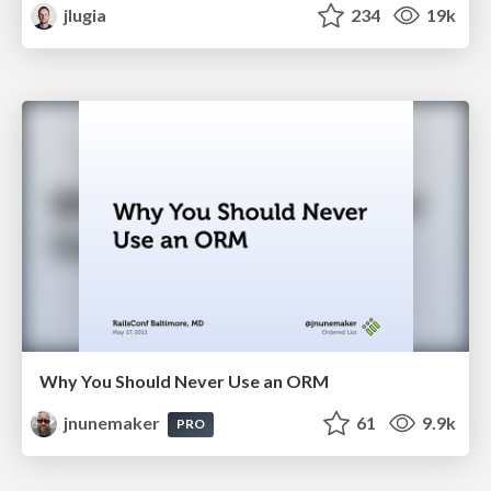
jlugia
234
19k
Why You Should Never Use an ORM
jnunemaker
61
9.9k
PRO