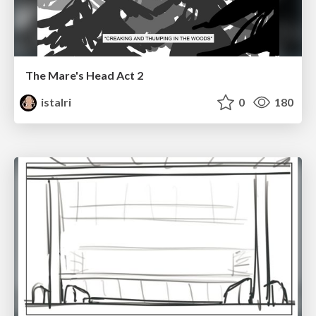
The Mare's Head Act 2
istalri
0
180