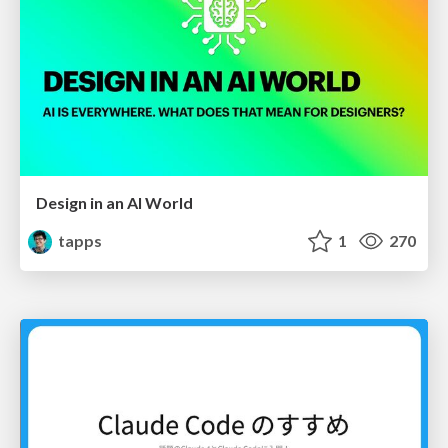
Design in an AI World
tapps
1
270