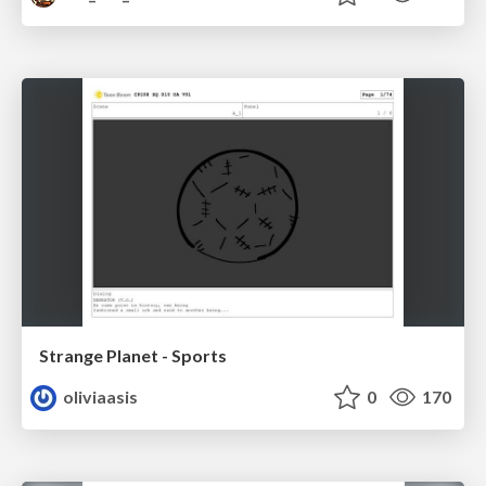
Strange Planet - Sports
oliviaasis
0
170