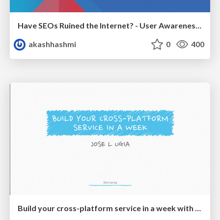
Have SEOs Ruined the Internet? - User Awareness of SEO in 2025
akashhashmi
0
400
Build your cross-platform service in a week with App Engine