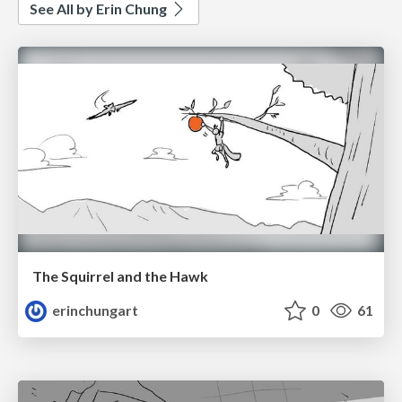
See All by Erin Chung
The Squirrel and the Hawk
erinchungart
0
61