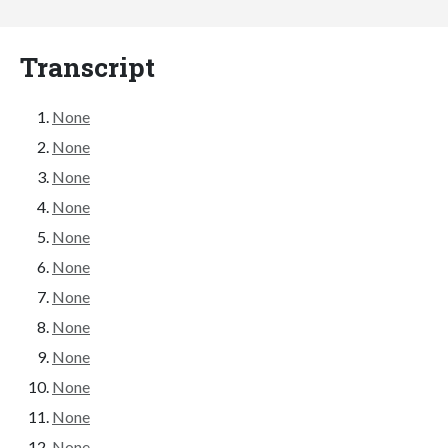
Transcript
None
None
None
None
None
None
None
None
None
None
None
None