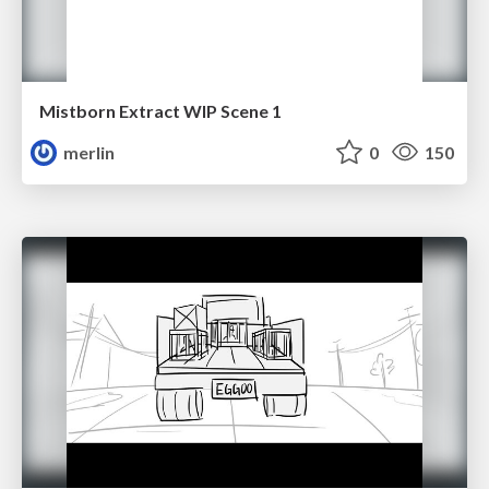
Mistborn Extract WIP Scene 1
merlin
0
150