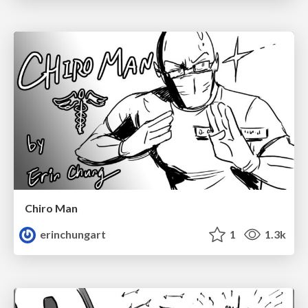
Chiro Man
erinchungart
1
1.3k