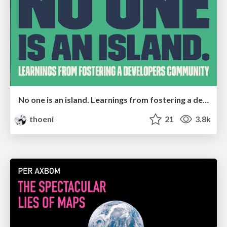
No one is an island. Learnings from fostering a developers community.
thoeni
21
3.8k