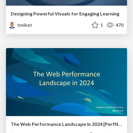
Designing Powerful Visuals for Engaging Learning
tmiket
1
470
The Web Performance Landscape in 2024 [PerfNow 2024]