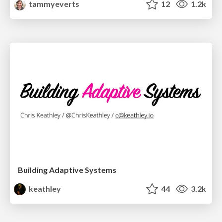
tammyeverts
12
1.2k
Building Adaptive Systems
keathley
44
3.2k