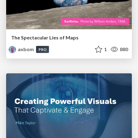
The Spectacular Lies of Maps
axbom
1
880
PRO