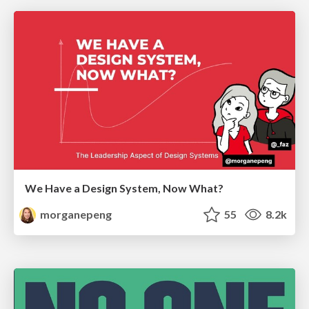
We Have a Design System, Now What?
morganepeng
55
8.2k