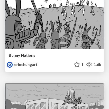
Bunny Nations
erinchungart
1
1.6k