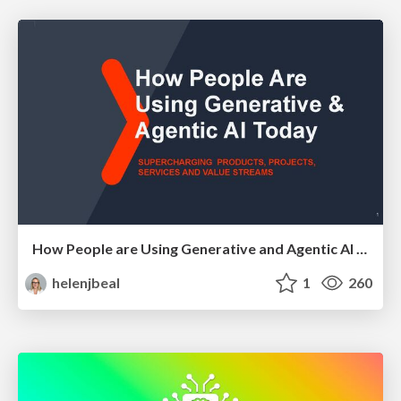
How People are Using Generative and Agentic AI to Supercharge Their Products, Projects, Services and Value Streams Today
helenjbeal
1
260