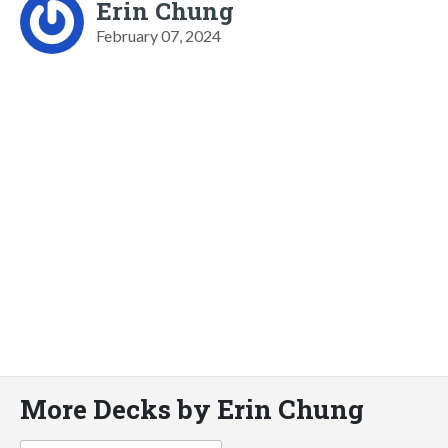
Erin Chung
February 07, 2024
More Decks by Erin Chung