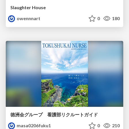
Slaughter House
owennnart
0
180
徳洲会グループ 看護部リクルートガイド
masa0206fuku1
0
210