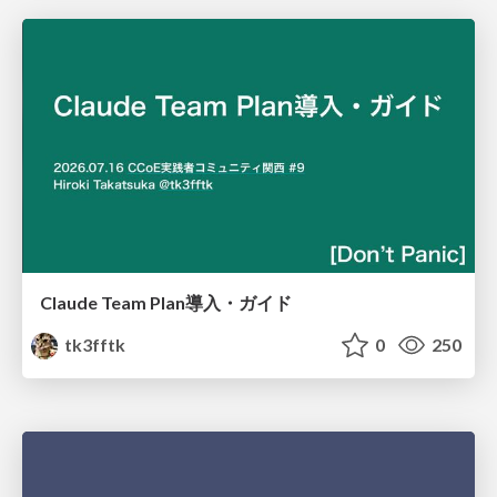
Claude Team Plan導入・ガイド
tk3fftk
0
250