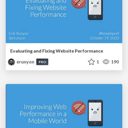
Evaluating and Fixing Website Performance
erunyon
1
190
PRO