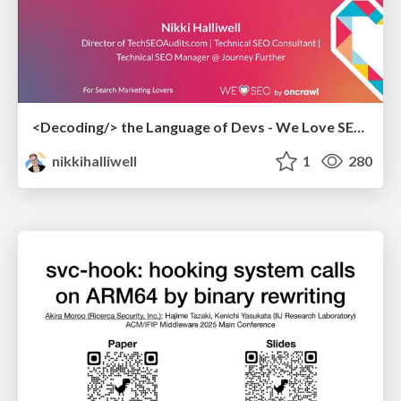
<Decoding/> the Language of Devs - We Love SEO 2024
nikkihalliwell
1
280