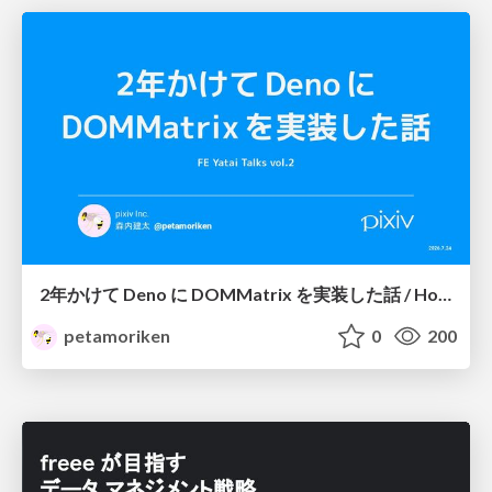
2年かけて Deno に DOMMatrix を実装した話 / How I implemented DOMMatrix in Deno over two years
petamoriken
0
200