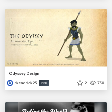
Odyssey Design
rkendrick25
2
750
PRO