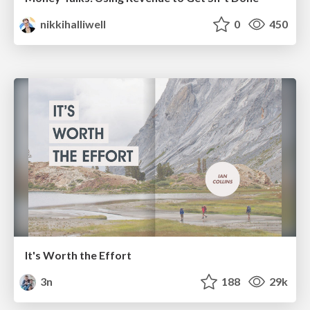
nikkihalliwell
0
450
It's Worth the Effort
3n
188
29k