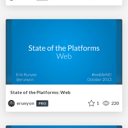
State of the Platforms: Web
erunyon
1
220
PRO