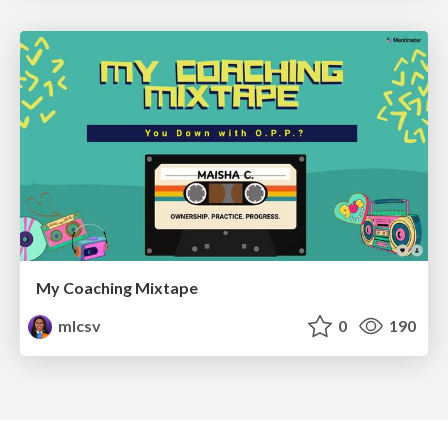
My Coaching Mixtape
mlcsv
0
190