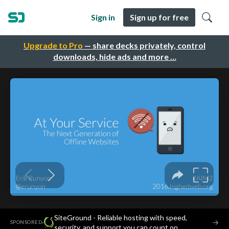
Sign in
Sign up for free
Upgrade to Pro
— share decks privately, control
downloads, hide ads and more …
SiteGround - Reliable hosting with speed,
·
→
SPONSORED
security, and support you can count on.