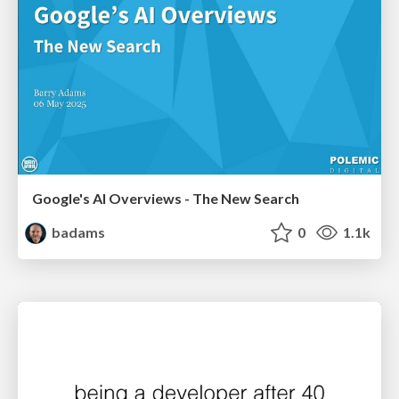
Google's AI Overviews - The New Search
badams
0
1.1k