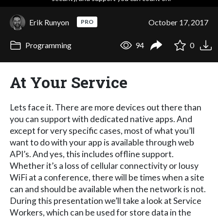
Erik Runyon
October 17, 2017
PRO
Programming
94
0
At Your Service
Lets face it. There are more devices out there than
you can support with dedicated native apps. And
except for very specific cases, most of what you’ll
want to do with your app is available through web
API’s. And yes, this includes offline support.
Whether it’s a loss of cellular connectivity or lousy
WiFi at a conference, there will be times when a site
can and should be available when the network is not.
During this presentation we’ll take a look at Service
Workers, which can be used for store data in the