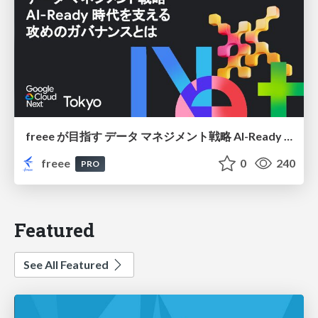
freee が目指す データ マネジメント戦略 AI-Ready 時代を支える 攻めのガバナンスとは
freee
0
240
PRO
Featured
See All Featured