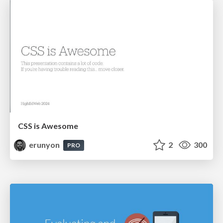
CSS is Awesome
erunyon
2
300
PRO