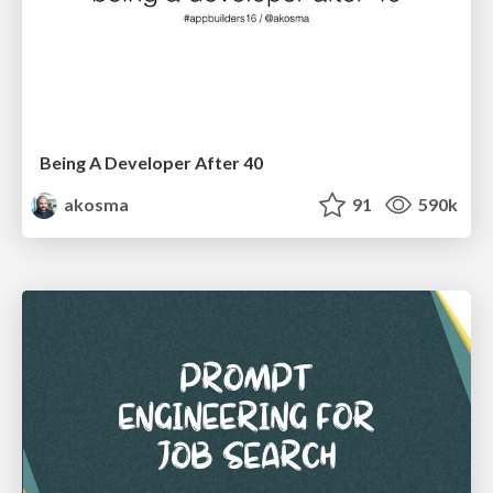
Being A Developer After 40
akosma
91
590k