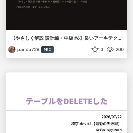
【やさしく解説 設計編・中級 #6】良いアーキテクチャとは ～ 一本の登り道の、行き先 ～
panda728
0
200
PRO