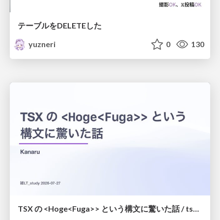
テーブルをDELETEした
yuzneri
0
130
TSX の <Hoge<Fuga>> という構文に驚いた話 / tsx-type-argument-syntax