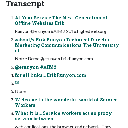
Transcript
At Your Service The Next Generation of
Ofﬂine Websites Erik
Runyon @erunyon #AIM2 2016.highedweb.org
<about/> Erik Runyon Technical Director
Marketing Communications The University
of
Notre Dame @erunyon ErikRunyon.com
@erunyon #AIM2
for all links… ErikRunyon.com
㽈
None
Welcome to the wonderful world of Service
Workers
What it is… Service workers act as proxy
servers between
web applications, the browser, and network. They