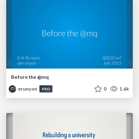
Before the @mq
erunyon
0
1.6k
PRO