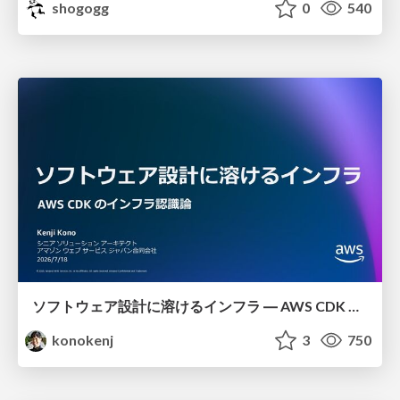
shogogg
0
540
ソフトウェア設計に溶けるインフラ ― AWS CDK のインフラ認識論
konokenj
3
750