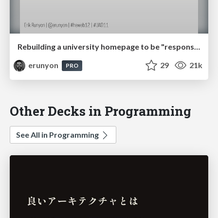
Rebuilding a university homepage to be "responsive". Twice. In less than a year.
erunyon
29
21k
PRO
Other Decks in Programming
See All in Programming