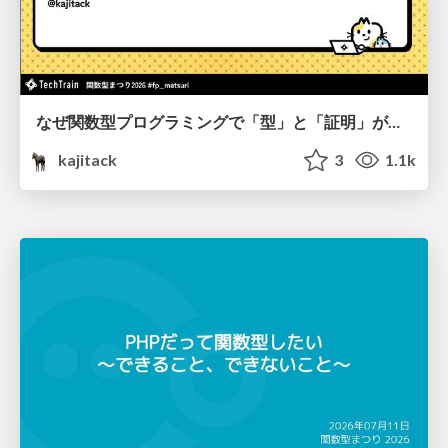
なぜ関数型プログラミングで「型」と「証明」が語られるのか #fp_matsuri
kajitack
3
1.1k