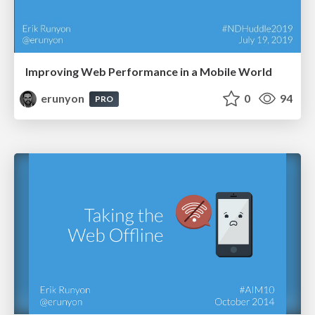
Improving Web Performance in a Mobile World
erunyon
0
94
PRO