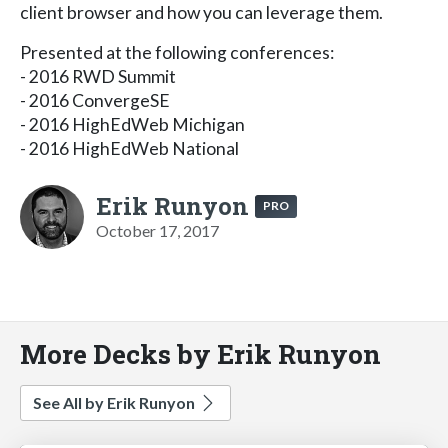
client browser and how you can leverage them.
Presented at the following conferences:
- 2016 RWD Summit
- 2016 ConvergeSE
- 2016 HighEdWeb Michigan
- 2016 HighEdWeb National
Erik Runyon
PRO
October 17, 2017
More Decks by Erik Runyon
See All by Erik Runyon