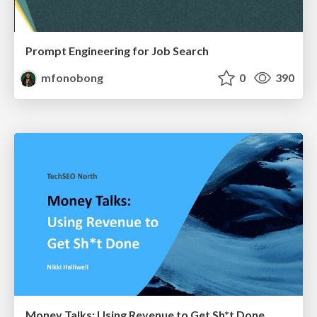
Prompt Engineering for Job Search
mfonobong
0
390
Money Talks: Using Revenue to Get Sh*t Done