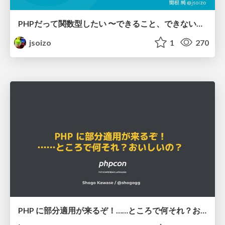
PHPだって関数型したい 〜できること、できないこと〜 / fp-in-php
jsoizo
1
270
PHP に部分適用が来るぞ！……ところで何それ？おいしいの？ #phpcon / phpcon-2026