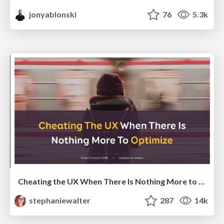
jonyablonski
76
5.3k
Cheating the UX When There Is Nothing More to Optimize - PixelPioneers
stephaniewalter
287
14k