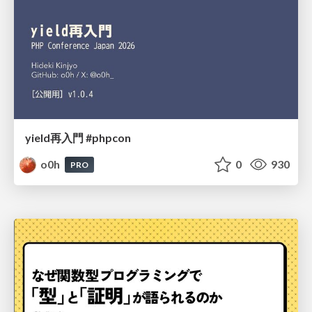
yield再入門 #phpcon
o0h
0
930
PRO