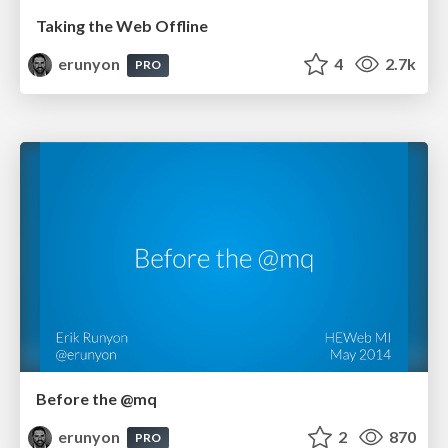
Taking the Web Offline
erunyon
4
2.7k
PRO
Before the @mq
erunyon
2
870
PRO