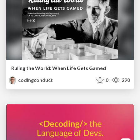
Ruling the World: When Life Gets Gamed
codingconduct
0
290