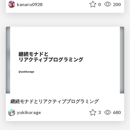
kanaru0928
0
200
継続モナドとリアクティブプログラミング
yukikurage
3
680