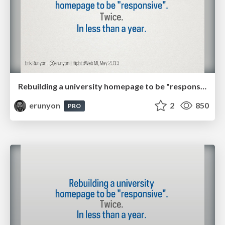
Rebuilding a university homepage to be "responsive". Twice. In less than a year.
erunyon
2
850
PRO