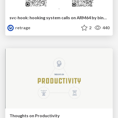
svc-hook: hooking system calls on ARM64 by binary rewriting
retrage
2
440
Thoughts on Productivity