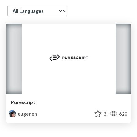
Language
Purescript
eugenen
3
620