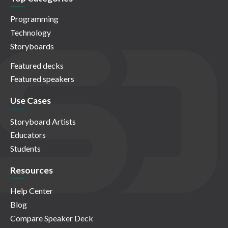
Programming
Technology
Storyboards
Featured decks
Featured speakers
Use Cases
Storyboard Artists
Educators
Students
Resources
Help Center
Blog
Compare Speaker Deck