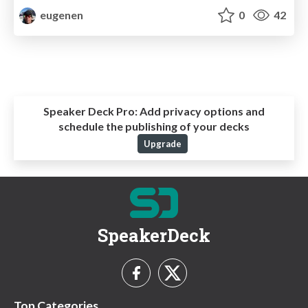
eugenen
0
42
Speaker Deck Pro:
Add privacy options and
schedule the publishing of your decks
Upgrade
SpeakerDeck
Top Categories