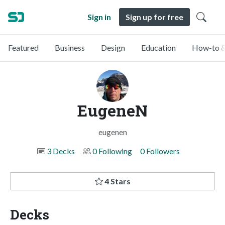
Sign in
Sign up for free
Featured
Business
Design
Education
How-to &
EugeneN
eugenen
3 Decks
0 Following
0 Followers
4 Stars
Decks