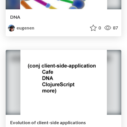
DNA
eugenen
0
87
Evolution of client-side applications