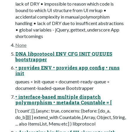
lack of DRY • impossible to reason which code is
bound to which UI structure from UI mrkup •
accidental complexity in manual polymorphism
handling • lack of DRY due to insufficent abstractions
• global variables - jQuery, gettext, underscore App
shortcomings
None
DNA libprotocol ENV CFG INIT QUEUES
bootstrapper
• provides ENV • provides app config • runs
init
queues ◦ init-queue ◦ document-ready-queue ◦
document-loaded-queue Bootstrapper
• interface-based multiple dispatch
polymorphism • metadata Countable = [
['count', [], {async: true, concerns: {before: [do_a,
do_b]}}] ] extend_with Countable, [Array, Object, String,
... also ItemsList, Menu etc] ) libprotocol