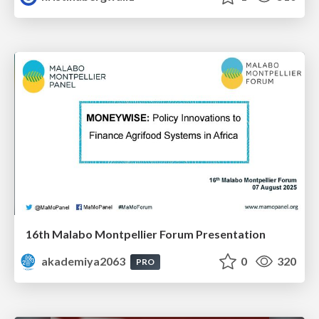
16th Malabo Montpellier Forum Presentation
akademiya2063
0
320
PRO