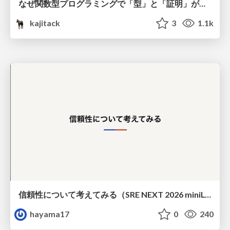
なぜ関数型プログラミングで「型」と「証明」が語られるのか #fp_matsuri
kajitack
3
1.1k
信頼性について考えてみる（SRE NEXT 2026 miniLT）
hayama17
0
240