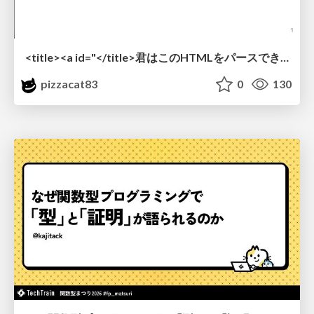
<title><a id="</title>君はこのHTMLをパースできるか"></a></title> #雑LT_study
pizzacat83
0
130