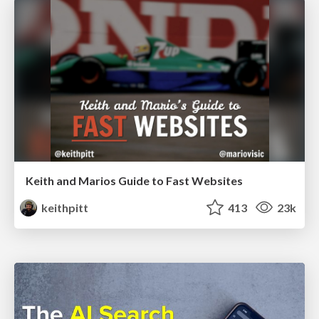
Keith and Marios Guide to Fast Websites
keithpitt
413
23k