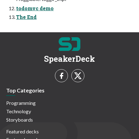
todomvc demo
The End
SpeakerDeck
Top Categories
Programming
Technology
Storyboards
Featured decks