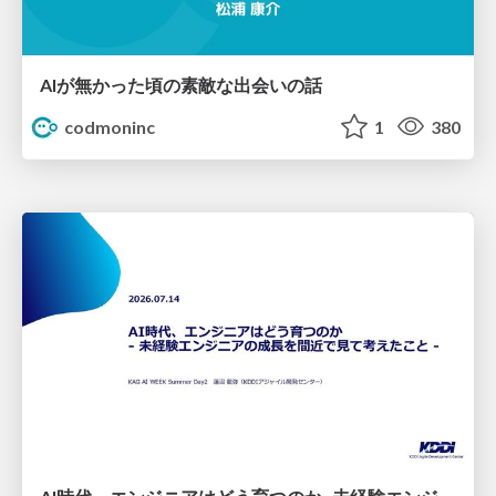
AIが無かった頃の素敵な出会いの話
codmoninc
1
380