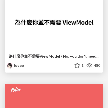
為什麼你並不需要ViewModel / No, you don't need a ViewModel
lovee
1
480