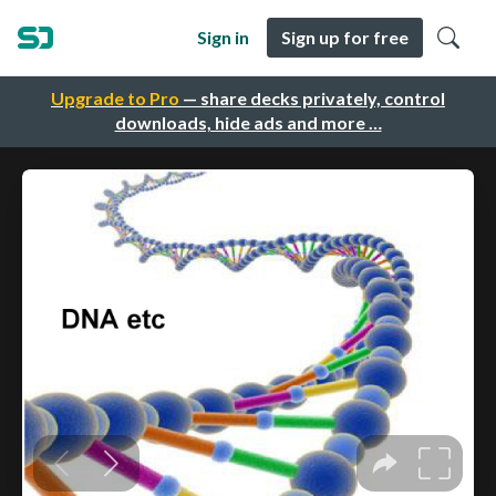
Sign in
Sign up for free
Upgrade to Pro
— share decks privately, control
downloads, hide ads and more …