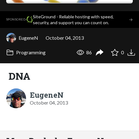
SiteGround - Reliable hosting with speed,
·
→
SPONSORED
security, and support you can count on.
EugeneN
October 04, 2013
Programming
86
0
DNA
EugeneN
October 04, 2013