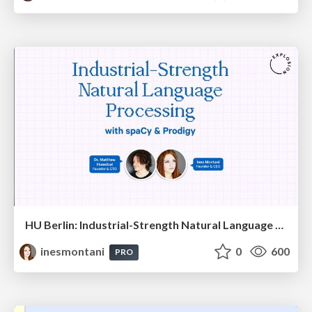
HU Berlin: Industrial-Strength Natural Language Processing with spaCy and Prodigy
inesmontani
0
600
PRO