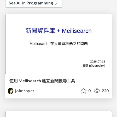
See All in Programming
使用 Meilisearch 建立新聞搜尋工具
johnroyer
0
220