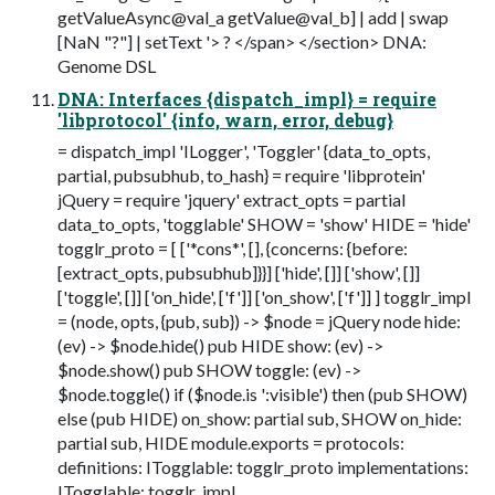
getValueAsync@val_a getValue@val_b] | add | swap
[NaN "?"] | setText '> ? </span> </section> DNA:
Genome DSL
DNA: Interfaces {dispatch_impl} = require
'libprotocol' {info, warn, error, debug}
= dispatch_impl 'ILogger', 'Toggler' {data_to_opts,
partial, pubsubhub, to_hash} = require 'libprotein'
jQuery = require 'jquery' extract_opts = partial
data_to_opts, 'togglable' SHOW = 'show' HIDE = 'hide'
togglr_proto = [ ['*cons*', [], {concerns: {before:
[extract_opts, pubsubhub]}}] ['hide', []] ['show', []]
['toggle', []] ['on_hide', ['f']] ['on_show', ['f']] ] togglr_impl
= (node, opts, {pub, sub}) -> $node = jQuery node hide:
(ev) -> $node.hide() pub HIDE show: (ev) ->
$node.show() pub SHOW toggle: (ev) ->
$node.toggle() if ($node.is ':visible') then (pub SHOW)
else (pub HIDE) on_show: partial sub, SHOW on_hide:
partial sub, HIDE module.exports = protocols:
definitions: ITogglable: togglr_proto implementations:
ITogglable: togglr_impl