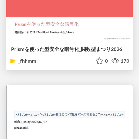
Prismを使った型安全な暗号化_関数型まつり2026
_fhhmm
0
170