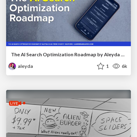
The AI Search Optimization Roadmap by Aleyda Solis
aleyda
1
6k