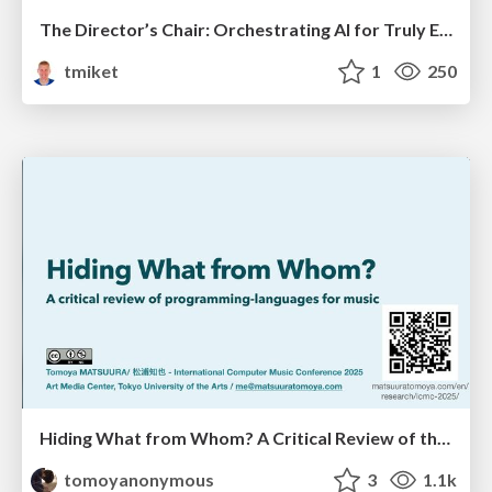
The Director’s Chair: Orchestrating AI for Truly Effective Learning
tmiket
1
250
Hiding What from Whom? A Critical Review of the History of Programming languages for Music
tomoyanonymous
3
1.1k