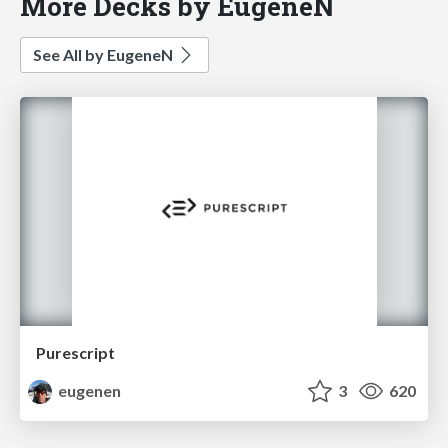
More Decks by EugeneN
See All by EugeneN
Purescript
eugenen
3
620