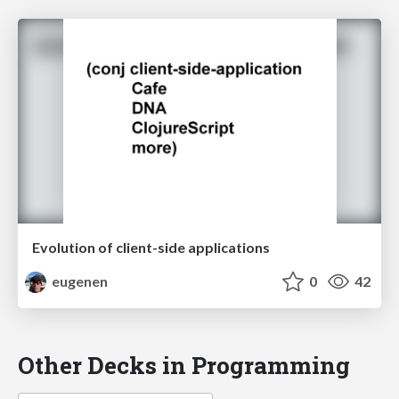
Evolution of client-side applications
eugenen
0
42
Other Decks in Programming