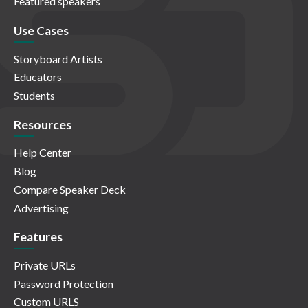
Featured speakers
Use Cases
Storyboard Artists
Educators
Students
Resources
Help Center
Blog
Compare Speaker Deck
Advertising
Features
Private URLs
Password Protection
Custom URLS