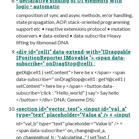
• declarative binding of UI elements with
logic • automatic
composition of sync and async methods, error handling,
state propagation, AOP, stack-oriented programming
support etc • reactive extensions protocol • mutation
observers • data-extend • data-subscribe Heavy
lifting by libmonad DNA
<div id="cell1" data-extend-with="IDraggable
IPositionReporter IMovable "> <span data-
subscribe=" onDragStop@cell1 :
getX@cell1 | setContent"> here be x </span> <span
data-subscribe=" onDragStop@cell1 : getY@cell1 |
setContent"> here be y </span> <button data-
subscribe='click : "Hello_world" | say'> Say hello
</button> </div> DNA: Genome DSL
<section id="vector_test"> <input id="val_a"
type="text" placeholder="Value a" /> + <input
id="val_b" type="text" placeholder="Value b" /> =
<span data-subscribe=' on_change@val_a,
on_change@val_b : "calculating..." | setText, [