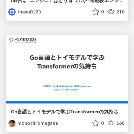
AI時代、エンジニアはどう育つのか -未経験エンジニアの成長を間近で見て考えたこと-
thasu0123
0
210
Go言語とトイモデルで学ぶTransformerの気持ち / fukuokago23-transformer
monochromegane
0
160