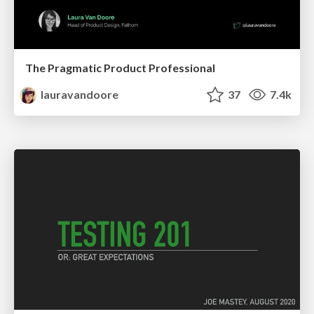
The Pragmatic Product Professional
lauravandoore
37
7.4k