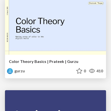
Color Theory Basics | Prateek | Gurzu
gurzu
0
410