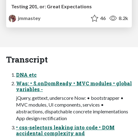
Testing 201, or: Great Expectations
jmmastey
46
8.2k
Transcript
DNA etc
Was: • $.onDomReady • MVC modules • global
variables -
jQuery, gettext, underscore Now: • bootstrapper •
MVC modules, UI components, services •
abstractions, dispatchable concrete implementations
App design rectification
• css-selectors leaking into code • DOM
accidental complexity and