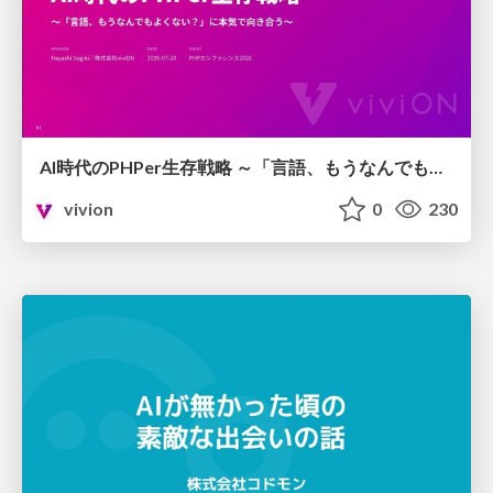
AI時代のPHPer生存戦略 ～「言語、もうなんでもよくない？」に本気で向き合う～
vivion
0
230