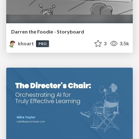
Darren the Foodie - Storyboard
khoart
3
3.5k
PRO