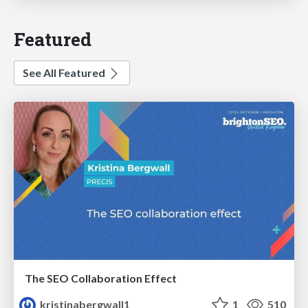
Featured
See All Featured
The SEO Collaboration Effect
kristinabergwall1
1
510