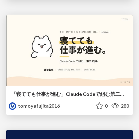
「寝てても仕事が進む」Claude Codeで組む第二の脳
tomoyafujita2016
0
280