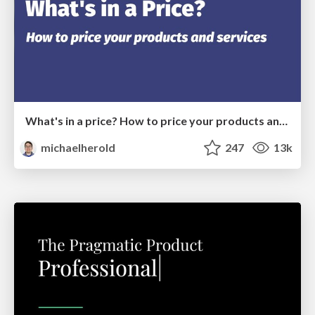
What's in a price? How to price your products and services
michaelherold
247
13k