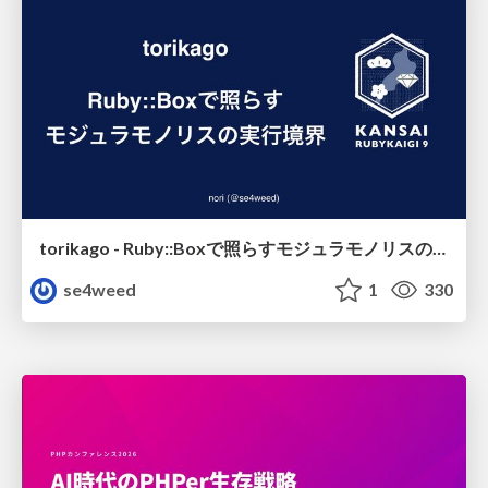
torikago - Ruby::Boxで照らすモジュラモノリスの実行境界
se4weed
1
330