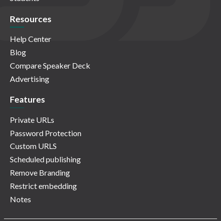
Resources
Help Center
Blog
Compare Speaker Deck
Advertising
Features
Private URLs
Password Protection
Custom URLS
Scheduled publishing
Remove Branding
Restrict embedding
Notes