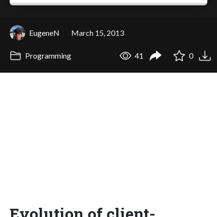
EugeneN
March 15, 2013
Programming
41
0
Evolution of client-