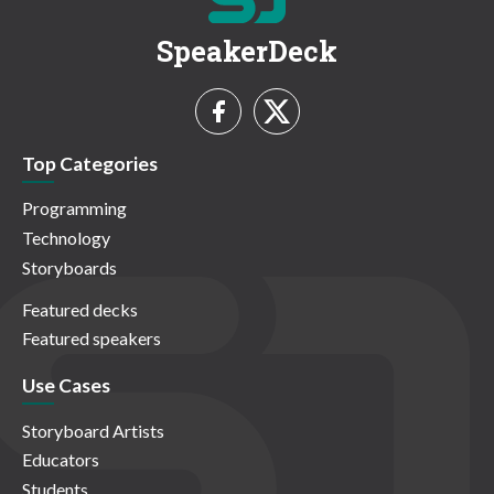
SpeakerDeck
Top Categories
Programming
Technology
Storyboards
Featured decks
Featured speakers
Use Cases
Storyboard Artists
Educators
Students