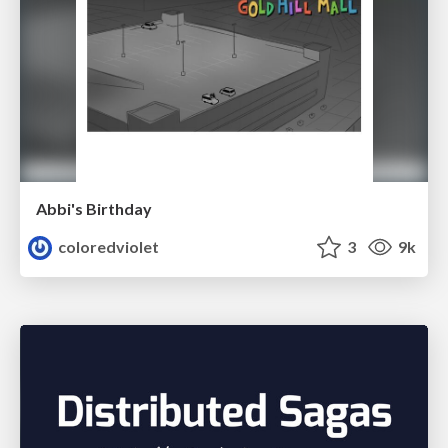
Abbi's Birthday
coloredviolet
3
9k