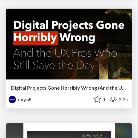
Digital Projects Gone Horribly Wrong (And the UX Pros Who Still Save the Day) - Dean Schuster
uxyall
1
2.2k