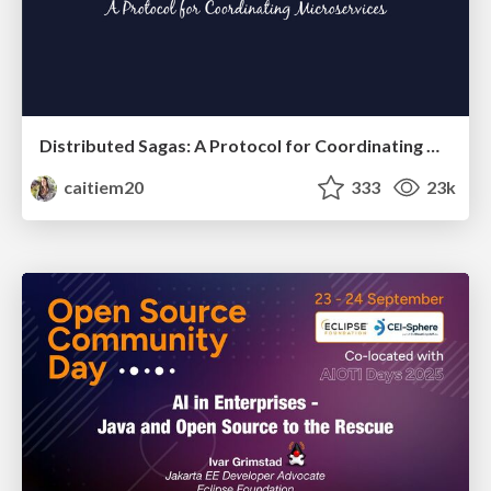
Distributed Sagas: A Protocol for Coordinating Microservices
caitiem20
333
23k