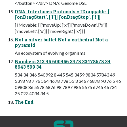
</button> </div> DNA: Genome DSL
DNA: Interfaces Protocols = IDraggable: [
['onDragStart', ['f']] ['onDragStop', ['f']]
] IMovable: [ ['moveUp', ['x']] ['moveDown', ['x']]
['moveLeft', ['x']] ['moveRight', ['x']] ]
Not a silver bullet Not a cathedral Not a
pyramid
An ecosystem of evolving organisms
Numbers 213 45 600456 3478 33478578 34
8943 599 34
534 34 346 540992 8 445 545 3459 9834 57843 49
5398 98 7 76 564 4678 798 53 3 3467 6878 90 76 5 46
09808 86 5578 6876 98 7897 986 5675 6745 46734
25 023 4034 34 5
The End