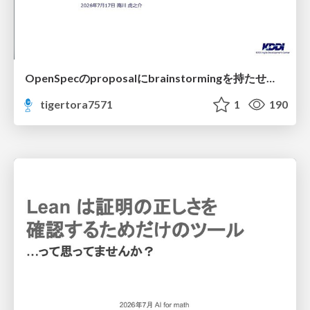
OpenSpecのproposalにbrainstormingを持たせてみた
tigertora7571
1
190