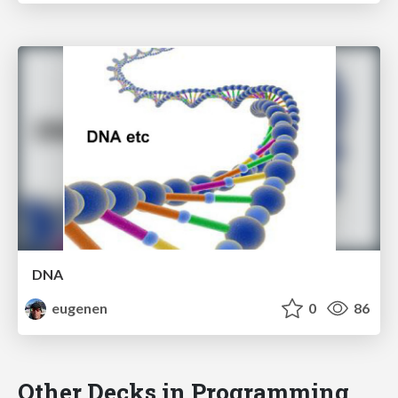
DNA
eugenen
0
86
Other Decks in Programming