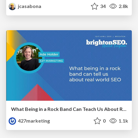
jcasabona
34
2.8k
What Being in a Rock Band Can Teach Us About Real World SEO
427marketing
0
1.1k