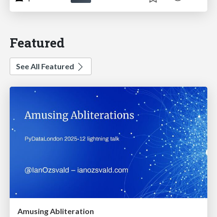
Featured
See All Featured
Amusing Abliteration