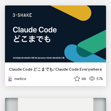
Claude Code どこまでも/ Claude Code Everywhere
nwiizo
66
57k