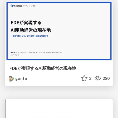
FDEが実現するAI駆動経営の現在地
gonta
2
250