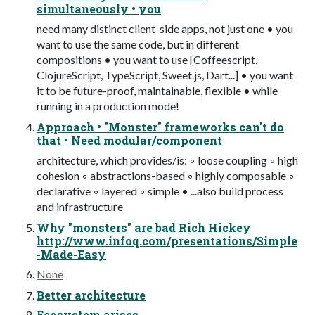
simultaneously • you
need many distinct client-side apps, not just one • you
want to use the same code, but in different
compositions • you want to use [Coffeescript,
ClojureScript, TypeScript, Sweet.js, Dart...] • you want
it to be future-proof, maintainable, flexible • while
running in a production mode!
Approach • "Monster" frameworks can't do
that • Need modular/component
architecture, which provides/is: ◦ loose coupling ◦ high
cohesion ◦ abstractions-based ◦ highly composable ◦
declarative ◦ layered ◦ simple • ...also build process
and infrastructure
Why "monsters" are bad Rich Hickey
http://www.infoq.com/presentations/Simple
-Made-Easy
None
Better architecture
Ecosystem arises