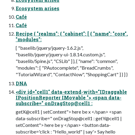
Ecosystem arises
Café
Café
Recipe { "realms": { "cabinet": [ { "name": "core",
"modules":
[ "baselib/jquery/jquery-1.6.2.js",
"baselib/jquery/jquery-ui-1.8.14.custom.js",
"baselib/Spine.js", "CSLib" ] }, { "name": "common",
"modules": [ "PAutocomplete", "BreadCrumbs",
"TutorialWizard", "ContactNow", "ShoppingCart" ] } ] }
DNA
<div id="cell1" data-extend-with="IDraggable
IPositionReporter IMovable "> <span data-
subscribe=" onDragStop@cell1 :
getX@cell1 | setContent"> here be x </span> <span
data-subscribe=" onDragStop@cell1 : getY@cell1 |
setContent"> here be y </span> <button data-
subscribe='click : "Hello_world" | say'> Say hello