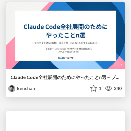
Claude Code全社展開のためにやったことn選～プラグイン302個・コミッター271人を支えるために～
kenchan
1
340