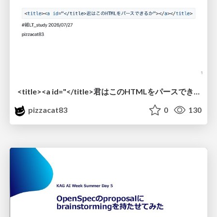
<title><a id="</title>君はこのHTMLをパースできるか"></a></title> #雑LT_study
pizzacat83
0
130