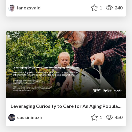
ianozsvald
1
240
Leveraging Curiosity to Care for An Aging Population
cassininazir
1
450