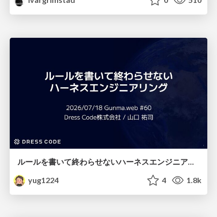
ルールを書いて終わらせないハーネスエンジニアリング
yug1224
4
1.8k