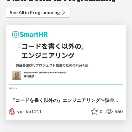
See All in Programming
『コードを書く以外の』エンジニアリング〜課金基盤移行プロジェクト推進のためのTips4選
yuriko1211
0
560