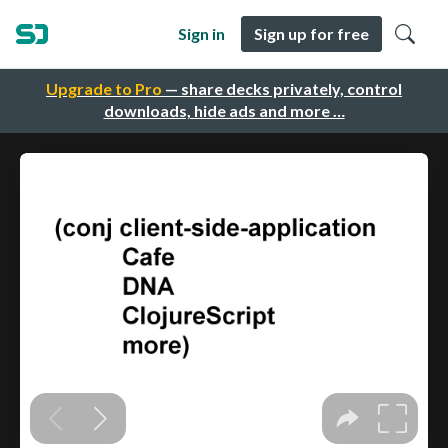
Sign in
Sign up for free
Upgrade to Pro
— share decks privately, control
downloads, hide ads and more …