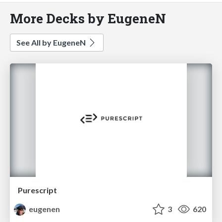
More Decks by EugeneN
See All by EugeneN
Purescript
eugenen
3
620