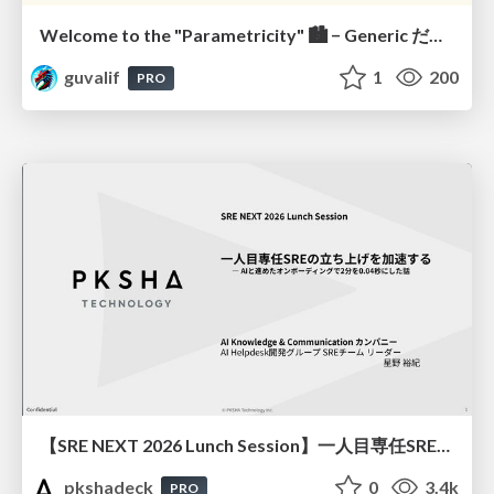
Welcome to the "Parametricity" 🏙️ − Generic だけど Specific な世界 −
guvalif
1
200
PRO
【SRE NEXT 2026 Lunch Session】一人目専任SREの立ち上げを加速する ― AIと進めたオンボーディングで2分を0.04秒にした話
pkshadeck
0
3.4k
PRO