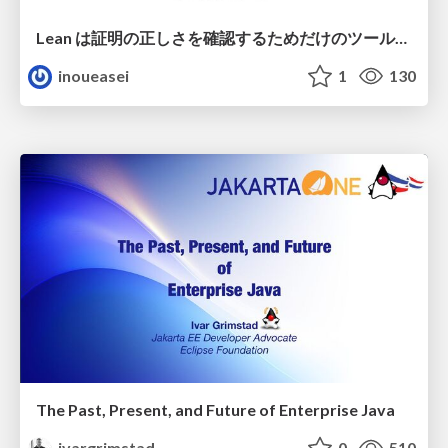
Lean は証明の正しさを確認するためだけのツールって思ってませんか？
inoueasei
1
130
The Past, Present, and Future of Enterprise Java
ivargrimstad
0
510