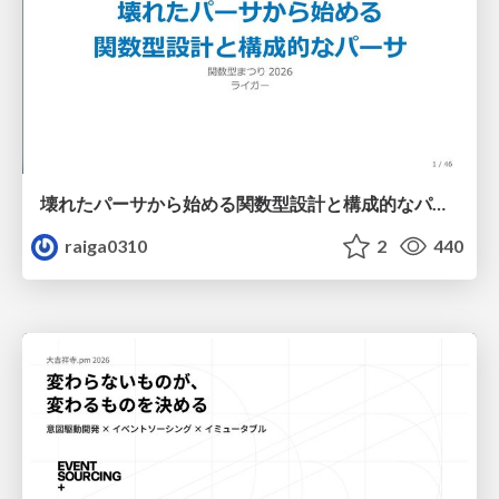
壊れたパーサから始める関数型設計と構成的なパーサ #fp_matsuri
raiga0310
2
440