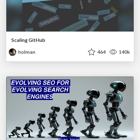
Scaling GitHub
holman
464
140k