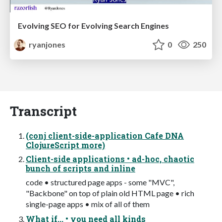
Evolving SEO for Evolving Search Engines
ryanjones
0
250
Transcript
(conj client-side-application Cafe DNA
ClojureScript more)
Client-side applications • ad-hoc, chaotic
bunch of scripts and inline
code • structured page apps - some "MVC",
"Backbone" on top of plain old HTML page • rich
single-page apps • mix of all of them
What if... • you need all kinds