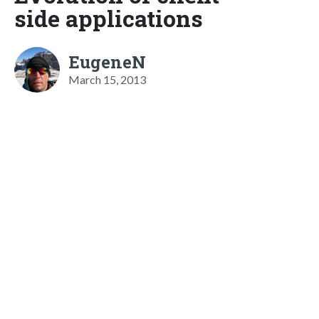
side applications
EugeneN
March 15, 2013