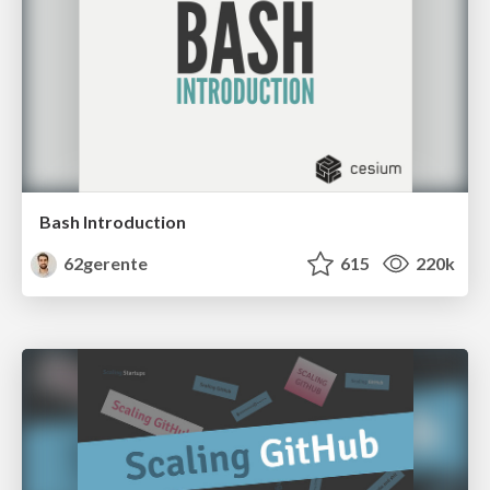
Bash Introduction
62gerente
615
220k