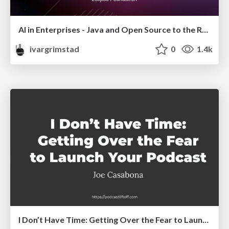
AI in Enterprises - Java and Open Source to the Rescue
ivargrimstad
0
1.4k
I Don’t Have Time: Getting Over the Fear to Launch Your Podcast