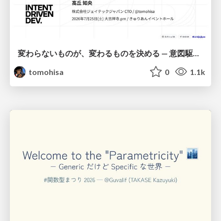
変わらないものが、変わるものを決める — 意図駆動開発 × イベントソーシング × イミュータブル | What Doesn't Change Decides What Can — IDD × Event Sourcing × Immutability
tomohisa
0
1.1k