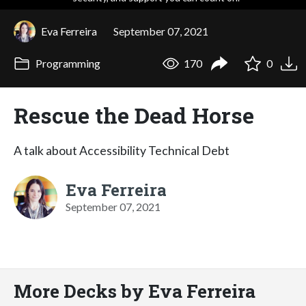
Eva Ferreira
September 07, 2021
Programming
170
0
Rescue the Dead Horse
A talk about Accessibility Technical Debt
Eva Ferreira
September 07, 2021
More Decks by Eva Ferreira