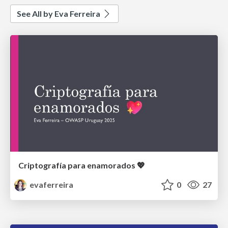
See All by Eva Ferreira
Criptografía para enamorados 💖
evaferreira
0
27