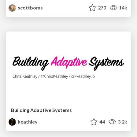
scottboms
270
14k
Building Adaptive Systems
keathley
44
3.2k