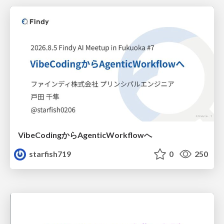
VibeCodingからAgenticWorkflowへ
starfish719
0
250