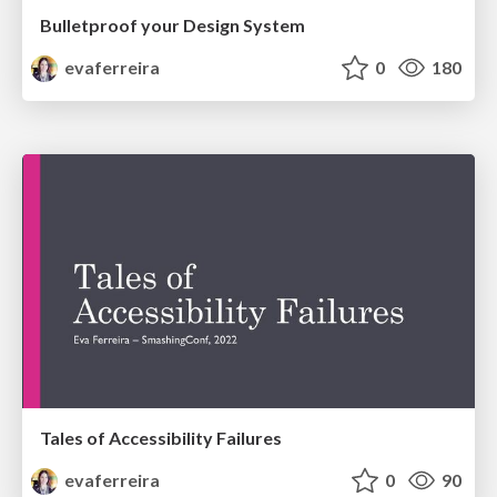
Bulletproof your Design System
evaferreira
0
180
Tales of Accessibility Failures
evaferreira
0
90