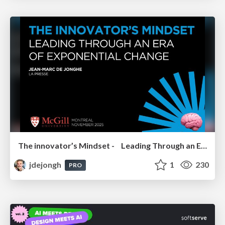
The innovator’s Mindset - Leading Through an Era of Exponential Change - McGill University 2025
jdejongh
1
230
PRO