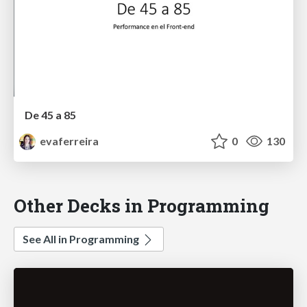
De 45 a 85
evaferreira
0
130
Other Decks in Programming
See All in Programming