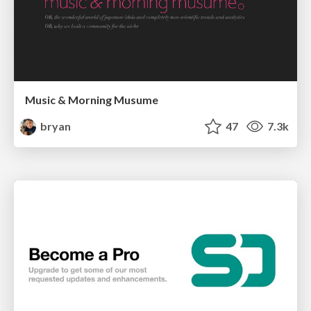
Music & Morning Musume
bryan
47
7.3k