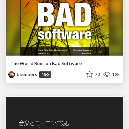
The World Runs on Bad Software
bkeepers
72
12k
PRO