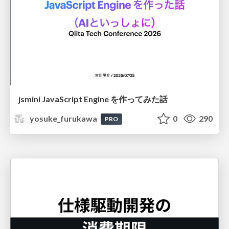
jsmini JavaScript Engine を作ってみた話
yosuke_furukawa
0
290
PRO