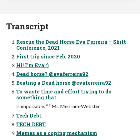
Transcript
Rescue the Dead Horse Eva Ferreira – Shift
Conference, 2021
First trip since Feb. 2020
Hi! I’m Eva :)
Dead horse? @evaferreira92
Beating a Dead horse @evaferreira92
To waste time and effort trying to do
something that
is impossible. “ ” Mr. Merriam-Webster
Tech Debt.
TECH DEBT.
Memes as a coping mechanism