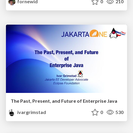
fornewid
0
210
The Past, Present, and Future of Enterprise Java
ivargrimstad
0
530