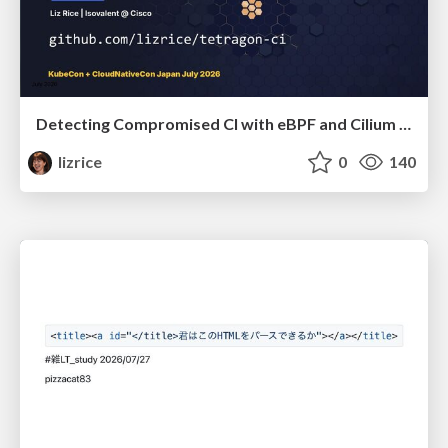
Detecting Compromised CI with eBPF and Cilium Tetragon
lizrice
0
140