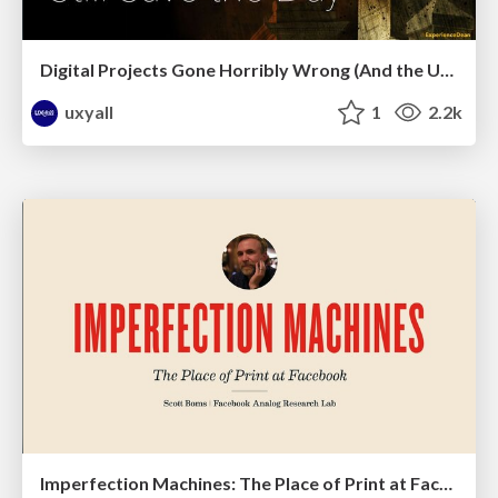
Digital Projects Gone Horribly Wrong (And the UX Pros Who Still Save the Day) - Dean Schuster
uxyall
1
2.2k
Imperfection Machines: The Place of Print at Facebook