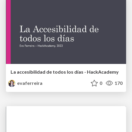
La accesibilidad de todos los días - HackAcademy
evaferreira
0
170