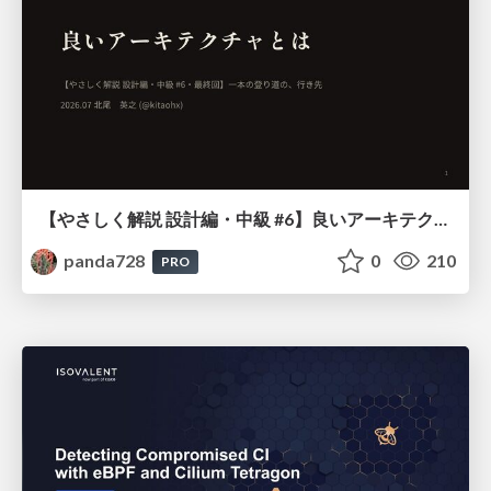
【やさしく解説 設計編・中級 #6】良いアーキテクチャとは ～ 一本の登り道の、行き先 ～
panda728
0
210
PRO