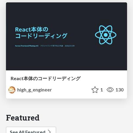
React本体のコードリーディング
high_g_engineer
1
130
Featured
See All Featured