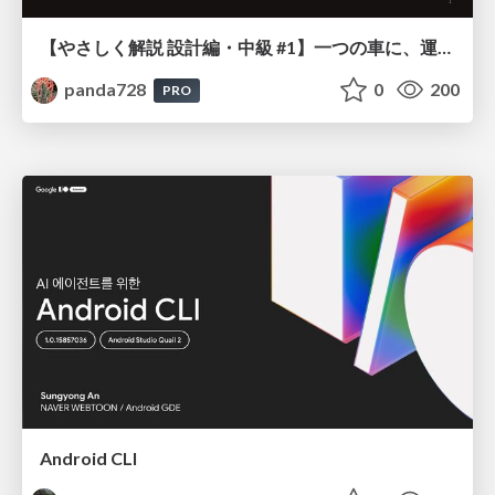
【やさしく解説 設計編・中級 #1】一つの車に、運転手は一人 ～ある倉庫システムの事例から～
panda728
0
200
PRO
Android CLI