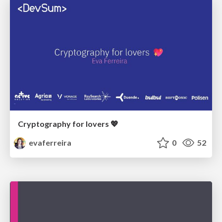
Cryptography for lovers 💖
evaferreira
0
52