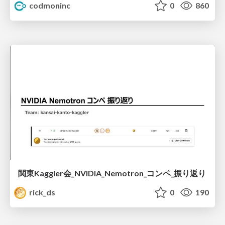
codmoninc
0
860
関東Kaggler会_NVIDIA_Nemotron_コンペ_振り返り
rick_ds
0
190