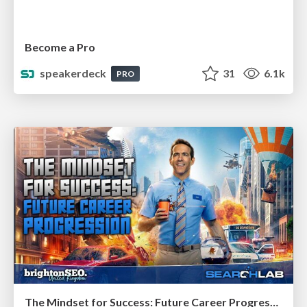
Become a Pro
speakerdeck
31
6.1k
PRO
The Mindset for Success: Future Career Progression