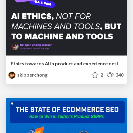
Ethics towards AI in product and experience design
skipperchong
2
340