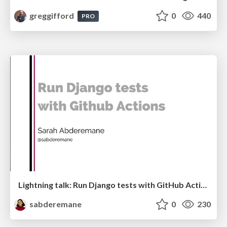
greggifford
0
440
PRO
Lightning talk: Run Django tests with GitHub Actions
sabderemane
0
230