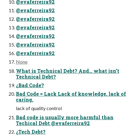
@evaferreira92
@evaferreira92
@evaferreira92
@evaferreira92
@evaferreira92
@evaferreira92
@evaferreira92
None
What is Technical Debt? And… what isn’t
Technical Debt?
¿Bad Code?
Bad Code = Lack Lack of knowledge, lack of
caring,
lack of quality control
Bad code is usually more harmful than
Techical Debt @evaferreira92
¿Tech Debt?