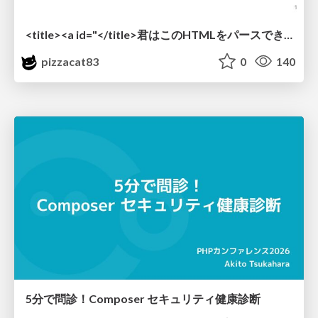
<title><a id="</title>君はこのHTMLをパースできるか"></a></title> #雑LT_study
pizzacat83
0
140
5分で問診！Composer セキュリティ健康診断