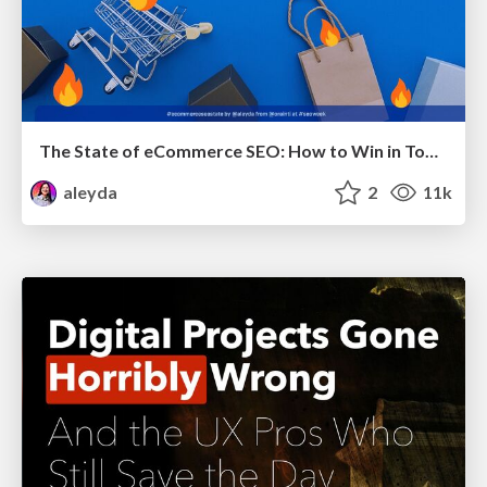
The State of eCommerce SEO: How to Win in Today's Products SERPs - #SEOweek
aleyda
2
11k