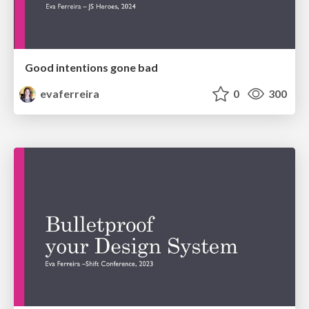
Good intentions gone bad
evaferreira
0
300