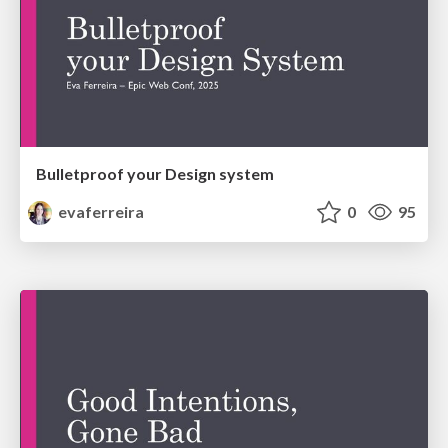
Bulletproof your Design system
evaferreira
0
95