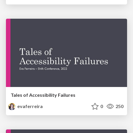
Tales of Accessibility Failures
evaferreira
0
250