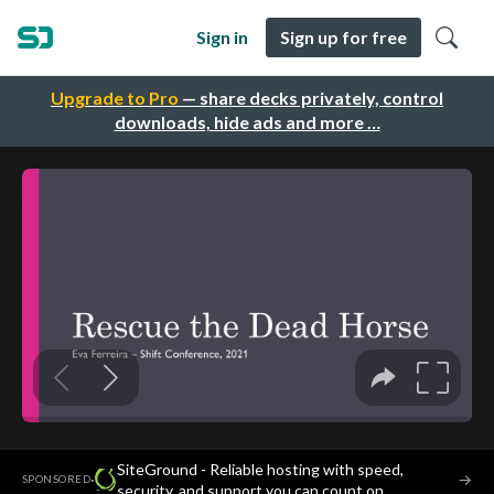
Sign in
Sign up for free
Upgrade to Pro
— share decks privately, control
downloads, hide ads and more …
SiteGround - Reliable hosting with speed,
·
→
SPONSORED
security, and support you can count on.