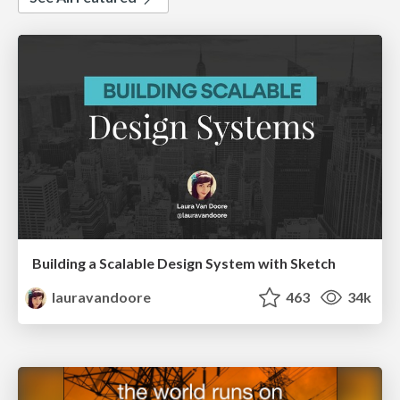
Building a Scalable Design System with Sketch
lauravandoore
463
34k