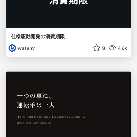
仕様駆動開発の消費期限
watany
8
4.6k