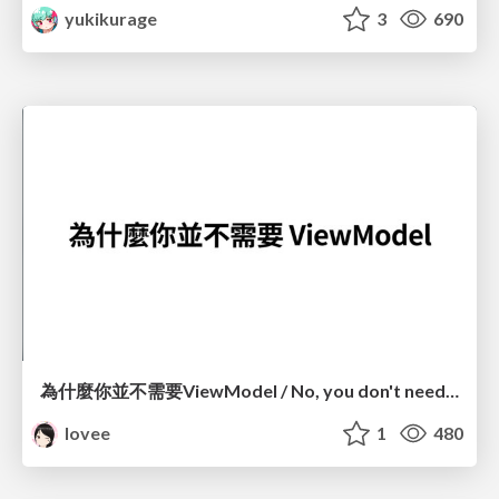
yukikurage
3
690
為什麼你並不需要ViewModel / No, you don't need a ViewModel
lovee
1
480