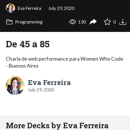
Eva Ferreira
July 29, 2020
Programming
130
0
De 45 a 85
Charla de web performance para Women Who Code
- Buenos Aires
Eva Ferreira
July 29, 2020
More Decks by Eva Ferreira