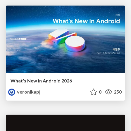
What's New in Android 2026
veronikapj
0
250