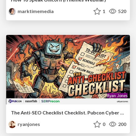
marktimemedia
1
520
The Anti-SEO Checklist Checklist. Pubcon Cyber Week
ryanjones
0
200