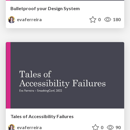
Bulletproof your Design System
evaferreira
0
180
Tales of Accessibility Failures
evaferreira
0
90