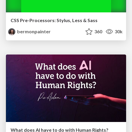
CSS Pre-Processors: Stylus, Less & Sass
bermonpainter
360
30k
What does AI have to do with Human Rights?