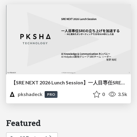
【SRE NEXT 2026 Lunch Session】一人目専任SREの立ち上げを加速する ― AIと進めたオンボーディングで2分を0.04秒にした話
pkshadeck
0
3.5k
PRO
Featured