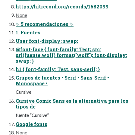
https://hitrecord.org/records/1682099
None
✨ 5 recomendaciones ✨
1. Fuentes
Usar font-display: swap;
@font-face { font-family: Test; src:
url(fuente.woff) format('woff'); font-display:
swap; }
h1 { font-family: Test, sans-serif; }
Grupos de fuentes • Serif • Sans-Serif •
Monospace •
Cursive
Cursive Comic Sans es la alternativa para los
tipos de
fuente “Cursive”
Google fonts
None