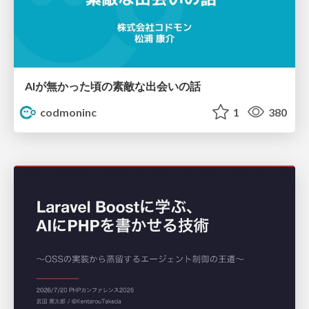
AIが無かった頃の素敵な出会いの話
codmoninc
1
380