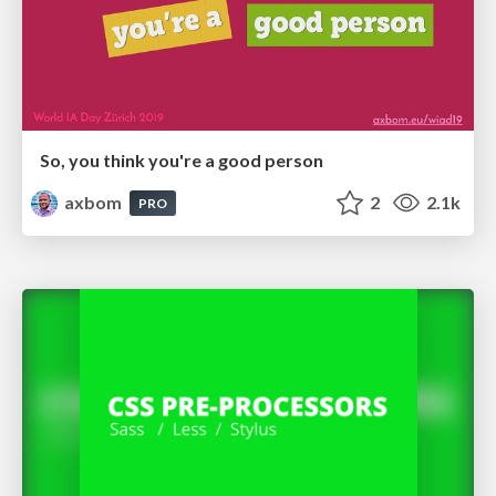
So, you think you're a good person
axbom
2
2.1k
PRO