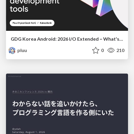
GDG Korea Android: 2026 I/O Extended ~ What's new in Android development tools
pluu
0
210