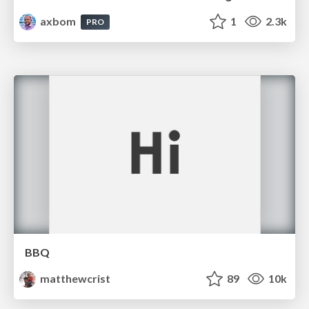
axbom
1
2.3k
PRO
BBQ
matthewcrist
89
10k