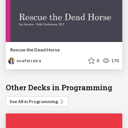
Rescue the Dead Horse
evaferreira
0
170
Other Decks in Programming
See All in Programming