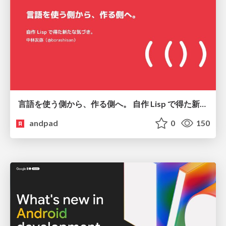
言語を使う側から、作る側へ。 自作 Lisp で得た新たな気づき。
andpad
0
150