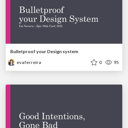
Bulletproof your Design system
evaferreira
0
95