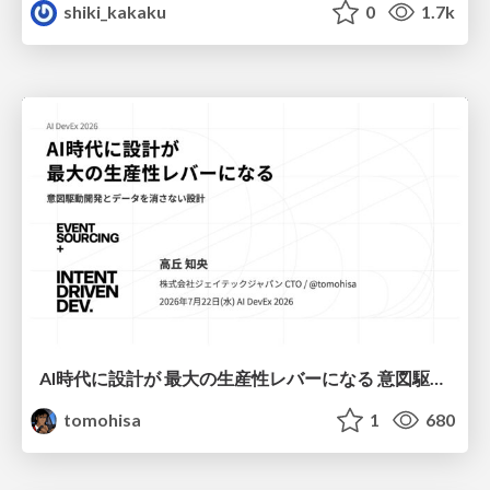
shiki_kakaku
0
1.7k
AI時代に設計が 最大の生産性レバーになる 意図駆動開発とデータを消さない設計｜Don't Delete Your Data or Your Intent — Design as the Deepest Lever in the AI Era
tomohisa
1
680