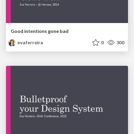
Good intentions gone bad
evaferreira
0
300