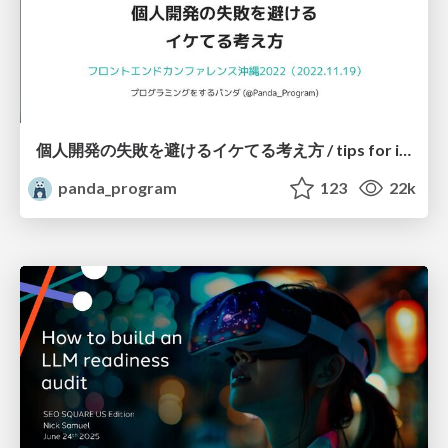
個人開発の失敗を避けるイケてる考え方 / tips for indie hackers
panda_program
123
22k