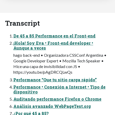
Transcript
De 45 a 85 Performance en el Front-end
¡Hola! Soy Eva • Front-end developer •
Aunque a veces
hago back-end • Organizadora CSSConf Argentina •
Google Developer Expert • Mozilla Tech Speaker •
Hice una capa de invisibilidad con JS •
https://youtu.be/pAgDRCQLwQs
Performance “Que tu sitio carga rápido”
Performance • Conexión a Internet • Tipo de
dispositivo
Auditando performance Firefox o Chrome
Análisis avanzado WebPageTest.org
¿Por qué 45 a 85?