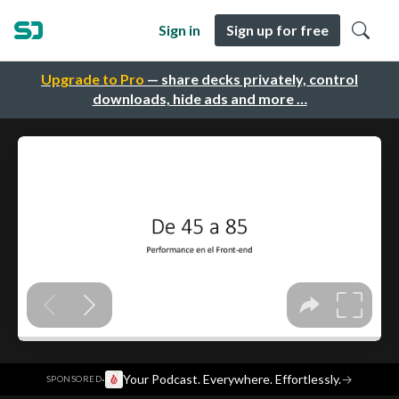
Sign in
Sign up for free
Upgrade to Pro
— share decks privately, control
downloads, hide ads and more …
·
Your Podcast. Everywhere. Effortlessly.
→
SPONSORED