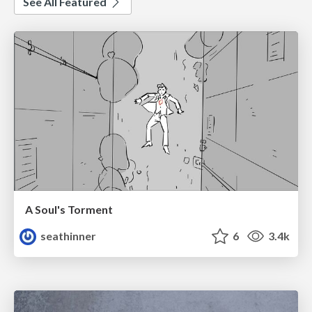
See All Featured
A Soul's Torment
seathinner
6
3.4k