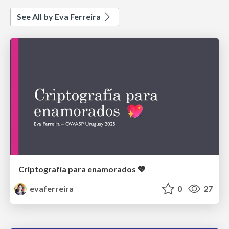
See All by Eva Ferreira
Criptografía para enamorados 💖
evaferreira
0
27