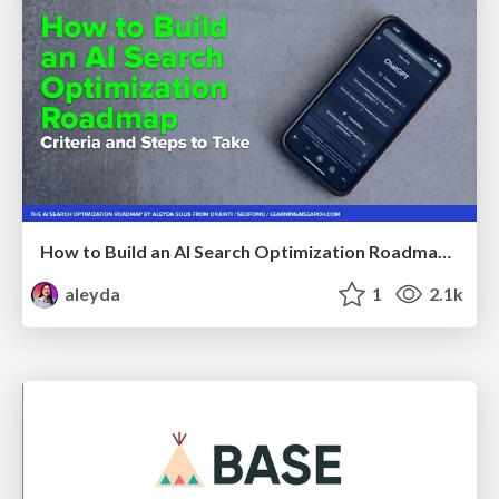
How to Build an AI Search Optimization Roadmap - Criteria and Steps to Take #SEOIRL
aleyda
1
2.1k