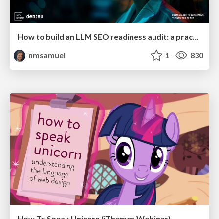
How to build an LLM SEO readiness audit: a practical framework
nmsamuel
1
830
How To Speak Unicorn (iThemes Webinar)