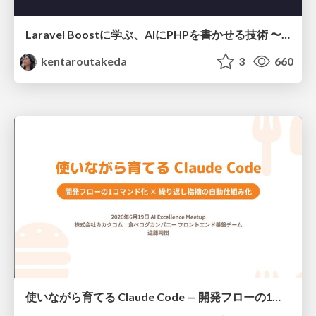
Laravel Boostに学ぶ、AIにPHPを書かせる技術 〜OSSの実装から蒸留するエージェント制御の王道〜
kentaroutakeda
3
660
使いながら育てる Claude Code — 開発フローの1コマンド化 × 繰り返し指摘の自動仕組み化