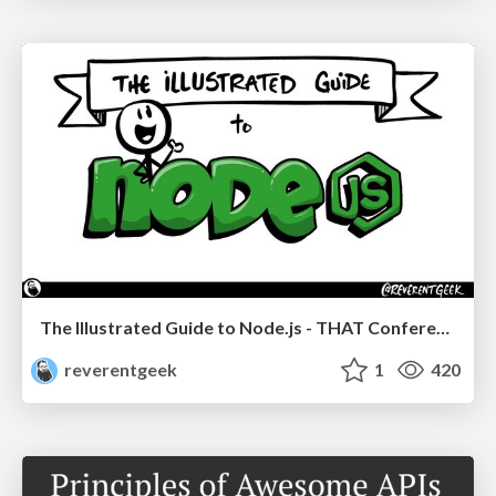
The Illustrated Guide to Node.js - THAT Conference 2024
reverentgeek
1
420