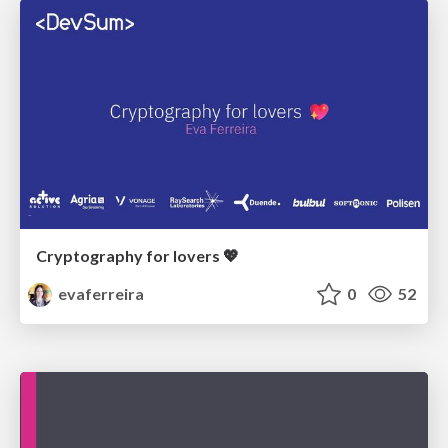
Cryptography for lovers 💖
evaferreira
0
52