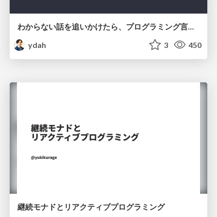
わからない話を追いかけたら、プログラミング言語を作る側にいた
ydah
3
450
継続モナドとリアクティブプログラミング