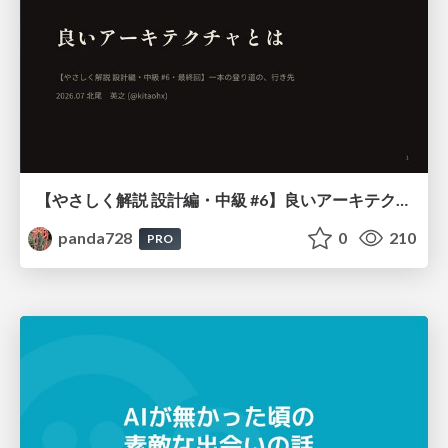
【やさしく解説 設計編・中級 #6】良いアーキテクチャとは ～ 一本の登り道の、行き先 ～
panda728
0
210
PRO