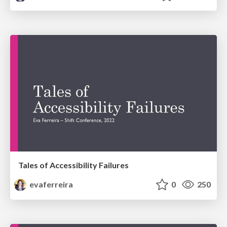
Tales of Accessibility Failures
evaferreira
0
250