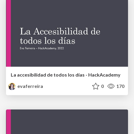
La accesibilidad de todos los días - HackAcademy
evaferreira
0
170