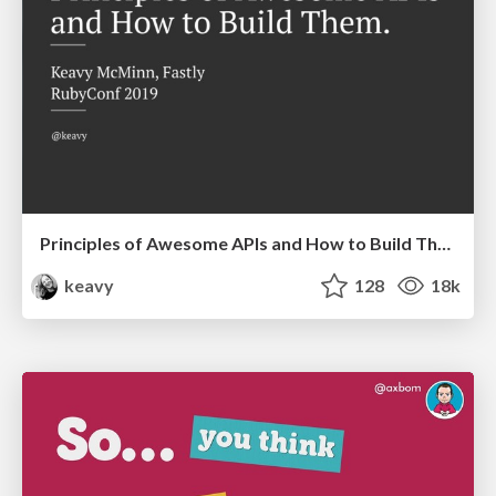
Principles of Awesome APIs and How to Build Them.
keavy
128
18k