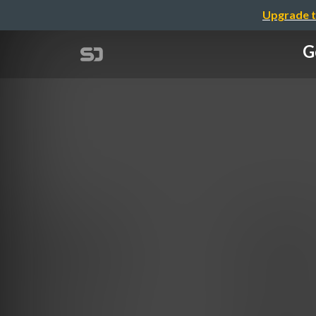
Upgrade t
G