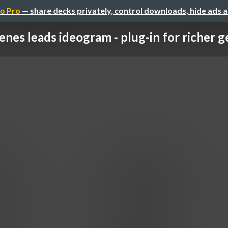
o Pro
— share decks privately, control downloads, hide ads 
enes leads ideogram - plug-in for richer ge