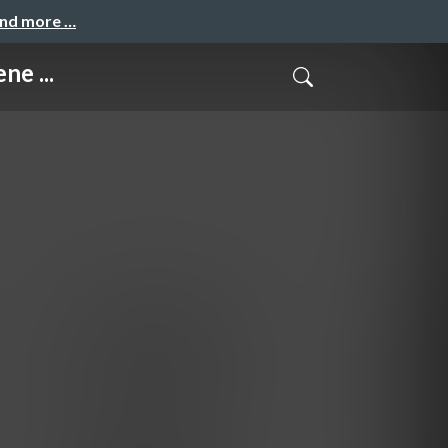
and more …
ne ...