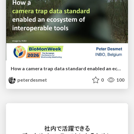
How a camera trap data standard enabled an ecosystem of interoperable tools
peterdesmet
0
100