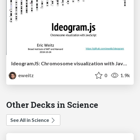
IdeogramJS: Chromosome visualization with JavaScript
eweitz
0
1.9k
Other Decks in Science
See All in Science