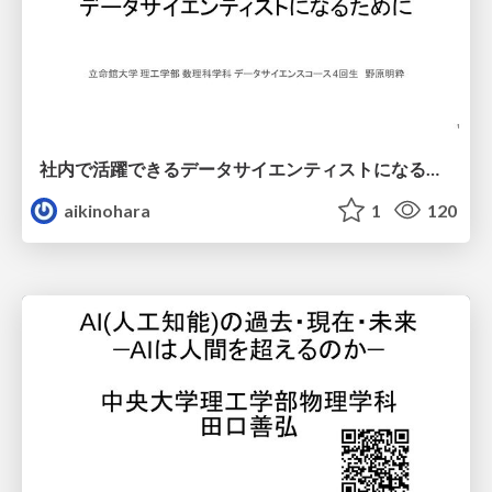
社内で活躍できるデータサイエンティストになるために
aikinohara
1
120