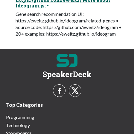
Ideogram.js: •
Gene search recommendation UI:
https://eweitz.github.io/ideogram/related-genes •
Source code: https://github.com/eweitz/ideogram •
20+ examples: https://eweitz.github.io/ideogram
SpeakerDeck
Top Categories
Programming
Technology
Storyboards