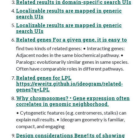
Related results in domain-speciﬁc search UIs
Localizable results are mapped in generic
search UIs
Localizable results are mapped in generic
search UIs
Related genes For a given gene, it is easy to
ﬁnd two kinds of related genes: • Interacting genes:
Adjacent nodes in the same biochemical pathway. •
Paralogs: evolutionarily similar genes in same species.
Often have comparable roles in different pathways.
Related genes for LPL
https://eweitz.github.io/ideogram/related-
genes?q=LPL
Why chromosomes? • Gene expression often
correlates in genomic neighborhood.
• Cytogenetic features (e.g. centromeres, stalks) can
explain null results. • Ideogram geometry is familiar,
compact, and engaging
Design considerations Beneﬁts of showing