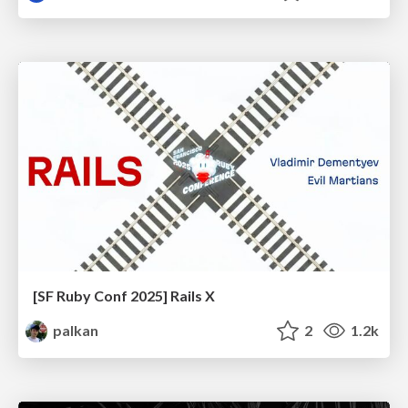
[SF Ruby Conf 2025] Rails X
palkan
2
1.2k