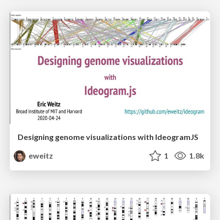
Designing genome visualizations with IdeogramJS
eweitz
1
1.8k