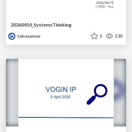
20260410_SystemsThinking
takusamar
1
130