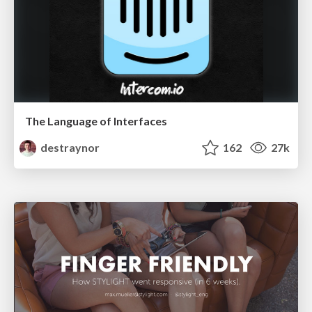
The Language of Interfaces
destraynor
162
27k