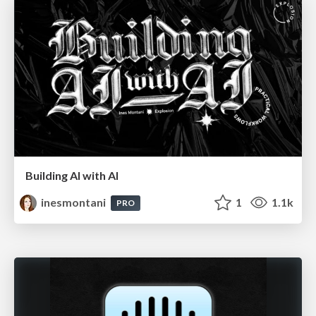
Building AI with AI
inesmontani
1
1.1k
PRO