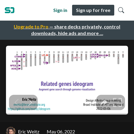
Sign in
Sign up for free
Upgrade to Pro
— share decks privately, control
downloads, hide ads and more …
Eric Weitz
May 06, 2022