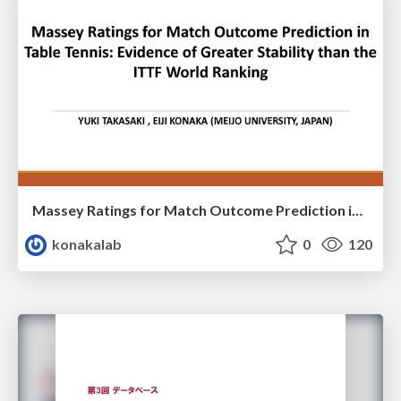
Massey Ratings for Match Outcome Prediction in Table Tennis: Evidence of Greater Stability than the ITTF World Ranking
konakalab
0
120