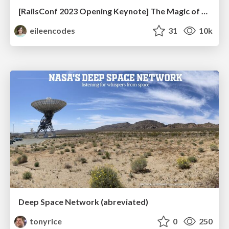
[RailsConf 2023 Opening Keynote] The Magic of Rails
eileencodes
31
10k
Deep Space Network (abreviated)
tonyrice
0
250