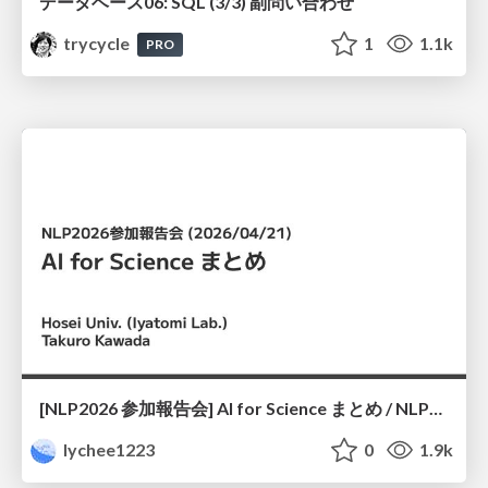
データベース06: SQL (3/3) 副問い合わせ
trycycle
1
1.1k
PRO
[NLP2026 参加報告会] AI for Science まとめ / NLP2026
lychee1223
0
1.9k