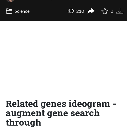
Science
210
0
Related genes ideogram -
augment gene search
through