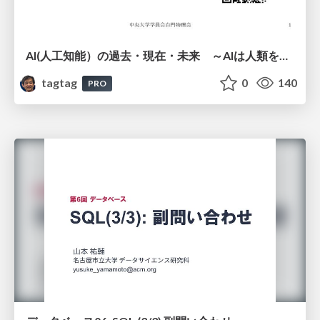
AI(人工知能）の過去・現在・未来 ～AIは人類を越えるのか～
tagtag
0
140
PRO