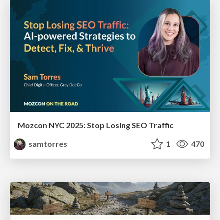
Mozcon NYC 2025: Stop Losing SEO Traffic
samtorres
1
470