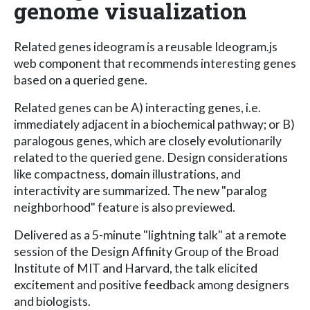
genome visualization
Related genes ideogram is a reusable Ideogram.js
web component that recommends interesting genes
based on a queried gene.
Related genes can be A) interacting genes, i.e.
immediately adjacent in a biochemical pathway; or B)
paralogous genes, which are closely evolutionarily
related to the queried gene. Design considerations
like compactness, domain illustrations, and
interactivity are summarized. The new "paralog
neighborhood" feature is also previewed.
Delivered as a 5-minute "lightning talk" at a remote
session of the Design Affinity Group of the Broad
Institute of MIT and Harvard, the talk elicited
excitement and positive feedback among designers
and biologists.