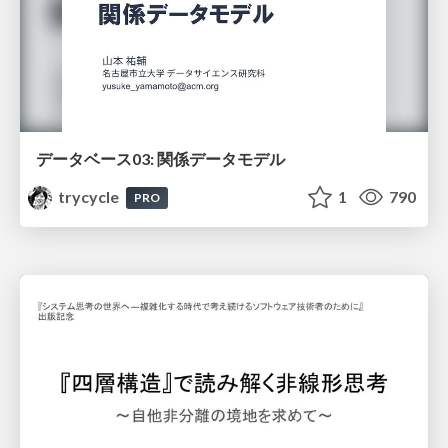
データベース03: 関係データモデル
trycycle
1
790
PRO