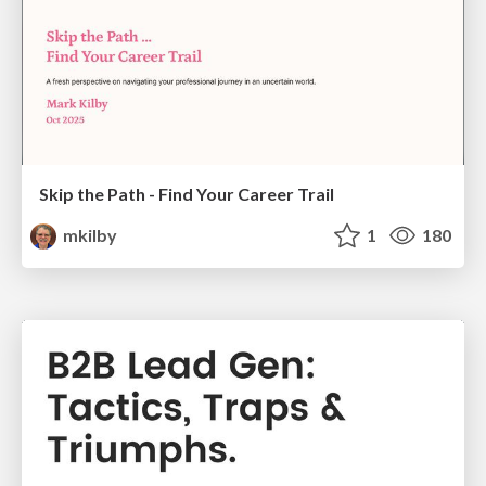
Skip the Path - Find Your Career Trail
mkilby
1
180