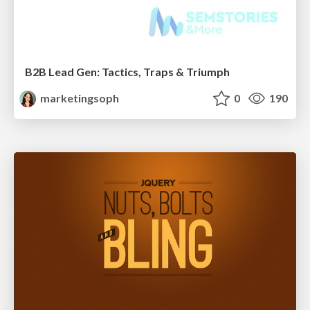
B2B Lead Gen: Tactics, Traps & Triumph
marketingsoph
0
190