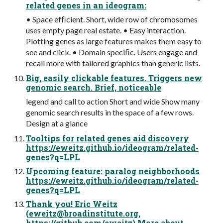
related genes in an ideogram:
• Space efﬁcient. Short, wide row of chromosomes
uses empty page real estate. • Easy interaction.
Plotting genes as large features makes them easy to
see and click. • Domain speciﬁc. Users engage and
recall more with tailored graphics than generic lists.
Big, easily clickable features. Triggers new
genomic search. Brief, noticeable
legend and call to action Short and wide Show many
genomic search results in the space of a few rows.
Design at a glance
Tooltips for related genes aid discovery
https://eweitz.github.io/ideogram/related-
genes?q=LPL
Upcoming feature: paralog neighborhoods
https://eweitz.github.io/ideogram/related-
genes?q=LPL
Thank you! Eric Weitz
(
eweitz@broadinstitute.org
,
https://github.com/eweitz) More about