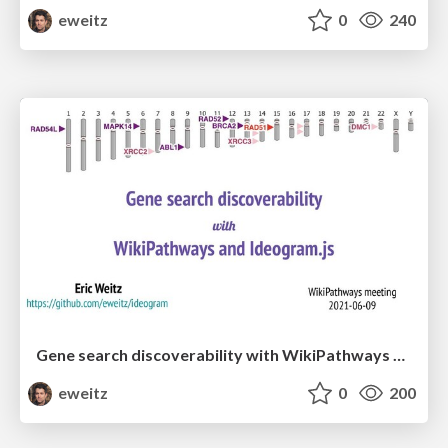
eweitz
0
240
Gene search discoverability with WikiPathways and IdeogramJS
eweitz
0
200