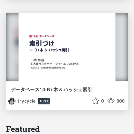
データベース14: B+木 & ハッシュ索引
trycycle
0
880
PRO
Featured