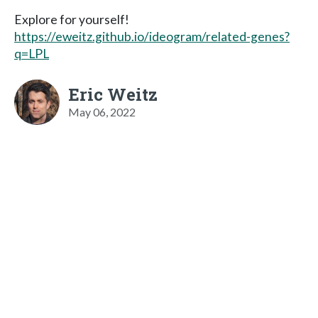
Explore for yourself!
https://eweitz.github.io/ideogram/related-genes?
q=LPL
Eric Weitz
May 06, 2022