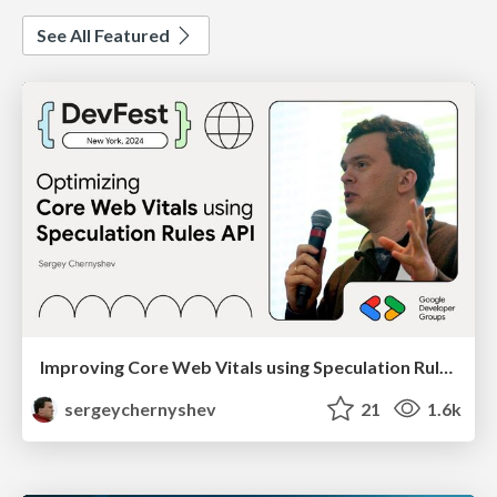
See All Featured
Improving Core Web Vitals using Speculation Rules API
sergeychernyshev
21
1.6k