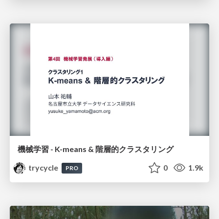
機械学習 - K-means & 階層的クラスタリング
trycycle
0
1.9k
PRO