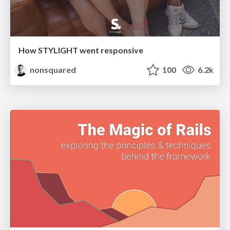
How STYLIGHT went responsive
nonsquared
100
6.2k