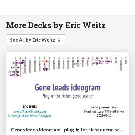
More Decks by Eric Weitz
See All by Eric Weitz
Genes leads ideogram - plug-in for richer gene search