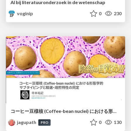
AI bij literatuuronderzoek in de wetenschap
voginip
0
230
コーヒー豆様核 (Coffee-bean nuclei) における形態学的サブタイピングと精選・焙煎特性の同定
jagupath
0
130
PRO