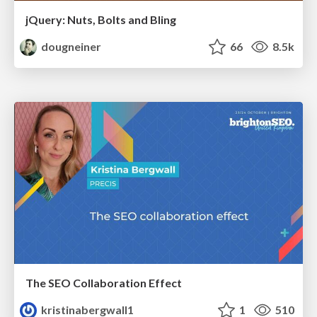
jQuery: Nuts, Bolts and Bling
dougneiner
66
8.5k
The SEO Collaboration Effect
kristinabergwall1
1
510