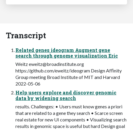
Transcript
Related genes ideogram Augment gene
search through genome visualization Eric
Weitz
eweitz@broadinstitute.org
https://github.com/eweitz/ideogram Design Afﬁnity
Group meeting Broad Institute of MIT and Harvard
2022-05-06
Help users explore and discover genomic
data by widening search
results. Challenges: • Users must know genes a priori
that are related to a gene they search • Scarce screen
real estate for new UI components • Visualizing search
results in genomic space is useful but hard Design goal