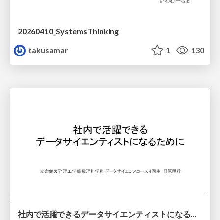
20260410_SystemsThinking
takusamar
1
130
社内で活躍できるデータサイエンティストになるために