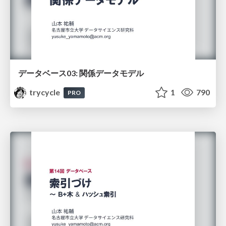
データベース03: 関係データモデル
trycycle
1
790
PRO