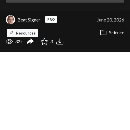
Beat Signer
June 20, 2026
PRO
Science
Resources
32k
3