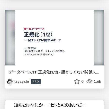
データベース11: 正規化(1/2) - 望ましくない関係スキーマ
trycycle
0
1.6k
PRO