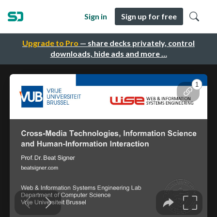
Sign in
Sign up for free
Upgrade to Pro
— share decks privately, control
downloads, hide ads and more …