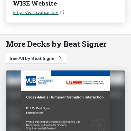
WISE Website
https://wise.vub.ac.be/
More Decks by Beat Signer
See All by Beat Signer