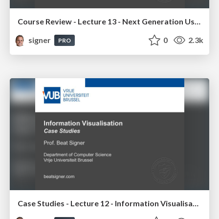
Course Review - Lecture 13 - Next Generation User Interfaces (4018166FNR)
signer
0
2.3k
PRO
Case Studies - Lecture 12 - Information Visualisation (4019538FNR)