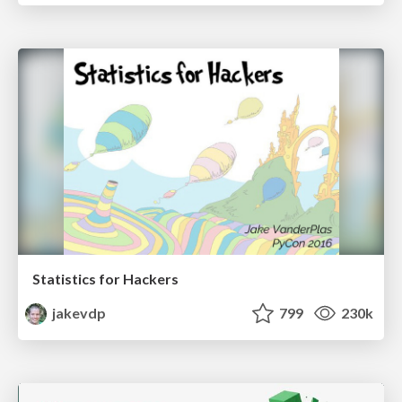
Statistics for Hackers
jakevdp
799
230k