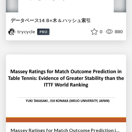
データベース14: B+木 & ハッシュ索引
trycycle
0
880
PRO
Massey Ratings for Match Outcome Prediction in Table Tennis: Evidence of Greater Stability than the ITTF World Ranking