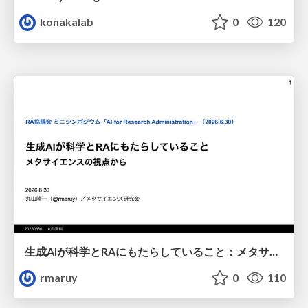
konakalab
0
120
生成AIが科学とRAにもたらしていること：メタサイエンスの視点から
rmaruy
0
110