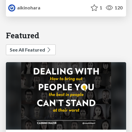
aikinohara
1
120
Featured
See All Featured