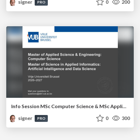
signer
0
200
PRO
Info Session MSc Computer Science & MSc Applied Informatics
signer
0
300
PRO