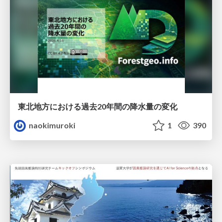
東北地方における過去20年間の降水量の変化
naokimuroki
1
390