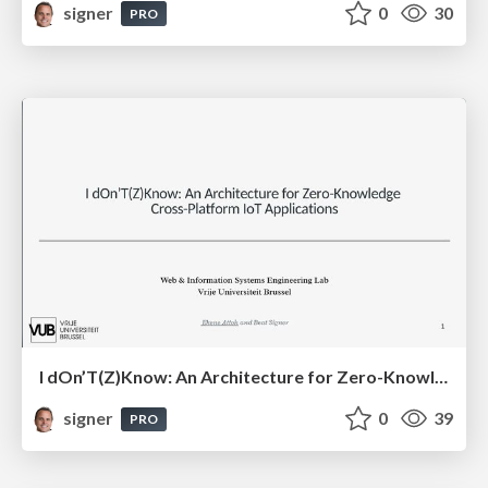
signer
0
30
PRO
I dOn’T(Z)Know: An Architecture for Zero-Knowledge Cross-Platform IoT Applications
signer
0
39
PRO