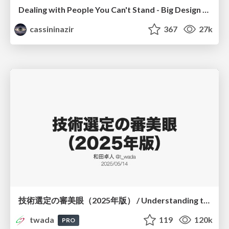
Dealing with People You Can't Stand - Big Design 2015
cassininazir
367
27k
技術選定の審美眼（2025年版） / Understanding the Spiral of Technologies 2025 edition
twada
119
120k
PRO