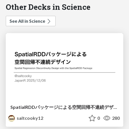
Other Decks in Science
See All in Science
SpatialRDDパッケージによる空間回帰不連続デザイン
saltcooky12
0
280