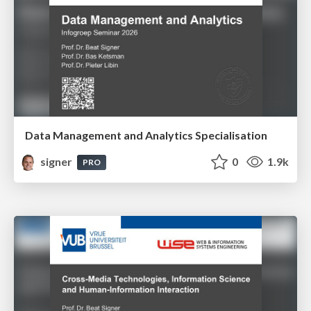
Data Management and Analytics Specialisation
signer
0
1.9k
PRO