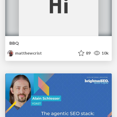
BBQ
matthewcrist
89
10k