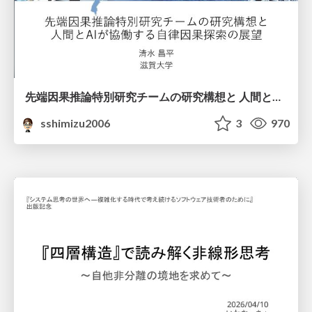
先端因果推論特別研究チームの研究構想と 人間とAIが協働する自律因果探索の展望
sshimizu2006
3
970