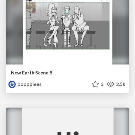
New Earth Scene 8
popppiees
3
2.5k