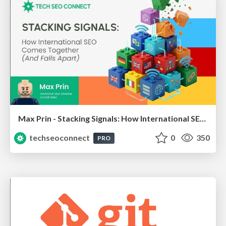
Max Prin - Stacking Signals: How International SEO Comes Together (And Falls Apart)
techseoconnect
0
350
PRO