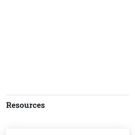
Resources