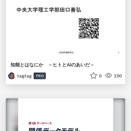
知能とはなにか －ヒトとAIのあいだ－
tagtag
0
100
PRO