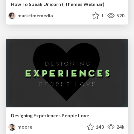
How To Speak Unicorn (iThemes Webinar)
marktimemedia
1
520
Designing Experiences People Love
moore
143
24k