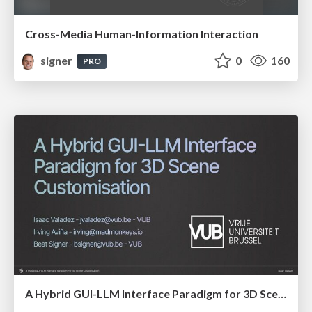
Cross-Media Human-Information Interaction
signer
0
160
PRO
A Hybrid GUI-LLM Interface Paradigm for 3D Scene Customisation