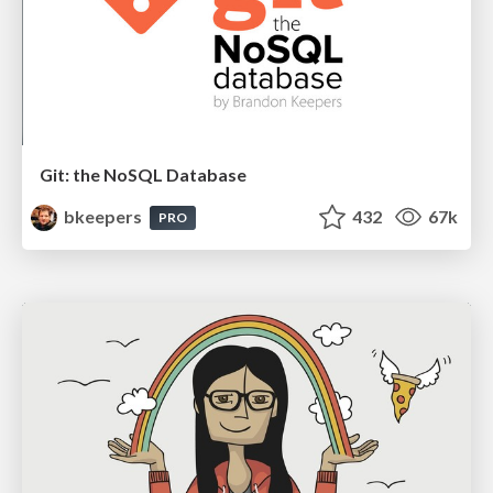
Git: the NoSQL Database
bkeepers
432
67k
PRO