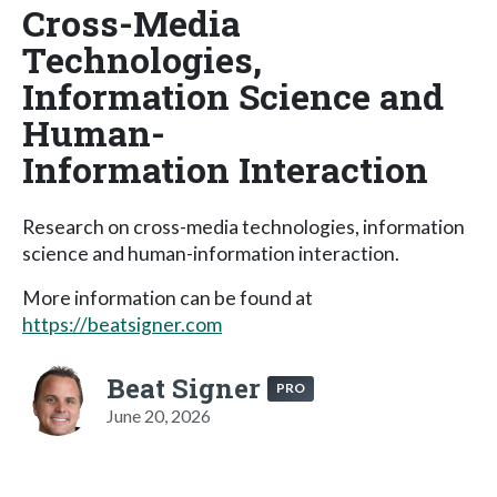
Cross-Media
Technologies,
Information Science and
Human-
Information Interaction
Research on cross-media technologies, information
science and human-information interaction.
More information can be found at
https://beatsigner.com
Beat Signer
PRO
June 20, 2026