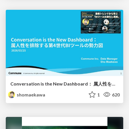
Conversation is the New Dashboard： 属人性を排除する第4世代BIツールの勢力図
shomaekawa
1
620