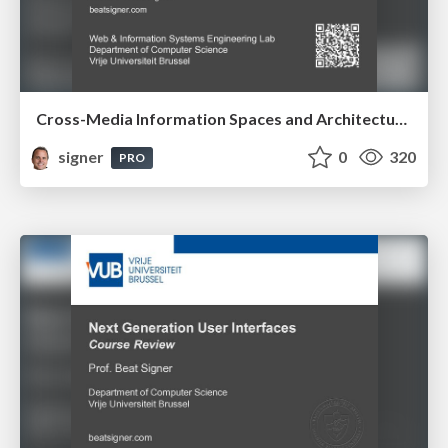
Cross-Media Information Spaces and Architectures
signer
0
320
PRO