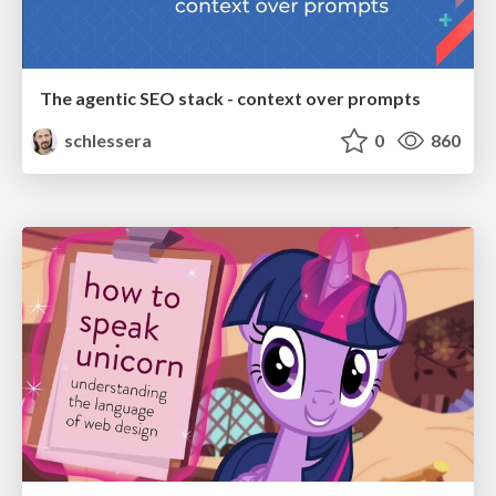
The agentic SEO stack - context over prompts
schlessera
0
860