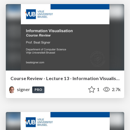
Course Review - Lecture 13 - Information Visualisation (4019538FNR)
signer
1
2.7k
PRO