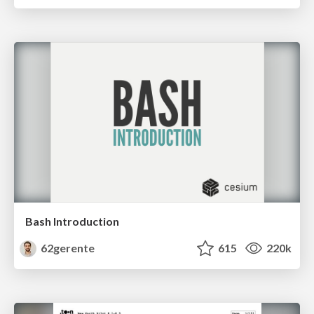
Bash Introduction
62gerente
615
220k