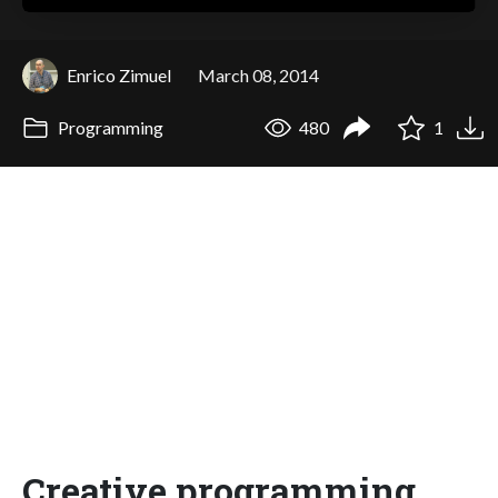
Enrico Zimuel
March 08, 2014
Programming
480
1
Creative programming