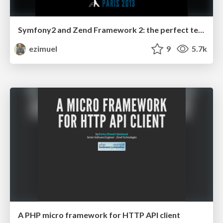
Symfony2 and Zend Framework 2: the perfect team
ezimuel
9
5.7k
A PHP micro framework for HTTP API client