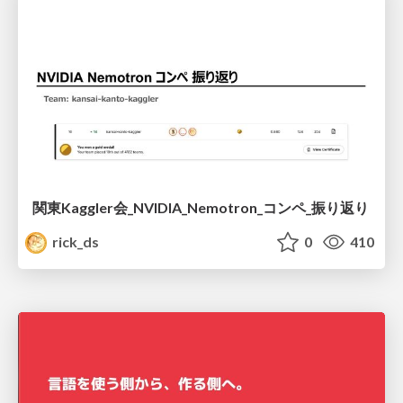
関東Kaggler会_NVIDIA_Nemotron_コンペ_振り返り
rick_ds
0
410