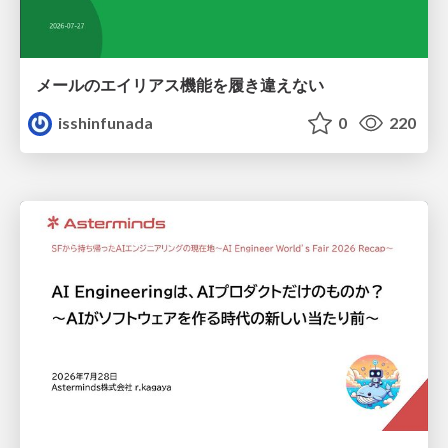
メールのエイリアス機能を履き違えない
isshinfunada
0
220