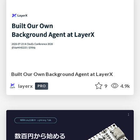
Built Our Own Background Agent at LayerX
layerx
9
4.9k
PRO