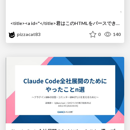
<title><a id="</title>君はこのHTMLをパースできるか"></a></title> #雑LT_study
pizzacat83
0
140