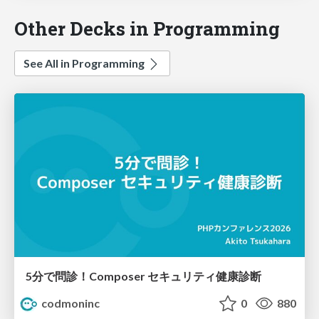
Other Decks in Programming
See All in Programming
5分で問診！Composer セキュリティ健康診断
codmoninc
0
880