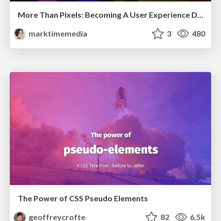
More Than Pixels: Becoming A User Experience Designer
marktimemedia
3
480
The Power of CSS Pseudo Elements
geoffreycrofte
82
6.5k