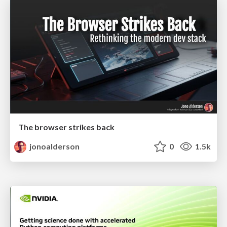
The browser strikes back
jonoalderson
0
1.5k