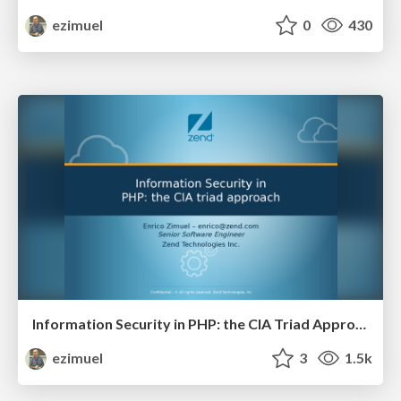
ezimuel
0
430
Information Security in PHP: the CIA Triad Approach
ezimuel
3
1.5k