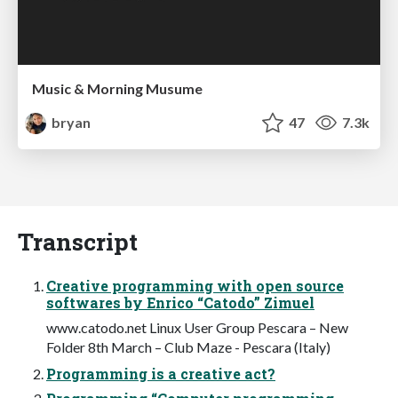
Music & Morning Musume
bryan
47
7.3k
Transcript
Creative programming with open source
softwares by Enrico “Catodo” Zimuel
www.catodo.net Linux User Group Pescara – New
Folder 8th March – Club Maze - Pescara (Italy)
Programming is a creative act?