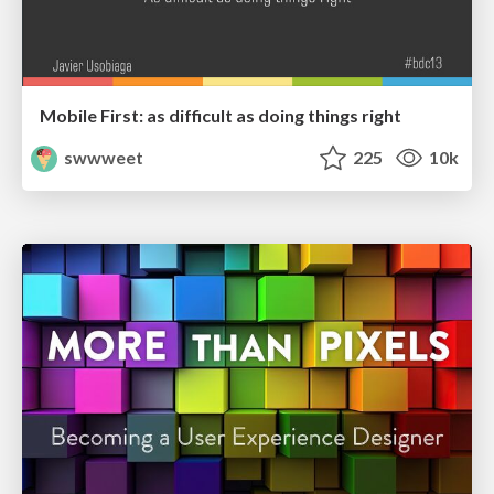
Mobile First: as difficult as doing things right
swwweet
225
10k