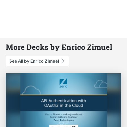
More Decks by Enrico Zimuel
See All by Enrico Zimuel