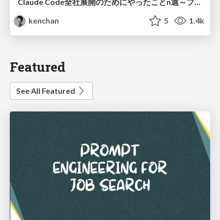
Claude Code全社展開のためにやったことn選～プラグイン302個・コミッター271人を支えるために～
kenchan
5
1.4k
Featured
See All Featured