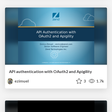
API authentication with OAuth2 and Apigility
ezimuel
3
1.7k