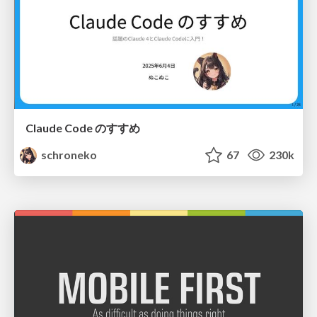
Claude Code のすすめ
schroneko
67
230k