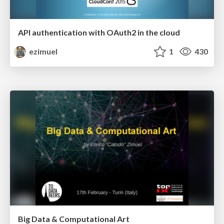
API authentication with OAuth2 in the cloud
ezimuel
1
430
Big Data & Computational Art