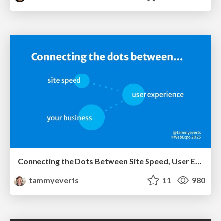
Connecting the Dots Between Site Speed, User Experience & Your Business [WebExpo 2025]
tammyeverts
11
980