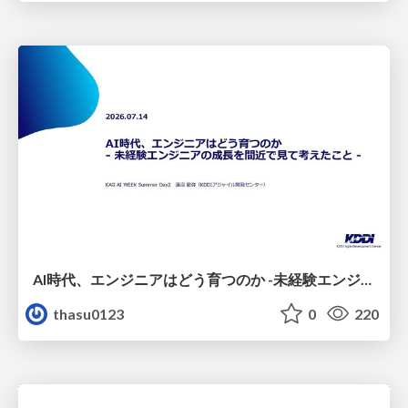
AI時代、エンジニアはどう育つのか -未経験エンジニアの成長を間近で見て考えたこと-
thasu0123
0
220