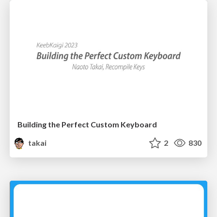
Building the Perfect Custom Keyboard
takai
2
830