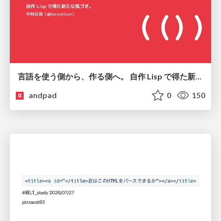
言語を使う側から、作る側へ。 自作 Lisp で得た新たな気づき。
andpad
0
150