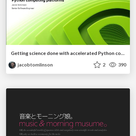
Getting science done with accelerated Python computing platforms
jacobtomlinson
2
390