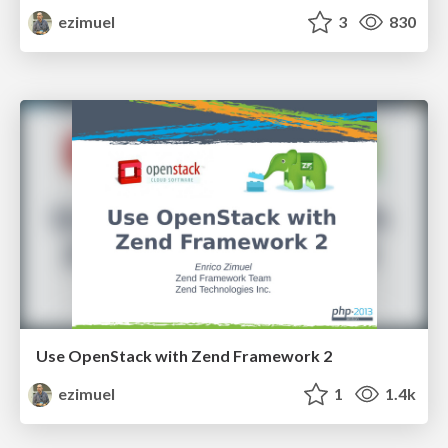
ezimuel
3
830
Use OpenStack with Zend Framework 2
ezimuel
1
1.4k