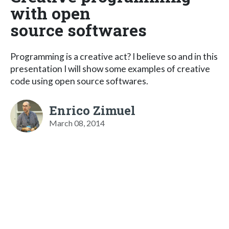
with open
source softwares
Programming is a creative act? I believe so and in this
presentation I will show some examples of creative
code using open source softwares.
Enrico Zimuel
March 08, 2014