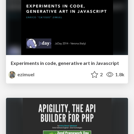
Experiments in code, generative art in Javascript
ezimuel
2
1.8k