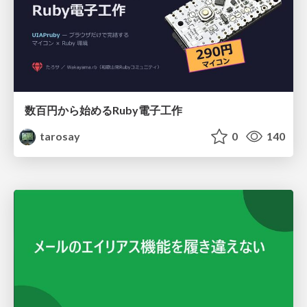
数百円から始めるRuby電子工作
tarosay
0
140