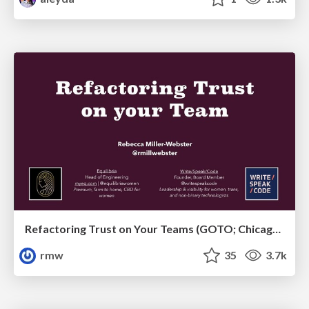
Refactoring Trust on Your Teams (GOTO; Chicago 2020)
rmw
35
3.7k