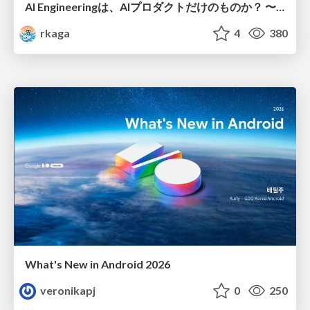
AI Engineeringは、AIプロダクトだけのものか？ 〜AIがソフトウェアを作る時代の新しい当たり前〜 / No AI in your product. AI Engineering in your development.
rkaga
4
380
What's New in Android 2026
veronikapj
0
250