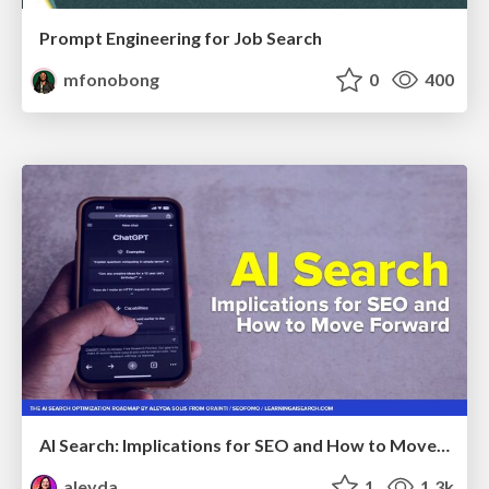
Prompt Engineering for Job Search
mfonobong
0
400
AI Search: Implications for SEO and How to Move Forward - #ShenzhenSEOConference
aleyda
1
1.3k