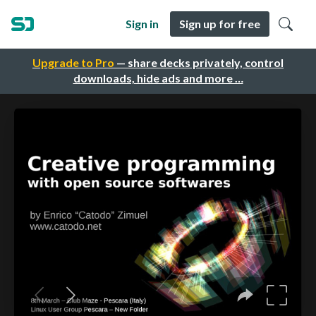
Sign in
Sign up for free
Upgrade to Pro
— share decks privately, control
downloads, hide ads and more …