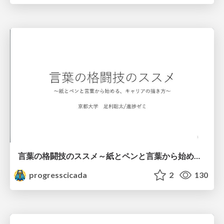
言葉の格闘技のススメ～紙とペンと言葉から始める、キャリアの描き方～
progresscicada
2
130