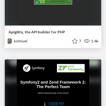
Apigility, the API builder for PHP
ezimuel
7
1.4k