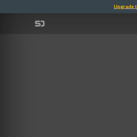
Upgrade t