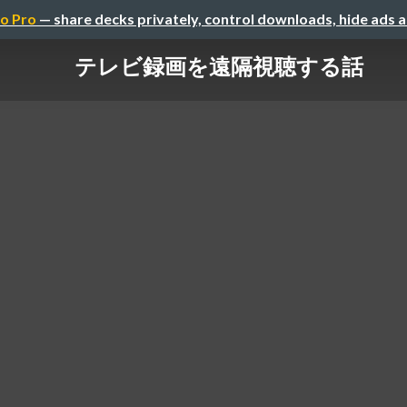
o Pro
— share decks privately, control downloads, hide ads 
テレビ録画を遠隔視聴する話