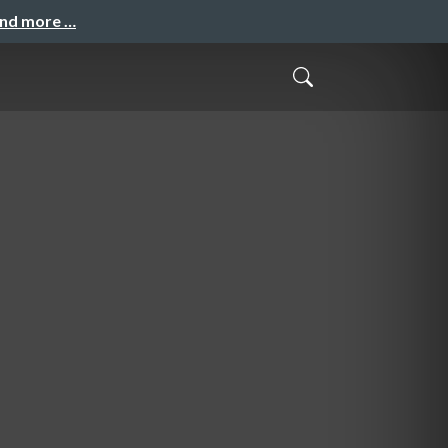
and more …