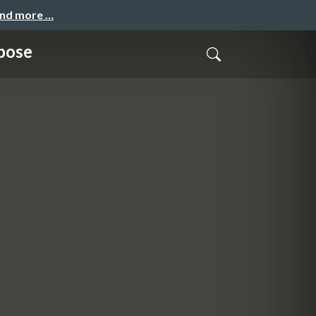
and more …
pose