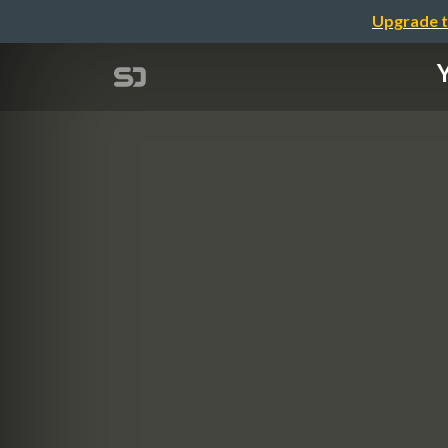
Upgrade t
Y