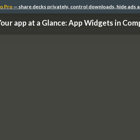
o Pro
— share decks privately, control downloads, hide ads 
our app at a Glance: App Widgets in Com