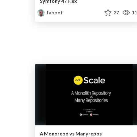
Symfony 4 / Flex
fabpot
27
11
A Monorepo vs Manyrepos