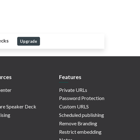
ecks
Upgrade
rces
Features
enter
Private URLs
Password Protection
re Speaker Deck
Custom URLS
ising
Scheduled publishing
Remove Branding
Restrict embedding
Notes