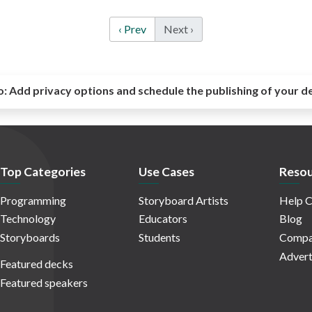
‹ Prev
Next ›
o:
Add privacy options and schedule the publishing of your d
Top Categories
Use Cases
Resou
Programming
Storyboard Artists
Help C
Technology
Educators
Blog
Storyboards
Students
Compa
Advert
Featured decks
Featured speakers