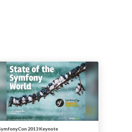
SymfonyCon 2013 Keynote