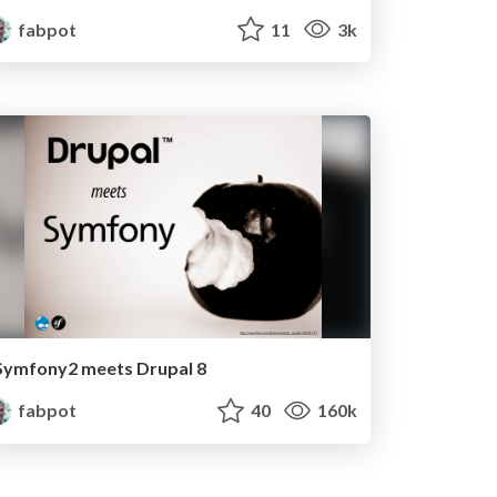
fabpot
11
3k
Symfony2 meets Drupal 8
fabpot
40
160k