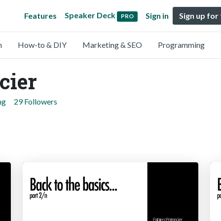
Speaker Deck
Features
Sign in
Sign up for
PRO
n
How-to & DIY
Marketing & SEO
Programming
cier
ng
29 Followers