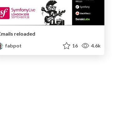
Emails reloaded
fabpot
16
4.6k