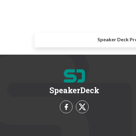
Speaker Deck Pr
SpeakerDeck