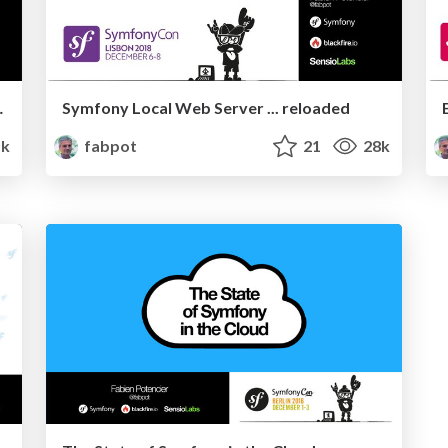
ent and MIME
Symfony Local Web Server ... reloaded
1k
fabpot
21
28k