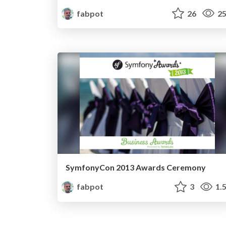
fabpot
26
25
SymfonyCon 2013 Awards Ceremony
fabpot
3
1.