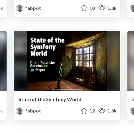
k
fabpot
10
1.3k
State of the Symfony World
5k
fabpot
12
1.6k