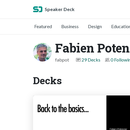
Speaker Deck
Featured
Business
Design
Educatio
Fabien Poten
fabpot
29 Decks
0 Followi
Decks