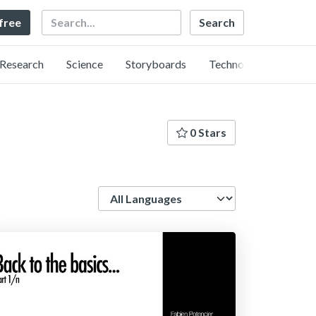
Search
 free
Research
Science
Storyboards
Technology
0 Stars
Language