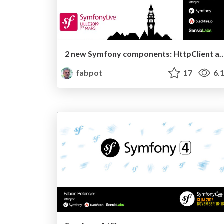
2 new Symfony components: HttpCli
fabpot
17
6.