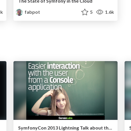
The State of Symfony in the Cloud
k
fabpot
5
1.6k
SymfonyCon 2013 Lightning Talk about the Console in 2.5