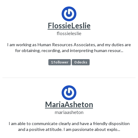
FlossieLeslie
flossieleslie
I am working as Human Resources Associates, and my duties are
for obtaining, recording, and interpreting human resour...
1 follower
0 decks
MariaAsheton
mariaasheton
I am able to communicate clearly and have a friendly disposition
and a positive attitude. I am passionate about explo...