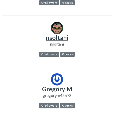
0 followers
4 decks
nsoltani
nsoltani
0 followers
0 decks
Gregory M
gregorym45678
0 followers
0 decks