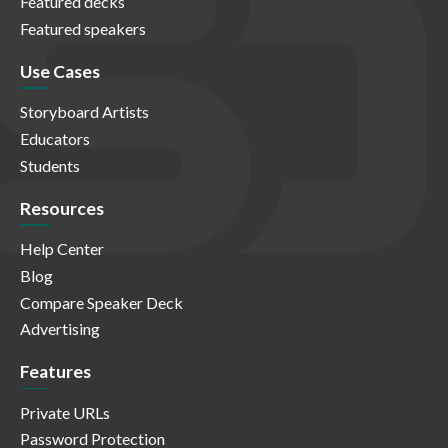
Featured decks
Featured speakers
Use Cases
Storyboard Artists
Educators
Students
Resources
Help Center
Blog
Compare Speaker Deck
Advertising
Features
Private URLs
Password Protection