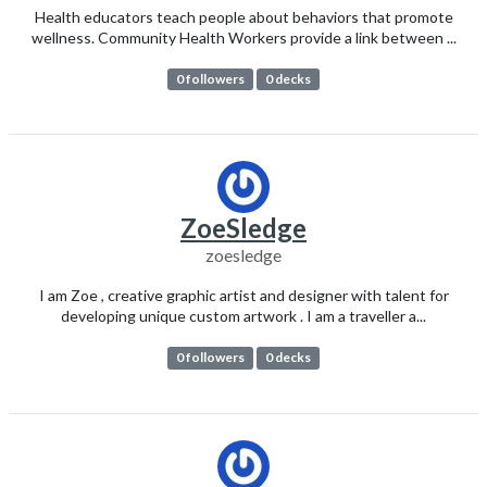
Health educators teach people about behaviors that promote
wellness. Community Health Workers provide a link between ...
0 followers
0 decks
ZoeSledge
zoesledge
I am Zoe , creative graphic artist and designer with talent for
developing unique custom artwork . I am a traveller a...
0 followers
0 decks