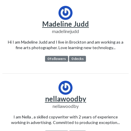
Madeline Judd
madelinejudd
Hi I am Madeline Judd and I live in Brockton and am working as a
fine arts photographer. Love learning new technology...
0 followers
0 decks
nellawoodby
nellawoodby
I am Nella , a skilled copywriter with 2 years of experience
working in advertising. Committed to producing exception...