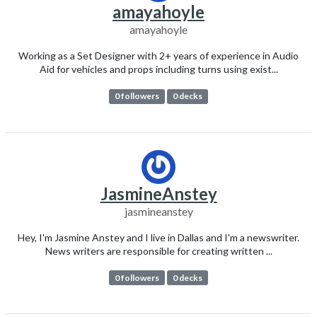
amayahoyle
amayahoyle
Working as a Set Designer with 2+ years of experience in Audio
Aid for vehicles and props including turns using exist...
0 followers
0 decks
JasmineAnstey
jasmineanstey
Hey, I'm Jasmine Anstey and I live in Dallas and I'm a newswriter.
News writers are responsible for creating written ...
0 followers
0 decks