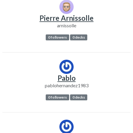
Pierre Arnissolle
arnissolle
0 followers
0 decks
Pablo
pablohernandez1983
0 followers
0 decks