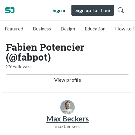
Sign in
Sign up for free
Featured
Business
Design
Education
How-to &
Fabien Potencier
(@fabpot)
29 Followers
View profile
Max Beckers
maxbeckers