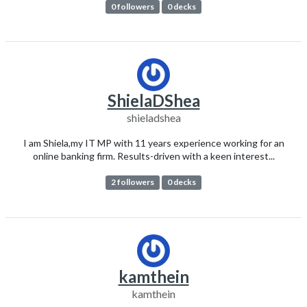
0 followers
0 decks
ShielaDShea
shieladshea
I am Shiela,my IT MP with 11 years experience working for an
online banking firm. Results-driven with a keen interest...
2 followers
0 decks
kamthein
kamthein