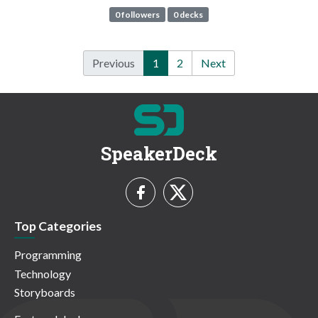
0 followers
0 decks
Previous
1
2
Next
SpeakerDeck
Top Categories
Programming
Technology
Storyboards