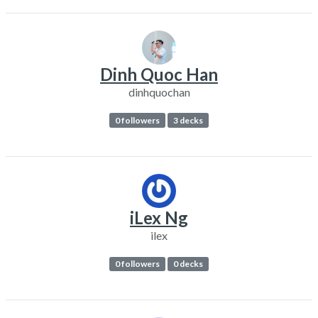
Dinh Quoc Han
dinhquochan
0 followers
3 decks
iLex Ng
ilex
0 followers
0 decks