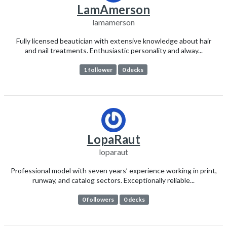
LamAmerson
lamamerson
Fully licensed beautician with extensive knowledge about hair
and nail treatments. Enthusiastic personality and alway...
1 follower
0 decks
LopaRaut
loparaut
Professional model with seven years’ experience working in print,
runway, and catalog sectors. Exceptionally reliable...
0 followers
0 decks