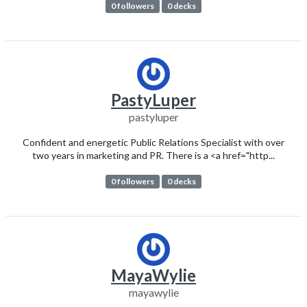
0 followers
0 decks
PastyLuper
pastyluper
Confident and energetic Public Relations Specialist with over
two years in marketing and PR. There is a <a href="http...
0 followers
0 decks
MayaWylie
mayawylie