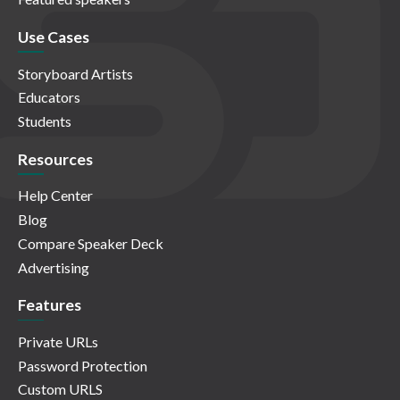
Use Cases
Storyboard Artists
Educators
Students
Resources
Help Center
Blog
Compare Speaker Deck
Advertising
Features
Private URLs
Password Protection
Custom URLS