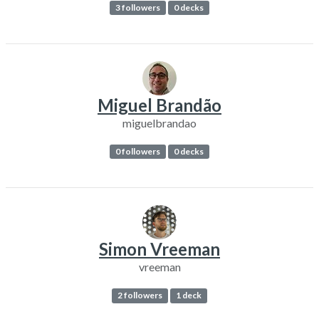
3 followers
0 decks
Miguel Brandão
miguelbrandao
0 followers
0 decks
Simon Vreeman
vreeman
2 followers
1 deck