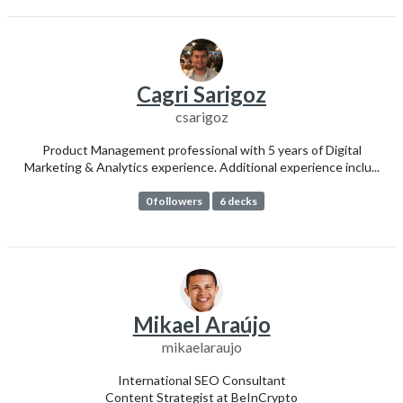
Cagri Sarigoz
csarigoz
Product Management professional with 5 years of Digital
Marketing & Analytics experience. Additional experience inclu...
0 followers
6 decks
Mikael Araújo
mikaelaraujo
International SEO Consultant
Content Strategist at BeInCrypto