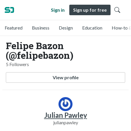
Sign in
Sign up for free
Featured
Business
Design
Education
How-to &
Felipe Bazon
(@felipebazon)
5 Followers
View profile
Julian Pawley
julianpawley