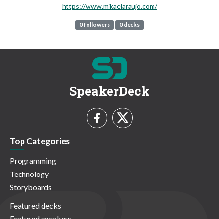
https://www.mikaelaraujo.com/
0 followers
0 decks
SpeakerDeck
Top Categories
Programming
Technology
Storyboards
Featured decks
Featured speakers