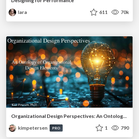
Designing for Performance
lara
611
70k
Organizational Design Perspectives: An Ontology of Organizational Design Elements
kimpetersen
1
790
PRO