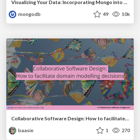
Visualizing Your Data: Incorporating Mongo into Loggly Infrastructure
mongodb
49
10k
Collaborative Software Design: How to facilitate domain modelling decisions
baasie
1
270