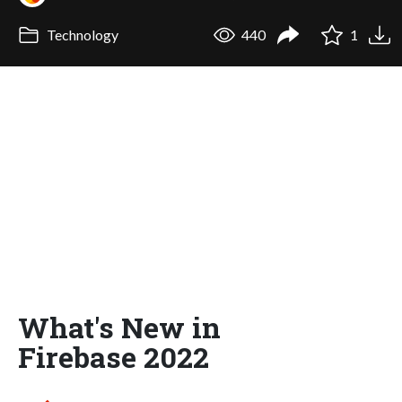
Technology
440
1
What's New in
Firebase 2022