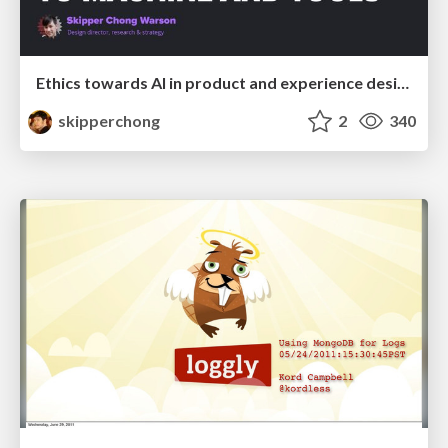
Ethics towards AI in product and experience design
skipperchong
2
340