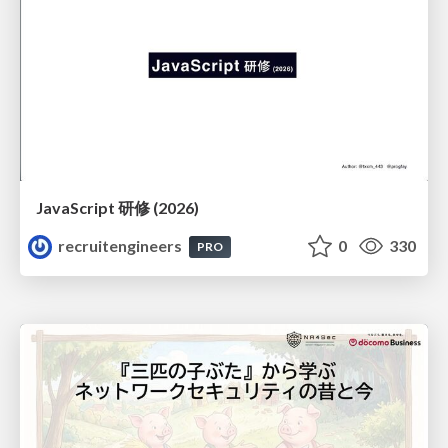
JavaScript 研修 (2026)
recruitengineers
0
330
PRO