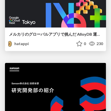
メルカリのグローバルアプリで挑んだ AlloyDB 運用と課題解決の実践記
hatappi
0
230