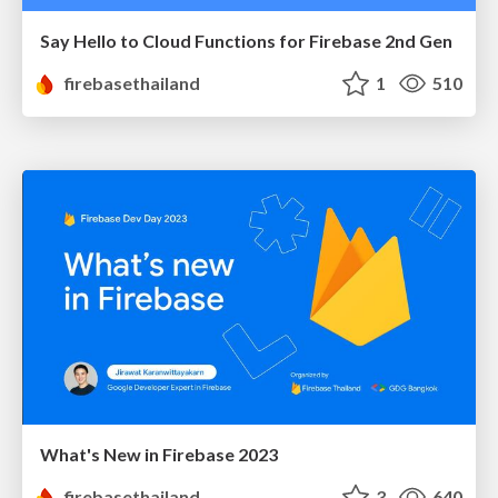
Say Hello to Cloud Functions for Firebase 2nd Gen
firebasethailand
1
510
What's New in Firebase 2023
firebasethailand
3
640