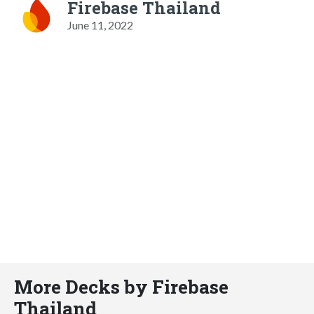
Firebase Thailand
June 11, 2022
More Decks by Firebase
Thailand