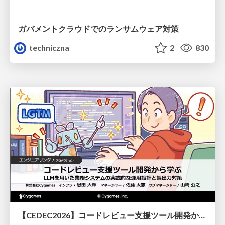
ガバメントクラウドでのランサムウェア対策
techniczna
2
830
【CEDEC2026】コードレビュー支援ツール開発から学ぶ：LLMを用いた業務システムの実践的な運用設計と誤出力対策