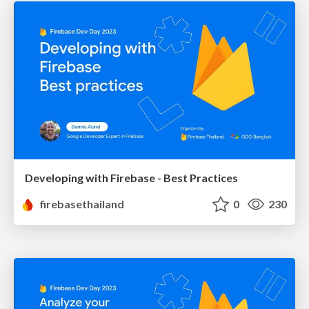
Developing with Firebase - Best Practices
firebasethailand
0
230