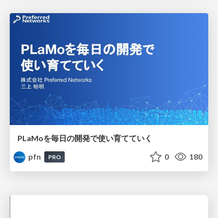
PLaMoを毎日の開発で使い育てていく
pfn
0
180
PRO