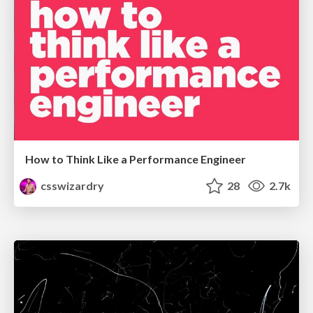
How to Think Like a Performance Engineer
csswizardry
28
2.7k