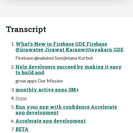
Transcript
What’s New in Firebase GDE Firebase
@jirawatee Jirawat Karanwittayakarn GDE
Firebase @naluinui Somjintana Korbut
Help developers succeed by making it easy
to build and
grow apps Our Mission
monthly active apps 3M+
None
Run your app with confidence Accelerate
app development
Accelerate app development
BETA