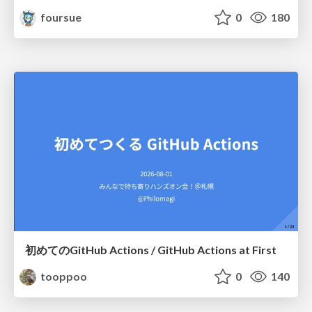
foursue
0
180
初めてのGitHub Actions / GitHub Actions at First
tooppoo
0
140