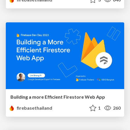
Building a more Efficient Firestore Web App
firebasethailand
1
260