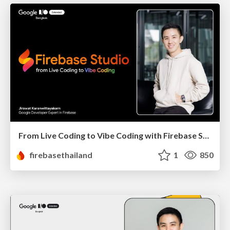
From Live Coding to Vibe Coding with Firebase Studio
firebasethailand
1
850