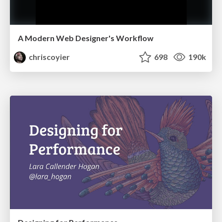
A Modern Web Designer's Workflow
chriscoyier
698
190k