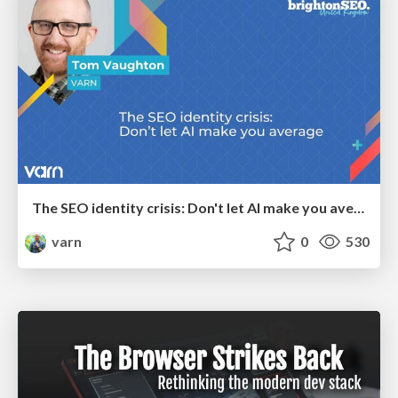
The SEO identity crisis: Don't let AI make you average
varn
0
530