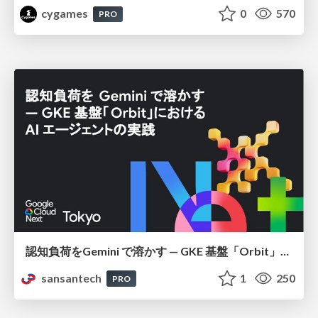
cygames
0
570
PRO
認知負荷をGemini で溶かす — GKE 基盤「Orbit」における AI エージェントの実践
sansantech
1
250
PRO