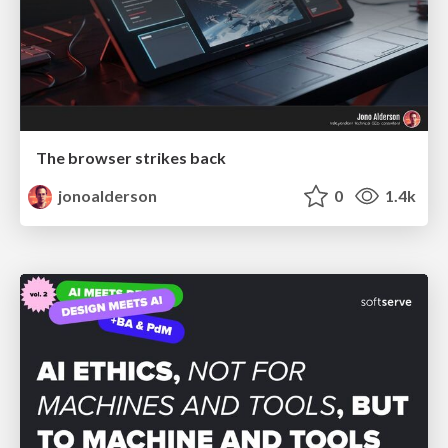
The browser strikes back
jonoalderson
0
1.4k