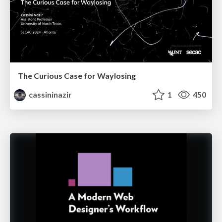
The Curious Case for Waylosing
cassininazir
1
450