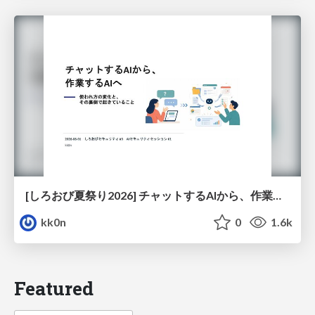
[しろおび夏祭り2026] チャットするAIから、作業するAIへ - 使われ方の変化と、その裏側で起きていること
kk0n
0
1.6k
Featured