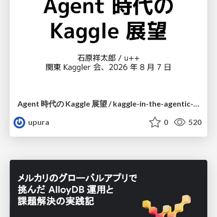
Agent 時代の Kaggle 展望 / kaggle-in-the-agentic-era
upura
0
520