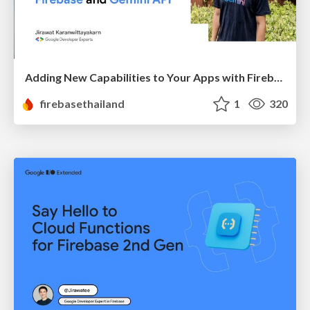
Adding New Capabilities to Your Apps with Firebase and Gemini API
firebasethailand
1
320