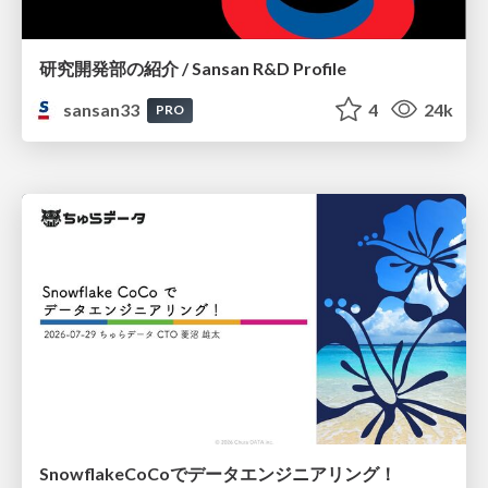
研究開発部の紹介 / Sansan R&D Profile
sansan33
4
24k
PRO
SnowflakeCoCoでデータエンジニアリング！