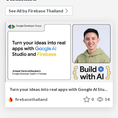
See All by Firebase Thailand
Turn your ideas into real apps with Google AI Studio and Firebase
firebasethailand
0
54