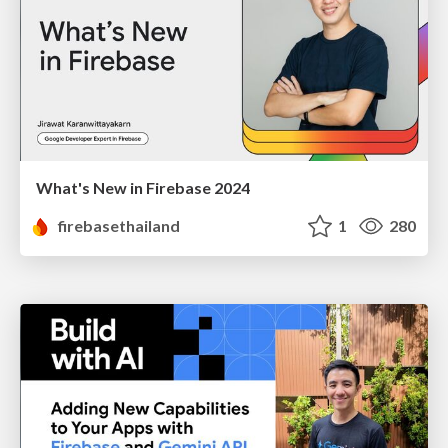
What's New in Firebase 2024
firebasethailand
1
280