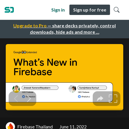
Sign in
Sign up for free
Upgrade to Pro
— share decks privately, control
downloads, hide ads and more …
Firebase Thailand
June 11, 2022