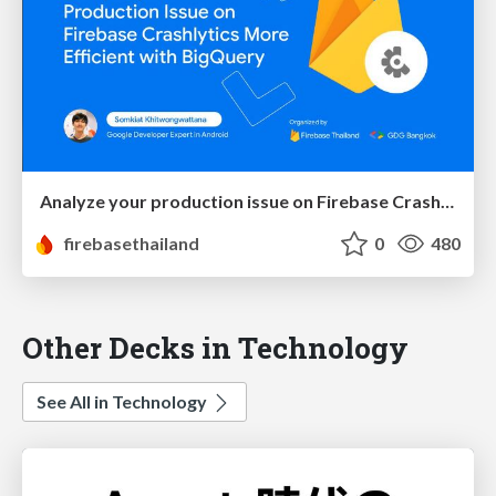
Analyze your production issue on Firebase Crashlytics more efficient with BigQuery
firebasethailand
0
480
Other Decks in Technology
See All in Technology