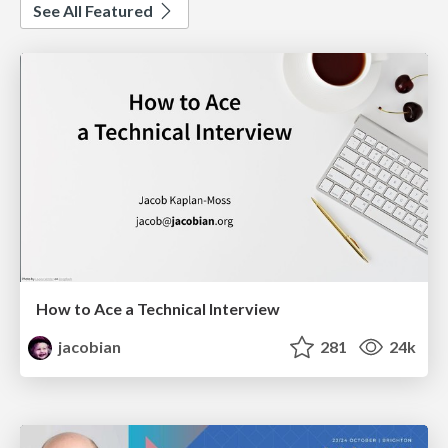
See All Featured
How to Ace a Technical Interview
jacobian
281
24k