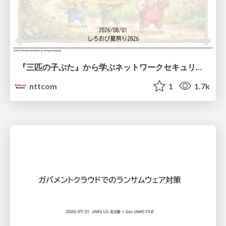
『三匹の子ぶた』から学ぶネットワークセキュリティの昔と今 / Network Security: Then and Now Through the Lens of The Three Little Pigs
nttcom
1
1.7k