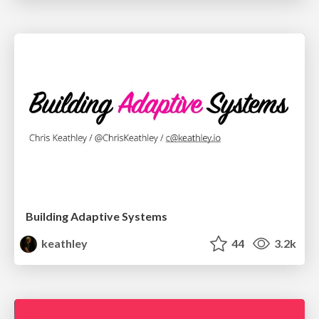
Building Adaptive Systems
keathley
44
3.2k