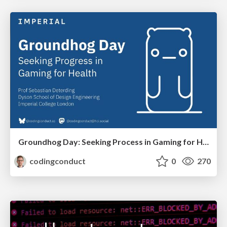
Groundhog Day: Seeking Process in Gaming for Health
codingconduct
0
270