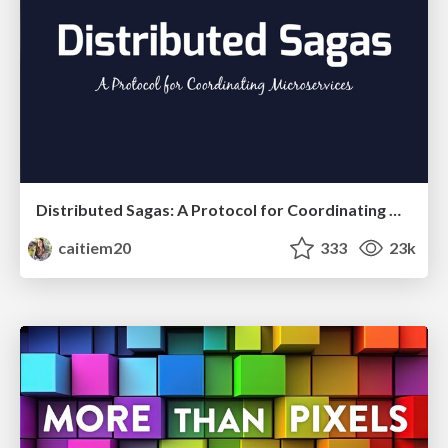
Distributed Sagas: A Protocol for Coordinating Microservices
caitiem20
333
23k