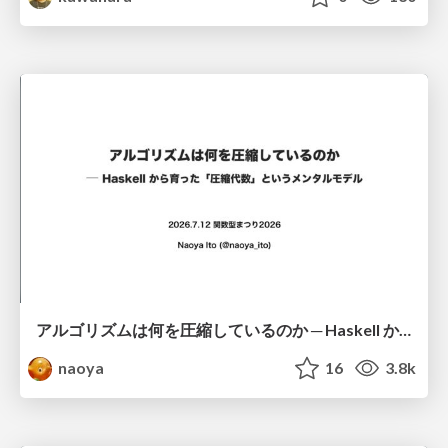
アルゴリズムは何を圧縮しているのか ─ Haskell から育った「圧縮代数」というメンタルモデル
naoya
16
3.8k