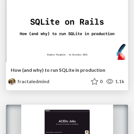
How (and why) to run SQLite in production
fractaledmind
0
1.1k