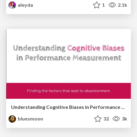
aleyda
1
2.1k
Understanding Cognitive Biases in Performance Measurement
bluesmoon
32
3k