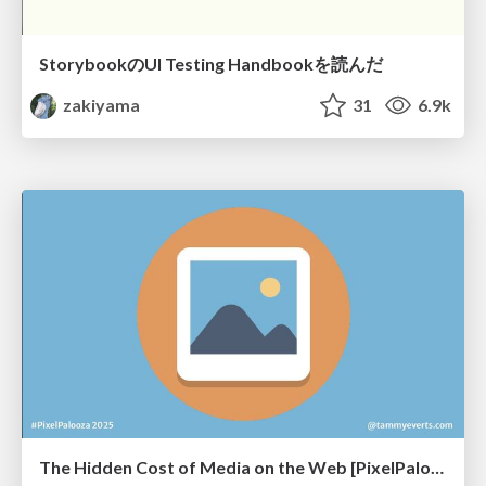
StorybookのUI Testing Handbookを読んだ
zakiyama
31
6.9k
The Hidden Cost of Media on the Web [PixelPalooza 2025]