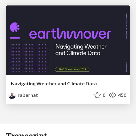
Navigating Weather and Climate Data
rabernat
0
450
Transcript