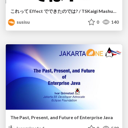
これって Effect でできたのでは? / TSKaigi Mashup Kansai #2
susisu
0
140
The Past, Present, and Future of Enterprise Java