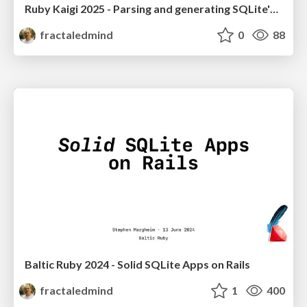
Ruby Kaigi 2025 - Parsing and generating SQLite's SQL dialect with Ruby
fractaledmind
0
88
Baltic Ruby 2024 - Solid SQLite Apps on Rails
fractaledmind
1
400