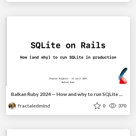
Balkan Ruby 2024 — How and why to run SQLite on Rails in production
fractaledmind
0
370