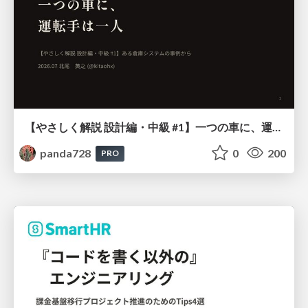
【やさしく解説 設計編・中級 #1】一つの車に、運転手は一人 ～ある倉庫システムの事例から～
panda728
0
200
PRO