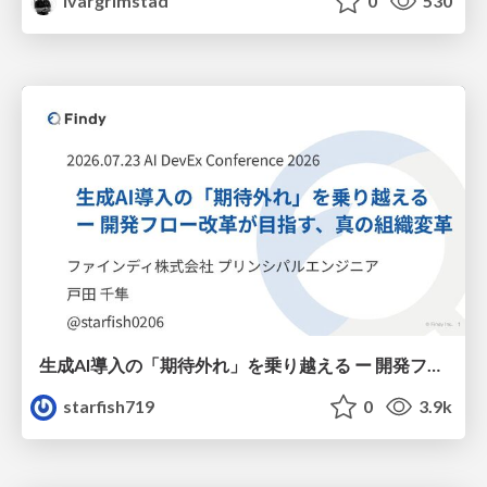
ivargrimstad
0
530
生成AI導入の「期待外れ」を乗り越える ー 開発フロー改革が目指す、真の組織変革
starfish719
0
3.9k