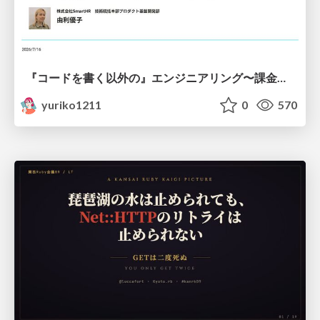
『コードを書く以外の』エンジニアリング〜課金基盤移行プロジェクト推進のためのTips4選
yuriko1211
0
570