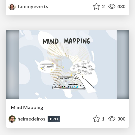
tammyeverts
2
430
Mind Mapping
helmedeiros
1
300
PRO