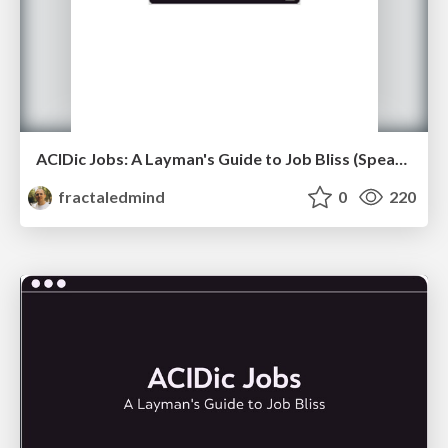
ACIDic Jobs: A Layman's Guide to Job Bliss (Speaker Notes)
fractaledmind
0
220