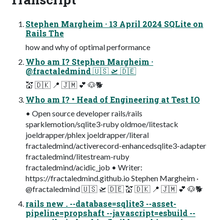
Stephen Margheim · 13 April 2024 SQLite on
Rails The
how and why of optimal performance
Who am I? Stephen Margheim ·
@fractaledmind 🇺🇸 🛫 🇩🇪
💒 🇩🇰 📍 🇯🇲 💕 🐶🐕
Who am I? • Head of Engineering at Test IO
• Open source developer rails/rails
sparklemotion/sqlite3-ruby oldmoe/litestack
joeldrapper/phlex joeldrapper/literal
fractaledmind/activerecord-enhancedsqlite3-adapter
fractaledmind/litestream-ruby
fractaledmind/acidic_job • Writer:
https://fractaledmind.github.io Stephen Margheim ·
@fractaledmind 🇺🇸 🛫 🇩🇪 💒 🇩🇰 📍 🇯🇲 💕 🐶🐕
rails new . --database=sqlite3 --asset-
pipeline=propshaft --javascript=esbuild --