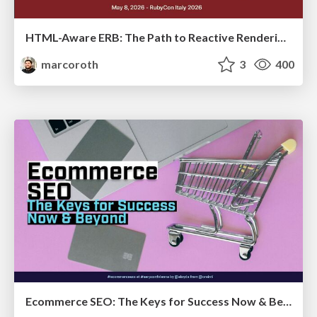
HTML-Aware ERB: The Path to Reactive Rendering @ RubyCon 2026, Rimini, Italy
marcoroth
3
400
Ecommerce SEO: The Keys for Success Now & Beyond - #SERPConf2024