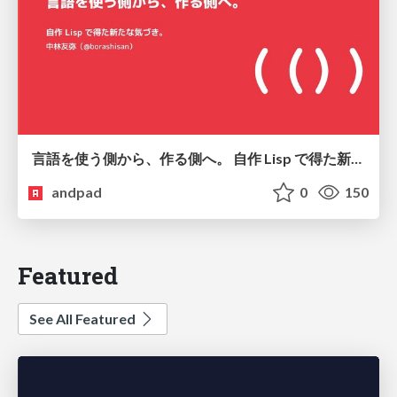
言語を使う側から、作る側へ。 自作 Lisp で得た新たな気づき。
andpad
0
150
Featured
See All Featured