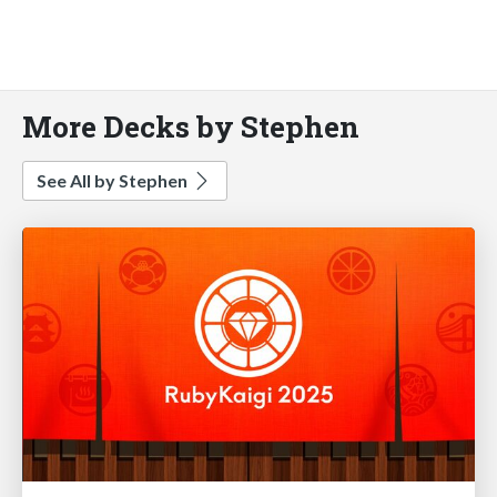
More Decks by Stephen
See All by Stephen