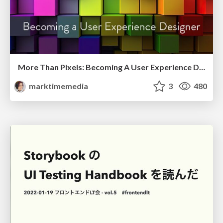
More Than Pixels: Becoming A User Experience Designer
marktimemedia
3
480