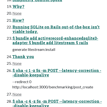
Why?
None
How?
Running SQLite on Rails out-of-the-box isn’t
viable today.
$ bundle add activerecord-enhancedsqlite3-
adapter $ bundle add litestream $ rails
generate litestream:install
Thank you
None
$ oha -c 1 -z 5s -m POST --latency-correction -
-disable-keepalive
--redirect 0
http://localhost:3000/benchmarking/post_create
None
$ oha -c 4 -z 5s -m POST --latency-correction -
-disable-keepalive