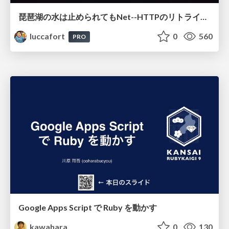
琵琶湖の水は止められてもNet--HTTPのリトライは止められない / You might be able to stop the water flow of Lake Biwa but you can't stop Net::HTTP retries
luccafort
0
560
PRO
Google Apps Script で Ruby を動かす
kawahara
0
130