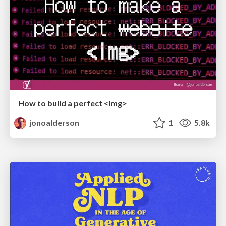
How to build a perfect <img>
jonoalderson
1
5.8k