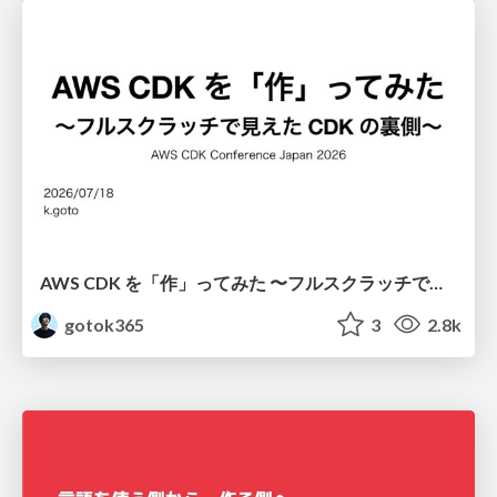
AWS CDK を「作」ってみた 〜フルスクラッチで見えた CDK の裏側〜 / aws-cdk-from-scratch
gotok365
3
2.8k