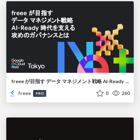
freee が目指す データ マネジメント戦略 AI-Ready 時代を支える 攻めのガバナンスとは
freee
0
260
PRO