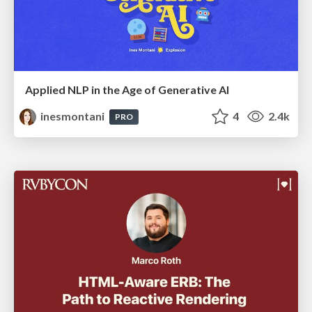
Applied NLP in the Age of Generative AI
inesmontani
4
2.4k
PRO