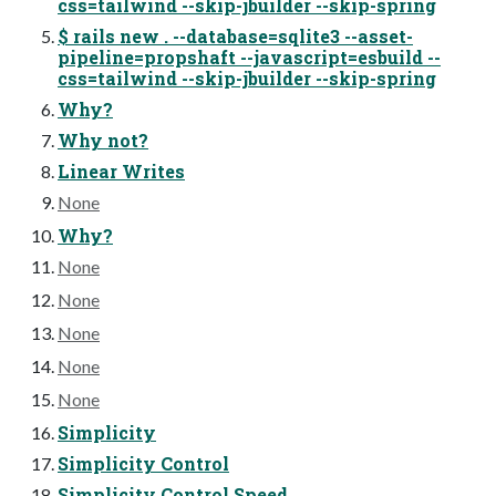
css=tailwind --skip-jbuilder --skip-spring
$ rails new . --database=sqlite3 --asset-
pipeline=propshaft --javascript=esbuild --
css=tailwind --skip-jbuilder --skip-spring
Why?
Why not?
Linear Writes
None
Why?
None
None
None
None
None
Simplicity
Simplicity Control
Simplicity Control Speed