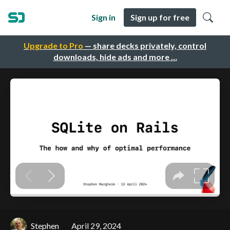
Sign in
Sign up for free
Upgrade to Pro
— share decks privately, control
downloads, hide ads and more …
Stephen
April 29, 2024