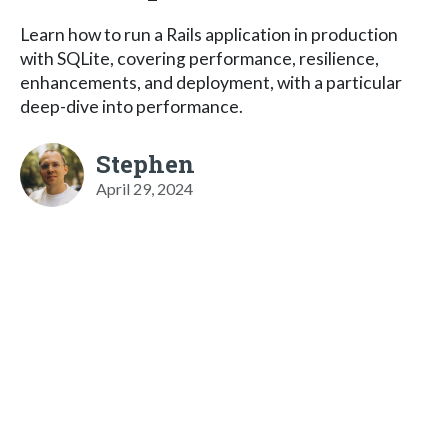
Learn how to run a Rails application in production
with SQLite, covering performance, resilience,
enhancements, and deployment, with a particular
deep-dive into performance.
Stephen
April 29, 2024