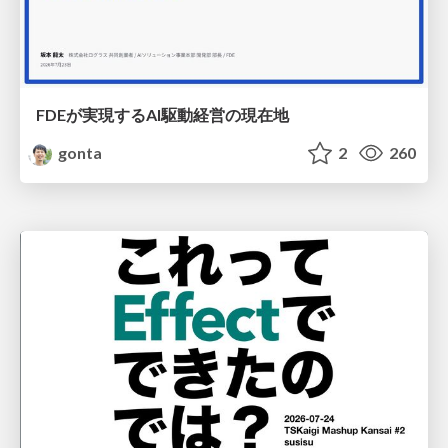
FDEが実現するAI駆動経営の現在地
gonta
2
260