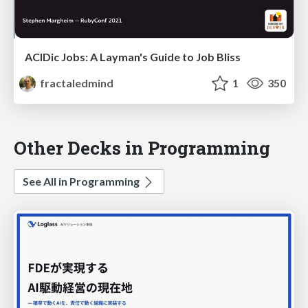
ACIDic Jobs: A Layman's Guide to Job Bliss
fractaledmind
1
350
Other Decks in Programming
See All in Programming