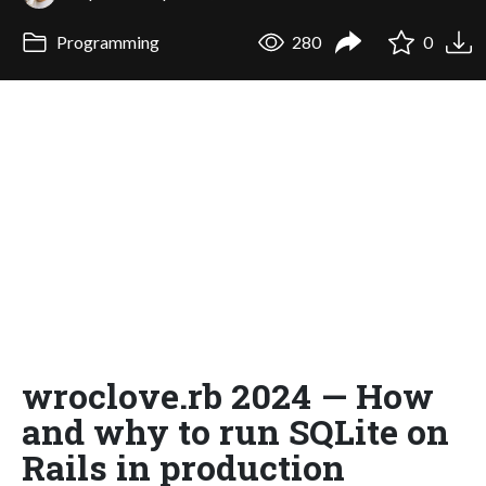
Programming
280
0
wroclove.rb 2024 — How
and why to run SQLite on
Rails in production