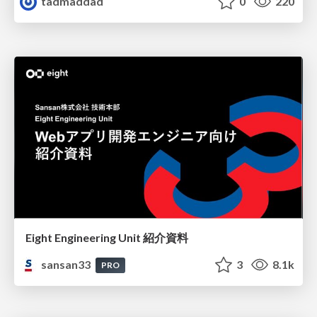
tadmaddad
0
220
Eight Engineering Unit 紹介資料
sansan33
3
8.1k
PRO