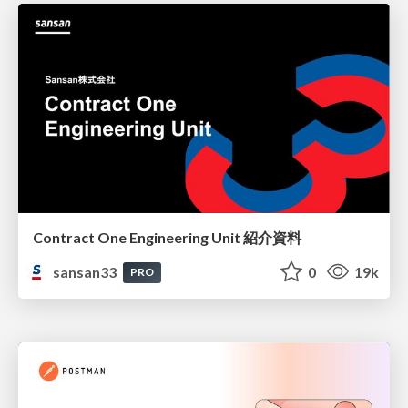
Contract One Engineering Unit 紹介資料
sansan33
0
19k
PRO