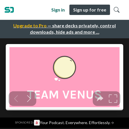
Sign in
Sign up for free
Upgrade to Pro
— share decks privately, control
downloads, hide ads and more …
·
Your Podcast. Everywhere. Effortlessly.
→
SPONSORED