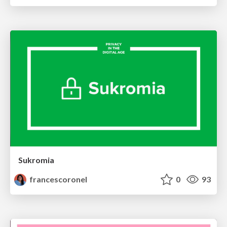
Sukromia
francescoronel
0
93