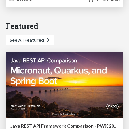
Featured
See All Featured
Java REST API Framework Comparison - PWX 2021