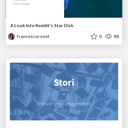
A Look Into Reddit's Star Dish
francescoronel
0
88