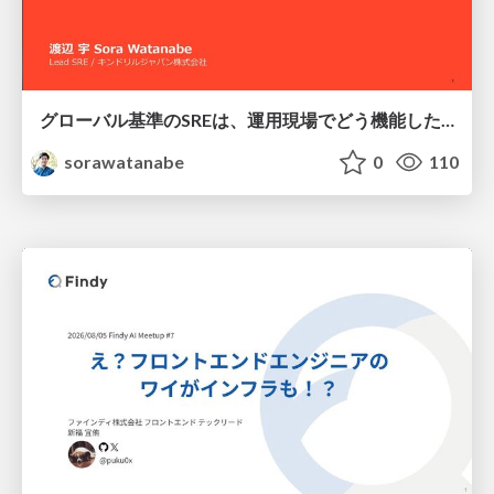
グローバル基準のSREは、運用現場でどう機能したか：成熟度アセスメントの実践 ／ SRE NEXT 2026
sorawatanabe
0
110