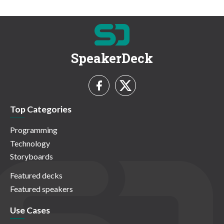
SpeakerDeck
Top Categories
Programming
Technology
Storyboards
Featured decks
Featured speakers
Use Cases