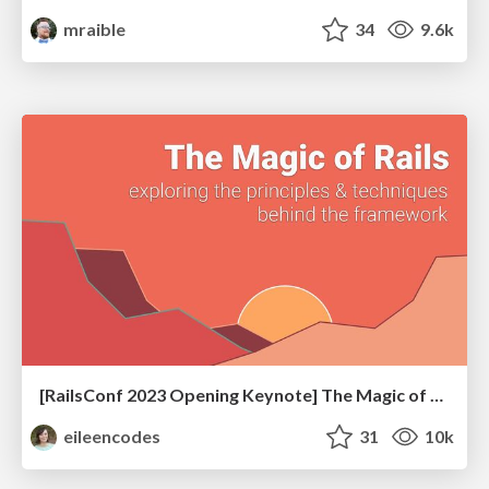
mraible
34
9.6k
[RailsConf 2023 Opening Keynote] The Magic of Rails
eileencodes
31
10k