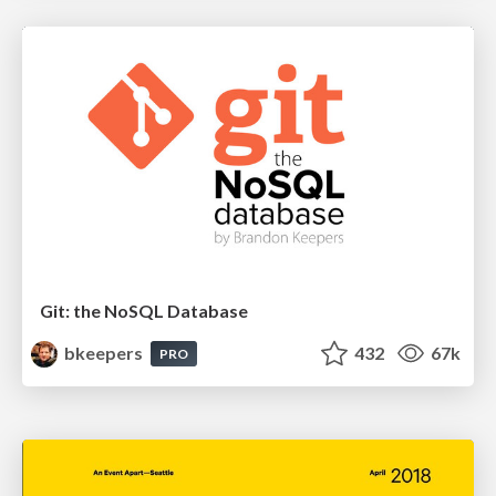
Git: the NoSQL Database
bkeepers
432
67k
PRO