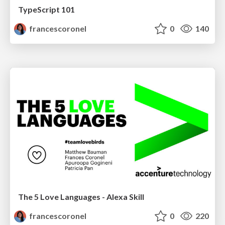
TypeScript 101
francescoronel
0
140
The 5 Love Languages - Alexa Skill
francescoronel
0
220