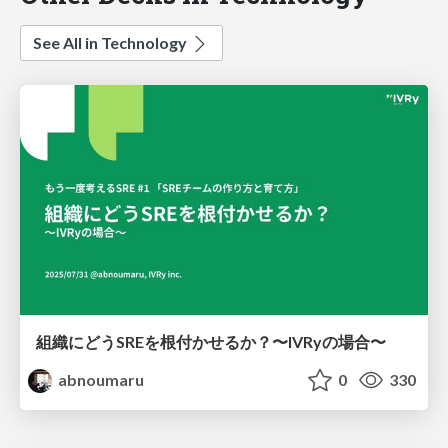
See All in Technology
組織にどうSREを根付かせるか？〜IVRyの場合〜
abnoumaru
0
330