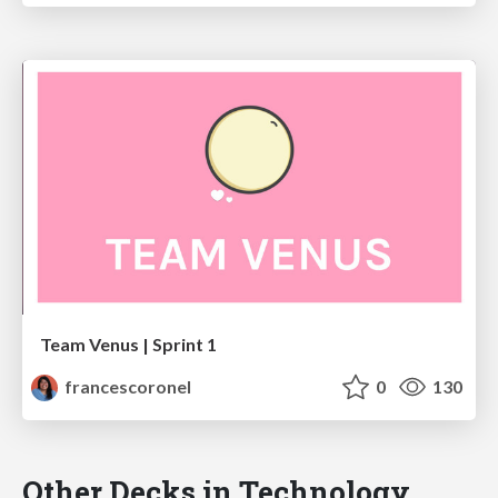
Team Venus | Sprint 1
francescoronel
0
130
Other Decks in Technology