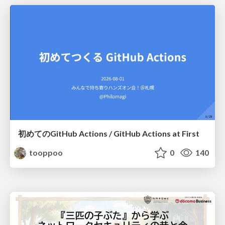
初めてのGitHub Actions / GitHub Actions at First
tooppoo
0
140