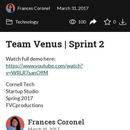
Frances Coronel
March 31, 2017
Technology
100
0
Team Venus | Sprint 2
Watch full demo here:
https://www.youtube.com/watch?
v=WRLR7sanO9M
Cornell Tech
Startup Studio
Spring 2017
FVCproductions
Frances Coronel
March 31, 2017