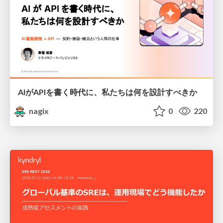
AIがAPIを書く時代に、私たちは何を設計すべきか
nagix
0
220