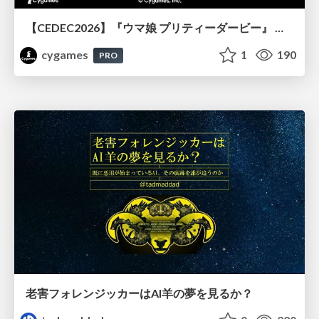
【CEDEC2026】『ウマ娘 プリティーダービー』 英語版のキャラクターの方言や口調をローカライズするための創造的アプローチ
cygames
1
190
PRO
老害フォレンジッカーはAI羊の夢を見るか？