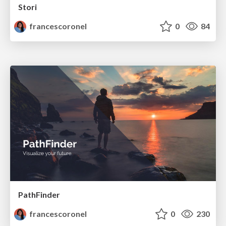
Stori
francescoronel
0
84
PathFinder
francescoronel
0
230