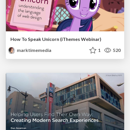
How To Speak Unicorn (iThemes Webinar)
marktimemedia
1
520