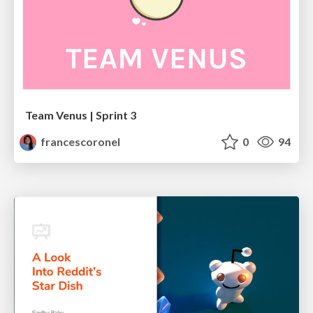
Team Venus | Sprint 3
francescoronel
0
94