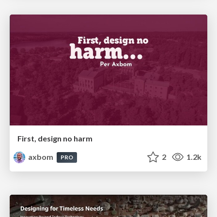
First, design no harm
axbom
2
1.2k
PRO