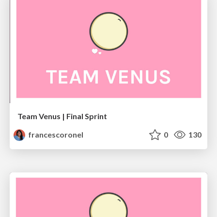
Team Venus | Final Sprint
francescoronel
0
130