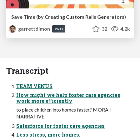
Save Time (by Creating Custom Rails Generators)
garrettdimon
32
4.2k
PRO
Transcript
TEAM VENUS
How might we help foster care agencies
work more eﬀiciently
to place children into homes faster? MORA I
NARRATIVE
Salesforce for foster care agencies
Less stress, more homes.