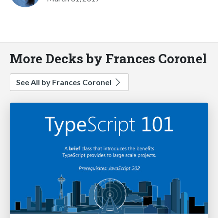
More Decks by Frances Coronel
See All by Frances Coronel