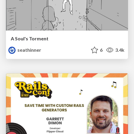
A Soul's Torment
seathinner
6
3.4k