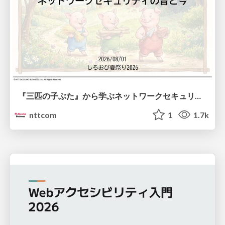
『三匹の子ぶた』から学ぶネットワークセキュリティの昔と今 / Network Security: Then and Now Through the Lens of The Three Little Pigs
nttcom
1
1.7k