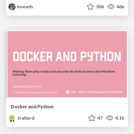
kneath
306
46k
Docker and Python
trallard
47
4.1k