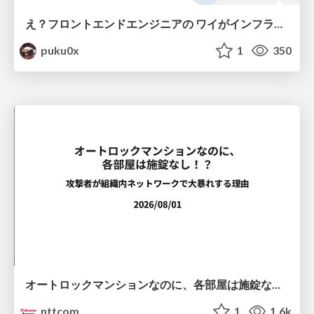
え？フロントエンドエンジニアの ワイがインフラも！？
puku0x
1
350
オートロックマンションなのに、各部屋は施錠なし！？ 攻撃者が組織内ネットワークで大暴れする理由 / The Front Door Is Locked, but the Rooms Are Wide Open: Why Attackers Move Freely Inside Enterprise Networks
nttcom
1
1.6k