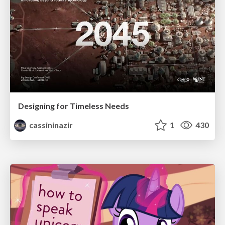
Designing for Timeless Needs
cassininazir
1
430