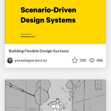
Building Flexible Design Systems
yeseniaperezcruz
330
40k