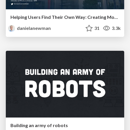
Helping Users Find Their Own Way: Creating Modern Search Experiences
danielanewman
31
3.3k
Building an army of robots