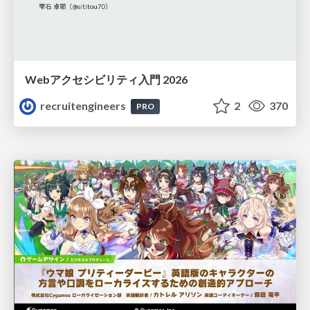
Webアクセシビリティ入門 2026
recruitengineers
2
370
PRO