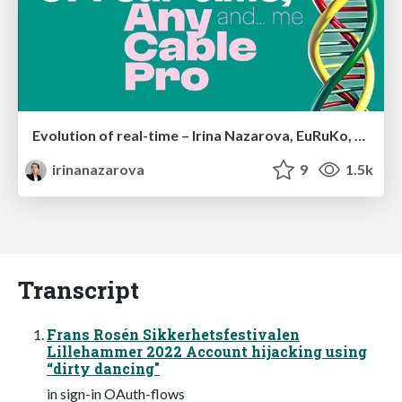
Evolution of real-time – Irina Nazarova, EuRuKo, 2024
irinanazarova
9
1.5k
Transcript
Frans Rosén Sikkerhetsfestivalen
Lillehammer 2022 Account hijacking using
“dirty dancing"
in sign-in OAuth-flows