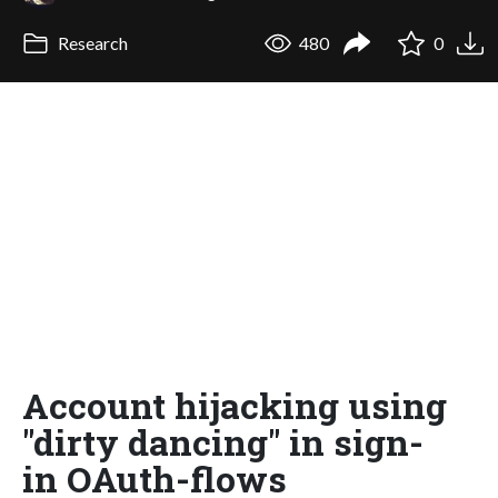
Research
480
0
Account hijacking using
"dirty dancing" in sign-
in OAuth-flows