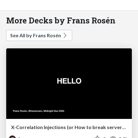
More Decks by Frans Rosén
See All by Frans Rosén
X-Correlation Injections (or How to break server-side contexts)