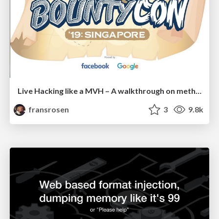
Live Hacking like a MVH – A walkthrough on methodology and strategies to win big
fransrosen
3
9.8k