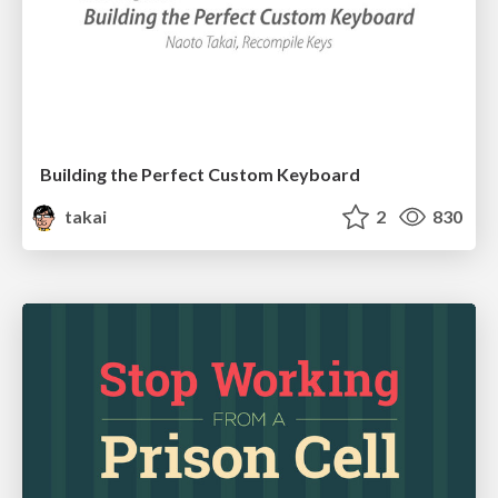
Building the Perfect Custom Keyboard
takai
2
830