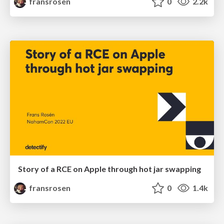
fransrosen
0
2.2k
Story of a RCE on Apple through hot jar swapping
fransrosen
0
1.4k