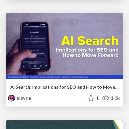
AI Search: Implications for SEO and How to Move Forward - #ShenzhenSEOConference
aleyda
1
1.3k