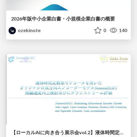
2026年版中小企業白書・小規模企業白書の概要
ozekinote
0
140
【ローカルAIに向き合う展示会vol.2】液体時間定数型モジュールを用いた オリジナルの双方向エンコーダーモデルNexteraBERT 推論速度向上検討並びにダウンストリーム評価