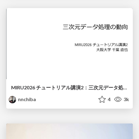
MIRU2026 チュートリアル講演2：三次元データ処理の動向
nnchiba
4
3k