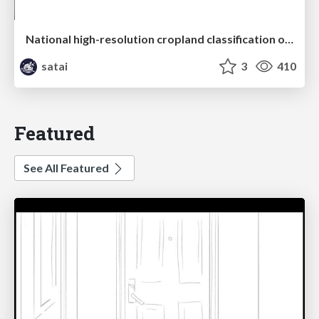
National high-resolution cropland classification of Japan with agricultural census information and multi-temporal multi-modality datasets
satai
3
410
Featured
See All Featured