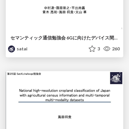
セマンティック通信勉強会 6Gに向けたデバイス間効率的な通信の技術紹介・課題・今後展望
satai
3
260