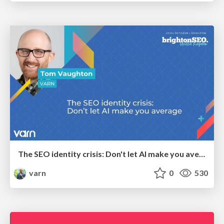
The SEO identity crisis: Don't let AI make you average
varn
0
530