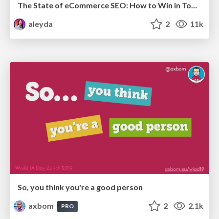
The State of eCommerce SEO: How to Win in Today's Products SERPs - #SEOweek
aleyda
2
11k
So, you think you're a good person
axbom
2
2.1k
PRO