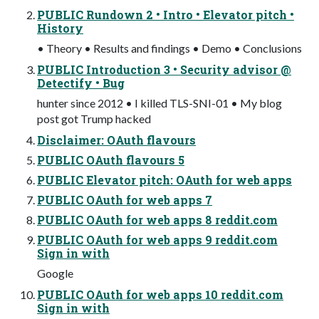
PUBLIC Rundown 2 • Intro • Elevator pitch •
History
• Theory • Results and findings • Demo • Conclusions
PUBLIC Introduction 3 • Security advisor @
Detectify • Bug
hunter since 2012 • I killed TLS-SNI-01 • My blog
post got Trump hacked
Disclaimer: OAuth flavours
PUBLIC OAuth flavours 5
PUBLIC Elevator pitch: OAuth for web apps
PUBLIC OAuth for web apps 7
PUBLIC OAuth for web apps 8 reddit.com
PUBLIC OAuth for web apps 9 reddit.com
Sign in with
Google
PUBLIC OAuth for web apps 10 reddit.com
Sign in with