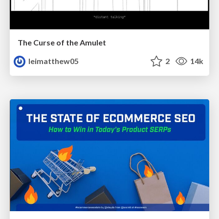
The Curse of the Amulet
leimatthew05
2
14k