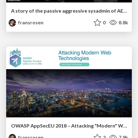
A story of the passive aggressive sysadmin of AEM
fransrosen
0
8.8k
OWASP AppSecEU 2018 – Attacking "Modern" Web Technologies
fransrosen
3
7.9k