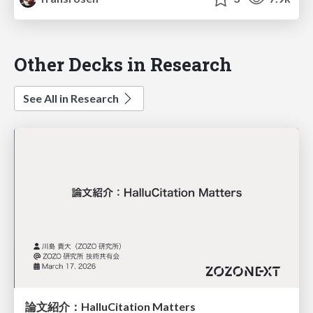
Other Decks in Research
See All in Research
論文紹介：HalluCitation Matters