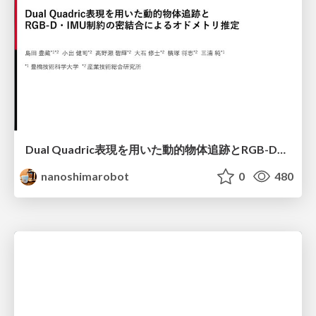
Dual Quadric表現を用いた動的物体追跡とRGB-D・IMU制約の密結合によるオドメトリ推定
nanoshimarobot
0
480