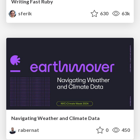
Writing Fast Ruby
sferik
630
63k
Navigating Weather and Climate Data
rabernat
0
450