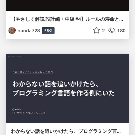
【やさしく解説 設計編・中級 #4】ルールの寿命と、システムの年輪
panda728
2
180
PRO
わからない話を追いかけたら、プログラミング言語を作る側にいた