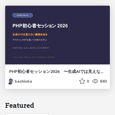
PHP初心者セッション2026 〜生成AIでは見えない裏側を知る：今だからLAMPを通して仕組みを学ぶ〜
kashioka
0
840
Featured