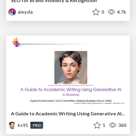
SEO for Brand Visibility & Recognition
aleyda
0
4.7k
A Guide to Academic Writing Using Generative AI - A Workshop
ks91
1
360
PRO