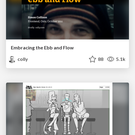
Embracing the Ebb and Flow
colly
88
5.1k