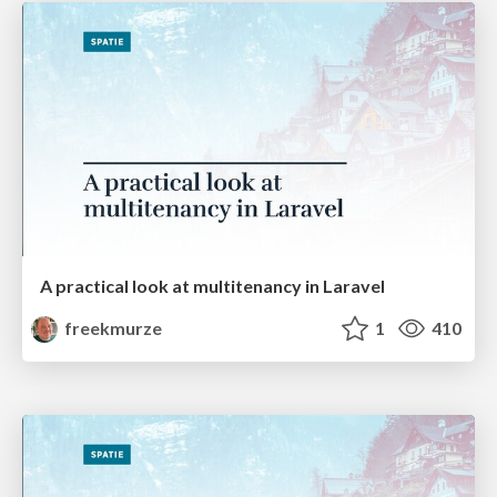
A practical look at multitenancy in Laravel
freekmurze
1
410