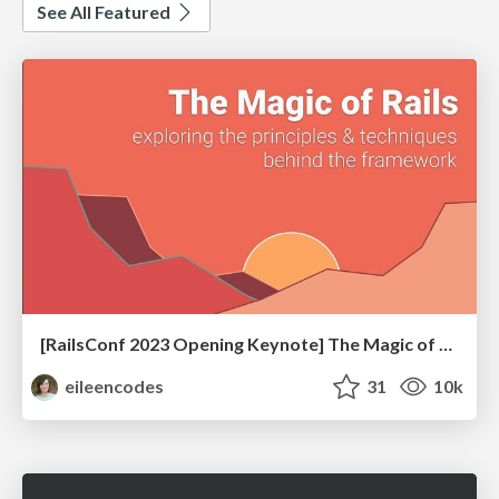
See All Featured
[RailsConf 2023 Opening Keynote] The Magic of Rails
eileencodes
31
10k