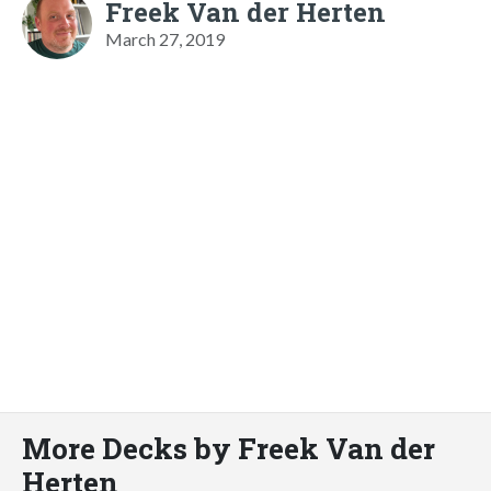
Freek Van der Herten
March 27, 2019
More Decks by Freek Van der
Herten