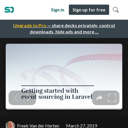
Sign in
Sign up for free
Upgrade to Pro
— share decks privately, control
downloads, hide ads and more …
Freek Van der Herten
March 27, 2019