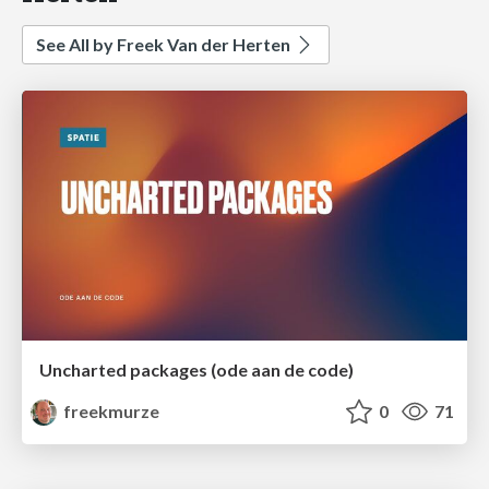
See All by Freek Van der Herten
Uncharted packages (ode aan de code)
freekmurze
0
71