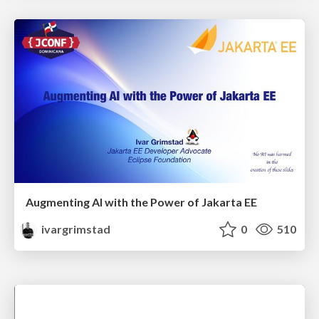
Augmenting AI with the Power of Jakarta EE
ivargrimstad
0
510