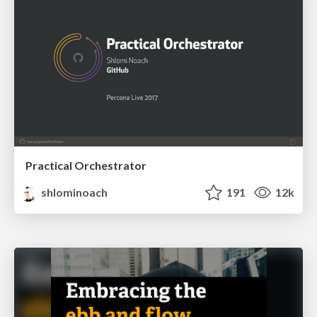
Practical Orchestrator
shlominoach
191
12k