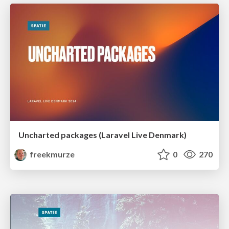
Uncharted packages (Laravel Live Denmark)
freekmurze
0
270