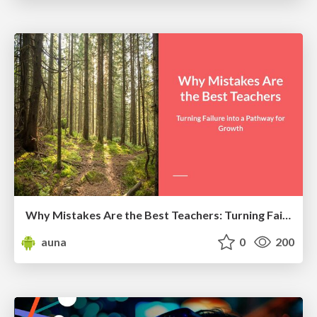
Why Mistakes Are the Best Teachers: Turning Failure into a Pathway for Growth
auna
0
200