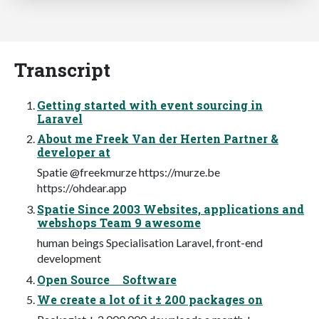
Transcript
Getting started with event sourcing in
Laravel
About me Freek Van der Herten Partner &
developer at
Spatie @freekmurze https://murze.be
https://ohdear.app
Spatie Since 2003 Websites, applications and
webshops Team 9 awesome
human beings Specialisation Laravel, front-end
development
Open Source Software
We create a lot of it ± 200 packages on