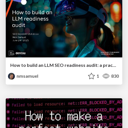
How to build an LLM SEO readiness audit: a practical framework
nmsamuel
1
830