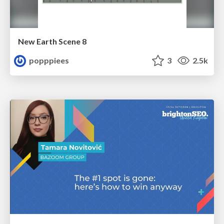
New Earth Scene 8
popppiees
3
2.5k