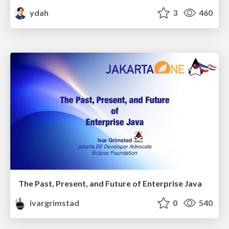
ydah
3
460
The Past, Present, and Future of Enterprise Java
ivargrimstad
0
540