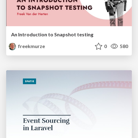
An Introduction to Snapshot testing
freekmurze
0
580