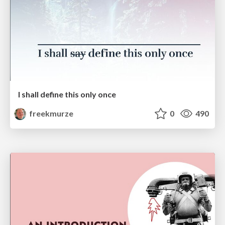
I shall define this only once
freekmurze
0
490