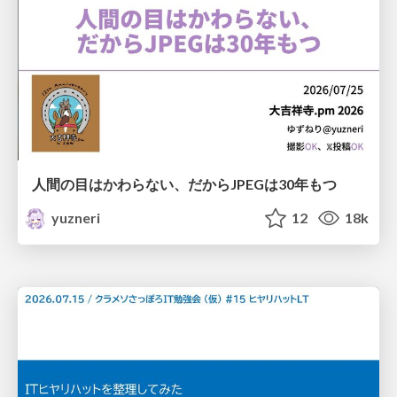
人間の目はかわらない、だからJPEGは30年もつ
yuzneri
12
18k