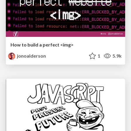
How to build a perfect <img>
jonoalderson
1
5.9k