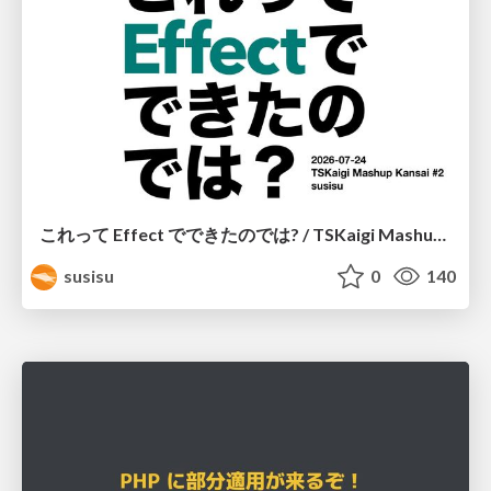
これって Effect でできたのでは? / TSKaigi Mashup Kansai #2
susisu
0
140