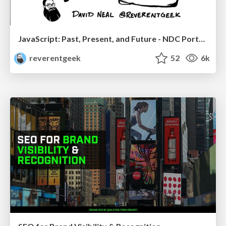
JavaScript: Past, Present, and Future - NDC Porto 2020
reverentgeek
52
6k