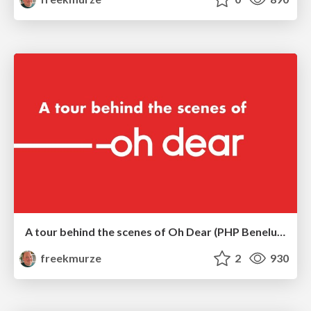
A tour behind the scenes of Oh Dear (PHP Benelux)
freekmurze
2
930