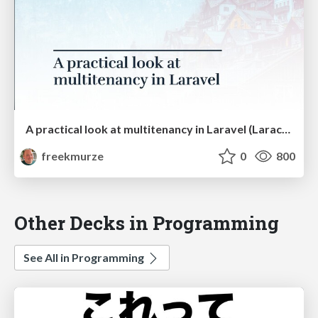
A practical look at multitenancy in Laravel (Laracon US)
freekmurze
0
800
Other Decks in Programming
See All in Programming