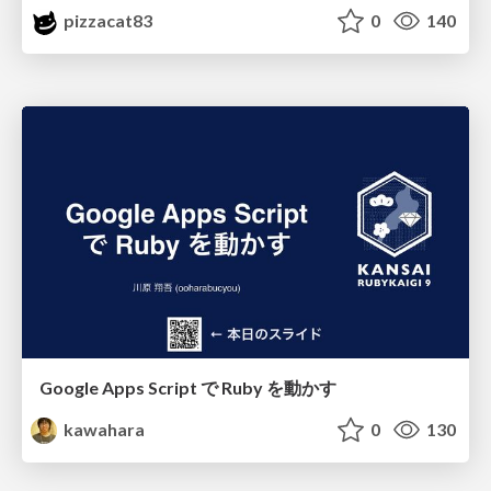
pizzacat83
0
140
Google Apps Script で Ruby を動かす
kawahara
0
130