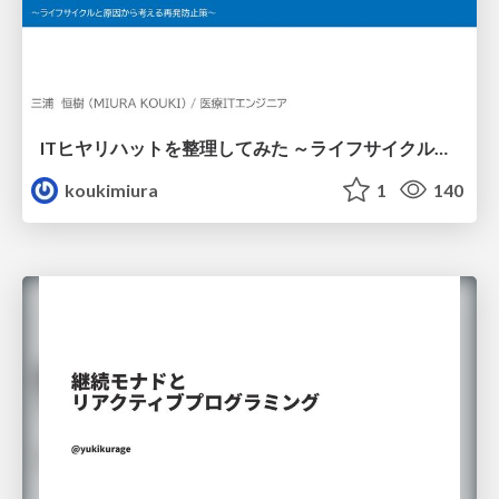
ITヒヤリハットを整理してみた ～ライフサイクルと原因から考える再発防止策～
koukimiura
1
140