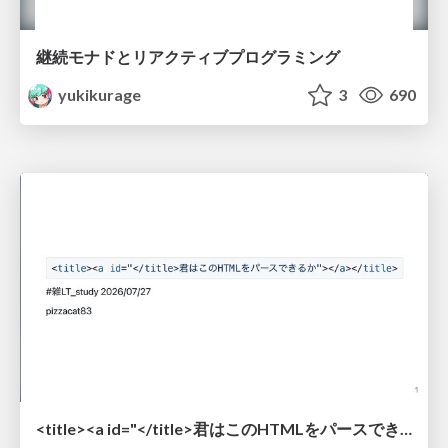
継続モナドとリアクティブプログラミング
yukikurage
3
690
<title><a id="</title>君はこのHTMLをパースできるか"></a></title> #雑LT_study