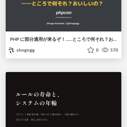
PHP に部分適用が来るぞ！……ところで何それ？おいしいの？ #phpcon / phpcon-2026
shogogg
0
570