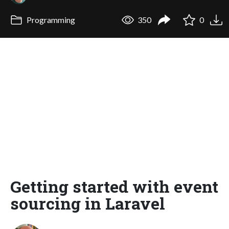
Programming
350
0
Getting started with event
sourcing in Laravel