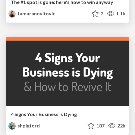
The #1 spot is gone: here's how to win anyway
tamaranovitovic
3
1.1k
4 Signs Your Business is Dying
shpigford
187
22k