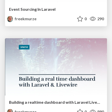
Event Sourcing In Laravel
freekmurze
0
290
Building a realtime dashboard with Laravel Livewire (PHPKonf)
freekmurze
0
890