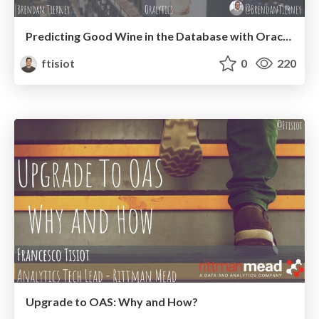
Predicting Good Wine in the Database with Oracle Machine Learning
ftisiot
0
220
Upgrade to OAS: Why and How?