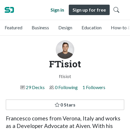
Sign in
Sign up for free
Featured
Business
Design
Education
How-to &
FTisiot
ftisiot
29 Decks
0 Following
1 Followers
0 Stars
Francesco comes from Verona, Italy and works
as a Developer Advocate at Aiven. With his