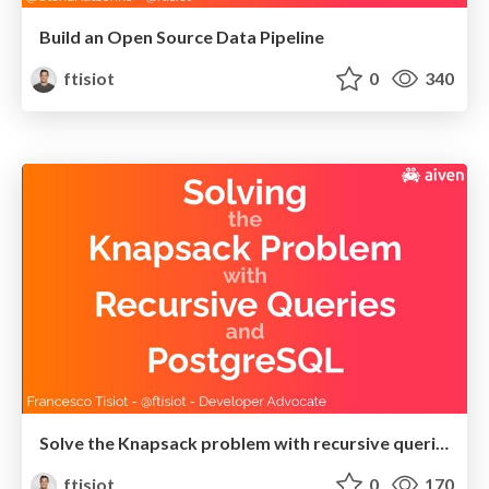
Build an Open Source Data Pipeline
ftisiot
0
340
Solve the Knapsack problem with recursive queries and PostgreSQL
ftisiot
0
170