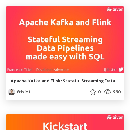
Apache Kafka and Flink: Stateful Streaming Data Pipelines made easy with SQL
ftisiot
0
990