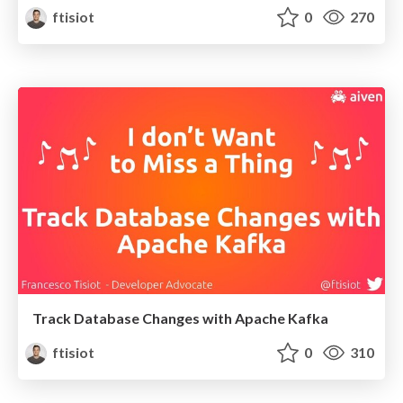
ftisiot
0
270
Track Database Changes with Apache Kafka
ftisiot
0
310