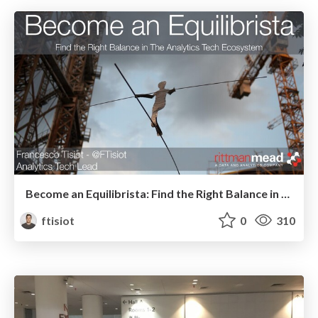
Become an Equilibrista: Find the Right Balance in The Analytics Tech Ecosystem
ftisiot
0
310