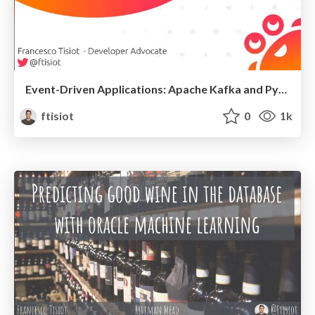
Event-Driven Applications: Apache Kafka and Python
ftisiot
0
1k