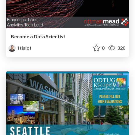
Become a Data Scientist
ftisiot
0
320