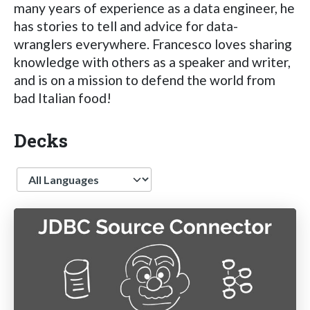
many years of experience as a data engineer, he
has stories to tell and advice for data-
wranglers everywhere. Francesco loves sharing
knowledge with others as a speaker and writer,
and is on a mission to defend the world from
bad Italian food!
Decks
Language