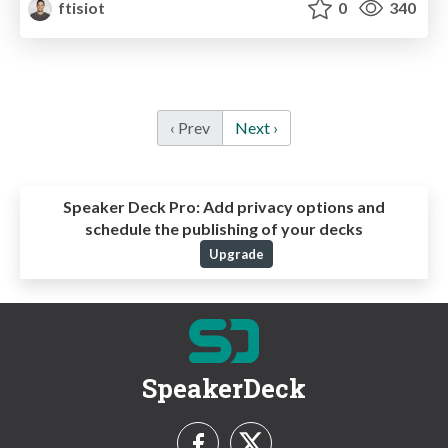
ftisiot
0
340
‹ Prev
Next ›
Speaker Deck Pro:
Add privacy options and
schedule the publishing of your decks
Upgrade
SpeakerDeck