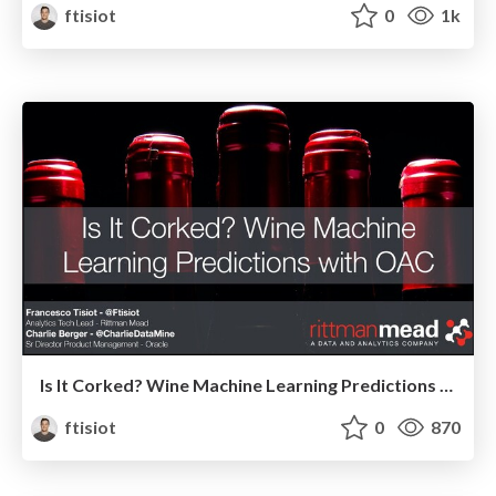
ftisiot
0
1k
Is It Corked? Wine Machine Learning Predictions with OAC
ftisiot
0
870