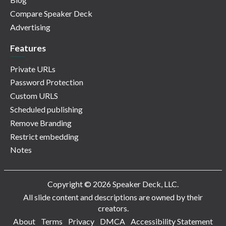
Compare Speaker Deck
Advertising
Features
Private URLs
Password Protection
Custom URLS
Scheduled publishing
Remove Branding
Restrict embedding
Notes
Copyright © 2026 Speaker Deck, LLC.
All slide content and descriptions are owned by their
creators.
About
Terms
Privacy
DMCA
Accessibility Statement