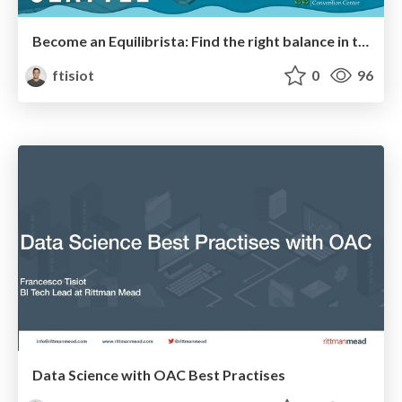
Become an Equilibrista: Find the right balance in the Analytics Tech Ecosystem
ftisiot
0
96
Data Science with OAC Best Practises