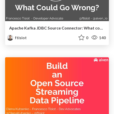
Apache Kafka JDBC Source Connector: What could go wrong?
ftisiot
0
140