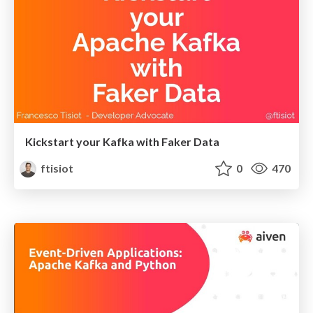
Kickstart your Kafka with Faker Data
ftisiot
0
470