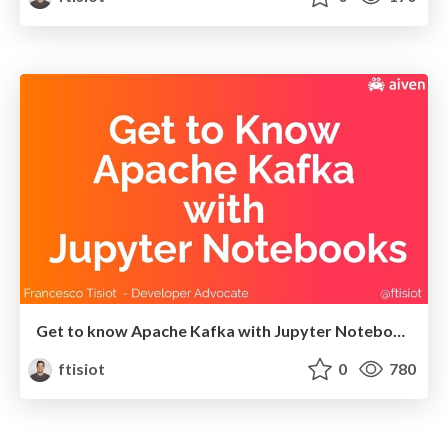
Get to know Apache Kafka with Jupyter Notebooks
ftisiot
0
780