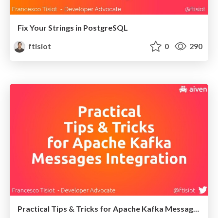
Fix Your Strings in PostgreSQL
ftisiot
0
290
Practical Tips & Tricks for Apache Kafka Messages Integration