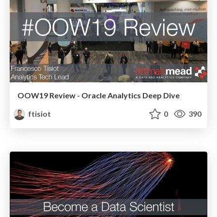
OOW19 Review - Oracle Analytics Deep Dive
ftisiot
0
390