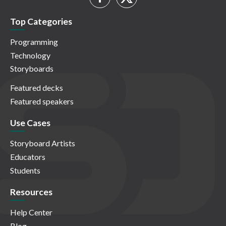
Top Categories
Programming
Technology
Storyboards
Featured decks
Featured speakers
Use Cases
Storyboard Artists
Educators
Students
Resources
Help Center
Blog