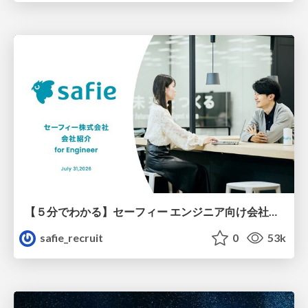
【５分でわかる】セーフィー エンジニア向け会社紹介
safie_recruit
0
53k