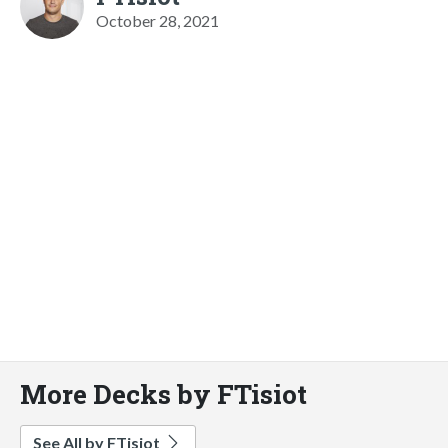
October 28, 2021
More Decks by FTisiot
See All by FTisiot