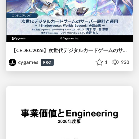
【CEDEC2026】次世代デジタルカードゲームのサーバー設計と運用 〜『Shadowverse: Worlds Beyond』の舞台裏～
cygames
1
930
PRO