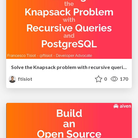
Solve the Knapsack problem with recursive queries and PostgreSQL
ftisiot
0
170