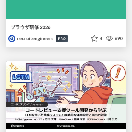
ブラウザ研修 2026
recruitengineers
4
690
PRO