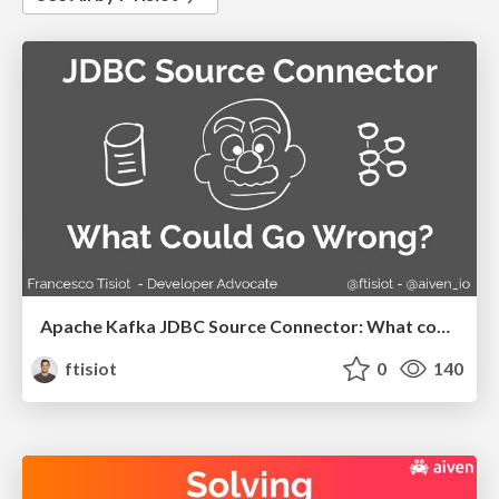
Apache Kafka JDBC Source Connector: What could go wrong?
ftisiot
0
140