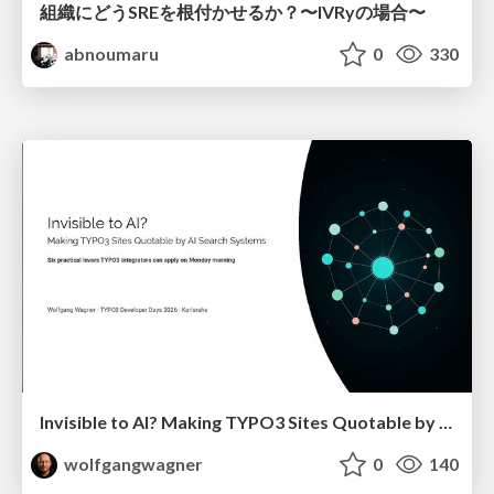
組織にどうSREを根付かせるか？〜IVRyの場合〜
abnoumaru
0
330
Invisible to AI? Making TYPO3 Sites Quotable by AI Search Systems
wolfgangwagner
0
140