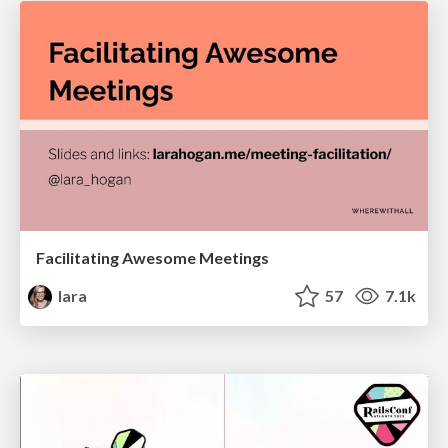
Facilitating Awesome Meetings
lara
57
7.1k