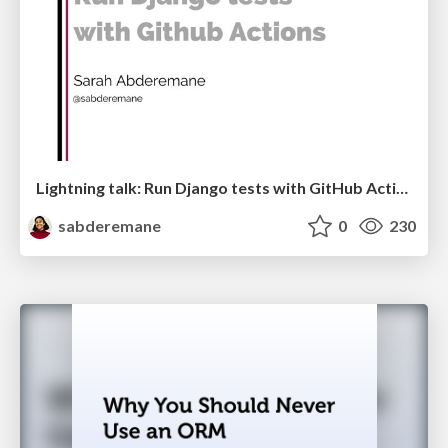
Lightning talk: Run Django tests with GitHub Actions
sabderemane
0
230