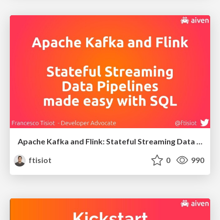
Apache Kafka and Flink: Stateful Streaming Data Pipelines made easy with SQL
ftisiot
0
990