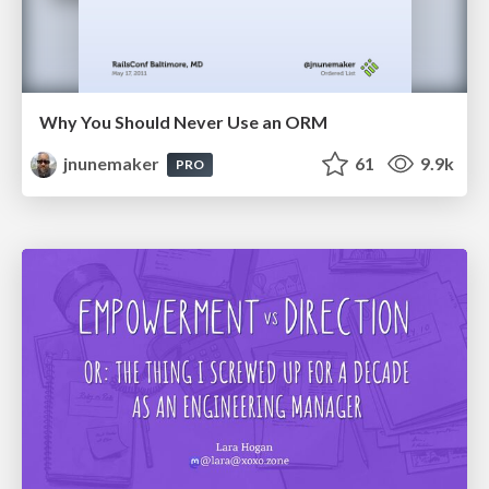
Why You Should Never Use an ORM
jnunemaker
61
9.9k
PRO