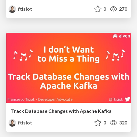
ftisiot
0
270
Track Database Changes with Apache Kafka
ftisiot
0
320