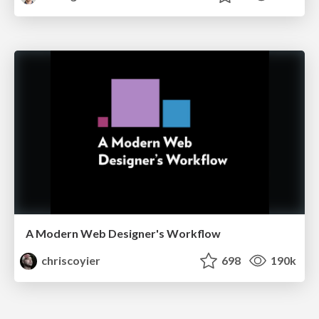
A Modern Web Designer's Workflow
chriscoyier
698
190k