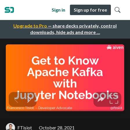
Sign in
Sign up for free
Upgrade to Pro
— share decks privately, control
downloads, hide ads and more …
FTisiot
October 28, 2021