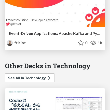
Event-Driven Applications: Apache Kafka and Python
ftisiot
0
1k
Other Decks in Technology
See All in Technology