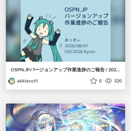
OSPN.JPバージョンアップ作業進捗のご報告 / 20260801-osc26kyoto
akkiesoft
0
320