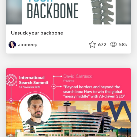
Unsuck your backbone
ammeep
672
58k