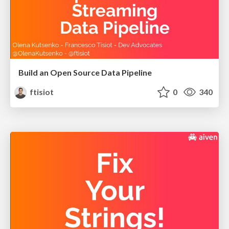
Build an Open Source Data Pipeline
ftisiot
0
340