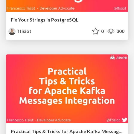
Fix Your Strings in PostgreSQL
ftisiot
0
300
Practical Tips & Tricks for Apache Kafka Messages Integration