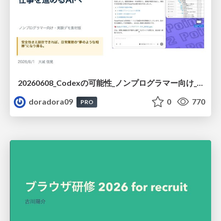
20260608_Codexの可能性_ノンプログラマー向け_大城追記
doradora09
0
770
PRO