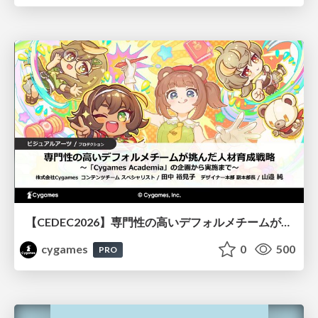
【CEDEC2026】専門性の高いデフォルメチームが挑んだ人材育成戦略 〜Cygames Academiaの企画から実施まで〜
cygames
0
500
PRO