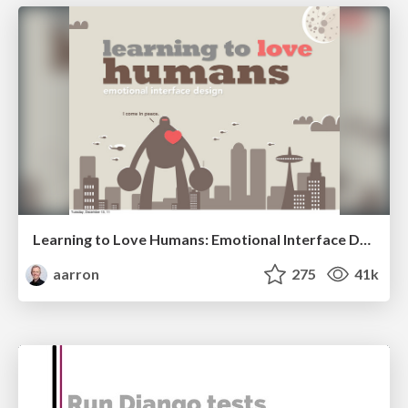
Learning to Love Humans: Emotional Interface Design
aarron
275
41k