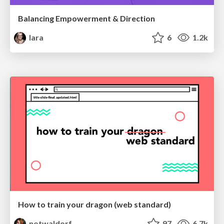
Balancing Empowerment & Direction
lara
6
1.2k
How to train your dragon (web standard)
notwaldorf
97
6.7k