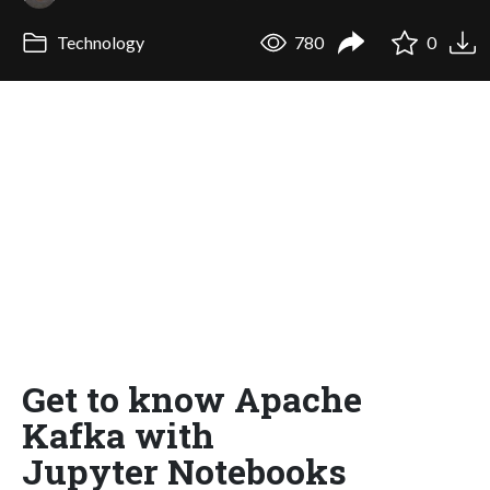
Technology
780
0
Get to know Apache
Kafka with
Jupyter Notebooks