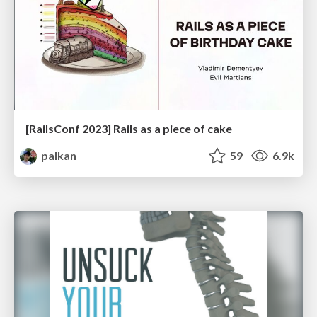
[RailsConf 2023] Rails as a piece of cake
palkan
59
6.9k