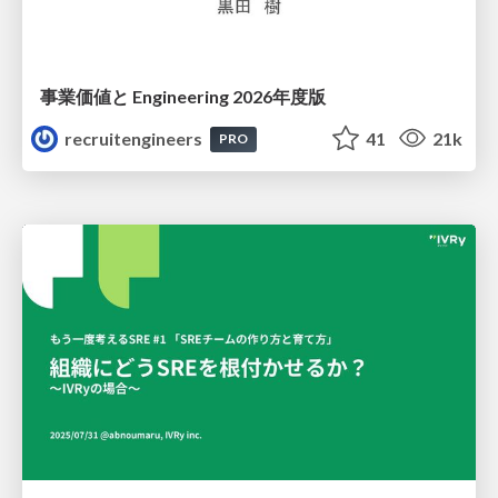
事業価値と Engineering 2026年度版
recruitengineers
41
21k
PRO