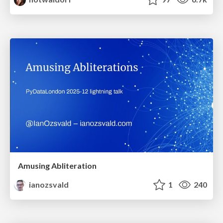
Amusing Abliteration
ianozsvald
1
240