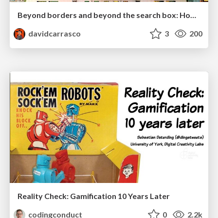
Beyond borders and beyond the search box: How to win the global "messy middle" with AI-driven SEO
davidcarrasco
3
200
Reality Check: Gamification 10 Years Later
codingconduct
0
2.2k