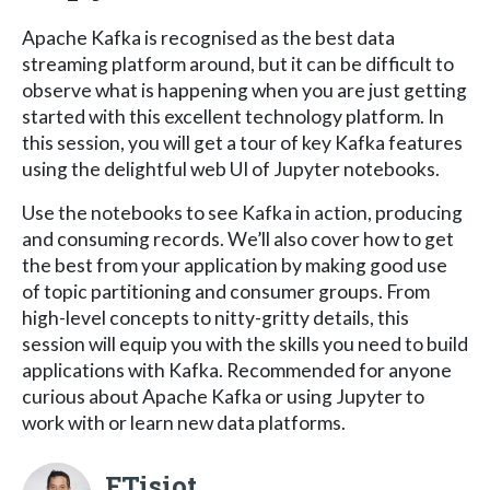
Apache Kafka is recognised as the best data
streaming platform around, but it can be difficult to
observe what is happening when you are just getting
started with this excellent technology platform. In
this session, you will get a tour of key Kafka features
using the delightful web UI of Jupyter notebooks.
Use the notebooks to see Kafka in action, producing
and consuming records. We’ll also cover how to get
the best from your application by making good use
of topic partitioning and consumer groups. From
high-level concepts to nitty-gritty details, this
session will equip you with the skills you need to build
applications with Kafka. Recommended for anyone
curious about Apache Kafka or using Jupyter to
work with or learn new data platforms.
FTisiot