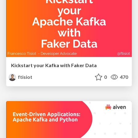
Kickstart your Kafka with Faker Data
ftisiot
0
470