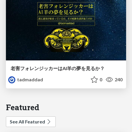
老害フォレンジッカーはAI羊の夢を見るか？
tadmaddad
0
240
Featured
See All Featured