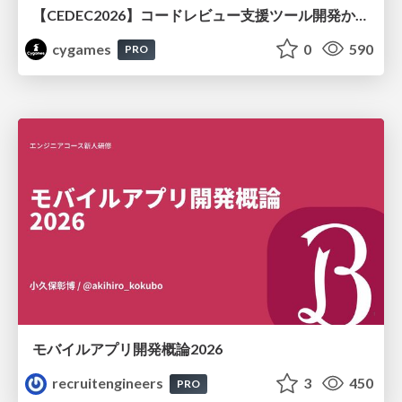
【CEDEC2026】コードレビュー支援ツール開発から学ぶ：LLMを用いた業務システムの実践的な運用設計と誤出力対策
cygames
0
590
PRO
モバイルアプリ開発概論2026
recruitengineers
3
450
PRO