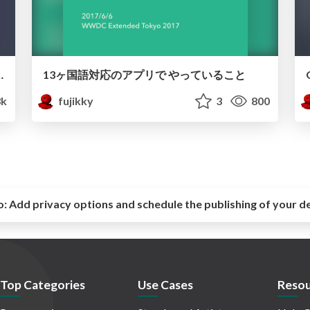
ed to Siri Shortcuts
13ヶ国語対応のアプリで やっていること
3k
fujikky
3
800
o:
Add privacy options and schedule the publishing of your d
Top Categories
Use Cases
Resou