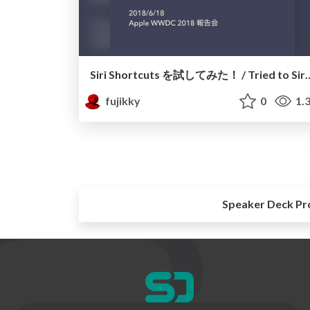
Siri Shortcuts を試してみた！ / Tri
fujikky
0
1.
Speaker Deck Pr