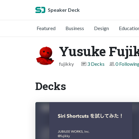
Speaker Deck
Featured
Business
Design
Educatio
Yusuke Fuji
fujikky
3 Decks
0 Followin
Decks