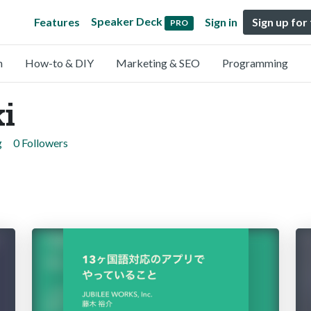
Speaker Deck
Features
Sign in
Sign up for
PRO
n
How-to & DIY
Marketing & SEO
Programming
ki
g
0 Followers