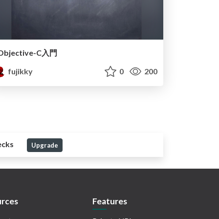
Objective-C入門
fujikky
0
200
ecks
Upgrade
rces
Features