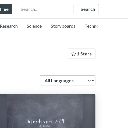
Search
 free
Research
Science
Storyboards
Technology
1 Stars
Language