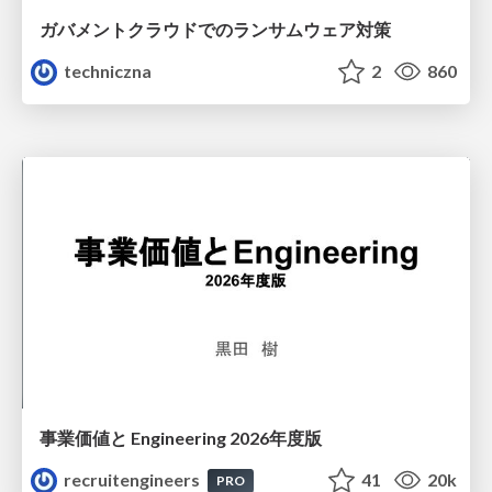
ガバメントクラウドでのランサムウェア対策
techniczna
2
860
事業価値と Engineering 2026年度版
recruitengineers
41
20k
PRO