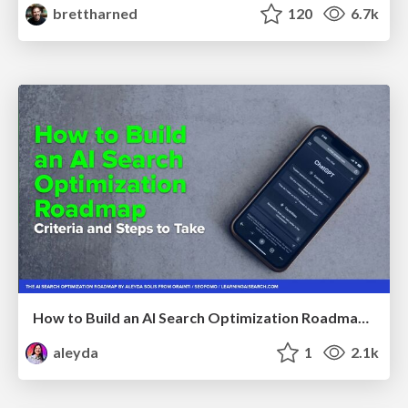
brettharned
120
6.7k
How to Build an AI Search Optimization Roadmap - Criteria and Steps to Take #SEOIRL
aleyda
1
2.1k