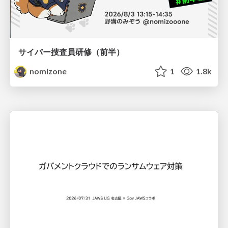
サイバー捜査員研修（前半）
nomizone
1
1.8k