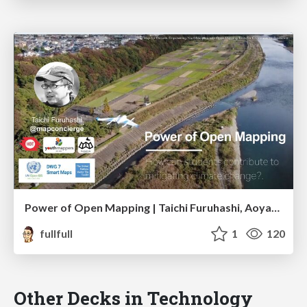
Power of Open Mapping | Taichi Furuhashi, Aoyama Gakuin Univ.
fullfull
1
120
Other Decks in Technology