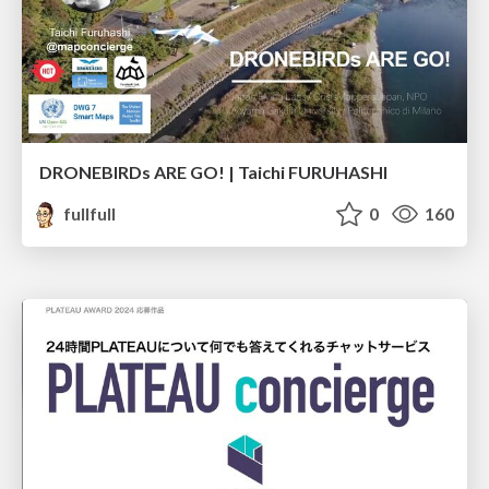
DRONEBIRDs ARE GO! | Taichi FURUHASHI
fullfull
0
160