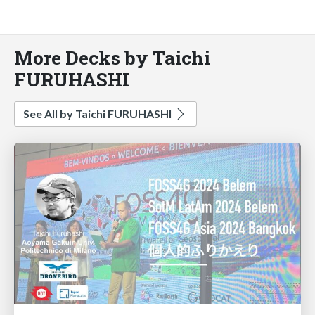
More Decks by Taichi
FURUHASHI
See All by Taichi FURUHASHI