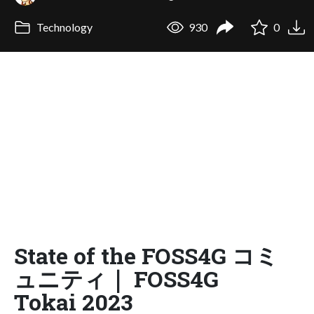
Technology
930
0
State of the FOSS4G コミ
ュニティ｜ FOSS4G
Tokai 2023