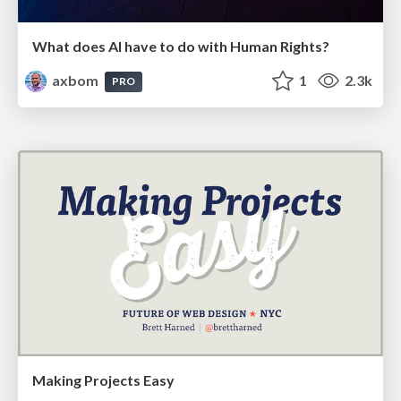
What does AI have to do with Human Rights?
axbom
1
2.3k
PRO
Making Projects Easy