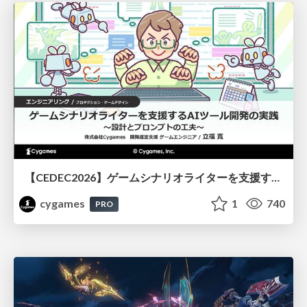
【CEDEC2026】ゲームシナリオライターを支援するAIツール開発の実践 ― 設計とプロンプトの工夫 ―
cygames
1
740
PRO