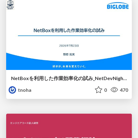
NetBoxを利用した作業効率化の試み_NetDevNight4
tnoha
0
470