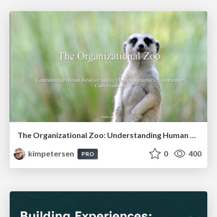
The Organizational Zoo: Understanding Human Behavior Agility Through Metaphoric Constructive Conversations (based on the works of Arthur Shelley, Ph.D)
kimpetersen
0
400
PRO