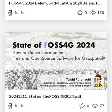
FOSS4G 2024 Belem, SotM LatAm 2024 Belem, FOSS4G Asia 2024 Bangkok 個人的ふりかえり
fullfull
0
150
20241211_StateoftheFOSS4G2024.pdf
fullfull
0
77