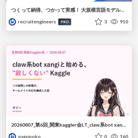
つくって納得、つかって実感！ 大規模言語モデルことはじめ ver2.0
recruitengineers
3
910
PRO
20260807_第6回_関東kaggler会LT_claw系bot xangiと始める、"寂しくない" kaggle
sugupoko
0
160