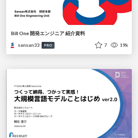
Bill One 開発エンジニア 紹介資料
sansan33
7
19k
PRO