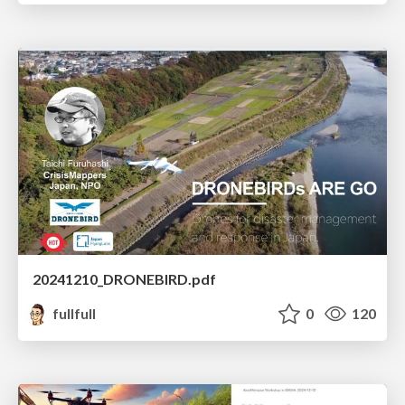
20241210_DRONEBIRD.pdf
fullfull
0
120