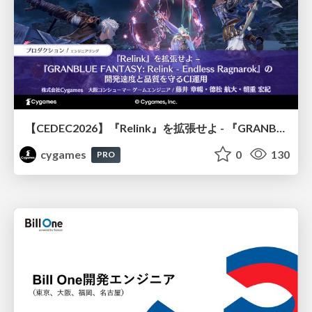
【CEDEC2026】『Relink』を拡張せよ - 『GRANBLUE FANTASY: Relink - Endless Ragnarok』の開発速度と品質を守るCI運用
cygames
0
130
PRO