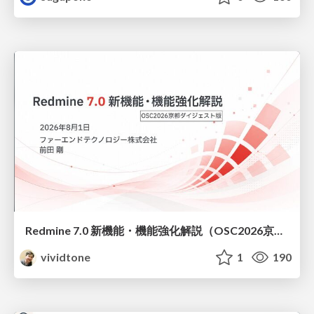
Redmine 7.0 新機能・機能強化解説（OSC2026京都ダイジェスト版）
vividtone
1
190