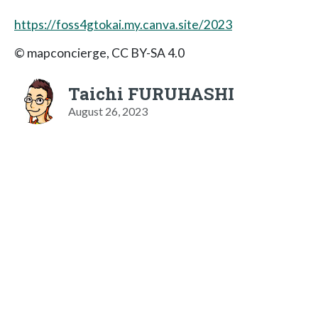
https://foss4gtokai.my.canva.site/2023
© mapconcierge, CC BY-SA 4.0
Taichi FURUHASHI
August 26, 2023