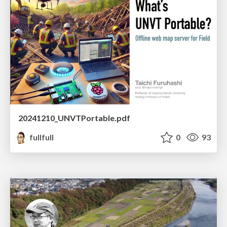
20241210_UNVTPortable.pdf
fullfull
0
93