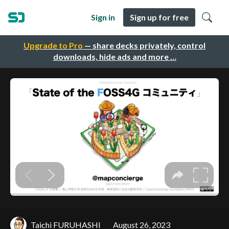
Sign in
Sign up for free
Upgrade to Pro
— share decks privately, control
downloads, hide ads and more …
Taichi FURUHASHI
August 26, 2023