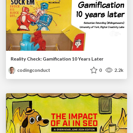
Reality Check: Gamification 10 Years Later
codingconduct
0
2.2k