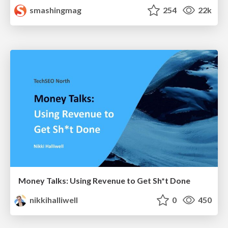
smashingmag
254
22k
Money Talks: Using Revenue to Get Sh*t Done
nikkihalliwell
0
450