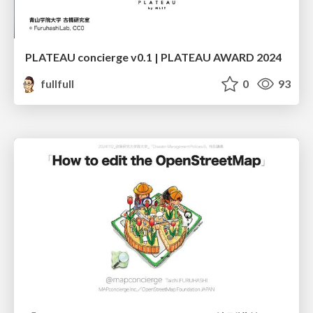
PLATEAU concierge v0.1 | PLATEAU AWARD 2024
fullfull
0
93