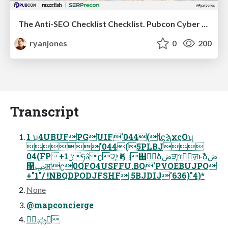
The Anti-SEO Checklist Checklist. Pubcon Cyber Week
ryanjones
0
200
Transcript
1 ʮ4UBUFPGUIF'044(ίϛϡχςΟʯ
'044(5PLBJ
04(FP+1ݩཧࣄʗ੨ࢁֶӃେֶ஍ٿࣾձڞੜֶ෦ɾֵ৽ٕज़ͱࣾձڞ
૑ݚڀॴʗ0QFO4USFFU.BQ'PVOEBUJPO
+"1"/ !NBQDPODJFSHF 5BJDIJ'636)"4)*
None
@mapconcierge
ݹڮݚڀࣨ