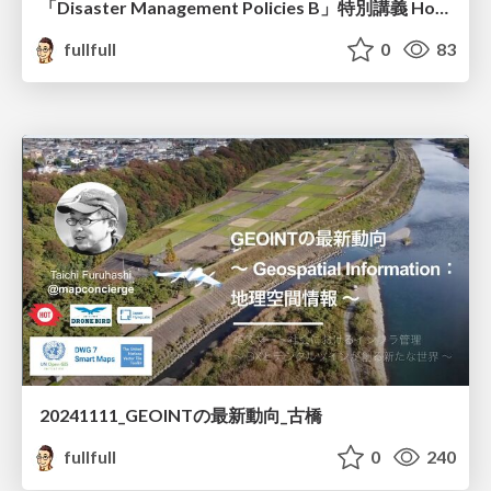
「Disaster Management Policies B」特別講義 How to edit the OpenStreetMap 古橋資料
fullfull
0
83
20241111_GEOINTの最新動向_古橋
fullfull
0
240