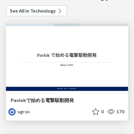
See All in Technology
Pavlokで始める電撃駆動開発
sgrsn
0
170