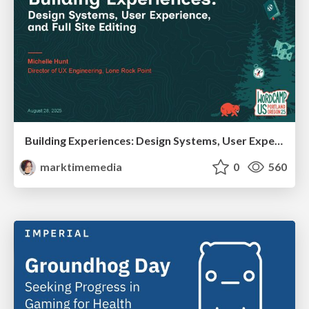
Building Experiences: Design Systems, User Experience, and Full Site Editing
marktimemedia
0
560