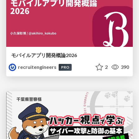
モバイルアプリ開発概論2026
recruitengineers
2
390
PRO