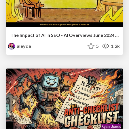
The Impact of AI in SEO - AI Overviews June 2024 Edition
aleyda
5
1.2k