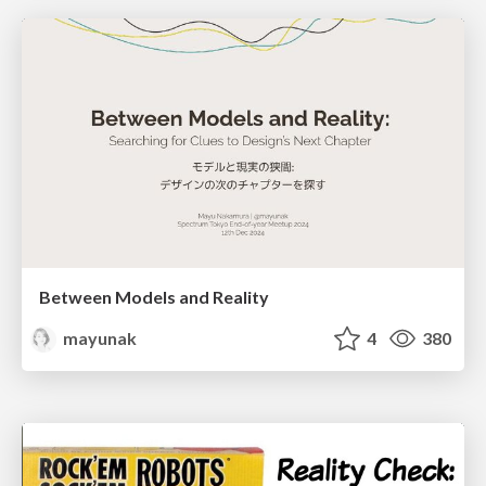
Between Models and Reality
mayunak
4
380