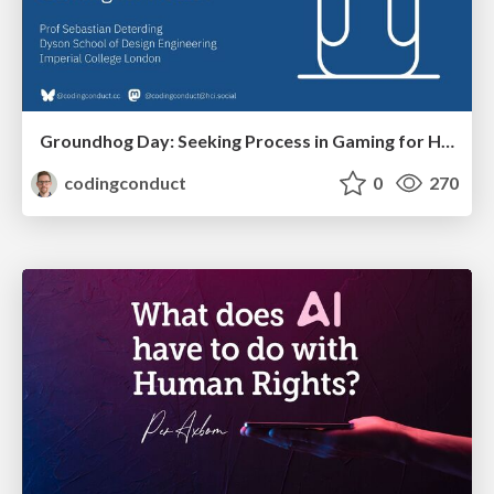
Groundhog Day: Seeking Process in Gaming for Health
codingconduct
0
270