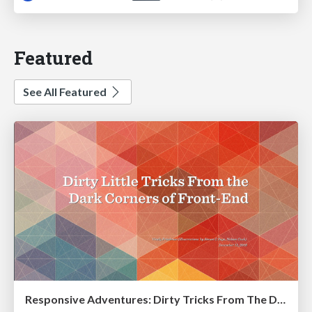
Featured
See All Featured
Responsive Adventures: Dirty Tricks From The Dark Corners of Front-End