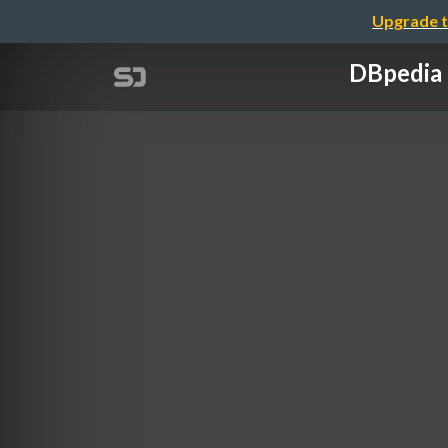
Upgrade t
DBpedia