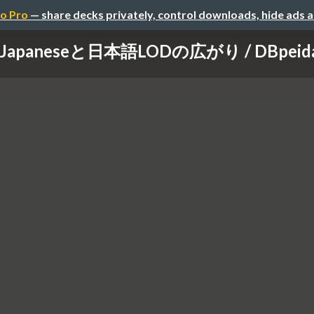
o Pro
— share decks privately, control downloads, hide ads 
 Japaneseと日本語LODの広がり / DBpeida an