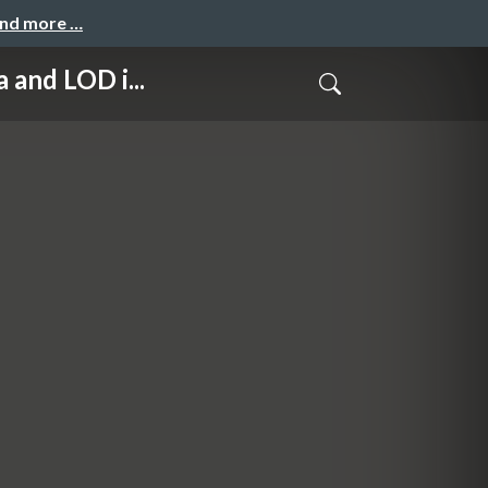
and more …
d LOD i...