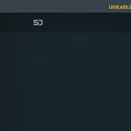
Upgrade t