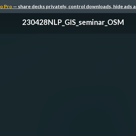
o Pro
— share decks privately, control downloads, hide ads 
230428NLP_GIS_seminar_OSM