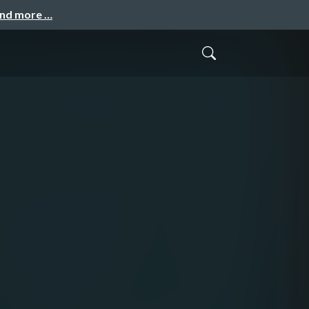
and more …