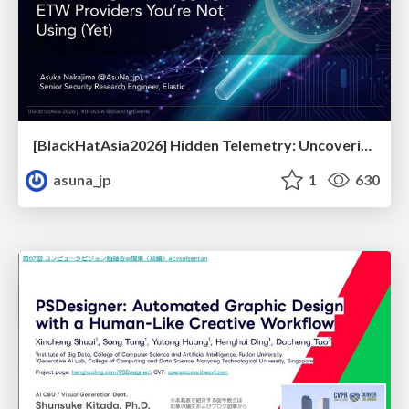
[BlackHatAsia2026] Hidden Telemetry: Uncovering TraceLogging ETW Providers You're Not Using (Yet)
asuna_jp
1
630