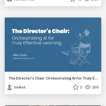
The Director’s Chair: Orchestrating AI for Truly Effective Learning
tmiket
1
250