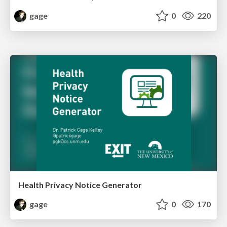
gage
0
220
Health Privacy Notice Generator
gage
0
170