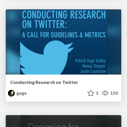
Conducting Research on Twitter
gage
1
150