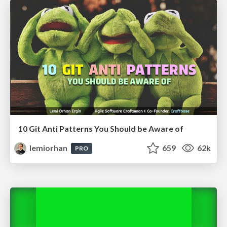
10 Git Anti Patterns You Should be Aware of
lemiorhan
659
62k
PRO