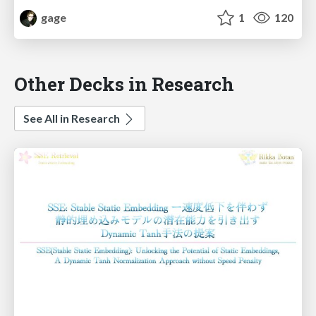
gage
1
120
Other Decks in Research
See All in Research