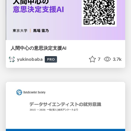
人間中心の意思決定支援AI
yukinobaba
7
3.7k
PRO