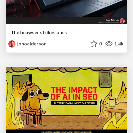
The browser strikes back
jonoalderson
0
1.4k