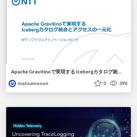
Apache Gravitinoで実現する Icebergカタログ統合とアクセスの一元化
matsumooon
0
390