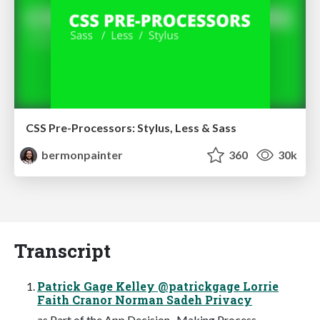
CSS Pre-Processors: Stylus, Less & Sass
bermonpainter
360
30k
Transcript
Patrick Gage Kelley @patrickgage Lorrie
Faith Cranor Norman Sadeh Privacy
as Part of the App Decision- Making Process