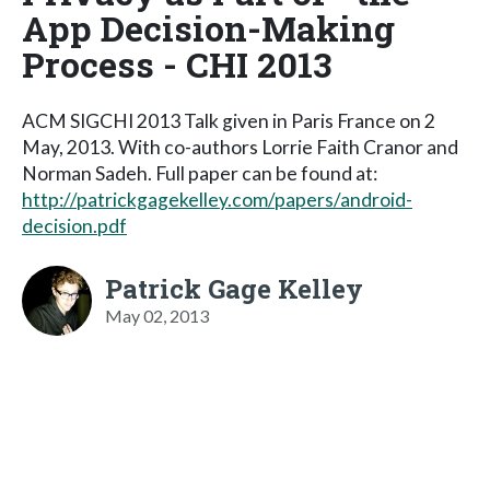
App Decision-Making
Process - CHI 2013
ACM SIGCHI 2013 Talk given in Paris France on 2
May, 2013. With co-authors Lorrie Faith Cranor and
Norman Sadeh. Full paper can be found at:
http://patrickgagekelley.com/papers/android-
decision.pdf
Patrick Gage Kelley
May 02, 2013