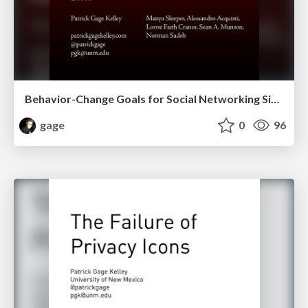
Behavior-Change Goals for Social Networking Sites
gage
0
96