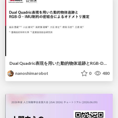
Dual Quadric表現を用いた動的物体追跡とRGB-D・IMU制約の密結合によるオドメトリ推定
nanoshimarobot
0
480