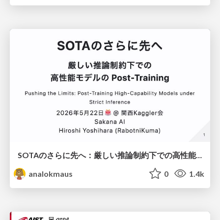
SOTAのさらに先へ：厳しい推論制約下での高性能モデルのPost-Training
analokmaus
0
1.4k