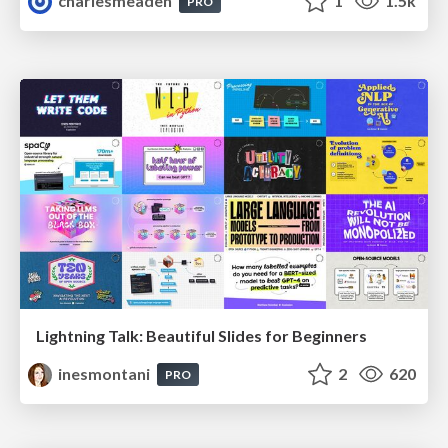
charlesmeaden
1
1.5k
PRO
Lightning Talk: Beautiful Slides for Beginners
inesmontani
2
620
PRO