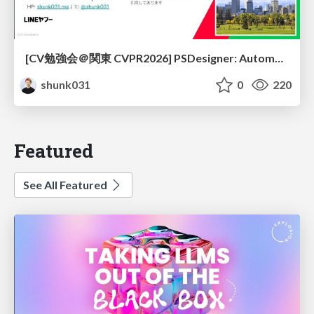
[CV勉強会＠関東 CVPR2026] PSDesigner: Automated Graphic Design with a Human-Like Creative Workflow / kantocv 67th CVPR 2026
shunk031
0
220
Featured
See All Featured