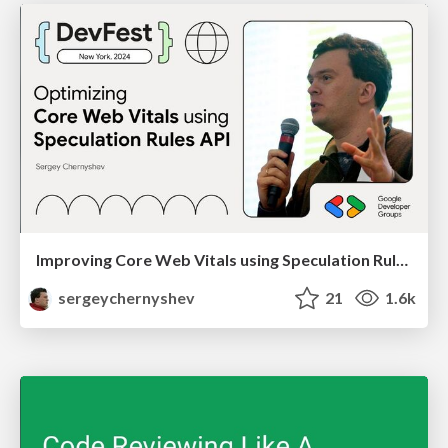
Improving Core Web Vitals using Speculation Rules API
sergeychernyshev
21
1.6k