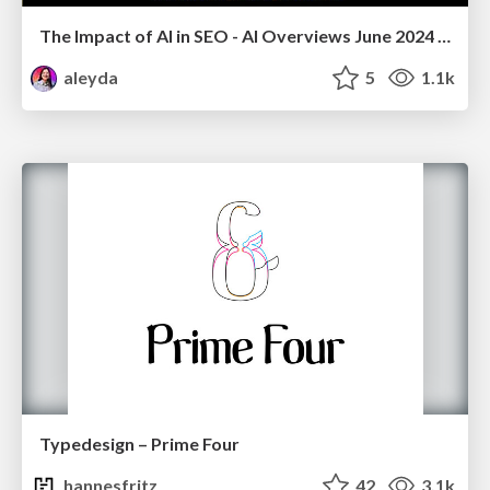
The Impact of AI in SEO - AI Overviews June 2024 Edition
aleyda
5
1.1k
Typedesign – Prime Four
hannesfritz
42
3.1k