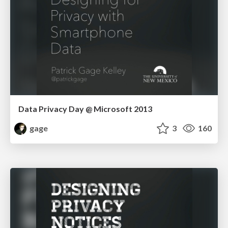
Data Privacy Day @ Microsoft 2013
gage
3
160