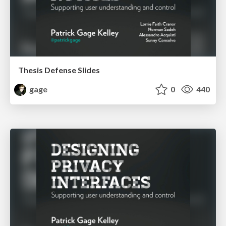
Thesis Defense Slides
gage
0
440