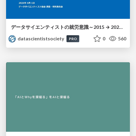
データサイエンティストの就労意識～2015 → 2026 一般(個人)会員アンケートより
datascientistsociety
0
560
PRO