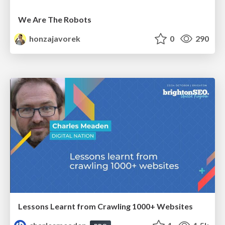
We Are The Robots
honzajavorek
0
290
Lessons Learnt from Crawling 1000+ Websites