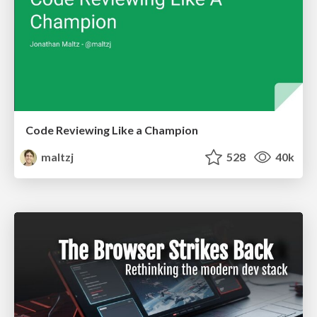
Code Reviewing Like a Champion
maltzj
528
40k