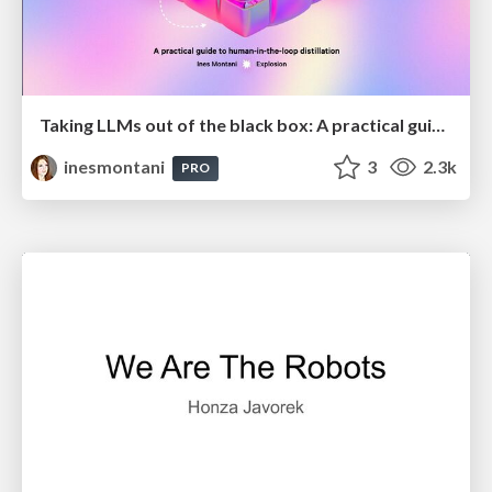
Taking LLMs out of the black box: A practical guide to human-in-the-loop distillation
inesmontani
3
2.3k
PRO