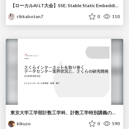
【ローカルAI LT大会】SSE: Stable Static Embedding ー速度低下を伴わず 静的埋め込みモデルの潜在能力を引き出す Dynamic Tanh手法の提案
rikkabotan7
0
110
東京大学工学部計数工学科、計数工学特別講義の説明資料
kikuzo
0
590