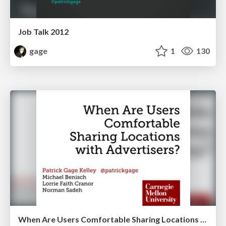
Job Talk 2012
gage
1
130
When Are Users Comfortable Sharing Locations with Advertisers?