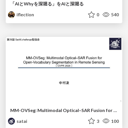
「AIとWhyを深堀る」をAIと深堀る
iflection
0
540
MM-OVSeg: Multimodal Optical–SAR Fusion for Open-Vocabulary Segmentation in Remote Sensing
satai
3
100