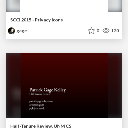
SCCI 2015 - Privacy Icons
gage
0
130
Half-Tenure Review, UNM CS