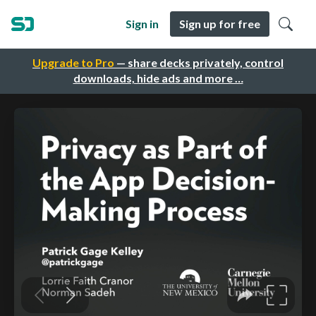
Sign in
Sign up for free
Upgrade to Pro
— share decks privately, control
downloads, hide ads and more …