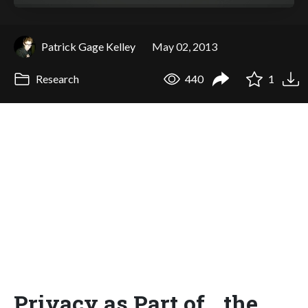
Patrick Gage Kelley
May 02, 2013
Research
440
1
Privacy as Part of the