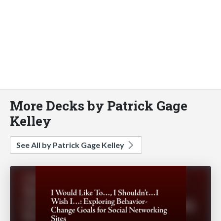
More Decks by Patrick Gage
Kelley
See All by Patrick Gage Kelley