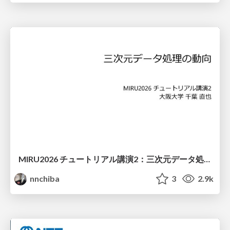
MIRU2026 チュートリアル講演2：三次元データ処理の動向
nnchiba
3
2.9k