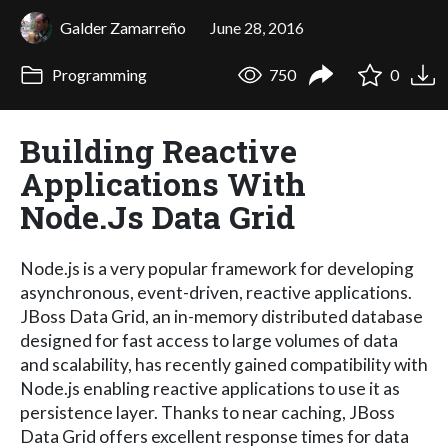
Galder Zamarreño
June 28, 2016
Programming
750
0
Building Reactive
Applications With
Node.Js Data Grid
Node.js is a very popular framework for developing
asynchronous, event-driven, reactive applications.
JBoss Data Grid, an in-memory distributed database
designed for fast access to large volumes of data
and scalability, has recently gained compatibility with
Node.js enabling reactive applications to use it as
persistence layer. Thanks to near caching, JBoss
Data Grid offers excellent response times for data