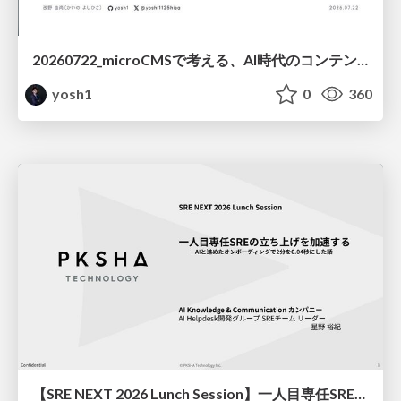
20260722_microCMSで考える、AI時代のコンテンツ運用設計
yosh1
0
360
【SRE NEXT 2026 Lunch Session】一人目専任SREの立ち上げを加速する ― AIと進めたオンボーディングで2分を0.04秒にした話