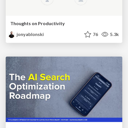
Thoughts on Productivity
jonyablonski
76
5.3k