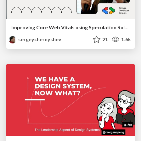
Improving Core Web Vitals using Speculation Rules API
sergeychernyshev
21
1.6k