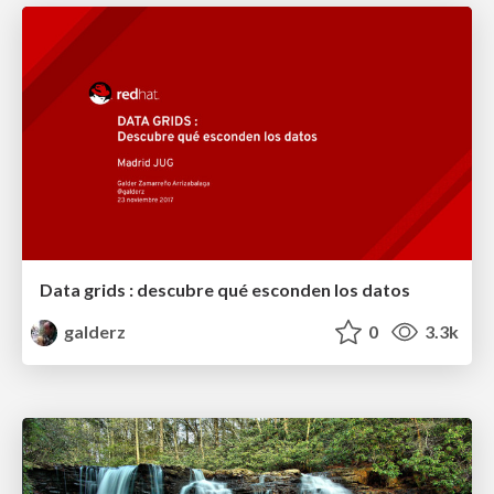
Data grids : descubre qué esconden los datos
galderz
0
3.3k