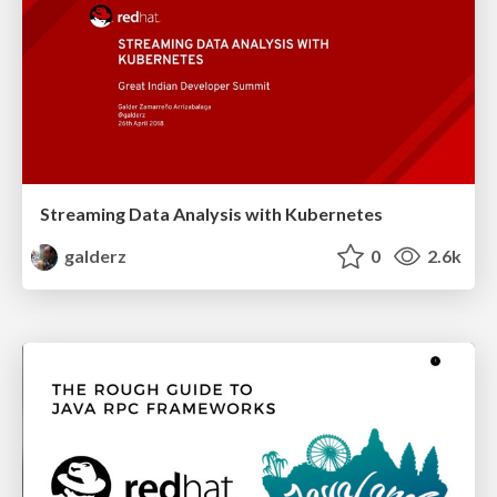
Streaming Data Analysis with Kubernetes
galderz
0
2.6k