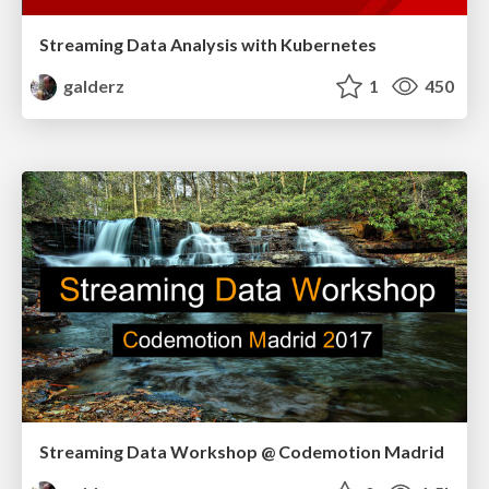
Streaming Data Analysis with Kubernetes
galderz
1
450
Streaming Data Workshop @ Codemotion Madrid