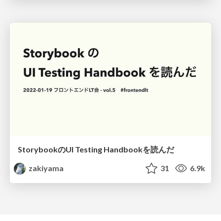
StorybookのUI Testing Handbookを読んだ
zakiyama
31
6.9k