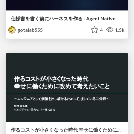
仕様書を書く前にハーネスを作る - Agent Native開発は「探索を速く、判定を固く」
gotalab555
4
1.5k
作るコストが小さくなった時代 幸せに働くために改めて考えたいこと 〜エンジニアとして価値を出し続けるために注視している二分野〜