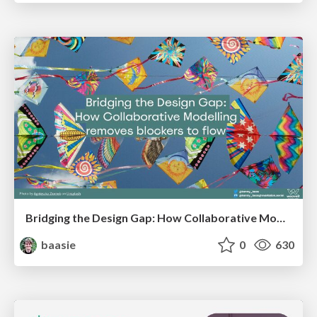
Bridging the Design Gap: How Collaborative Modelling removes blockers to flow between stakeholders and teams @FastFlow conf
baasie
0
630