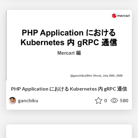
PHP Application における Kubernetes 内 gRPC 通信
ganchiku
0
580