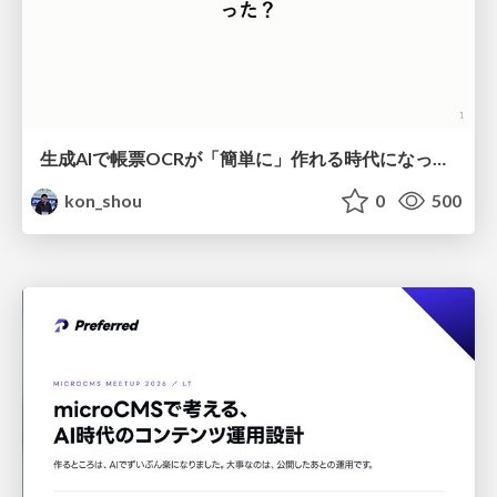
生成AIで帳票OCRが「簡単に」作れる時代になった？
kon_shou
0
500