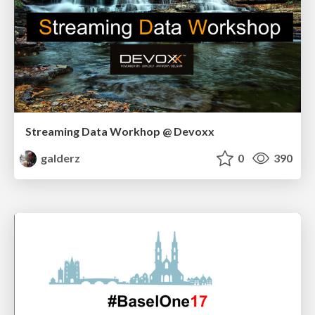
Streaming Data Workhop @ Devoxx
galderz
0
390