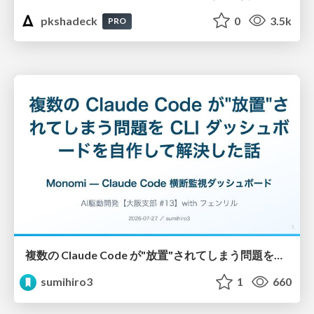
pkshadeck
0
3.5k
PRO
複数の Claude Code が"放置"されてしまう問題をCLI ダッシュボードを自作して解決した話
sumihiro3
1
660