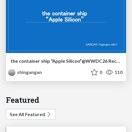
the container ship “Apple Silicon”@WWDC26 Recap -Japan-\(region).swift
shingangan
0
110
Featured
See All Featured