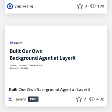
yuppeeng
0
190
Built Our Own Background Agent at LayerX
layerx
9
4.9k
PRO