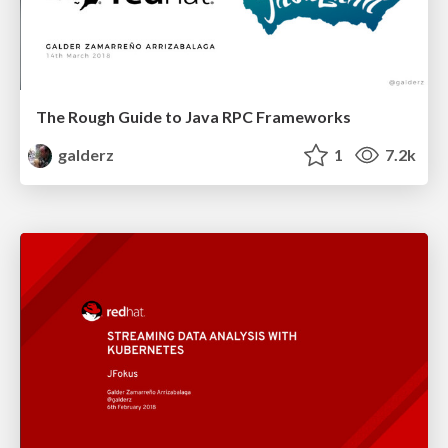
The Rough Guide to Java RPC Frameworks
galderz
1
7.2k