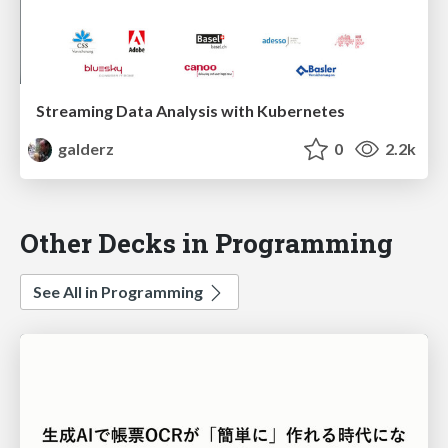
Streaming Data Analysis with Kubernetes
galderz
0
2.2k
Other Decks in Programming
See All in Programming