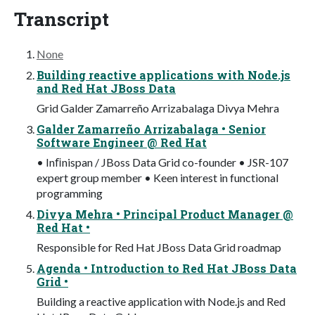
Transcript
None
Building reactive applications with Node.js
and Red Hat JBoss Data
Grid Galder Zamarreño Arrizabalaga Divya Mehra
Galder Zamarreño Arrizabalaga • Senior
Software Engineer @ Red Hat
• Inﬁnispan / JBoss Data Grid co-founder • JSR-107
expert group member • Keen interest in functional
programming
Divya Mehra • Principal Product Manager @
Red Hat •
Responsible for Red Hat JBoss Data Grid roadmap
Agenda • Introduction to Red Hat JBoss Data
Grid •
Building a reactive application with Node.js and Red