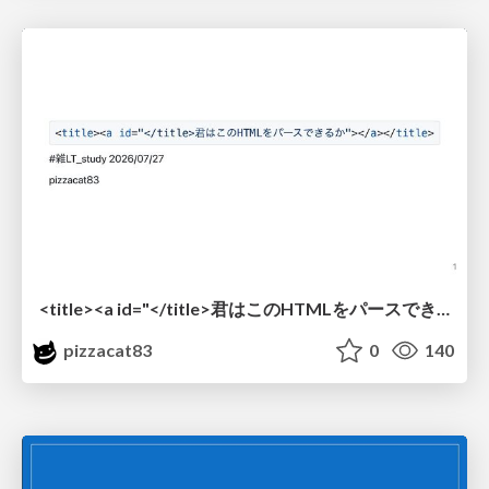
<title><a id="</title>君はこのHTMLをパースできるか"></a></title> #雑LT_study
pizzacat83
0
140