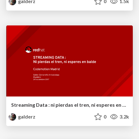
galderz
0
1.5k
Streaming Data : ni pierdas el tren, ni esperes en balde
galderz
0
3.2k