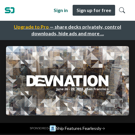
Sign in
Sign up for free
Upgrade to Pro
— share decks privately, control
downloads, hide ads and more …
·
Ship Features Fearlessly
→
SPONSORED