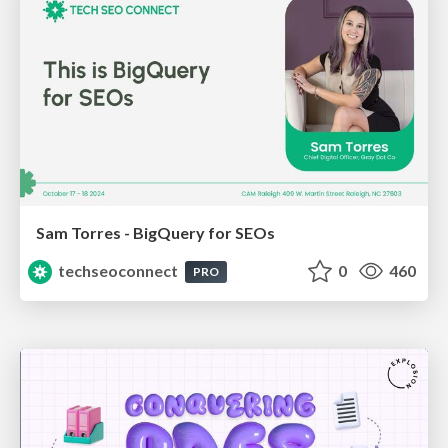
Sam Torres - BigQuery for SEOs
techseoconnect
0
460
PRO