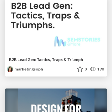
B2B Lead Gen: Tactics, Traps & Triumph
marketingsoph
0
190