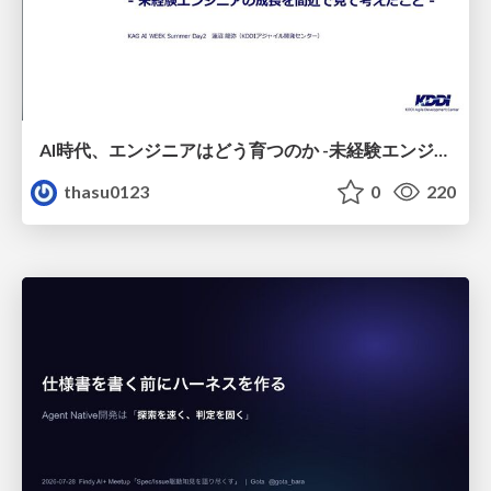
AI時代、エンジニアはどう育つのか -未経験エンジニアの成長を間近で見て考えたこと-
thasu0123
0
220