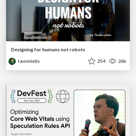
Designing for humans not robots
tammielis
254
26k