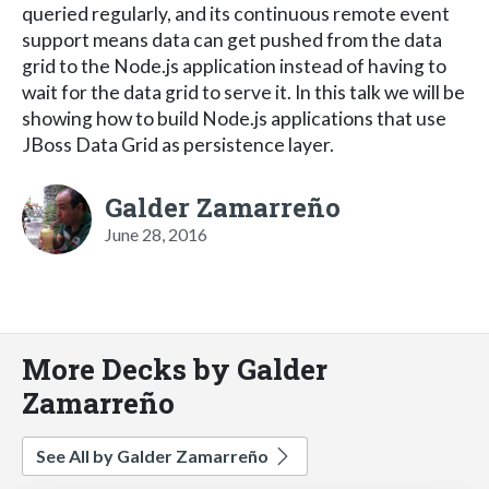
queried regularly, and its continuous remote event
support means data can get pushed from the data
grid to the Node.js application instead of having to
wait for the data grid to serve it. In this talk we will be
showing how to build Node.js applications that use
JBoss Data Grid as persistence layer.
Galder Zamarreño
June 28, 2016
More Decks by Galder
Zamarreño
See All by Galder Zamarreño