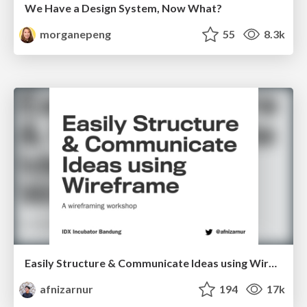
We Have a Design System, Now What?
morganepeng
55
8.3k
Easily Structure & Communicate Ideas using Wireframe
afnizarnur
194
17k