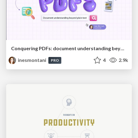
Conquering PDFs: document understanding beyond plain text
inesmontani
4
2.9k
PRO