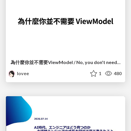
為什麼你並不需要ViewModel / No, you don't need a ViewModel
lovee
1
480