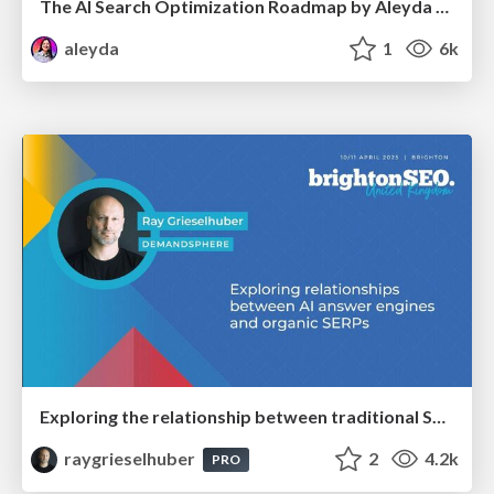
The AI Search Optimization Roadmap by Aleyda Solis
aleyda
1
6k
Exploring the relationship between traditional SERPs and Gen AI search
raygrieselhuber
2
4.2k
PRO