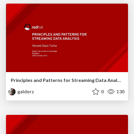
Principles and Patterns for Streaming Data Analysis
galderz
0
130