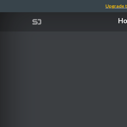
Upgrade t
Ho