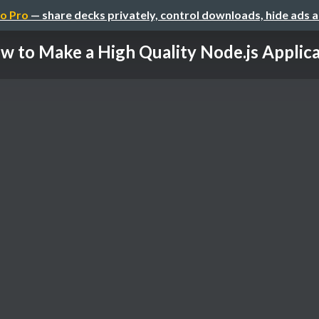
o Pro
— share decks privately, control downloads, hide ads 
w to Make a High Quality Node.js Applicat