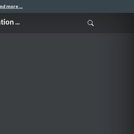
and more …
ion ...