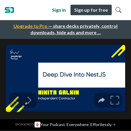
Sign in
Sign up for free
Upgrade to Pro
— share decks privately, control
downloads, hide ads and more …
·
Your Podcast. Everywhere. Effortlessly.
→
SPONSORED