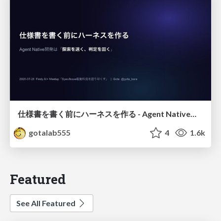
仕様書を書く前にハーネスを作る - Agent Native開発は「探索を速く、判定を固く」
gotalab555
4
1.6k
Featured
See All Featured