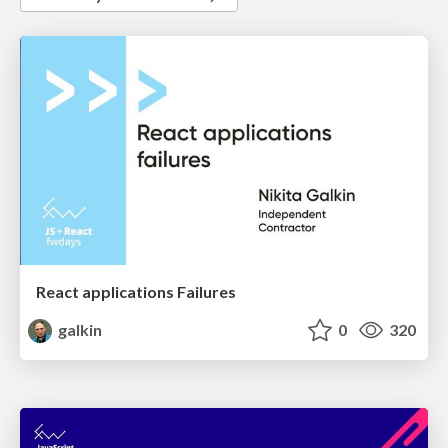
React applications Failures
galkin
0
320