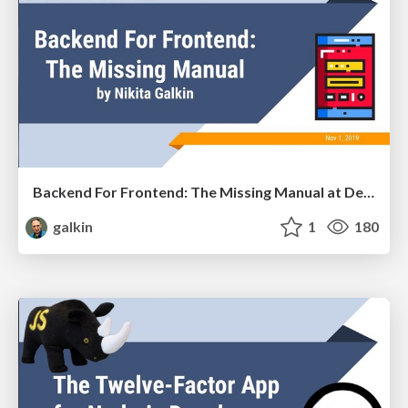
Backend For Frontend: The Missing Manual at Devoxx Ukraine
galkin
1
180