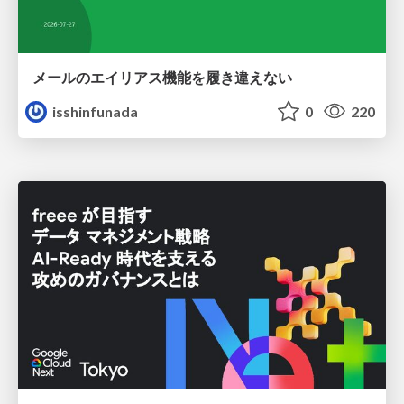
メールのエイリアス機能を履き違えない
isshinfunada
0
220