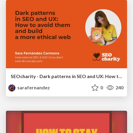
SEOcharity - Dark patterns in SEO and UX: How to avoid them and build a more ethical web
sarafernandez
0
240