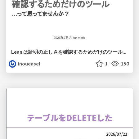
Lean は証明の正しさを確認するためだけのツールって思ってませんか？
inoueasei
1
150