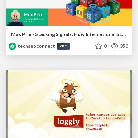
Max Prin - Stacking Signals: How International SEO Comes Together (And Falls Apart)
techseoconnect
0
350
PRO