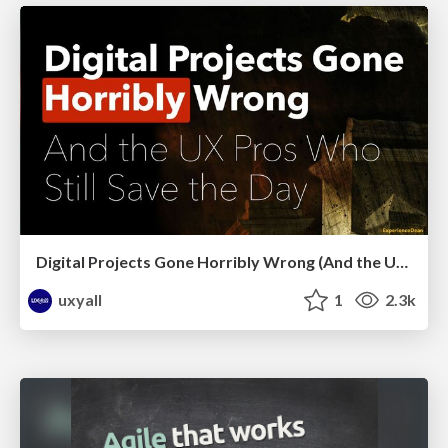
Digital Projects Gone Horribly Wrong (And the UX Pros Who Still Save the Day) - Dean Schuster
uxyall
1
2.3k