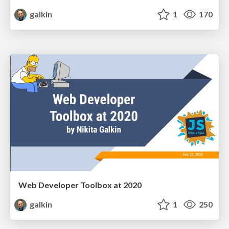
galkin
1
170
Web Developer Toolbox at 2020
galkin
1
250