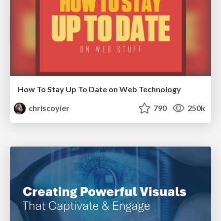
How To Stay Up To Date on Web Technology
chriscoyier
790
250k