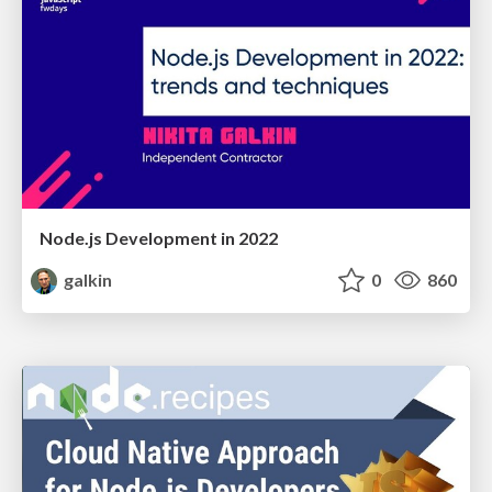
Node.js Development in 2022
galkin
0
860