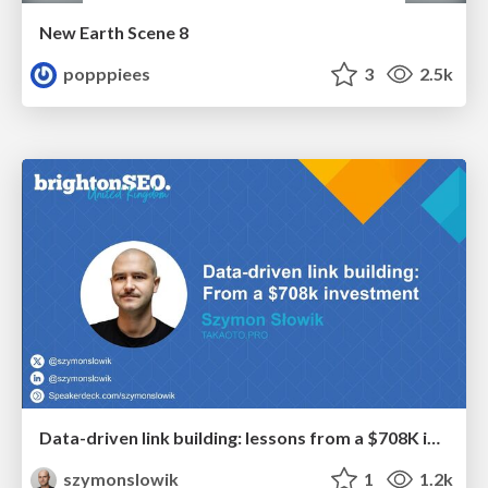
New Earth Scene 8
popppiees
3
2.5k
Data-driven link building: lessons from a $708K investment (BrightonSEO talk)
szymonslowik
1
1.2k