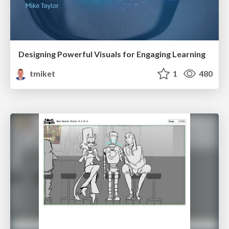
Designing Powerful Visuals for Engaging Learning
tmiket
1
480