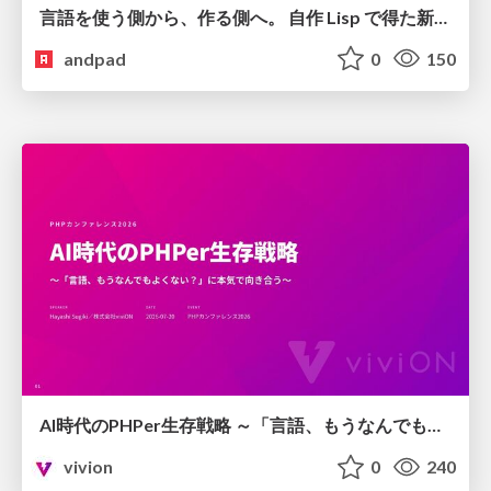
言語を使う側から、作る側へ。 自作 Lisp で得た新たな気づき。
andpad
0
150
AI時代のPHPer生存戦略 ～「言語、もうなんでもよくない？」に本気で向き合う～
vivion
0
240