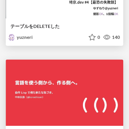
テーブルをDELETEした
yuzneri
0
140