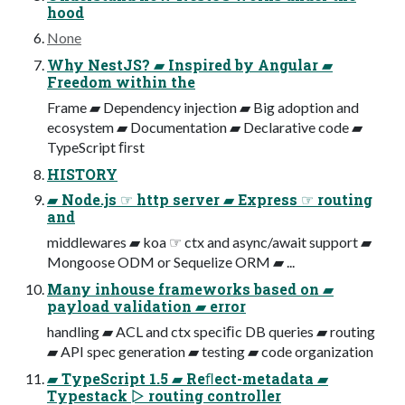
hood
None
Why NestJS? ▰ Inspired by Angular ▰
Freedom within the
Frame ▰ Dependency injection ▰ Big adoption and
ecosystem ▰ Documentation ▰ Declarative code ▰
TypeScript ﬁrst
HISTORY
▰ Node.js ☞ http server ▰ Express ☞ routing
and
middlewares ▰ koa ☞ ctx and async/await support ▰
Mongoose ODM or Sequelize ORM ▰ ...
Many inhouse frameworks based on ▰
payload validation ▰ error
handling ▰ ACL and ctx speciﬁc DB queries ▰ routing
▰ API spec generation ▰ testing ▰ code organization
▰ TypeScript 1.5 ▰ Reﬂect-metadata ▰
Typestack ▻ routing controller