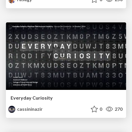
Everyday Curiosity
cassininazir
0
270