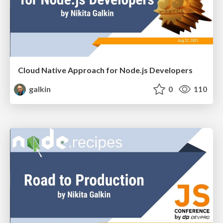
Cloud Native Approach for Node.js Developers
galkin
0
110