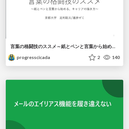
言葉の格闘技のススメ～紙とペンと言葉から始める、キャリアの描き方～
progresscicada
2
140