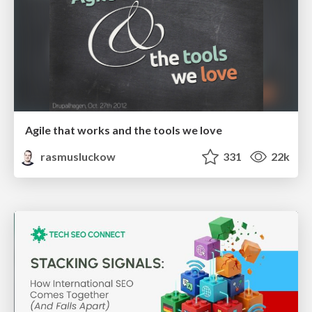
Agile that works and the tools we love
rasmusluckow
331
22k