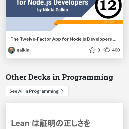
The Twelve-Factor App for Node.js Developers at KharkivJS
galkin
0
400
Other Decks in Programming
See All in Programming