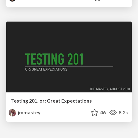
Testing 201, or: Great Expectations
jmmastey
46
8.2k