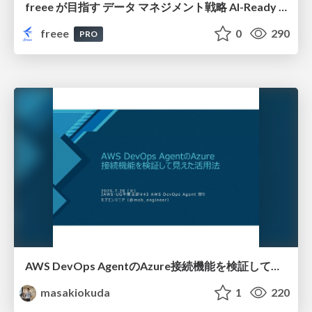
freee が目指す データ マネジメント戦略 AI-Ready 時代を支える 攻めのガバナンスとは
freee
0
290
PRO
AWS DevOps AgentのAzure接続機能を検証して見えた活用法／Use Cases Verified for the AWS DevOps Agent's Azure Connectivity Feature
masakiokuda
1
220