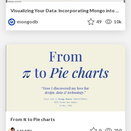
Visualizing Your Data: Incorporating Mongo into Loggly Infrastructure
mongodb
49
10k
From π to Pie charts
rasagy
0
250