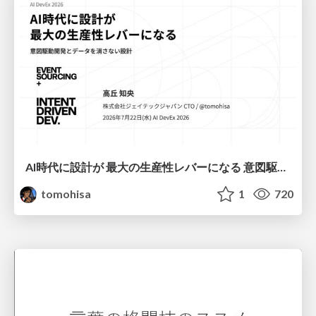
AI時代に設計が 最大の生産性レバーになる 意図駆動開発とデータを消さない設計｜Don't Delete Your Data or Your Intent — Design as the Deepest Lever in the AI Era
tomohisa
1
720