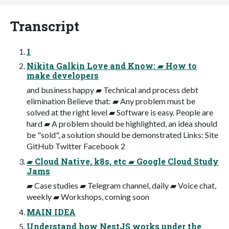
Transcript
1
Nikita Galkin Love and Know: ▰ How to
make developers
and business happy ▰ Technical and process debt
elimination Believe that: ▰ Any problem must be
solved at the right level ▰ Software is easy. People are
hard ▰ A problem should be highlighted, an idea should
be "sold", a solution should be demonstrated Links: Site
GitHub Twitter Facebook 2
▰ Cloud Native, k8s, etc ▰ Google Cloud Study
Jams
▰ Case studies ▰ Telegram channel, daily ▰ Voice chat,
weekly ▰ Workshops, coming soon
MAIN IDEA
Understand how NestJS works under the