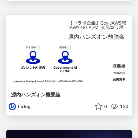
源内ハンズオン概要編
hideg
0
120