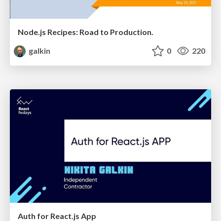
Node.js Recipes: Road to Production.
galkin
0
220
Auth for React.js App