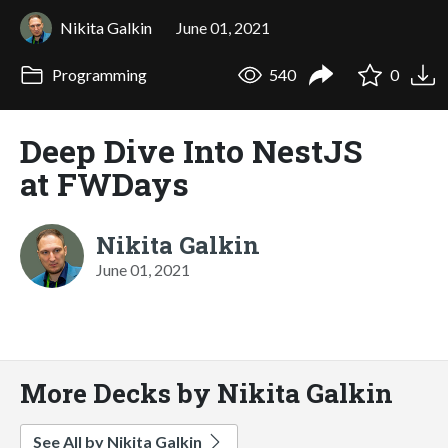
Nikita Galkin
June 01, 2021
Programming
540
0
Deep Dive Into NestJS
at FWDays
Nikita Galkin
June 01, 2021
More Decks by Nikita Galkin
See All by Nikita Galkin