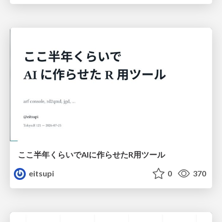
ここ半年くらいでAIに作らせたR用ツール
eitsupi
0
370