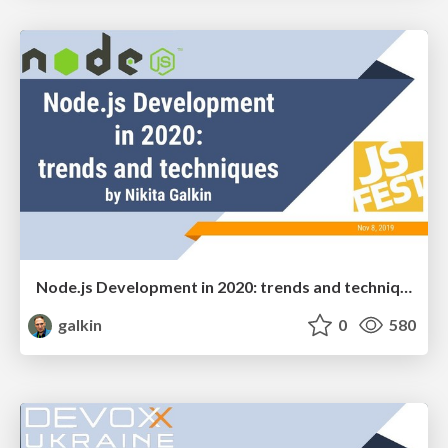
Node.js Development in 2020: trends and techniques
galkin
0
580