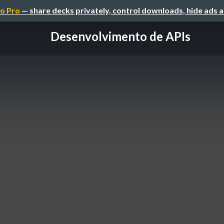
o Pro
— share decks privately, control downloads, hide ads 
Desenvolvimento de APIs