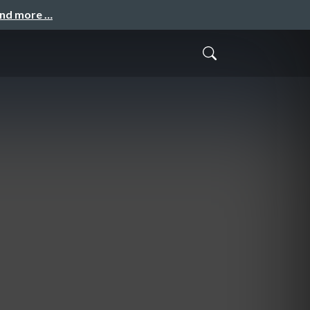
and more …