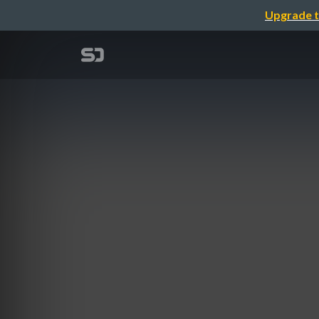
Upgrade t