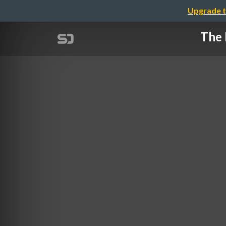
Upgrade t
The 