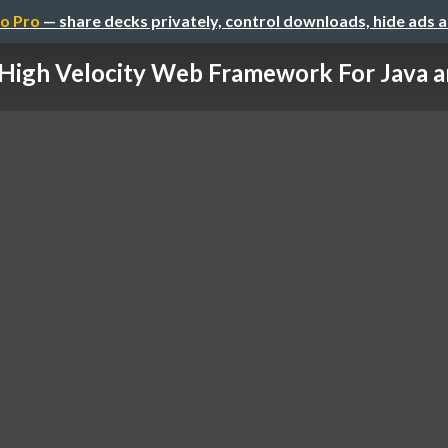
o Pro
— share decks privately, control downloads, hide ads 
High Velocity Web Framework For Java a