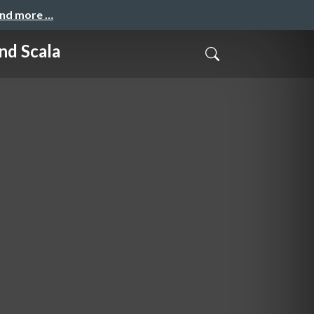
and more …
nd Scala