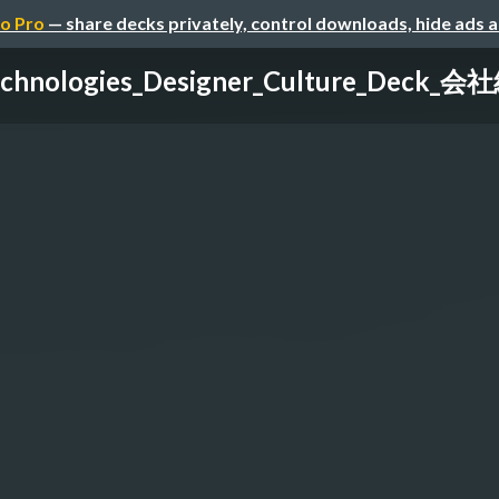
o Pro
— share decks privately, control downloads, hide ads 
chnologies_Designer_Culture_Deck