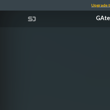
Upgrade t
GAte