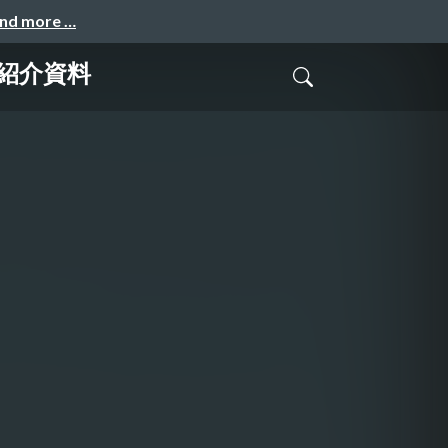
and more …
_会社紹介資料