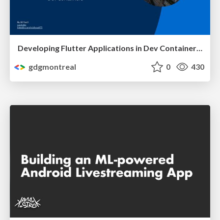
Developing Flutter Applications in Dev Container Environments - Ali Yazdi
gdgmontreal
0
430