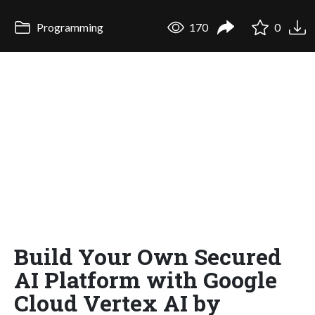
Programming
170
0
Build Your Own Secured
AI Platform with Google
Cloud Vertex AI by