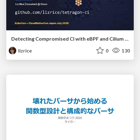
Detecting Compromised CI with eBPF and Cilium Tetragon
lizrice
0
130