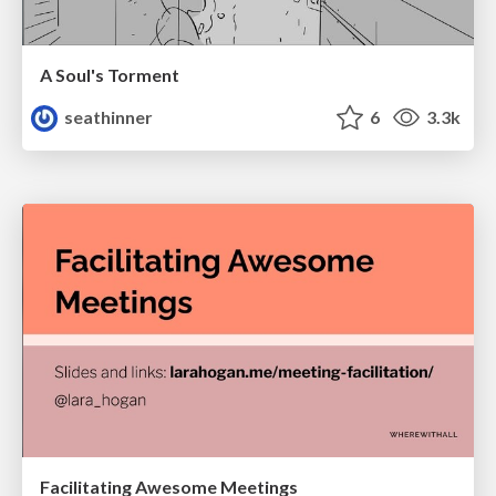
A Soul's Torment
seathinner
6
3.3k
Facilitating Awesome Meetings