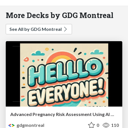
More Decks by GDG Montreal
See All by GDG Montreal
Advanced Pregnancy Risk Assessment Using AI Model Chain by Kiruthika Subramani
gdgmontreal
0
110