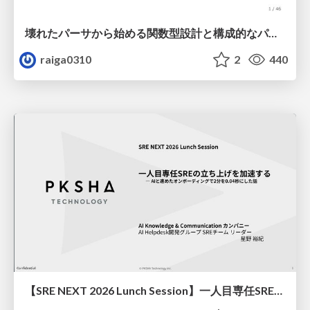
壊れたパーサから始める関数型設計と構成的なパーサ #fp_matsuri
raiga0310
2
440
【SRE NEXT 2026 Lunch Session】一人目専任SREの立ち上げを加速する ― AIと進めたオンボーディングで2分を0.04秒にした話