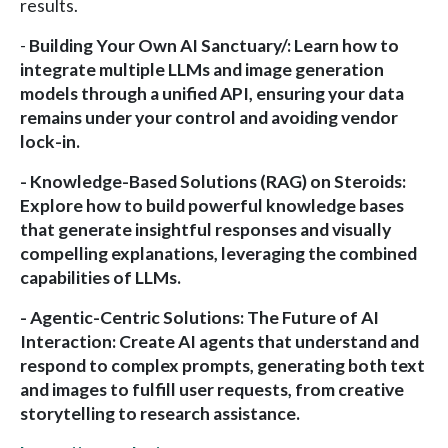
results.
-
Building Your Own AI Sanctuary/
: Learn how to
integrate multiple LLMs and image generation
models through a unified API, ensuring your data
remains under your control and avoiding vendor
lock-in.
-
Knowledge-Based Solutions (RAG) on Steroids
:
Explore how to build powerful knowledge bases
that generate insightful responses and visually
compelling explanations, leveraging the combined
capabilities of LLMs.
-
Agentic-Centric Solutions
: The Future of AI
Interaction: Create AI agents that understand and
respond to complex prompts, generating both text
and images to fulfill user requests, from creative
storytelling to research assistance.