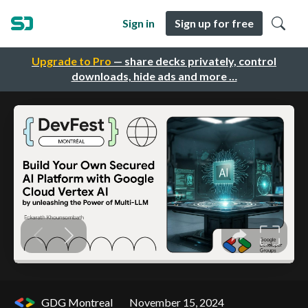
Sign in
Sign up for free
Upgrade to Pro
— share decks privately, control
downloads, hide ads and more …
GDG Montreal
November 15, 2024