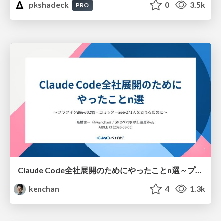
pkshadeck
0
3.5k
PRO
Claude Code全社展開のためにやったことn選～プラグイン302個・コミッター271人を支えるために～
kenchan
4
1.3k