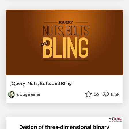
jQuery: Nuts, Bolts and Bling
dougneiner
66
8.5k