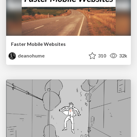
Faster Mobile Websites
deanohume
310
32k