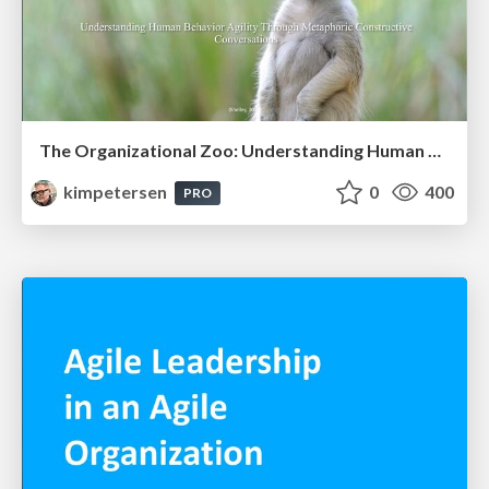
The Organizational Zoo: Understanding Human Behavior Agility Through Metaphoric Constructive Conversations (based on the works of Arthur Shelley, Ph.D)
kimpetersen
0
400
PRO