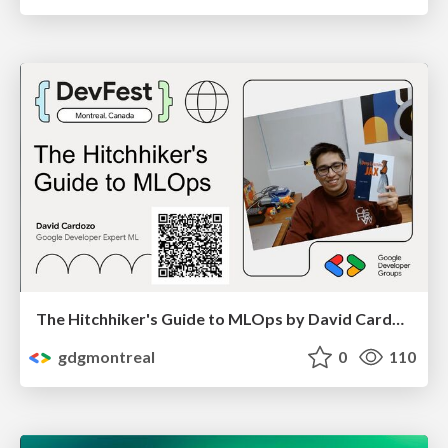
The Hitchhiker's Guide to MLOps by David Cardozo
gdgmontreal
0
110