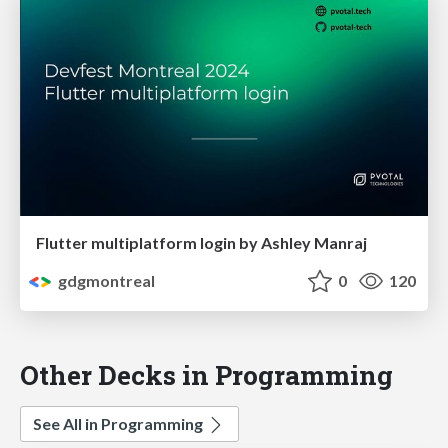
Flutter multiplatform login by Ashley Manraj
gdgmontreal
0
120
Other Decks in Programming
See All in Programming