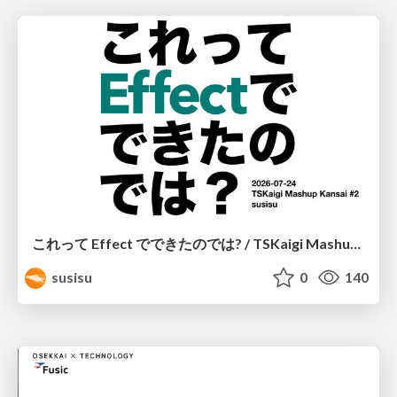
これって Effect でできたのでは? / TSKaigi Mashup Kansai #2
susisu
0
140