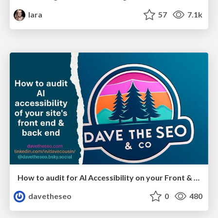
lara
57
7.1k
How to audit for AI Accessibility on your Front & Back End
davetheseo
0
480