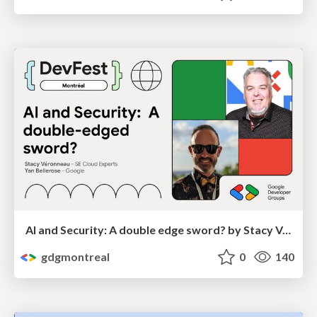
Al and Security: A double edge sword? by Stacy Véronneau and Yan Bellerose
gdgmontreal
0
140