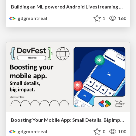
Building an ML powered Android Livestreaming App by Etienne Caron
gdgmontreal
1
160
Boosting Your Mobile App: Small Details, Big Impact by Mathieu Fillion
gdgmontreal
0
100