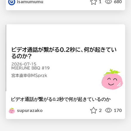
isamumumu
1
680
ビデオ通話が繋がる0.2秒で何が起きているのか
supurazako
2
170