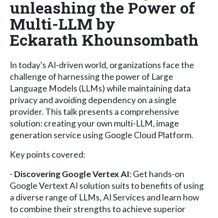
unleashing the Power of
Multi-LLM by
Eckarath Khounsombath
In today's AI-driven world, organizations face the
challenge of harnessing the power of Large
Language Models (LLMs) while maintaining data
privacy and avoiding dependency on a single
provider. This talk presents a comprehensive
solution: creating your own multi-LLM, image
generation service using Google Cloud Platform.
Key points covered:
-
Discovering Google Vertex AI
: Get hands-on
Google Vertext AI solution suits to benefits of using
a diverse range of LLMs, AI Services and learn how
to combine their strengths to achieve superior