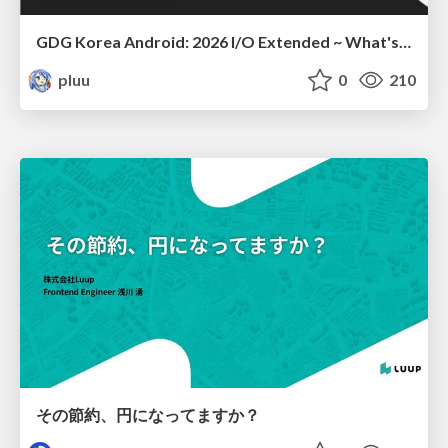
GDG Korea Android: 2026 I/O Extended ~ What's new in Android development tools
pluu
0
210
その節約、円になってますか？