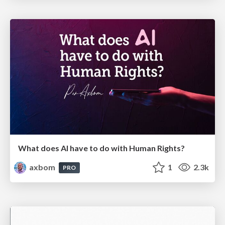
What does AI have to do with Human Rights?
axbom
1
2.3k
PRO