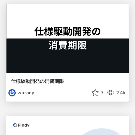
仕様駆動開発の消費期限
watany
7
2.4k