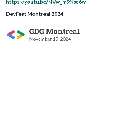
https://youtu.be/NVw_m9Nsc6w
DevFest Montreal 2024
GDG Montreal
November 15, 2024