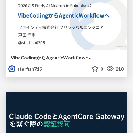
VibeCodingからAgenticWorkflowへ
starfish719
0
210