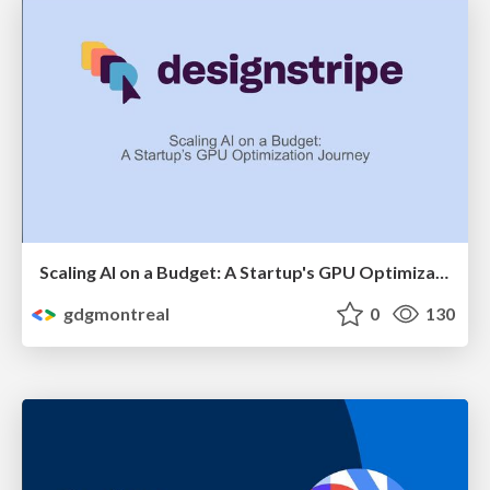
Scaling AI on a Budget: A Startup's GPU Optimization Journey by Shannon Lal
gdgmontreal
0
130