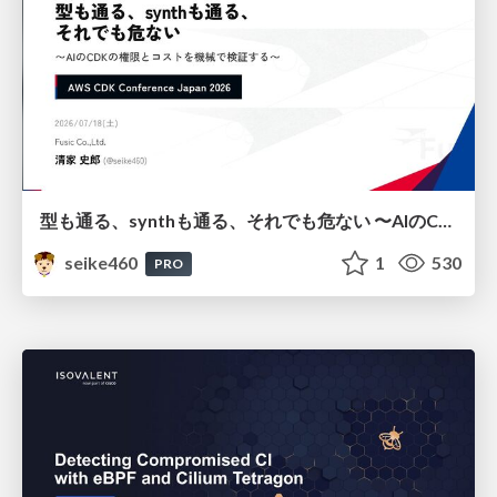
型も通る、synthも通る、それでも危ない 〜AIのCDKの権限とコストを機械で検証する〜 / It Passes Type Checks, It Passes Synth Checks, but It’s Still Risky — Automatically Verifying Permissions and Costs in AI’s CDK —
seike460
1
530
PRO