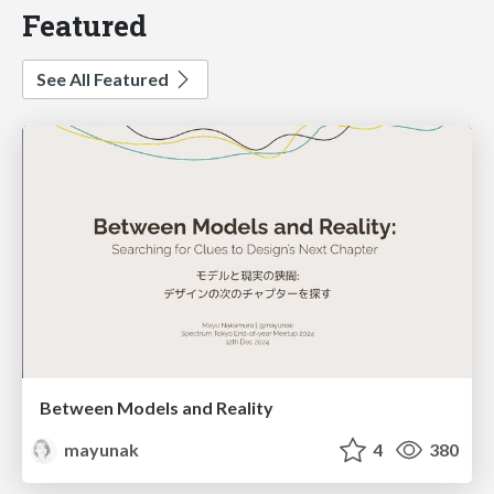
Featured
See All Featured
Between Models and Reality
mayunak
4
380