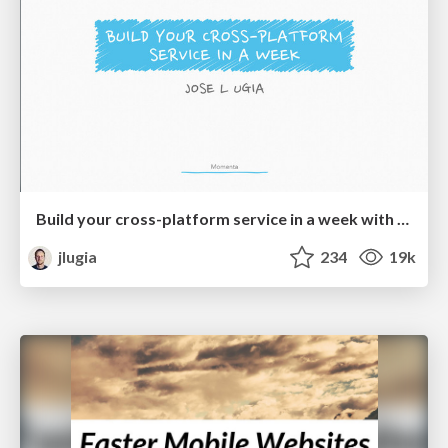
Build your cross-platform service in a week with App Engine
jlugia
234
19k