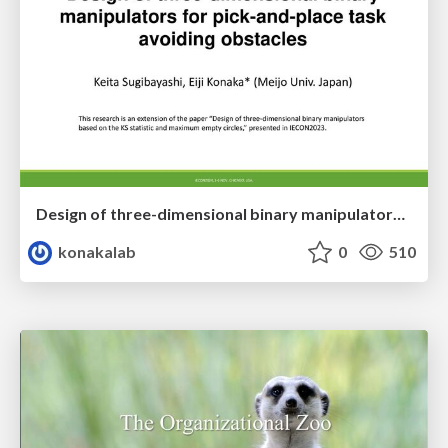
Design of three-dimensional binary manipulators for pick-and-place task avoiding obstacles (IECON2024)
konakalab
0
510