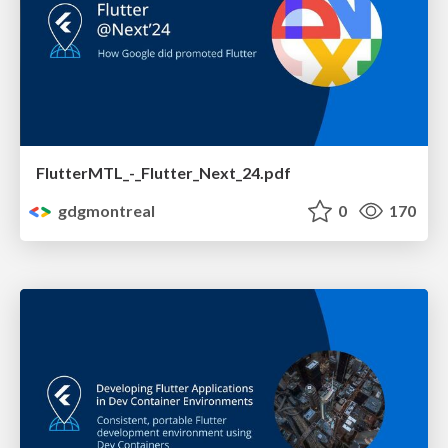
FlutterMTL_-_Flutter_Next_24.pdf
gdgmontreal
0
170