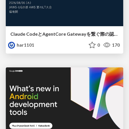
Claude CodeとAgentCore Gatewayを繋ぐ際の認証認可 / Authentication and authorization when connecting Claude Code with AgentCore Gateway
har1101
0
170