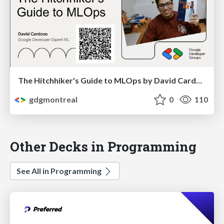
The Hitchhiker's Guide to MLOps by David Cardozo
gdgmontreal
0
110
Other Decks in Programming
See All in Programming