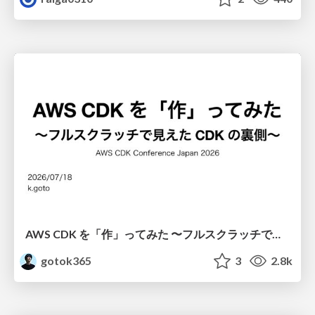
AWS CDK を「作」ってみた 〜フルスクラッチで見えた CDK の裏側〜 / aws-cdk-from-scratch
gotok365
3
2.8k