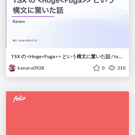
TSX の <Hoge<Fuga>> という構文に驚いた話 / tsx-type-argument-syntax
kanaru0928
0
210