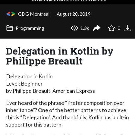
GDG Montreal
August 28, 2019
Programming
1.3k
0
Delegation in Kotlin by
Philippe Breault
Delegation in Kotlin
Level: Beginner
by Philippe Breault, American Express
Ever heard of the phrase “Prefer composition over
inheritance”? One of the better patterns to achieve
this is “Delegation”. And thankfully, Kotlin has built-in
support for this pattern.