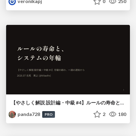
veronikapj
0
250
【やさしく解説 設計編・中級 #4】ルールの寿命と、システムの年輪
panda728
2
180
PRO