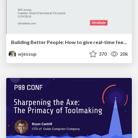
Building Better People: How to give real-time feedback that sticks.
wjessup
370
20k