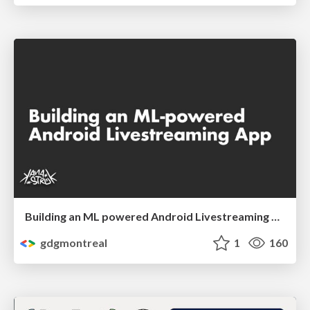
Building an ML powered Android Livestreaming App by Etienne Caron
gdgmontreal
1
160