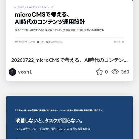
20260722_microCMSで考える、AI時代のコンテンツ運用設計
yosh1
0
360