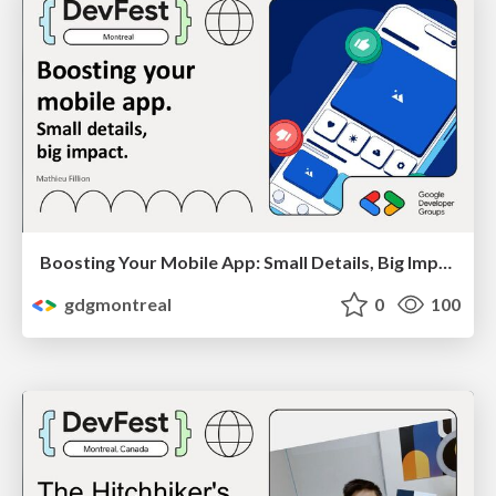
Boosting Your Mobile App: Small Details, Big Impact by Mathieu Fillion
gdgmontreal
0
100