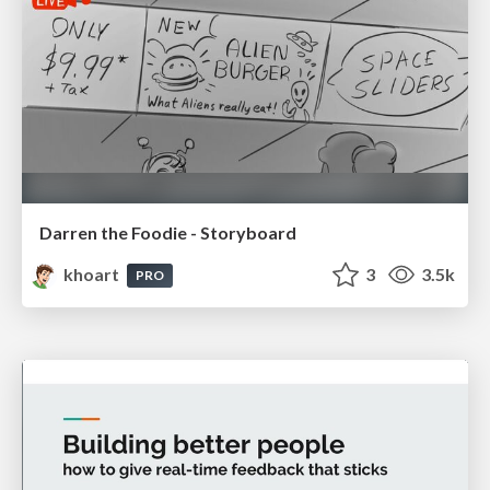
Darren the Foodie - Storyboard
khoart
3
3.5k
PRO