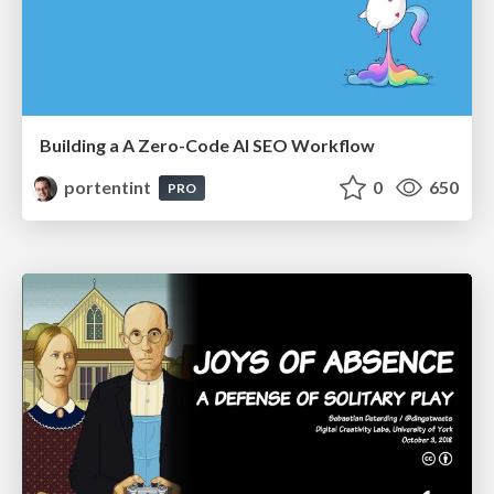
Building a A Zero-Code AI SEO Workflow
portentint
0
650
PRO