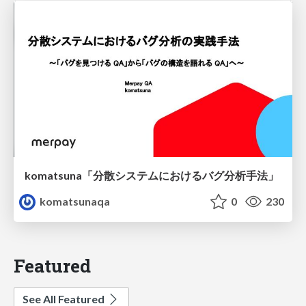
komatsuna「分散システムにおけるバグ分析手法」
komatsunaqa
0
230
Featured
See All Featured