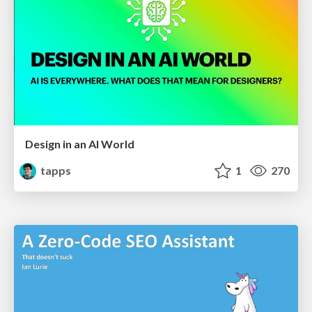
Design in an AI World
tapps
1
270