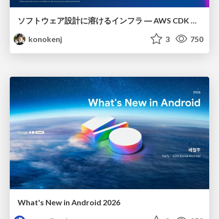
ソフトウェア設計に溶けるインフラ ― AWS CDK のインフラ認識論
konokenj
3
750
What's New in Android 2026