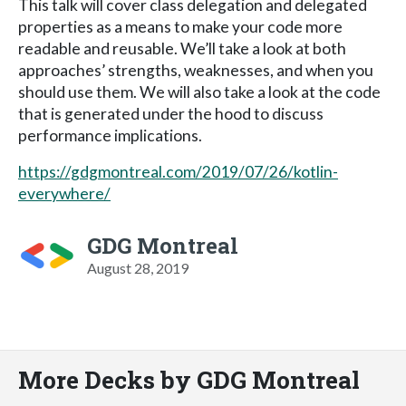
This talk will cover class delegation and delegated
properties as a means to make your code more
readable and reusable. We’ll take a look at both
approaches’ strengths, weaknesses, and when you
should use them. We will also take a look at the code
that is generated under the hood to discuss
performance implications.
https://gdgmontreal.com/2019/07/26/kotlin-
everywhere/
GDG Montreal
August 28, 2019
More Decks by GDG Montreal