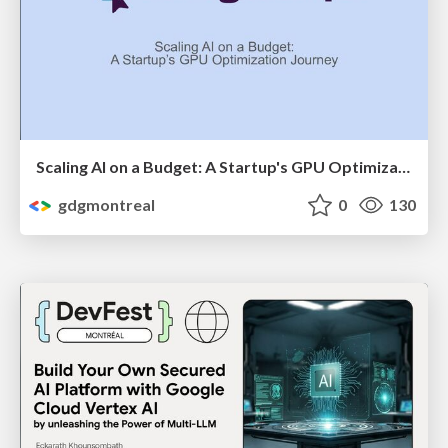
Scaling AI on a Budget: A Startup's GPU Optimization Journey by Shannon Lal
gdgmontreal
0
130