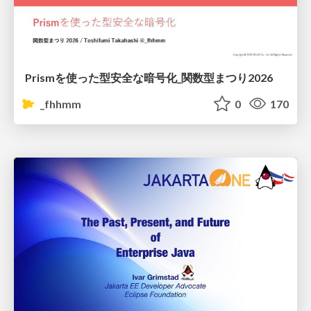
Prismを使った型安全な暗号化_関数型まつり2026
_fhhmm
0
170