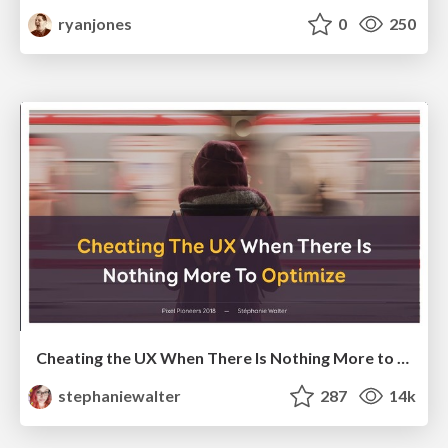
ryanjones
0
250
Cheating the UX When There Is Nothing More to Optimize - PixelPioneers
stephaniewalter
287
14k