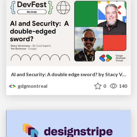
Al and Security: A double edge sword? by Stacy Véronneau and Yan Bellerose
gdgmontreal
0
140