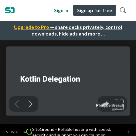
Sign in
Sign up for free
Upgrade to Pro
— share decks privately, control
downloads, hide ads and more …
SiteGround - Reliable hosting with speed,
·
→
SPONSORED
security, and support you can count on.