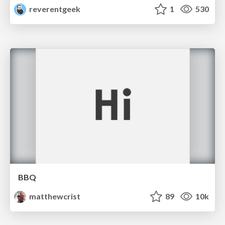
reverentgeek
1
530
BBQ
matthewcrist
89
10k