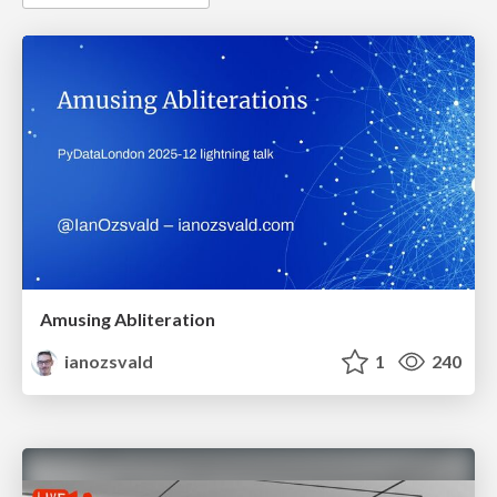
Amusing Abliteration
ianozsvald
1
240