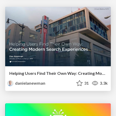
Helping Users Find Their Own Way: Creating Modern Search Experiences
danielanewman
31
3.3k