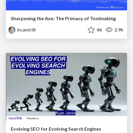
Sharpening the Axe: The Primacy of Toolmaking
bcantrill
46
2.9k
Evolving SEO for Evolving Search Engines