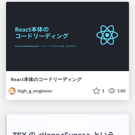
React本体のコードリーディング
high_g_engineer
1
140