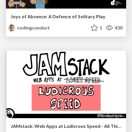
Joys of Absence: A Defence of Solitary Play
codingconduct
1
430
JAMstack: Web Apps at Ludicrous Speed - All Things Open 2022