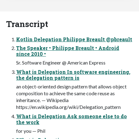
Transcript
Kotlin Delegation Philippe Breault @pbreault
The Speaker • Philippe Breault • Android
since 2010 •
Sr. Software Engineer @ American Express
What is Delegation In software engineering,
the delegation pattern is
an object-oriented design pattern that allows object
composition to achieve the same code reuse as
inheritance. — Wikipedia
https://en.wikipedia.org/wiki/Delegation_pattern
What is Delegation Ask someone else to do
the work
for you — Phil