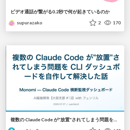
ビデオ通話が繋がる0.2秒で何が起きているのか
supurazako
2
170
複数の Claude Code が"放置"されてしまう問題をCLI ダッシュボードを自作して解決した話