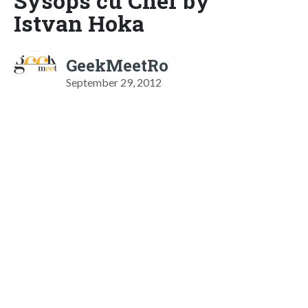
Sysops cu Chef by
Istvan Hoka
GeekMeetRo
September 29, 2012