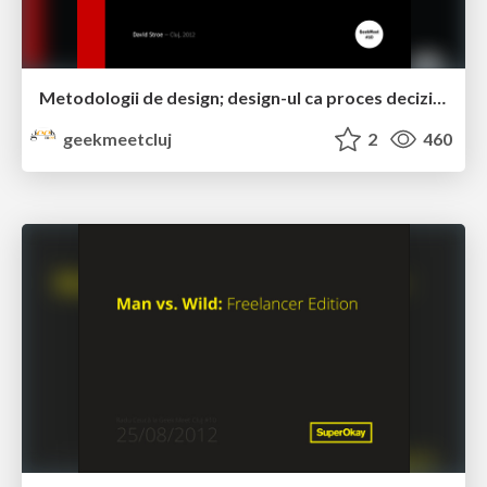
Metodologii de design; design-ul ca proces decizional by David Stroe
geekmeetcluj
2
460