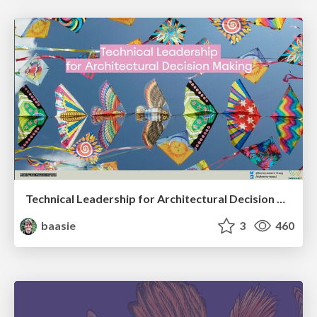
Technical Leadership for Architectural Decision Making
baasie
3
460