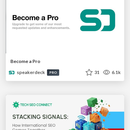
Become a Pro
speakerdeck
31
6.1k
PRO