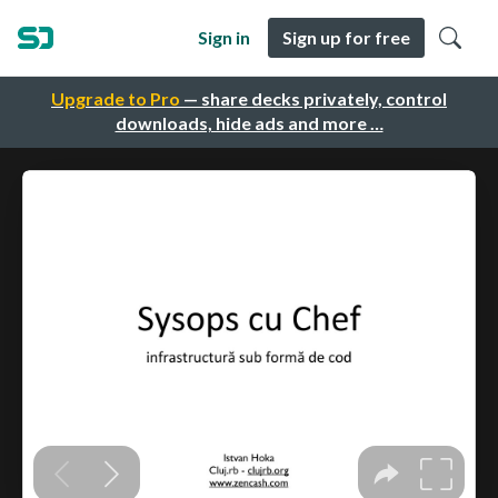
Sign in
Sign up for free
Upgrade to Pro
— share decks privately, control
downloads, hide ads and more …