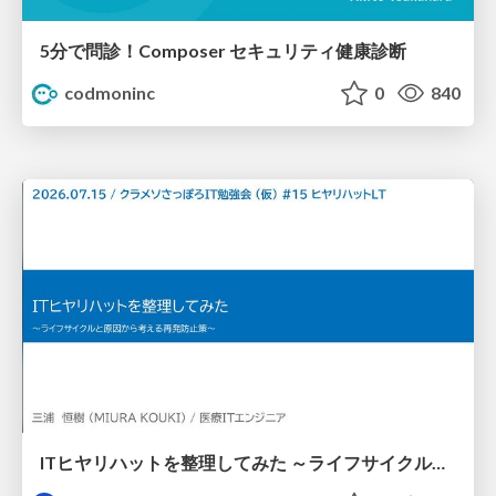
5分で問診！Composer セキュリティ健康診断
codmoninc
0
840
ITヒヤリハットを整理してみた ～ライフサイクルと原因から考える再発防止策～