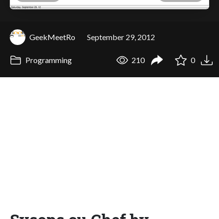
GeekMeetRo
September 29, 2012
Programming
210
0