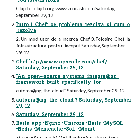
Cluj.rb - clujrb.org www.zencash.com Saturday,
September 29, 12
Intro 1. Chef: ce problema rezolva si cum o
rezolva
2. Un mod usor de a incerca Chef 3. Folosire Chef la
infrastructura pentru inceput Saturday, September
29, 12
Chef h7p://www.opscode.com/chef/
Saturday, September 29, 12
"An open-­‐source systems integra@on
framework built speciﬁcally for
automa@ng the cloud." Saturday, September 29, 12
automa@ng the cloud ? Saturday, September
29, 12
Saturday, September 29, 12
Rails app •Nginx •Unicorn •Rails •MySQL
•Redis •Memcache •Solr •Monit
•Cron •Amazon EC2 •Ubuntu •Sysadmin: Gigel