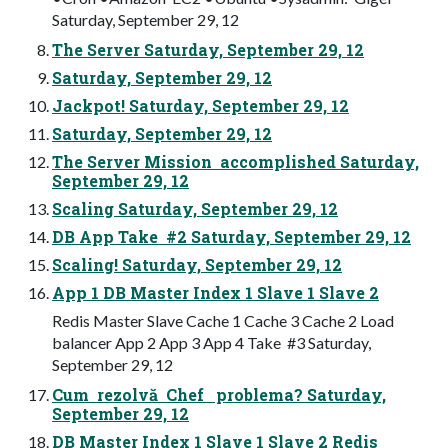
Saturday, September 29, 12
The Server Saturday, September 29, 12
Saturday, September 29, 12
Jackpot! Saturday, September 29, 12
Saturday, September 29, 12
The Server Mission accomplished Saturday,
September 29, 12
Scaling Saturday, September 29, 12
DB App Take #2 Saturday, September 29, 12
Scaling! Saturday, September 29, 12
App 1 DB Master Index 1 Slave 1 Slave 2
Redis Master Slave Cache 1 Cache 3 Cache 2 Load
balancer App 2 App 3 App 4 Take #3 Saturday,
September 29, 12
Cum rezolvă Chef problema? Saturday,
September 29, 12
DB Master Index 1 Slave 1 Slave 2 Redis