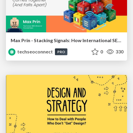
Max Prin - Stacking Signals: How International SEO Comes Together (And Falls Apart)
techseoconnect
0
330
PRO