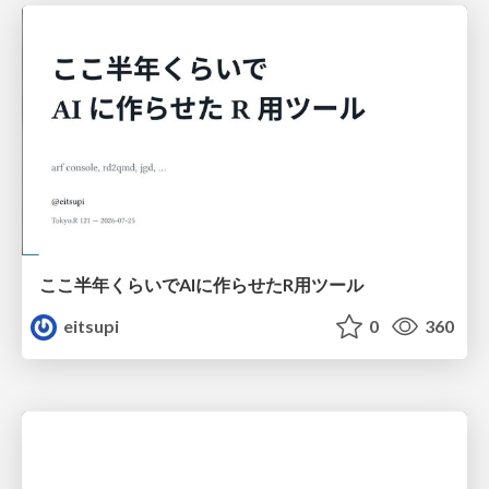
ここ半年くらいでAIに作らせたR用ツール
eitsupi
0
360