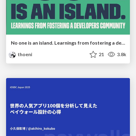
No one is an island. Learnings from fostering a developers community.
thoeni
21
3.8k