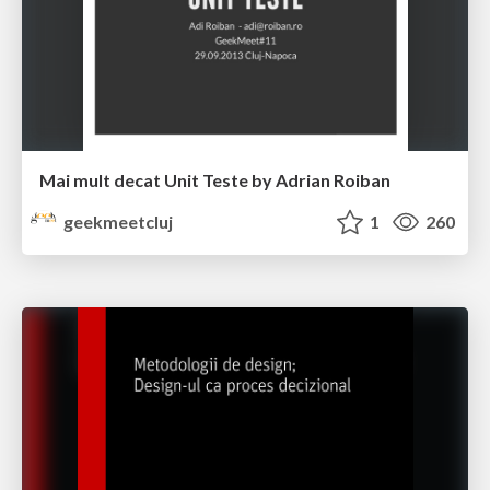
Mai mult decat Unit Teste by Adrian Roiban
geekmeetcluj
1
260