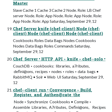
Master
Slave Cache 1 Cache 3 Cache 2 Node. Role: LB Chef
server Node. Role: App Node. Role: App Node. Role:
App Node. Role: App Saturday, September 29, 12
Chef Server knife (chef-client) Node (chef-
client) Node (chef-client) Node (chef-client)
Cookbooks Roles Data Bags Nodes Cookbooks
Nodes Data Bags Roles Commands Saturday,
September 29, 12
Chef Server • HTTP API ‣ knife ‣ chef-­‐solo •
CouchDB ‣ cookbooks: libraries, a7ributes,
deﬁni@ons, recipes ‣ nodes ‣ roles ‣ data bags •
RabbitMQ • Solr • Web UI Saturday, September 29,
12
chef-­‐client run • Convergence ‣ Build,
Register, and Authen@cate the
Node ‣ Synchronize Cookbooks • Compile ‣
Assemble Libraries, A7ributes, Deﬁni@ons, Recipes