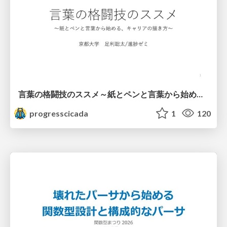
言葉の格闘技のススメ～紙とペンと言葉から始める、キャリアの描き方～
progresscicada
1
120