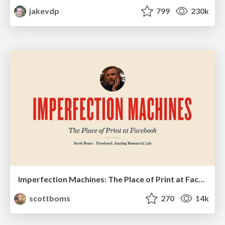
jakevdp
799
230k
Imperfection Machines: The Place of Print at Facebook
scottboms
270
14k