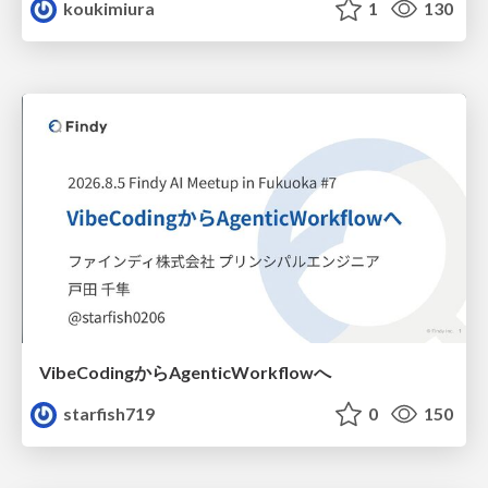
koukimiura
1
130
VibeCodingからAgenticWorkflowへ
starfish719
0
150