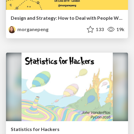
Design and Strategy: How to Deal with People Who Don’t "Get" Design
morganepeng
133
19k
Statistics for Hackers