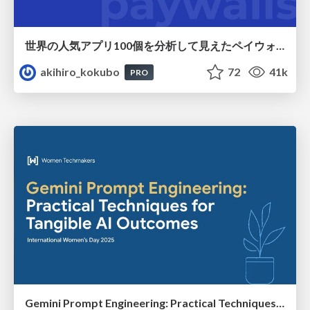
世界の人気アプリ100個を分析して見えたペイウォール設計の心得
akihiro_kokubo
72
41k
PRO
Gemini Prompt Engineering: Practical Techniques for Tangible AI Outcomes