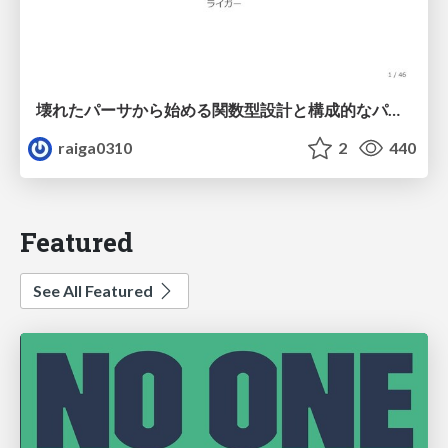
壊れたパーサから始める関数型設計と構成的なパーサ #fp_matsuri
raiga0310
2
440
Featured
See All Featured