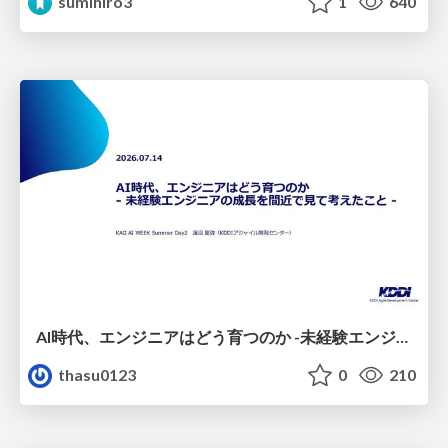
sumihiro3
1
640
AI時代、エンジニアはどう育つのか -未経験エンジニアの成長を間近で見て考えたこと-
thasu0123
0
210