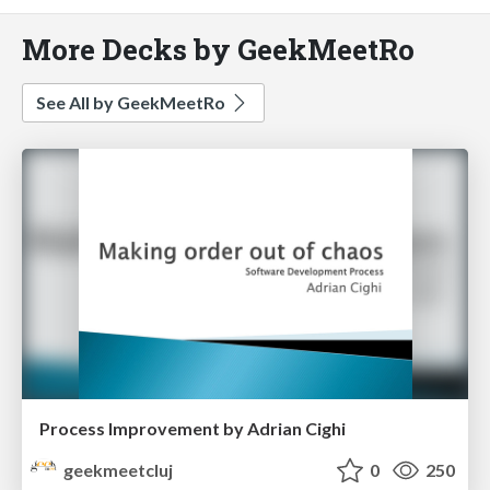
More Decks by GeekMeetRo
See All by GeekMeetRo
Process Improvement by Adrian Cighi
geekmeetcluj
0
250