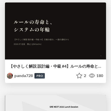
【やさしく解説 設計編・中級 #4】ルールの寿命と、システムの年輪
panda728
2
180
PRO