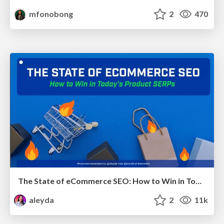
mfonobong
2
470
The State of eCommerce SEO: How to Win in Today's Products SERPs - #SEOweek
aleyda
2
11k