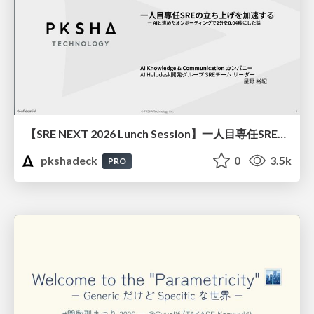
【SRE NEXT 2026 Lunch Session】一人目専任SREの立ち上げを加速する ― AIと進めたオンボーディングで2分を0.04秒にした話
pkshadeck
0
3.5k
PRO