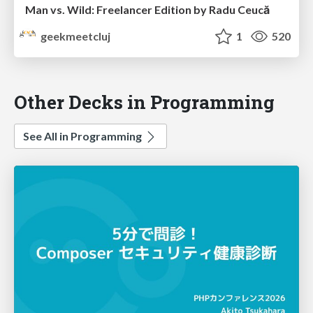
Man vs. Wild: Freelancer Edition by Radu Ceucă
geekmeetcluj
1
520
Other Decks in Programming
See All in Programming