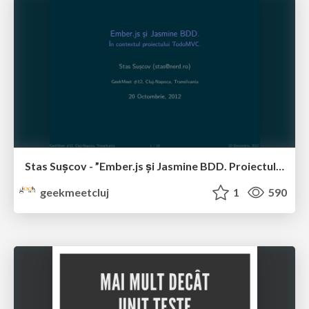
Stas Sușcov - ”Ember.js și Jasmine BDD. Proiectul TodoMVC.”
geekmeetcluj
1
590