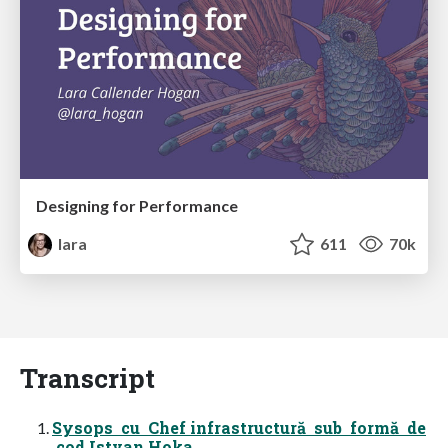
Designing for Performance
lara
611
70k
Transcript
Sysops cu Chef infrastructură sub formă de
cod Istvan Hoka