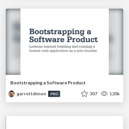
Bootstrapping a Software Product
garrettdimon
307
120k
PRO