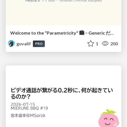
Welcome to the "Parametricity" 🏙️ − Generic だけど Specific な世界 −
guvalif
1
200
PRO