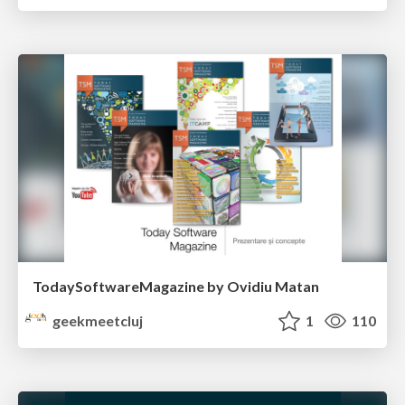
TodaySoftwareMagazine by Ovidiu Matan
geekmeetcluj
1
110