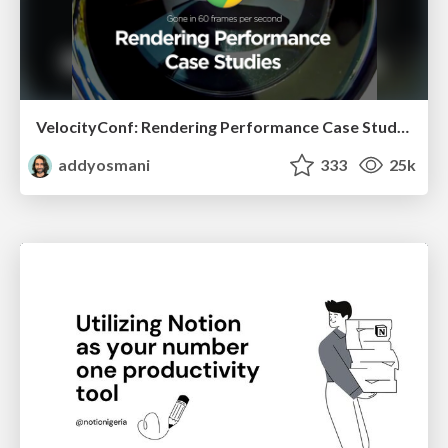
VelocityConf: Rendering Performance Case Studies
addyosmani
333
25k