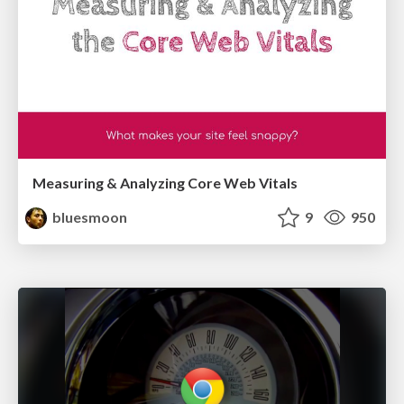
Measuring & Analyzing Core Web Vitals
bluesmoon
9
950