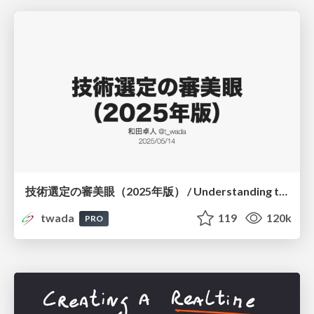
技術選定の審美眼（2025年版） / Understanding the Spiral of Technologies 2025 edition
twada
119
120k
PRO