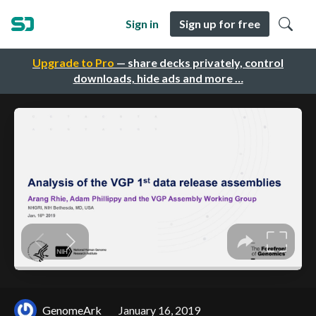
Sign in
Sign up for free
Upgrade to Pro
— share decks privately, control
downloads, hide ads and more …
GenomeArk
January 16, 2019