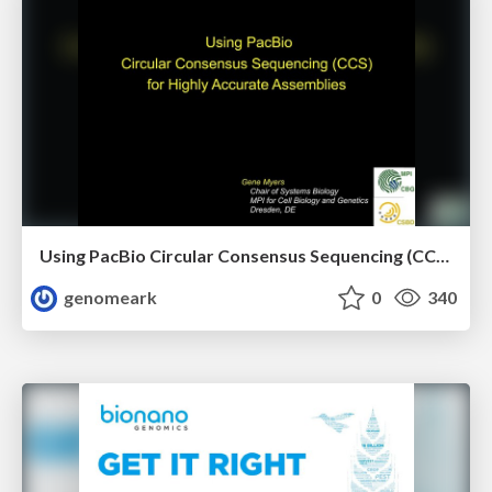
Using PacBio Circular Consensus Sequencing (CCS) for Highly Accurate Assemblies
genomeark
0
340