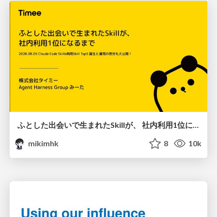
ふとした出会いで生まれたSkillが、 社内利用1位になるまで
mikimhk
8
10k