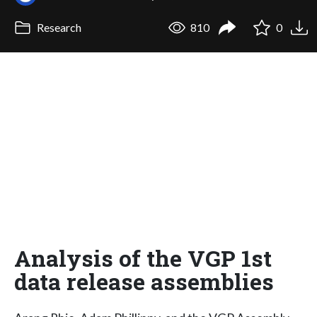
Research
810
0
Analysis of the VGP 1st
data release assemblies