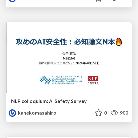
NLP colloquium: AI Safety Survey
kanekomasahiro
0
900