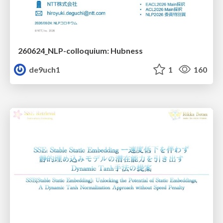
260624_NLP-colloquium: Hubness
de9uch1
1
160