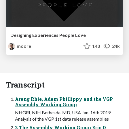
Designing Experiences People Love
moore
143
24k
Transcript
Arang Rhie, Adam Phillippy and the VGP
Assembly Working Group
NHGRI, NIH Bethesda, MD, USA Jan. 16th 2019
Analysis of the VGP 1st data release assemblies
2 The Assembly Working Group Eric D.