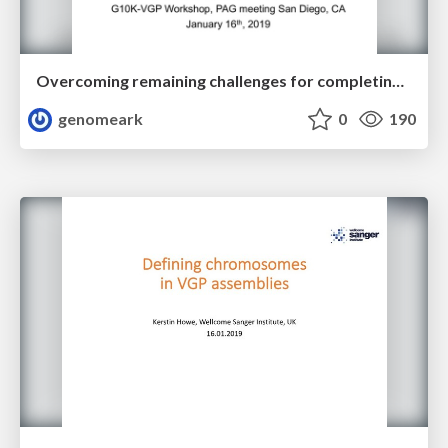
Overcoming remaining challenges for completing Phase 1 VGP
genomeark
0
190