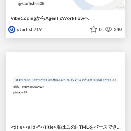
VibeCodingからAgenticWorkflowへ
starfish719
0
240
<title><a id="</title>君はこのHTMLをパースできるか"></a></title> #雑LT_study