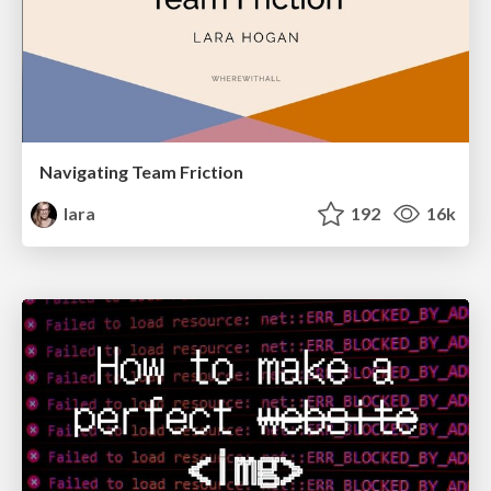
Navigating Team Friction
lara
192
16k