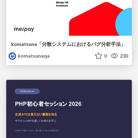
komatsuna「分散システムにおけるバグ分析手法」
komatsunaqa
0
230