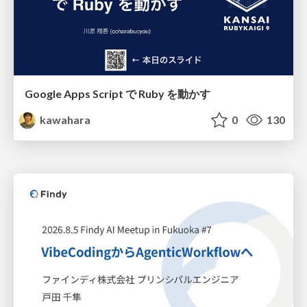
Google Apps Script で Ruby を動かす
kawahara
0
130