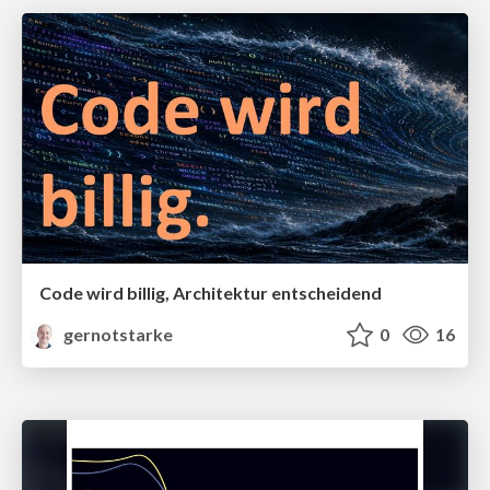
Code wird billig, Architektur entscheidend
gernotstarke
0
16