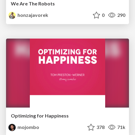
We Are The Robots
honzajavorek
0
290
Optimizing for Happiness
mojombo
378
71k