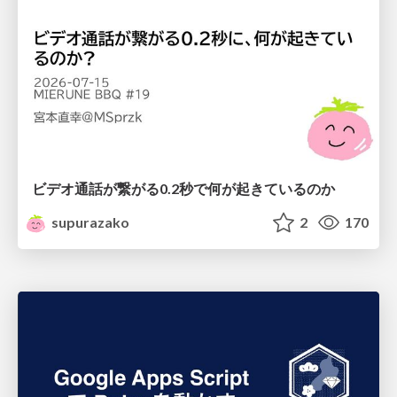
ビデオ通話が繋がる0.2秒で何が起きているのか
supurazako
2
170