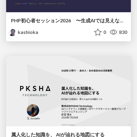
PHP初心者セッション2026 〜生成AIでは見えない裏側を知る：今だからLAMPを通して仕組みを学ぶ〜
kashioka
0
830
属人化した知識を、 AIが辿れる地図にする