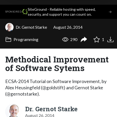
SiteGround - Reliable hosting with speed,
·
→
SPONSORED
security, and support you can count on.
Dr. Gernot Starke
August 26, 2014
Programming
290
1
Methodical Improvement
of Software Sytems
ECSA-2014 Tutorial on Software Improvement, by
Alex Heusingfeld (@goldstift) and Gernot Starke
(@gernotstarke).
Dr. Gernot Starke
August 26, 2014