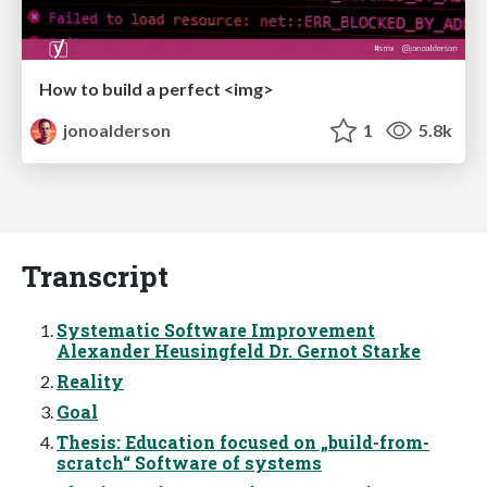
How to build a perfect <img>
jonoalderson
1
5.8k
Transcript
Systematic Software Improvement
Alexander Heusingfeld Dr. Gernot Starke
Reality
Goal
Thesis: Education focused on „build-from-
scratch“ Software of systems