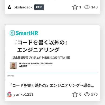
pkshadeck
1
140
PRO
『コードを書く以外の』エンジニアリング〜課金基盤移行プロジェクト推進のためのTips4選
yuriko1211
0
570