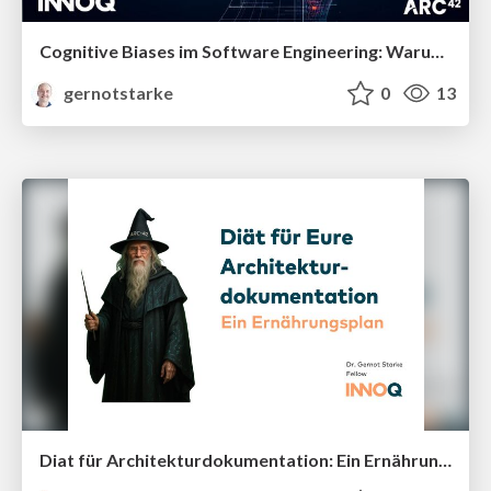
Cognitive Biases im Software Engineering: Warum gute Architekt:innen schlechte Entscheidungen treffen
gernotstarke
0
13
Diat für Architekturdokumentation: Ein Ernährungsplan