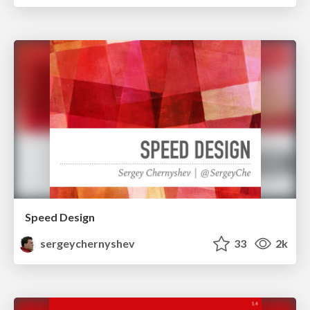
Speed Design
sergeychernyshev
33
2k