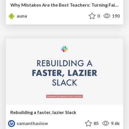
Why Mistakes Are the Best Teachers: Turning Failure into a Pathway for Growth
auna
0
190
Rebuilding a faster, lazier Slack
samanthasiow
85
9.6k