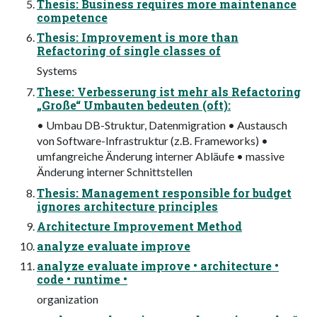
Thesis: Business requires more maintenance
competence
Thesis: Improvement is more than
Refactoring of single classes of
Systems
These: Verbesserung ist mehr als Refactoring
„Große“ Umbauten bedeuten (oft):
• Umbau DB-Struktur, Datenmigration • Austausch
von Software-Infrastruktur (z.B. Frameworks) •
umfangreiche Änderung interner Abläufe • massive
Änderung interner Schnittstellen
Thesis: Management responsible for budget
ignores architecture principles
Architecture Improvement Method
analyze evaluate improve
analyze evaluate improve • architecture •
code • runtime •
organization