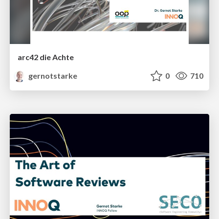
arc42 die Achte
gernotstarke
0
710