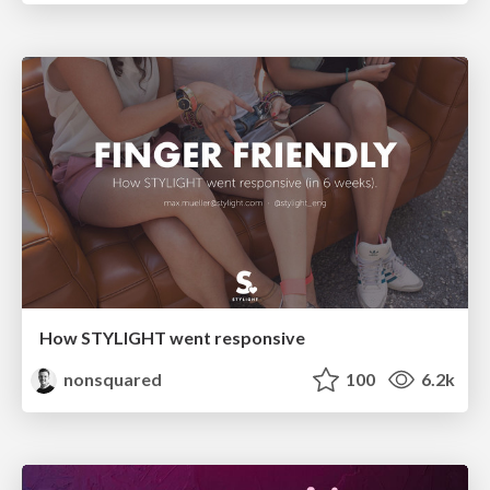
How STYLIGHT went responsive
nonsquared
100
6.2k