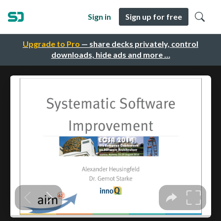
Sign in
Sign up for free
Upgrade to Pro
— share decks privately, control
downloads, hide ads and more …