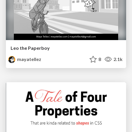
Leo the Paperboy
mayatellez
8
2.1k