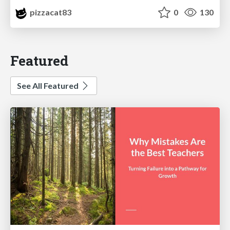
pizzacat83
0
130
Featured
See All Featured