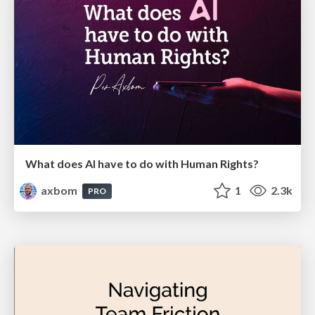
What does AI have to do with Human Rights?
axbom
1
2.3k
PRO