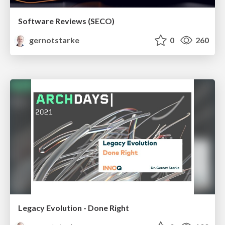
Software Reviews (SECO)
gernotstarke
0
260
Legacy Evolution - Done Right