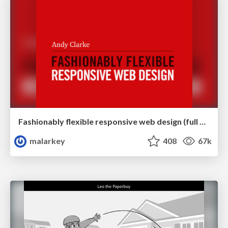
Fashionably flexible responsive web design (full day workshop)
malarkey
408
67k