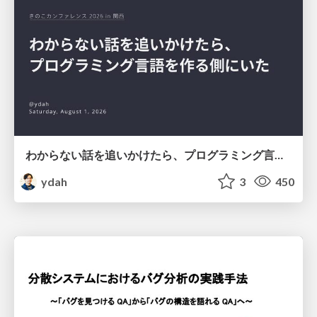
わからない話を追いかけたら、プログラミング言語を作る側にいた
ydah
3
450