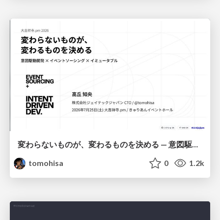
変わらないものが、変わるものを決める — 意図駆動開発 × イベントソーシング × イミュータブル | What Doesn't Change Decides What Can — IDD × Event Sourcing × Immutability
tomohisa
0
1.2k