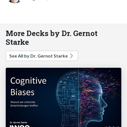
More Decks by Dr. Gernot
Starke
See All by Dr. Gernot Starke