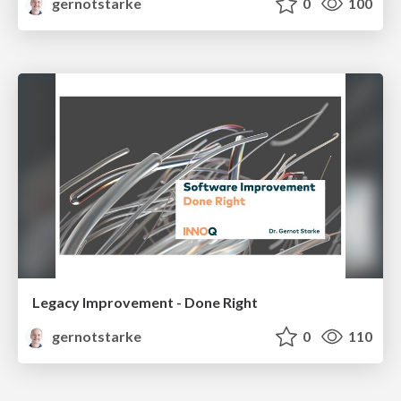
gernotstarke
0
100
Legacy Improvement - Done Right
gernotstarke
0
110