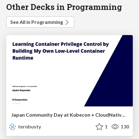
Other Decks in Programming
See All in Programming
Japan Community Day at Kubecon + CloudNativeCon Japan 2026: Learning Container Privilege Control by Building My Own Low-Level Container Runtime
ternbusty
1
130