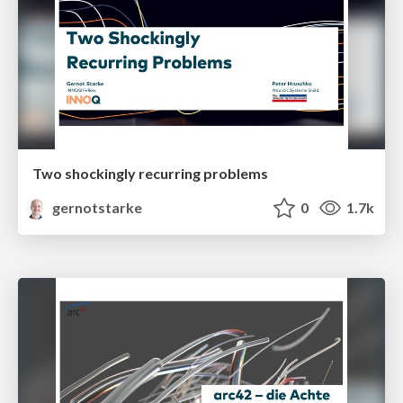
Two shockingly recurring problems
gernotstarke
0
1.7k