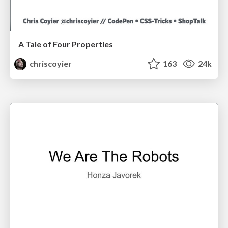
A Tale of Four Properties
chriscoyier
163
24k