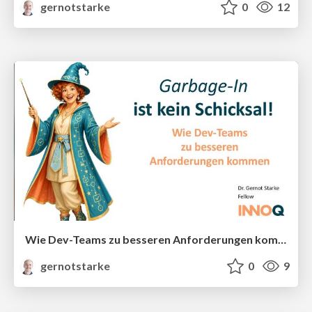
gernotstarke
0
12
Wie Dev-Teams zu besseren Anforderungen kommen
gernotstarke
0
9