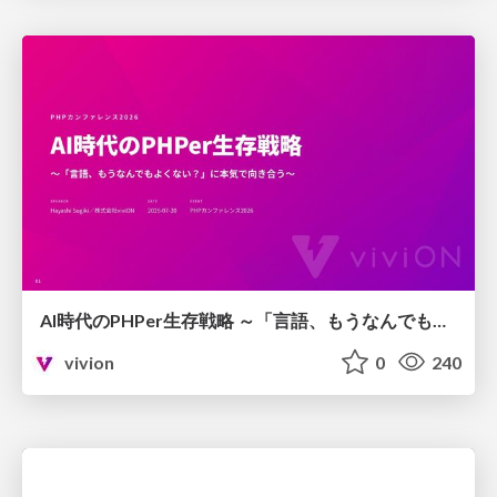
AI時代のPHPer生存戦略 ～「言語、もうなんでもよくない？」に本気で向き合う～
vivion
0
240