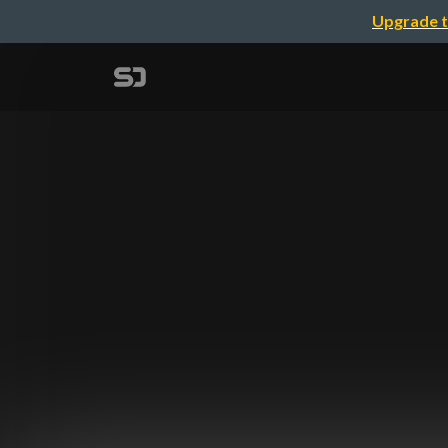
Upgrade t