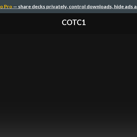
o Pro
— share decks privately, control downloads, hide ads 
COTC1