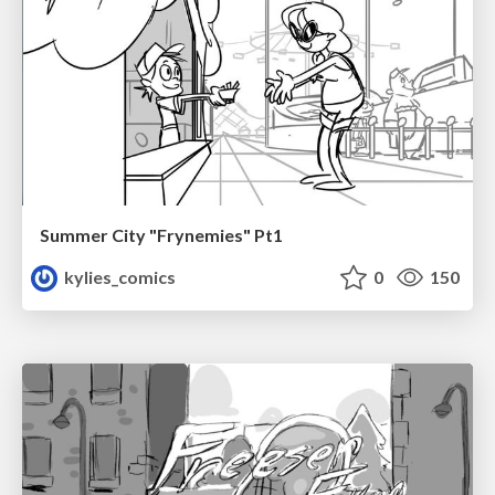
Summer City "Frynemies" Pt1
kylies_comics
0
150