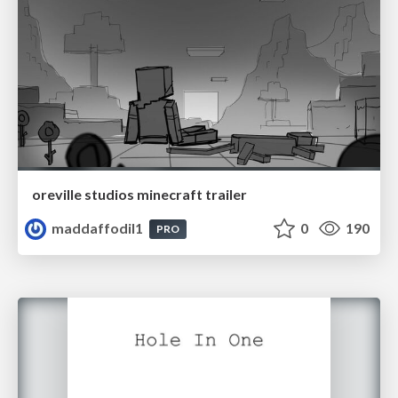
oreville studios minecraft trailer
maddaffodil1
0
190
PRO