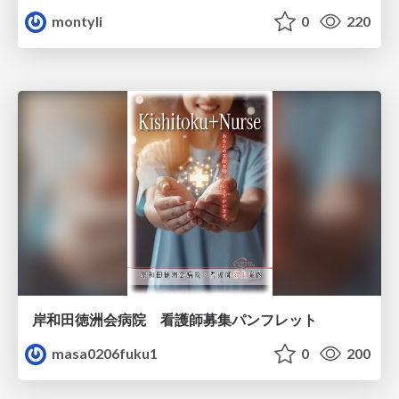
montyli
0
220
岸和田徳洲会病院 看護師募集パンフレット
masa0206fuku1
0
200