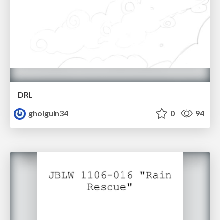
DRL
gholguin34
0
94