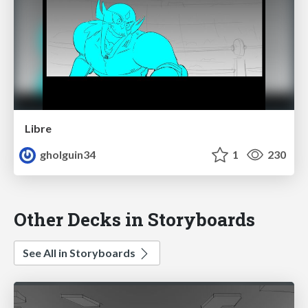
Libre
gholguin34
1
230
Other Decks in Storyboards
See All in Storyboards