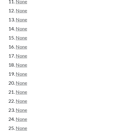
None
None
None
None
None
None
None
None
None
None
None
None
None
None
None