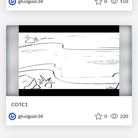
gholguin34
0
150
COTC1
gholguin34
0
220