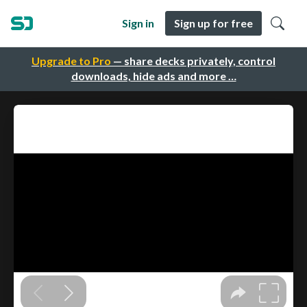
Sign in
Sign up for free
Upgrade to Pro
— share decks privately, control
downloads, hide ads and more …