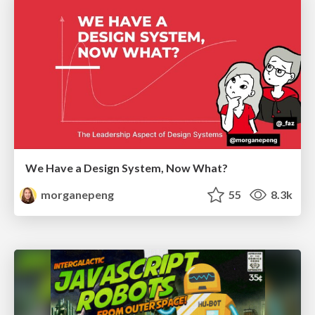
We Have a Design System, Now What?
morganepeng
55
8.3k