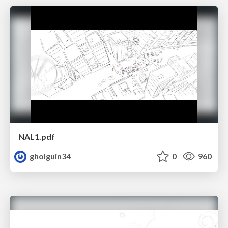
NAL1.pdf
gholguin34
0
960