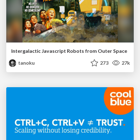
Intergalactic Javascript Robots from Outer Space
tanoku
273
27k