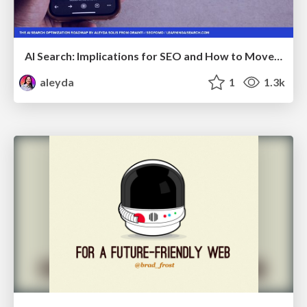
AI Search: Implications for SEO and How to Move Forward - #ShenzhenSEOConference
aleyda
1
1.3k