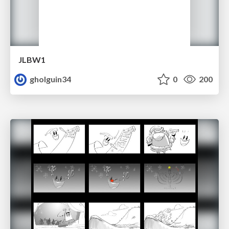
JLBW1
gholguin34
0
200