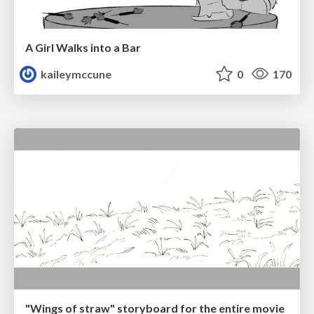
A Girl Walks into a Bar
kaileymccune
0
170
"Wings of straw" storyboard for the entire movie