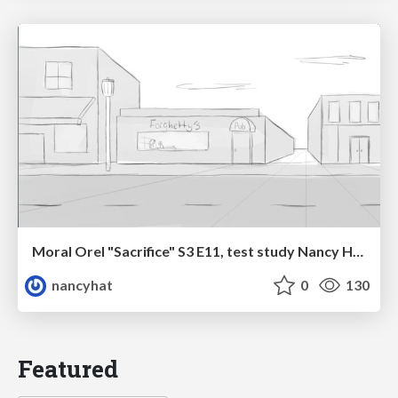
Moral Orel "Sacrifice" S3 E11, test study Nancy Hatoum
nancyhat
0
130
Featured