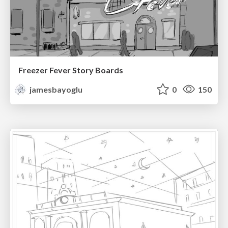
Freezer Fever Story Boards
jamesbayoglu
0
150