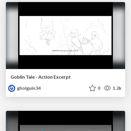
Goblin Tale - Action Excerpt
gholguin34
0
1.2k