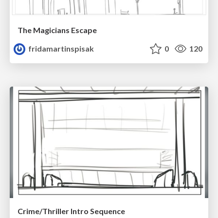
The Magicians Escape
fridamartinspisak
0
120
Crime/Thriller Intro Sequence