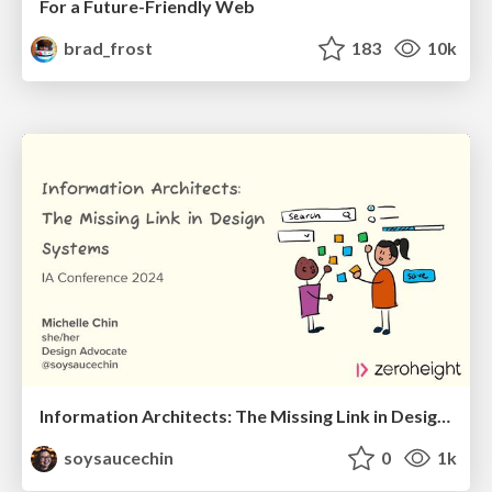
For a Future-Friendly Web
brad_frost
183
10k
Information Architects: The Missing Link in Design Systems
soysaucechin
0
1k