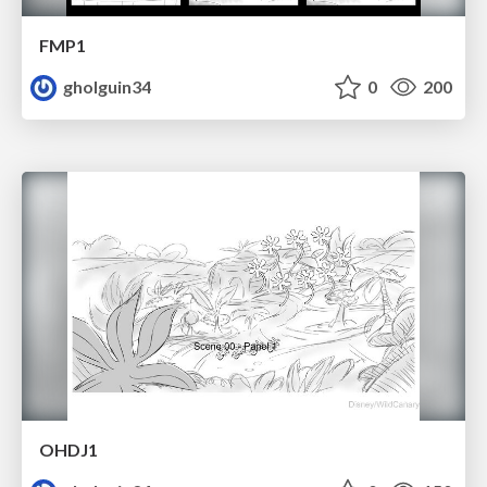
FMP1
gholguin34
0
200
OHDJ1