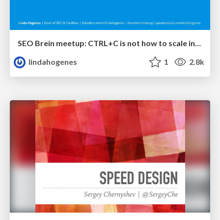
SEO Brein meetup: CTRL+C is not how to scale international SEO
lindahogenes
1
2.8k