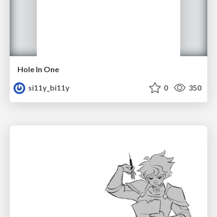
Hole In One
si11y_bi11y
0
350