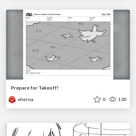
Prepare for Takeoff!
eherna
0
130