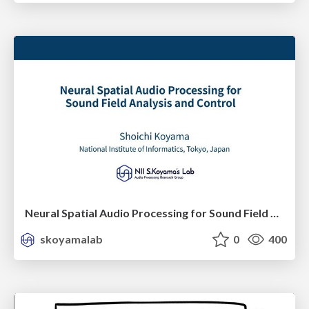
Neural Spatial Audio Processing for Sound Field Analysis and Control
skoyamalab
0
400