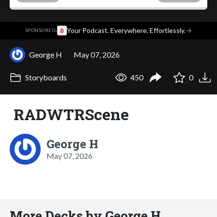
·
Your Podcast. Everywhere. Effortlessly.
→
SPONSORED
George H
May 07, 2026
Storyboards
450
0
RADWTRScene
George H
May 07, 2026
More Decks by George H