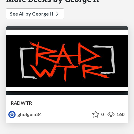
See All by George H
RADWTR
gholguin34
0
160