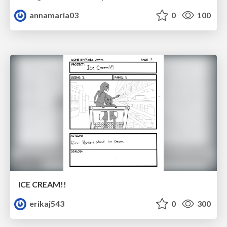
annamaria03
0
100
ICE CREAM!!
erikaj543
0
300