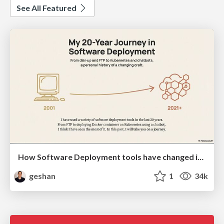
See All Featured
How Software Deployment tools have changed in the past 20 years
geshan
1
34k