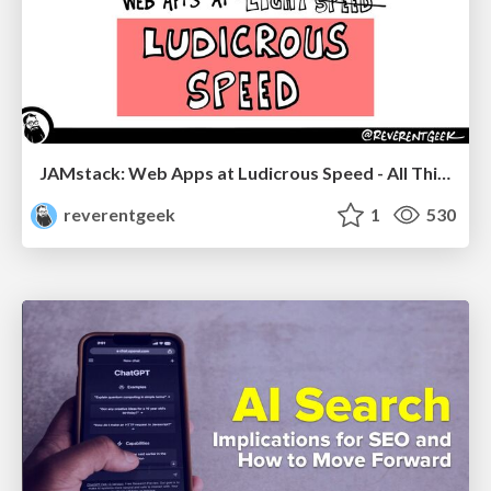
JAMstack: Web Apps at Ludicrous Speed - All Things Open 2022
reverentgeek
1
530