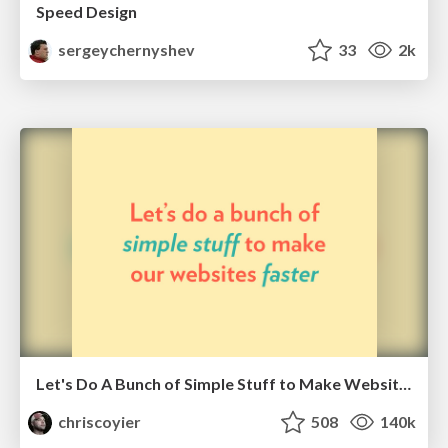
Speed Design
sergeychernyshev
33
2k
Let's Do A Bunch of Simple Stuff to Make Websites Faster
chriscoyier
508
140k