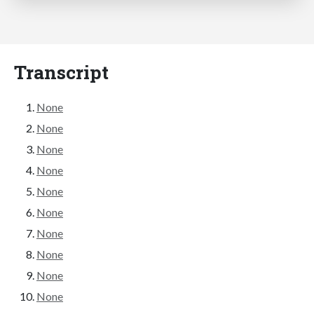
Transcript
None
None
None
None
None
None
None
None
None
None