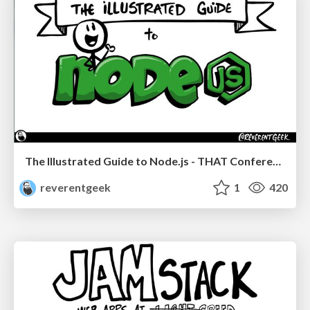
The Illustrated Guide to Node.js - THAT Conference 2024
reverentgeek
1
420