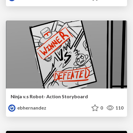
Ninja v.s Robot- Action Storyboard
ebhernandez
0
110