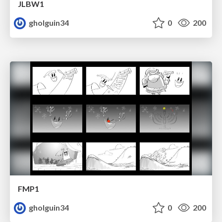
JLBW1
gholguin34
0
200
FMP1
gholguin34
0
200