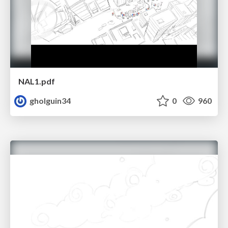
NAL1.pdf
gholguin34
0
960