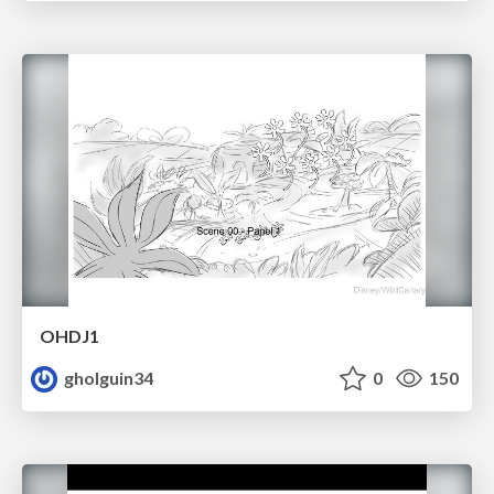
OHDJ1
gholguin34
0
150