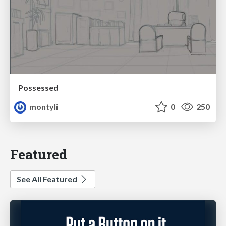
Possessed
montyli
0
250
Featured
See All Featured