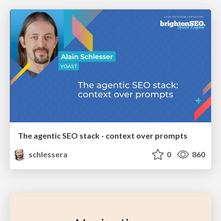
The agentic SEO stack - context over prompts
schlessera
0
860