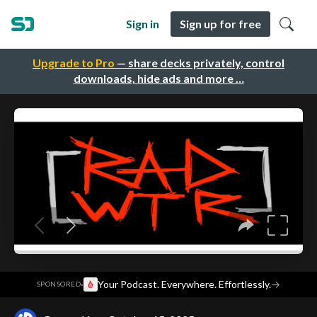
Sign in
Sign up for free
Upgrade to Pro
— share decks privately, control
downloads, hide ads and more …
·
Your Podcast. Everywhere. Effortlessly.
→
SPONSORED