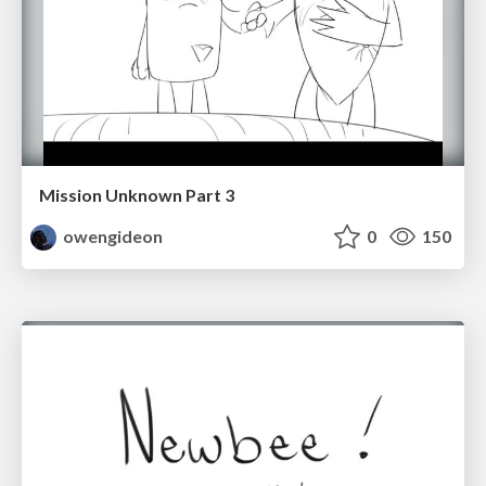
Mission Unknown Part 3
owengideon
0
150