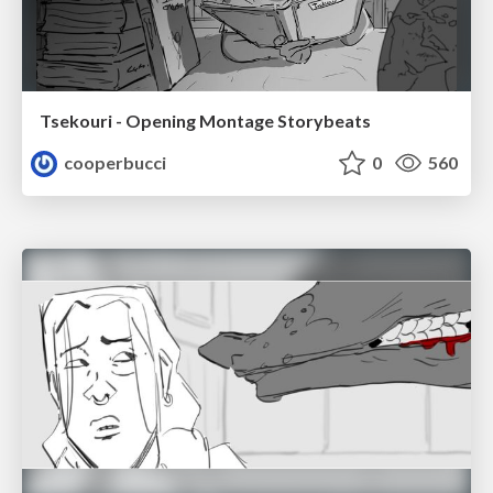
Tsekouri - Opening Montage Storybeats
cooperbucci
0
560