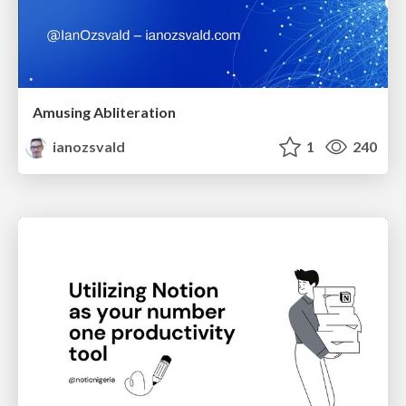
Amusing Abliteration
ianozsvald
1
240