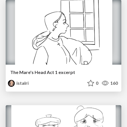
The Mare's Head Act 1 excerpt
istalri
0
160