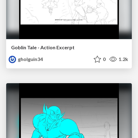
Goblin Tale - Action Excerpt
gholguin34
0
1.2k