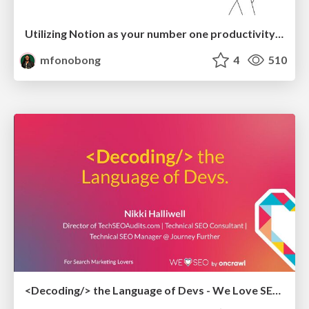
Utilizing Notion as your number one productivity tool
mfonobong
4
510
<Decoding/> the Language of Devs - We Love SEO 2024