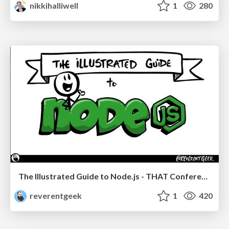
nikkihalliwell
1
280
The Illustrated Guide to Node.js - THAT Conference 2024
reverentgeek
1
420