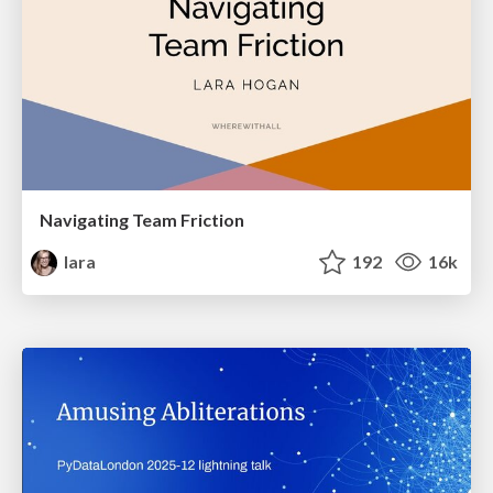
Navigating Team Friction
lara
192
16k