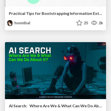
Practical Tips for Bootstrapping Information Extraction Pipelines
honnibal
25
2k
AI Search: Where Are We & What Can We Do About It?