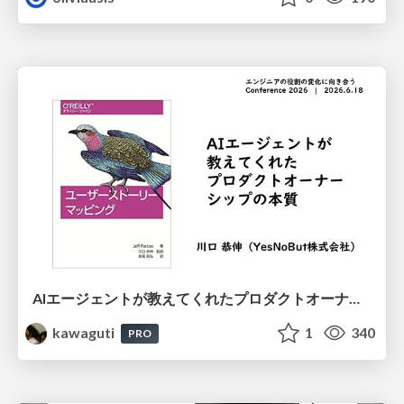
AIエージェントが教えてくれたプロダクトオーナーシップの本質
kawaguti
1
340
PRO