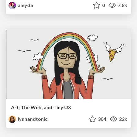
aleyda
0
7.8k
Art, The Web, and Tiny UX
lynnandtonic
304
22k