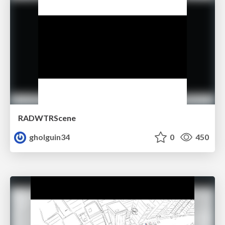
RADWTRScene
gholguin34
0
450