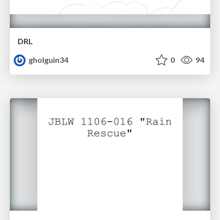
DRL
gholguin34
0
94