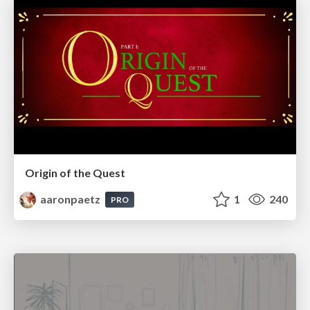
Origin of the Quest
aaronpaetz
1
240
PRO