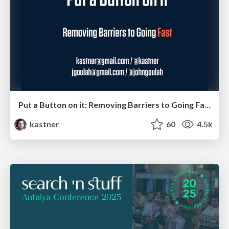
Put a Button on it: Removing Barriers to Going Fast.
kastner
60
4.5k