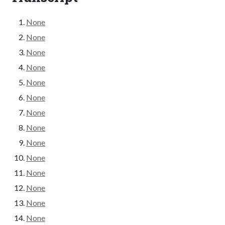
None
None
None
None
None
None
None
None
None
None
None
None
None
None