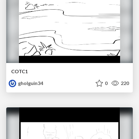
COTC1
gholguin34
0
220