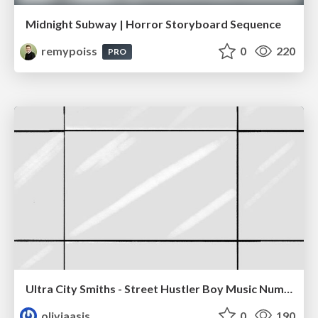
Midnight Subway | Horror Storyboard Sequence
remypoiss
0
220
PRO
Ultra City Smiths - Street Hustler Boy Music Number
oliviaasis
0
190