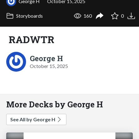
George H
October 15, 2025
Storyboards
160
0
RADWTR
George H
October 15, 2025
More Decks by George H
See All by George H