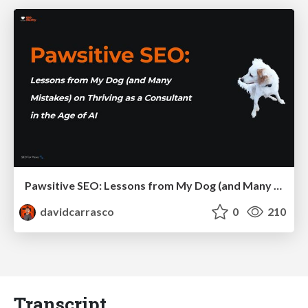
Pawsitive SEO: Lessons from My Dog (and Many Mistakes) on Thriving as a Consultant in the Age of AI
davidcarrasco
0
210
Transcript