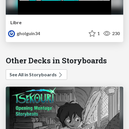
Libre
gholguin34
1
230
Other Decks in Storyboards
See All in Storyboards