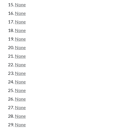
None
None
None
None
None
None
None
None
None
None
None
None
None
None
None