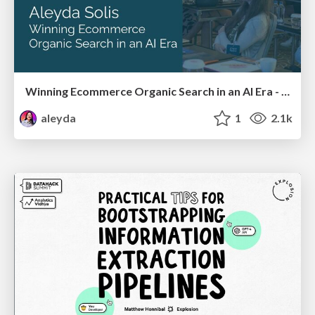
Winning Ecommerce Organic Search in an AI Era - #searchnstuff2025
aleyda
1
2.1k