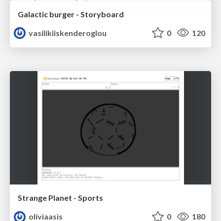
Galactic burger - Storyboard
vasilikiiskenderoglou
0
120
Strange Planet - Sports
oliviaasis
0
180