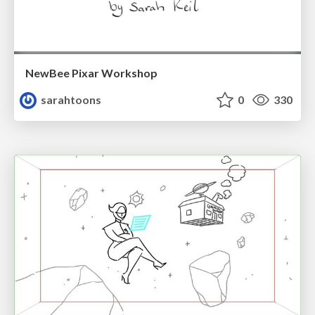
NewBee Pixar Workshop
sarahtoons
0
330